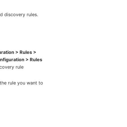
nd discovery rules.
uration > Rules >
nfiguration > Rules
scovery rule
the rule you want to