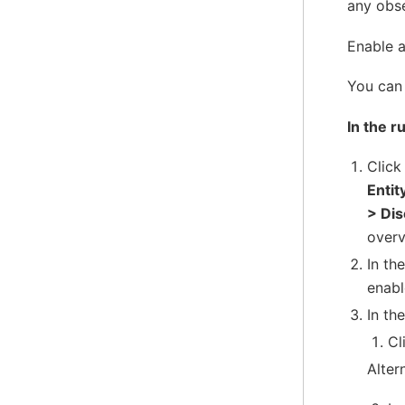
any obs
Enable a
You can 
In the r
Clic
Entit
> Di
overv
In th
enabl
In the
Cl
Alter