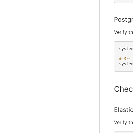
Postg
Verify t
syste
# Or:
syste
Chec
Elasti
Verify t