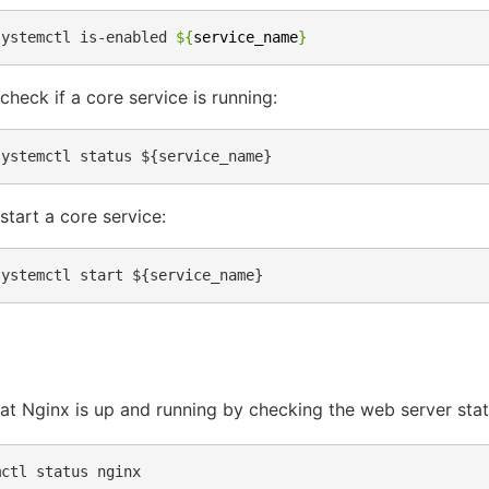
systemctl
is-enabled
${
service_name
}
check if a core service is running:
start a core service:
hat Nginx is up and running by checking the web server stat
mctl
status