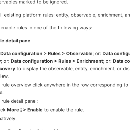
ervables marked to be ignored.
ll existing platform rules: entity, observable, enrichment, a
enable rules in one of the following ways:
ule detail pane
k
Data configuration > Rules > Observable
; or:
Data config
y
; or:
Data configuration > Rules > Enrichment
; or:
Data co
scovery
to display the observable, entity, enrichment, or di
iew.
e rule overview click anywhere in the row corresponding to 
e.
 rule detail panel:
ick
More
> Enable
to enable the rule.
natively: