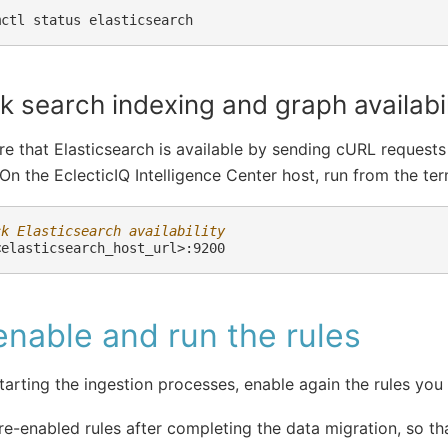
mctl
status
 search indexing and graph availabil
e that Elasticsearch is available by sending cURL requests
 On the EclecticIQ Intelligence Center host, run from the ter
ck Elasticsearch availability
nable and run the rules
tarting the ingestion processes, enable again the rules you
re-enabled rules after completing the data migration, so tha