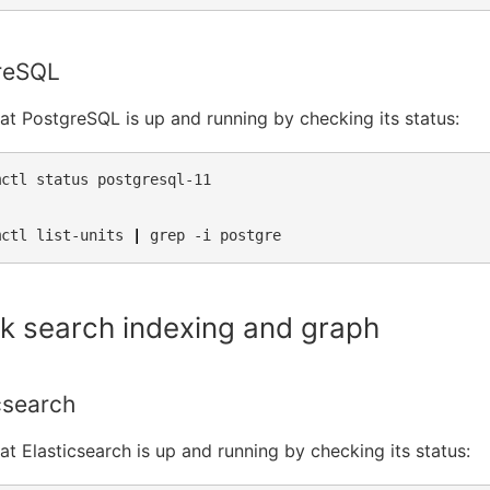
reSQL
hat PostgreSQL is up and running by checking its status:
mctl
status
postgresql-11

mctl
list-units
|
grep
-i
k search indexing and graph
csearch
hat Elasticsearch is up and running by checking its status: