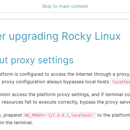
Skip to main content
enter 3.2.2
er upgrading Rocky Linux
t proxy settings
latform is configured to access the Internet through a proxy
 proxy configuration always bypasses local hosts
localho
annot access the platform proxy settings, and if terminal
 resources fail to execute correctly, bypass the proxy serve
o, prepend
to the platfo
NO_PROXY='127.0.0.1,localhost'
in the terminal.