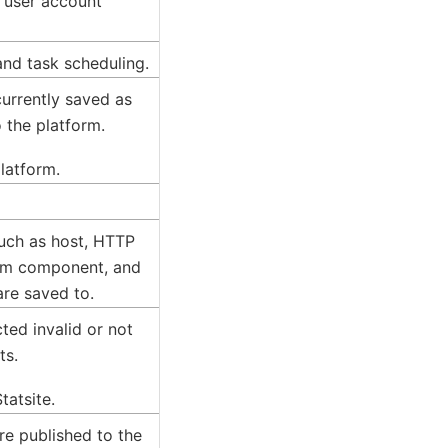
d user account
and task scheduling.
 currently saved as
 the platform.
platform.
such as host, HTTP
orm component, and
are saved to.
ted invalid or not
ts.
tatsite.
are published to the