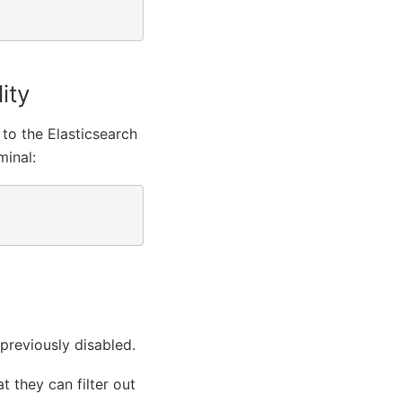
ity
 to the Elasticsearch
minal:
 previously disabled.
t they can filter out