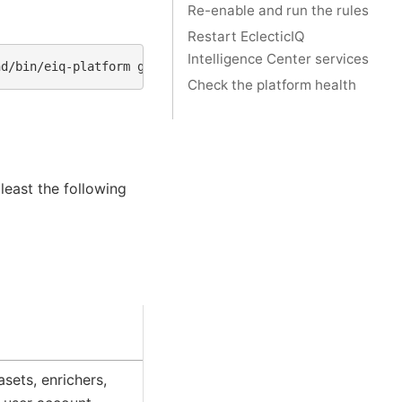
Re-enable and run the rules
Restart EclecticIQ
Intelligence Center services
nd/bin/eiq-platform
graph
Check the platform health
 least the following
asets, enrichers,