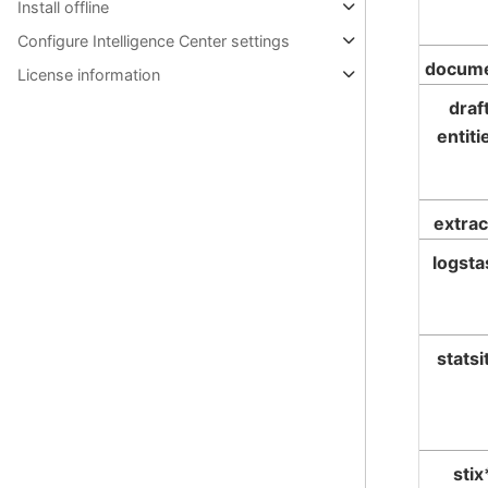
Install offline
Configure Intelligence Center settings
docum
License information
draf
entiti
extrac
logsta
statsi
stix