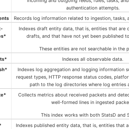
incoming and outgoing feeds, rules, tasks, an
authentication attempts.
ents
Records log information related to ingestion, tasks, 
t-
Indexes draft entity data, that is, entities that are
es*
drafts, and that have not yet been published to
These entities are not searchable in the 
ts*
Indexes all observable data.
sh*
Indexes log aggregation and logging information 
request types, HTTP response status codes, platf
path to the log directories where log entries 
te*
Collects metrics about received packets and detec
well-formed lines in ingested packe
This index works with both StatsD and S
*
Indexes published entity data, that is, entities that 