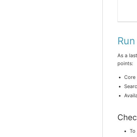
Run 
As a las
points:
Core 
Searc
Availa
Chec
To 