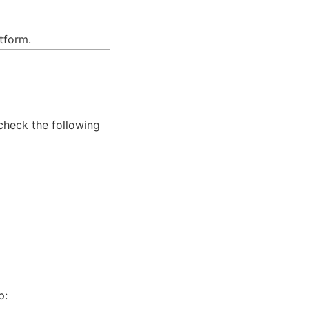
atform.
 check the following
p: