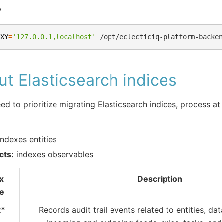
e
OXY
=
'127.0.0.1,localhost'
/opt/eclecticiq-platform-backe
t Elasticsearch indices
eed to prioritize migrating Elasticsearch indices, process at
ndexes entities
cts:
indexes observables
x
Description
e
t*
Records audit trail events related to entities, dat