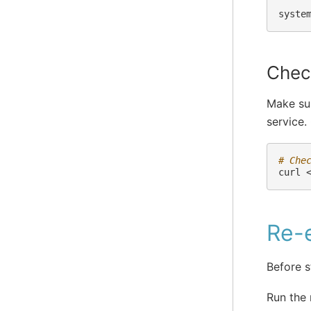
syste
Check
Make sur
service.
# Che
curl
Re-e
Before s
Run the 