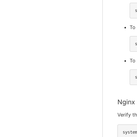
To 
To 
Nginx
Verify t
syste