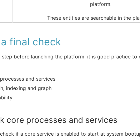
platform.
These entities are searchable in the pl
a final check
t step before launching the platform, it is good practice to
processes and services
h, indexing and graph
bility
k core processes and services
check if a core service is enabled to start at system bootu