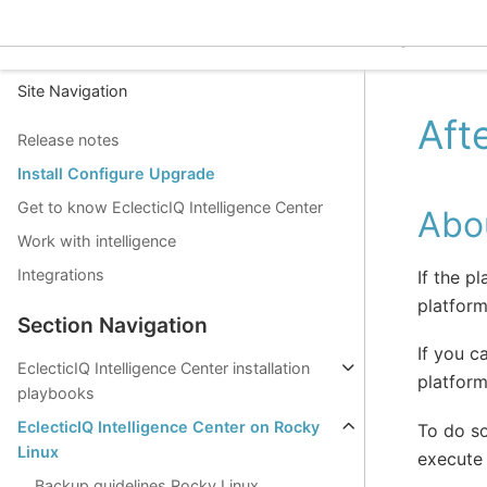
EclecticIQ Intelligence C
Site Navigation
Aft
Release notes
Install Configure Upgrade
Get to know EclecticIQ Intelligence Center
Abou
Work with intelligence
Integrations
If the p
platform
Section Navigation
If you c
EclecticIQ Intelligence Center installation
platform
playbooks
EclecticIQ Intelligence Center on Rocky
To do s
Linux
execute 
Backup guidelines Rocky Linux