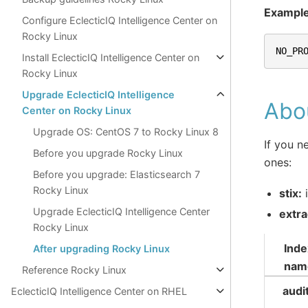
Exampl
Configure EclecticIQ Intelligence Center on
Rocky Linux
NO_PR
Install EclecticIQ Intelligence Center on
Rocky Linux
Upgrade EclecticIQ Intelligence
Abou
Center on Rocky Linux
Upgrade OS: CentOS 7 to Rocky Linux 8
If you n
Before you upgrade Rocky Linux
ones:
Before you upgrade: Elasticsearch 7
Rocky Linux
stix:
i
Upgrade EclecticIQ Intelligence Center
extra
Rocky Linux
Inde
After upgrading Rocky Linux
nam
Reference Rocky Linux
audi
EclecticIQ Intelligence Center on RHEL