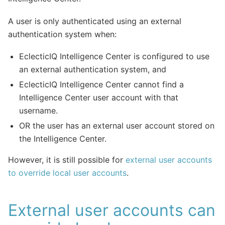
A user is only authenticated using an external
authentication system when:
EclecticIQ Intelligence Center is configured to use
an external authentication system, and
EclecticIQ Intelligence Center cannot find a
Intelligence Center user account with that
username.
OR the user has an external user account stored on
the Intelligence Center.
However, it is still possible for
external user accounts
to override local user accounts
.
External user accounts can