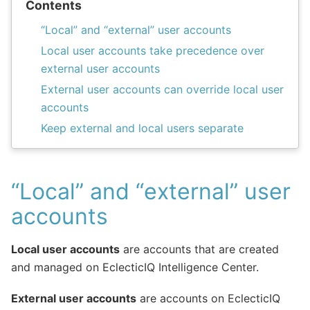
Contents
“Local” and “external” user accounts
Local user accounts take precedence over
external user accounts
External user accounts can override local user
accounts
Keep external and local users separate
“Local” and “external” user
accounts
Local user accounts
are accounts that are created
and managed on EclecticIQ Intelligence Center.
External user accounts
are accounts on EclecticIQ