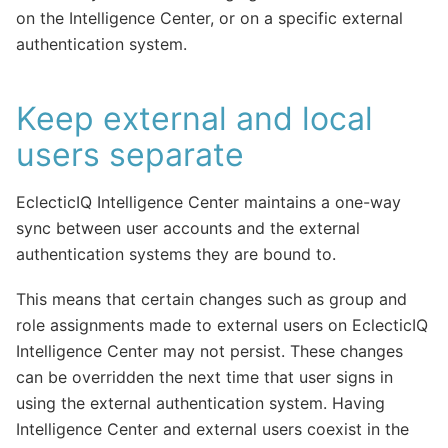
on the Intelligence Center, or on a specific external
authentication system.
Keep external and local
users separate
EclecticIQ Intelligence Center maintains a one-way
sync between user accounts and the external
authentication systems they are bound to.
This means that certain changes such as group and
role assignments made to external users on EclecticIQ
Intelligence Center may not persist. These changes
can be overridden the next time that user signs in
using the external authentication system. Having
Intelligence Center and external users coexist in the