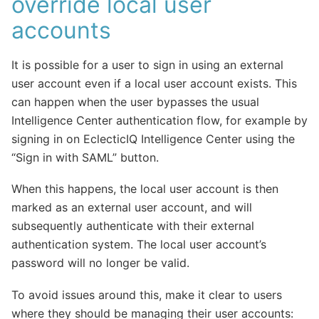
override local user
accounts
It is possible for a user to sign in using an external
user account even if a local user account exists. This
can happen when the user bypasses the usual
Intelligence Center authentication flow, for example by
signing in on EclecticIQ Intelligence Center using the
“Sign in with SAML” button.
When this happens, the local user account is then
marked as an external user account, and will
subsequently authenticate with their external
authentication system. The local user account’s
password will no longer be valid.
To avoid issues around this, make it clear to users
where they should be managing their user accounts: