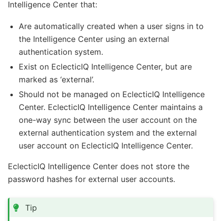
Intelligence Center that:
Are automatically created when a user signs in to
the Intelligence Center using an external
authentication system.
Exist on EclecticIQ Intelligence Center, but are
marked as ‘external’.
Should not be managed on EclecticIQ Intelligence
Center. EclecticIQ Intelligence Center maintains a
one-way sync between the user account on the
external authentication system and the external
user account on EclecticIQ Intelligence Center.
EclecticIQ Intelligence Center does not store the
password hashes for external user accounts.
Tip