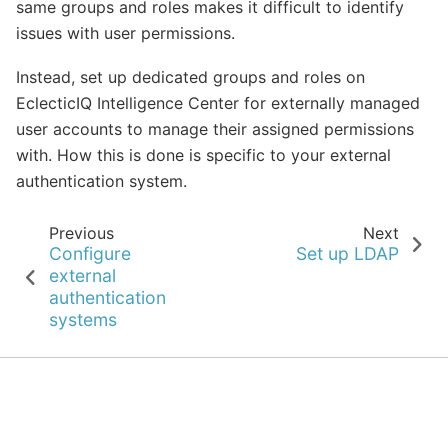
same groups and roles makes it difficult to identify
issues with user permissions.
Instead, set up dedicated groups and roles on
EclecticIQ Intelligence Center for externally managed
user accounts to manage their assigned permissions
with. How this is done is specific to your external
authentication system.
Previous
Next
Configure
Set up LDAP
external
authentication
systems