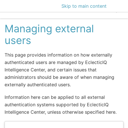
Skip to main content
EclecticIQ Intelligen
Managing external
users
This page provides information on how externally
authenticated users are managed by EclecticIQ
Intelligence Center, and certain issues that
administrators should be aware of when managing
externally authenticated users.
Information here can be applied to all external
authentication systems supported by EclecticIQ
Intelligence Center, unless otherwise specified here.