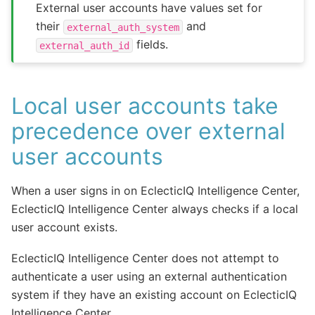
External user accounts have values set for
their
and
external_auth_system
fields.
external_auth_id
Local user accounts take
precedence over external
user accounts
When a user signs in on EclecticIQ Intelligence Center,
EclecticIQ Intelligence Center always checks if a local
user account exists.
EclecticIQ Intelligence Center does not attempt to
authenticate a user using an external authentication
system if they have an existing account on EclecticIQ
Intelligence Center.