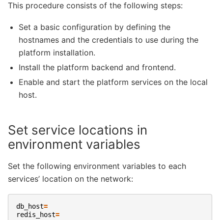
This procedure consists of the following steps:
Set a basic configuration by defining the
hostnames and the credentials to use during the
platform installation.
Install the platform backend and frontend.
Enable and start the platform services on the local
host.
Set service locations in
environment variables
Set the following environment variables to each
services’ location on the network:
db_host
=
redis_host
=