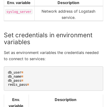
Env. variable
Description
Network address of Logstash
syslog_server
service.
Set credentials in environment
variables
Set as environment variables the credentials needed
to connect to services:
db_user
=
db_name
=
db_pass
=
redis_pass
=
Env.
Description
variable