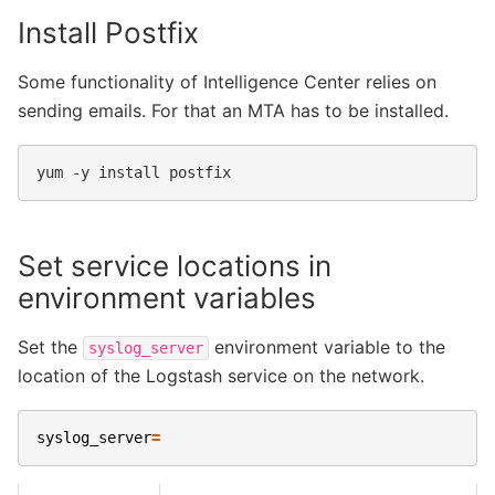
Install Postfix
Some functionality of Intelligence Center relies on
sending emails. For that an MTA has to be installed.
yum
-y
install
Set service locations in
environment variables
Set the
environment variable to the
syslog_server
location of the Logstash service on the network.
syslog_server
=