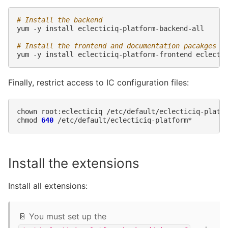
# Install the backend
yum
-y
install
eclecticiq-platform-backend-all

# Install the frontend and documentation pacakges
yum
-y
install
eclecticiq-platform-frontend
Finally, restrict access to IC configuration files:
chown
root:eclecticiq
/etc/default/eclecticiq-platfo
chmod
640
Install the extensions
Install all extensions:
📔 You must set up the