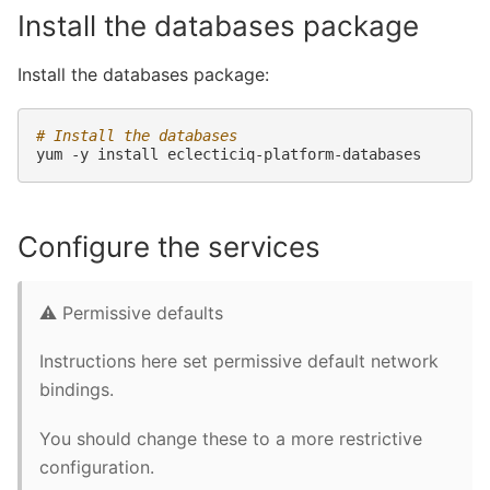
Install the databases package
Install the databases package:
# Install the databases
yum
-y
install
Configure the services
⚠️ Permissive defaults
Instructions here set permissive default network
bindings.
You should change these to a more restrictive
configuration.