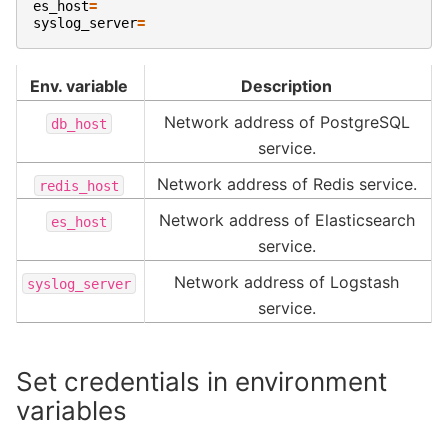
es_host
=
syslog_server
=
Env. variable
Description
Network address of PostgreSQL
db_host
service.
Network address of Redis service.
redis_host
Network address of Elasticsearch
es_host
service.
Network address of Logstash
syslog_server
service.
Set credentials in environment
variables