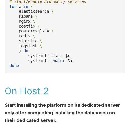
# start/enable 3rd party services
for
x
in
\
elasticsearch
\
kibana
\
nginx
\
postfix
\
postgresql-14
\
redis
\
statsite
\
logstash
\
;
do
systemctl
start
$x
systemctl
enable
$x
done
On Host 2
Start installing the platform on its dedicated server
only after completing installing the databases on
their dedicated server.