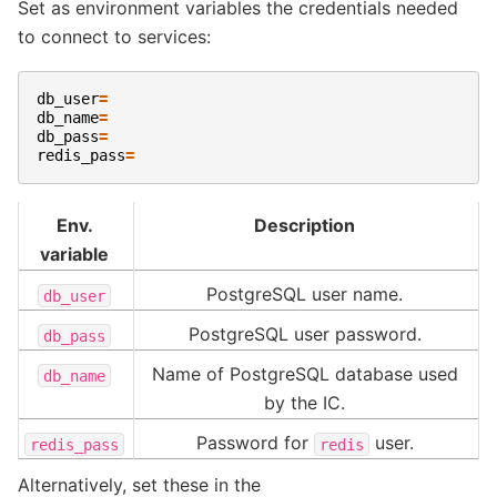
Set as environment variables the credentials needed
to connect to services:
db_user
=
db_name
=
db_pass
=
redis_pass
=
Env.
Description
variable
PostgreSQL user name.
db_user
PostgreSQL user password.
db_pass
Name of PostgreSQL database used
db_name
by the IC.
Password for
user.
redis_pass
redis
Alternatively, set these in the