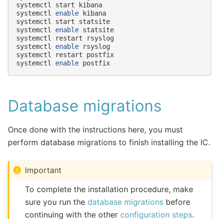
systemctl
start
kibana

systemctl
enable
kibana

systemctl
start
statsite

systemctl
enable
statsite

systemctl
restart
rsyslog

systemctl
enable
rsyslog

systemctl
restart
postfix

systemctl
enable
Database migrations
Once done with the instructions here, you must
perform database migrations to finish installing the IC.
Important
To complete the installation procedure, make
sure you run the
database migrations
before
continuing with the other
configuration steps
.