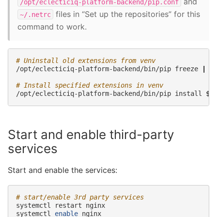
and
/opt/eclecticiq-platform-backend/pip.conf
files in “Set up the repositories” for this
~/.netrc
command to work.
# Uninstall old extensions from venv
/opt/eclecticiq-platform-backend/bin/pip
freeze
|
g
# Install specified extensions in venv
/opt/eclecticiq-platform-backend/bin/pip
install
$e
Start and enable third-party
services
Start and enable the services:
# start/enable 3rd party services
systemctl
restart
nginx

systemctl
enable
nginx
