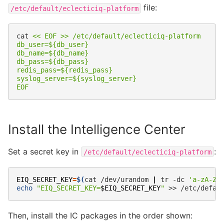
file:
/etc/default/eclecticiq-platform
cat
<< EOF >> /etc/default/eclecticiq-platform
db_user=${db_user}
db_name=${db_name}
db_pass=${db_pass}
redis_pass=${redis_pass}
syslog_server=${syslog_server}
EOF
Install the Intelligence Center
Set a secret key in
:
/etc/default/eclecticiq-platform
EIQ_SECRET_KEY
=
$(
cat
/dev/urandom
|
tr
-dc
'a-zA-Z0
echo
"EIQ_SECRET_KEY=
$EIQ_SECRET_KEY
"
>>
Then, install the IC packages in the order shown: