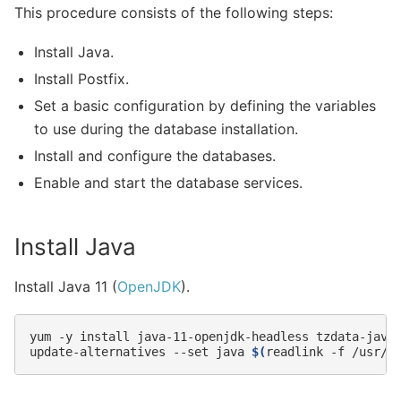
This procedure consists of the following steps:
Install Java.
Install Postfix.
Set a basic configuration by defining the variables
to use during the database installation.
Install and configure the databases.
Enable and start the database services.
Install Java
Install Java 11 (
OpenJDK
).
yum
-y
install
java-11-openjdk-headless
tzdata-java

update-alternatives
--set
java
$(
readlink
-f
/usr/l