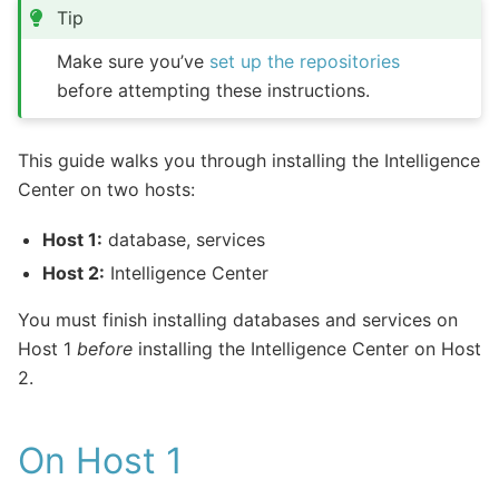
Tip
Make sure you’ve
set up the repositories
before attempting these instructions.
This guide walks you through installing the Intelligence
Center on two hosts:
Host 1:
database, services
Host 2:
Intelligence Center
You must finish installing databases and services on
Host 1
before
installing the Intelligence Center on Host
2.
On Host 1