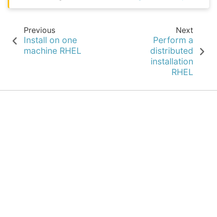
Previous
Next
Install on one
Perform a
machine RHEL
distributed
installation
RHEL