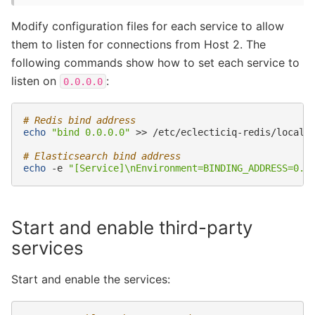
Modify configuration files for each service to allow
them to listen for connections from Host 2. The
following commands show how to set each service to
listen on
:
0.0.0.0
# Redis bind address
echo
"bind 0.0.0.0"
>>
/etc/eclecticiq-redis/local.c
# Elasticsearch bind address
echo
-e
"[Service]\nEnvironment=BINDING_ADDRESS=0.0
Start and enable third-party
services
Start and enable the services: