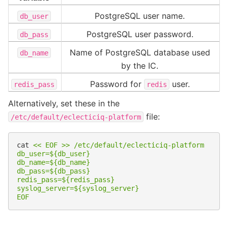
PostgreSQL user name.
db_user
PostgreSQL user password.
db_pass
Name of PostgreSQL database used
db_name
by the IC.
Password for
user.
redis_pass
redis
Alternatively, set these in the
file:
/etc/default/eclecticiq-platform
cat
<< EOF >> /etc/default/eclecticiq-platform
db_user=${db_user}
db_name=${db_name}
db_pass=${db_pass}
redis_pass=${redis_pass}
syslog_server=${syslog_server}
EOF