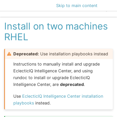
Skip to main content
EclecticIQ Intelligen
Install on two machines
RHEL
Deprecated:
Use installation playbooks instead
Instructions to manually install and upgrade
EclecticIQ Intelligence Center, and using
rundoc to install or upgrade EclecticIQ
Intelligence Center, are
deprecated
.
Use
EclecticIQ Intelligence Center installation
playbooks
instead.