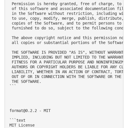
 Permission is hereby granted, free of charge, to an
 of this software and associated documentation files
 in the Software without restriction, including with
 to use, copy, modify, merge, publish, distribute, s
 copies of the Software, and to permit persons to wh
 furnished to do so, subject to the following condit
 The above copyright notice and this permission noti
 all copies or substantial portions of the Software.
 THE SOFTWARE IS PROVIDED "AS IS", WITHOUT WARRANTY 
 IMPLIED, INCLUDING BUT NOT LIMITED TO THE WARRANTIE
 FITNESS FOR A PARTICULAR PURPOSE AND NONINFRINGEMEN
 AUTHORS OR COPYRIGHT HOLDERS BE LIABLE FOR ANY CLAI
 LIABILITY, WHETHER IN AN ACTION OF CONTRACT, TORT O
 OUT OF OR IN CONNECTION WITH THE SOFTWARE OR THE US
 THE SOFTWARE.

```

format@0.2.2
 - MIT

```text

MIT License
