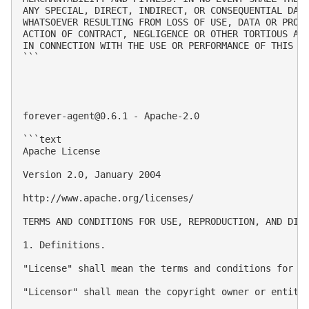
ANY SPECIAL, DIRECT, INDIRECT, OR CONSEQUENTIAL DAMA
WHATSOEVER RESULTING FROM LOSS OF USE, DATA OR PROFI
ACTION OF CONTRACT, NEGLIGENCE OR OTHER TORTIOUS ACT
IN CONNECTION WITH THE USE OR PERFORMANCE OF THIS SO
```

forever-agent@0.6.1
 - Apache-2.0

```text

Apache License

Version 2.0, January 2004

http://www.apache.org/licenses/

TERMS AND CONDITIONS FOR USE, REPRODUCTION, AND DIST
1. Definitions.

"License" shall mean the terms and conditions for us
"Licensor" shall mean the copyright owner or entity 