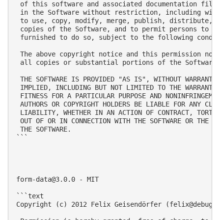
 of this software and associated documentation files
 in the Software without restriction, including with
 to use, copy, modify, merge, publish, distribute, s
 copies of the Software, and to permit persons to wh
 furnished to do so, subject to the following condit
 The above copyright notice and this permission noti
 all copies or substantial portions of the Software.
 THE SOFTWARE IS PROVIDED "AS IS", WITHOUT WARRANTY 
 IMPLIED, INCLUDING BUT NOT LIMITED TO THE WARRANTIE
 FITNESS FOR A PARTICULAR PURPOSE AND NONINFRINGEMEN
 AUTHORS OR COPYRIGHT HOLDERS BE LIABLE FOR ANY CLAI
 LIABILITY, WHETHER IN AN ACTION OF CONTRACT, TORT O
 OUT OF OR IN CONNECTION WITH THE SOFTWARE OR THE US
 THE SOFTWARE.

```

form-data@3.0.0
 - MIT

```text

Copyright (c) 2012 Felix Geisendörfer (
felix@debugg