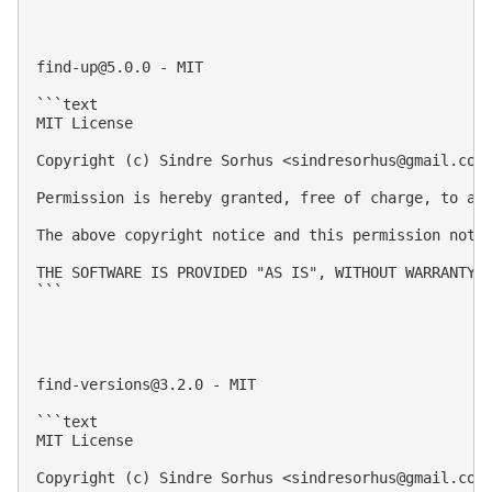
find-up@5.0.0
 - MIT

```text

MIT License

Copyright (c) Sindre Sorhus <
sindresorhus@gmail.com
Permission is hereby granted, free of charge, to an
The above copyright notice and this permission notic
THE SOFTWARE IS PROVIDED "AS IS", WITHOUT WARRANTY 
```

find-versions@3.2.0
 - MIT

```text

MIT License

Copyright (c) Sindre Sorhus <
sindresorhus@gmail.com