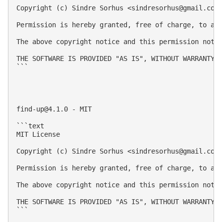
Copyright (c) Sindre Sorhus <
sindresorhus@gmail.com
Permission is hereby granted, free of charge, to an
The above copyright notice and this permission notic
THE SOFTWARE IS PROVIDED "AS IS", WITHOUT WARRANTY 
```

find-up@4.1.0
 - MIT

```text

MIT License

Copyright (c) Sindre Sorhus <
sindresorhus@gmail.com
Permission is hereby granted, free of charge, to an
The above copyright notice and this permission notic
THE SOFTWARE IS PROVIDED "AS IS", WITHOUT WARRANTY 
```
