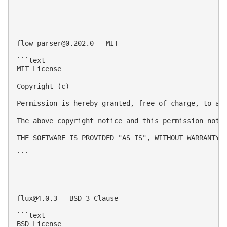
flow-parser@0.202.0
 - MIT

```text

MIT License

Copyright (c) 

Permission is hereby granted, free of charge, to an
The above copyright notice and this permission notic
THE SOFTWARE IS PROVIDED "AS IS", WITHOUT WARRANTY 
```

flux@4.0.3
 - BSD-3-Clause

```text

BSD License
