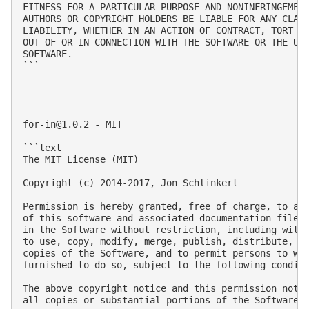
FITNESS FOR A PARTICULAR PURPOSE AND NONINFRINGEMENT
AUTHORS OR COPYRIGHT HOLDERS BE LIABLE FOR ANY CLAIM
LIABILITY, WHETHER IN AN ACTION OF CONTRACT, TORT OR
OUT OF OR IN CONNECTION WITH THE SOFTWARE OR THE USE
SOFTWARE.

```

for-in@1.0.2
 - MIT

```text

The MIT License (MIT)

Copyright (c) 2014-2017, Jon Schlinkert

Permission is hereby granted, free of charge, to any
of this software and associated documentation files 
in the Software without restriction, including witho
to use, copy, modify, merge, publish, distribute, su
copies of the Software, and to permit persons to who
furnished to do so, subject to the following conditi
The above copyright notice and this permission notic
all copies or substantial portions of the Software.
