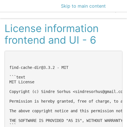
Skip to main content
EclecticIQ Intelligen
License information
frontend and UI - 6
find-cache-dir@3.3.2
 - MIT

```text

MIT License

Copyright (c) Sindre Sorhus <
sindresorhus@gmail.com
Permission is hereby granted, free of charge, to an
The above copyright notice and this permission notic
THE SOFTWARE IS PROVIDED "AS IS", WITHOUT WARRANTY 
```
