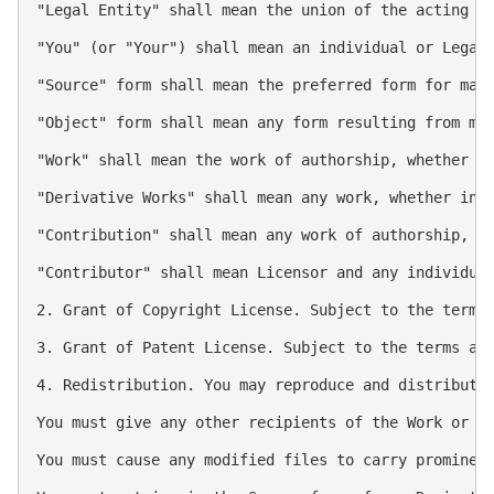
"Legal Entity" shall mean the union of the acting e
"You" (or "Your") shall mean an individual or Legal 
"Source" form shall mean the preferred form for maki
"Object" form shall mean any form resulting from mec
"Work" shall mean the work of authorship, whether in
"Derivative Works" shall mean any work, whether in 
"Contribution" shall mean any work of authorship, i
"Contributor" shall mean Licensor and any individual
2. Grant of Copyright License. Subject to the terms 
3. Grant of Patent License. Subject to the terms an
4. Redistribution. You may reproduce and distribute 
You must give any other recipients of the Work or De
You must cause any modified files to carry prominent