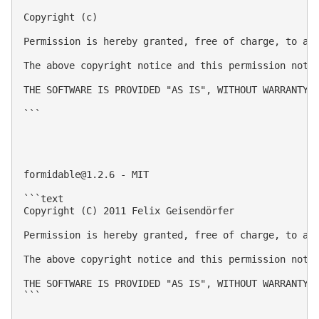
Copyright (c) 

Permission is hereby granted, free of charge, to an
The above copyright notice and this permission notic
THE SOFTWARE IS PROVIDED "AS IS", WITHOUT WARRANTY 
```

formidable@1.2.6
 - MIT

```text

Copyright (C) 2011 Felix Geisendörfer

Permission is hereby granted, free of charge, to an
The above copyright notice and this permission notic
THE SOFTWARE IS PROVIDED "AS IS", WITHOUT WARRANTY 
```
