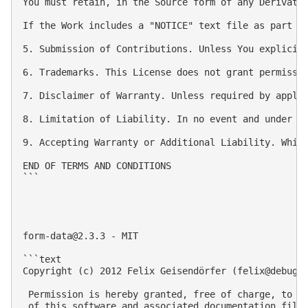
You must retain, in the Source form of any Derivativ
If the Work includes a "NOTICE" text file as part o
5. Submission of Contributions. Unless You explicit
6. Trademarks. This License does not grant permissio
7. Disclaimer of Warranty. Unless required by appli
8. Limitation of Liability. In no event and under n
9. Accepting Warranty or Additional Liability. Whil
END OF TERMS AND CONDITIONS

```

form-data@2.3.3
 - MIT

```text

Copyright (c) 2012 Felix Geisendörfer (
felix@debugg
 Permission is hereby granted, free of charge, to an
 of this software and associated documentation files