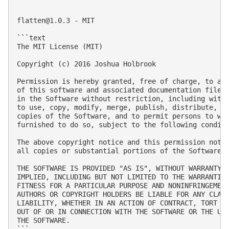
flatten@1.0.3
 - MIT

```text

The MIT License (MIT)

Copyright (c) 2016 Joshua Holbrook

Permission is hereby granted, free of charge, to any
of this software and associated documentation files 
in the Software without restriction, including witho
to use, copy, modify, merge, publish, distribute, su
copies of the Software, and to permit persons to who
furnished to do so, subject to the following conditi
The above copyright notice and this permission notic
all copies or substantial portions of the Software.

THE SOFTWARE IS PROVIDED "AS IS", WITHOUT WARRANTY O
IMPLIED, INCLUDING BUT NOT LIMITED TO THE WARRANTIES
FITNESS FOR A PARTICULAR PURPOSE AND NONINFRINGEMENT
AUTHORS OR COPYRIGHT HOLDERS BE LIABLE FOR ANY CLAIM
LIABILITY, WHETHER IN AN ACTION OF CONTRACT, TORT OR
OUT OF OR IN CONNECTION WITH THE SOFTWARE OR THE USE
THE SOFTWARE.

```
