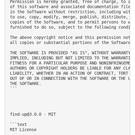
Permission is hereby granted, free of charge, to any
of this software and associated documentation files 
in the Software without restriction, including witho
to use, copy, modify, merge, publish, distribute, su
copies of the Software, and to permit persons to who
furnished to do so, subject to the following conditi
The above copyright notice and this permission notic
all copies or substantial portions of the Software.

THE SOFTWARE IS PROVIDED "AS IS", WITHOUT WARRANTY O
IMPLIED, INCLUDING BUT NOT LIMITED TO THE WARRANTIES
FITNESS FOR A PARTICULAR PURPOSE AND NONINFRINGEMENT
AUTHORS OR COPYRIGHT HOLDERS BE LIABLE FOR ANY CLAIM
LIABILITY, WHETHER IN AN ACTION OF CONTRACT, TORT OR
OUT OF OR IN CONNECTION WITH THE SOFTWARE OR THE USE
THE SOFTWARE.

```

find-up@3.0.0
 - MIT

```text

MIT License
