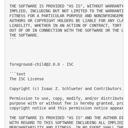
THE SOFTWARE IS PROVIDED "AS IS", WITHOUT WARRANTY O
IMPLIED, INCLUDING BUT NOT LIMITED TO THE WARRANTIES
FITNESS FOR A PARTICULAR PURPOSE AND NONINFRINGEMENT
AUTHORS OR COPYRIGHT HOLDERS BE LIABLE FOR ANY CLAIM
LIABILITY, WHETHER IN AN ACTION OF CONTRACT, TORT OR
OUT OF OR IN CONNECTION WITH THE SOFTWARE OR THE USE
THE SOFTWARE.

```

foreground-child@2.0.0
 - ISC

```text

The ISC License

Copyright (c) Isaac Z. Schlueter and Contributors

Permission to use, copy, modify, and/or distribute t
purpose with or without fee is hereby granted, provi
copyright notice and this permission notice appear i
THE SOFTWARE IS PROVIDED "AS IS" AND THE AUTHOR DISC
WITH REGARD TO THIS SOFTWARE INCLUDING ALL IMPLIED W
MERCHANTABILITY AND FITNESS. IN NO EVENT SHALL THE A