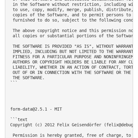
 in the Software without restriction, including with
 to use, copy, modify, merge, publish, distribute, s
 copies of the Software, and to permit persons to wh
 furnished to do so, subject to the following condit
 The above copyright notice and this permission noti
 all copies or substantial portions of the Software.
 THE SOFTWARE IS PROVIDED "AS IS", WITHOUT WARRANTY 
 IMPLIED, INCLUDING BUT NOT LIMITED TO THE WARRANTIE
 FITNESS FOR A PARTICULAR PURPOSE AND NONINFRINGEMEN
 AUTHORS OR COPYRIGHT HOLDERS BE LIABLE FOR ANY CLAI
 LIABILITY, WHETHER IN AN ACTION OF CONTRACT, TORT O
 OUT OF OR IN CONNECTION WITH THE SOFTWARE OR THE US
 THE SOFTWARE.

```

form-data@2.5.1
 - MIT

```text

Copyright (c) 2012 Felix Geisendörfer (
felix@debugg
 Permission is hereby granted, free of charge, to an