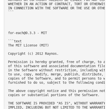
WHETHER IN AN ACTION OF CONTRACT, TORT OR OTHERWISE,
IN CONNECTION WITH THE SOFTWARE OR THE USE OR OTHER 
```

for-each@0.3.3
 - MIT

```text

The MIT License (MIT)

Copyright (c) 2012 Raynos.

Permission is hereby granted, free of charge, to any
of this software and associated documentation files 
in the Software without restriction, including witho
to use, copy, modify, merge, publish, distribute, su
copies of the Software, and to permit persons to who
furnished to do so, subject to the following conditi
The above copyright notice and this permission notic
copies or substantial portions of the Software.

THE SOFTWARE IS PROVIDED "AS IS", WITHOUT WARRANTY O
IMPLIED, INCLUDING BUT NOT LIMITED TO THE WARRANTIES