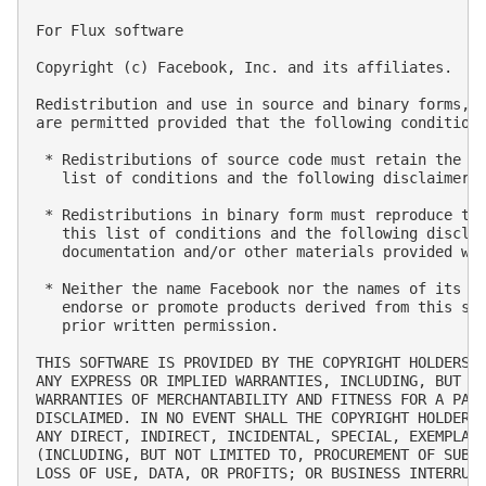
For Flux software

Copyright (c) Facebook, Inc. and its affiliates.

Redistribution and use in source and binary forms, w
are permitted provided that the following conditions
 * Redistributions of source code must retain the ab
   list of conditions and the following disclaimer.

 * Redistributions in binary form must reproduce the
   this list of conditions and the following disclai
   documentation and/or other materials provided wit
 * Neither the name Facebook nor the names of its co
   endorse or promote products derived from this sof
   prior written permission.

THIS SOFTWARE IS PROVIDED BY THE COPYRIGHT HOLDERS A
ANY EXPRESS OR IMPLIED WARRANTIES, INCLUDING, BUT NO
WARRANTIES OF MERCHANTABILITY AND FITNESS FOR A PART
DISCLAIMED. IN NO EVENT SHALL THE COPYRIGHT HOLDER O
ANY DIRECT, INDIRECT, INCIDENTAL, SPECIAL, EXEMPLARY
(INCLUDING, BUT NOT LIMITED TO, PROCUREMENT OF SUBST
LOSS OF USE, DATA, OR PROFITS; OR BUSINESS INTERRUPT