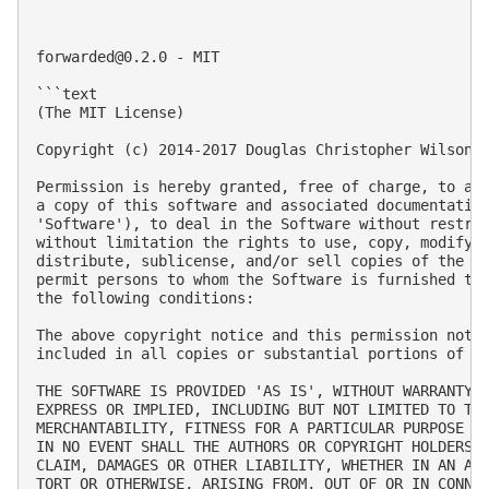
forwarded@0.2.0
 - MIT

```text

(The MIT License)

Copyright (c) 2014-2017 Douglas Christopher Wilson

Permission is hereby granted, free of charge, to any
a copy of this software and associated documentation
'Software'), to deal in the Software without restric
without limitation the rights to use, copy, modify, 
distribute, sublicense, and/or sell copies of the So
permit persons to whom the Software is furnished to 
the following conditions:

The above copyright notice and this permission notic
included in all copies or substantial portions of th
THE SOFTWARE IS PROVIDED 'AS IS', WITHOUT WARRANTY O
EXPRESS OR IMPLIED, INCLUDING BUT NOT LIMITED TO THE
MERCHANTABILITY, FITNESS FOR A PARTICULAR PURPOSE AN
IN NO EVENT SHALL THE AUTHORS OR COPYRIGHT HOLDERS B
CLAIM, DAMAGES OR OTHER LIABILITY, WHETHER IN AN ACT
TORT OR OTHERWISE, ARISING FROM, OUT OF OR IN CONNEC