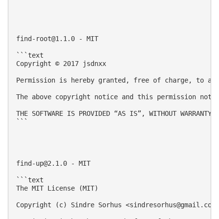
find-root@1.1.0
 - MIT

```text

Copyright © 2017 jsdnxx

Permission is hereby granted, free of charge, to an
The above copyright notice and this permission notic
THE SOFTWARE IS PROVIDED “AS IS”, WITHOUT WARRANTY 
```

find-up@2.1.0
 - MIT

```text

The MIT License (MIT)

Copyright (c) Sindre Sorhus <
sindresorhus@gmail.com