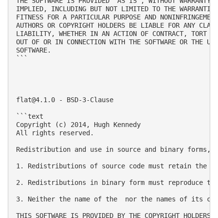
THE SOFTWARE IS PROVIDED "AS IS", WITHOUT WARRANTY O
IMPLIED, INCLUDING BUT NOT LIMITED TO THE WARRANTIES
FITNESS FOR A PARTICULAR PURPOSE AND NONINFRINGEMENT
AUTHORS OR COPYRIGHT HOLDERS BE LIABLE FOR ANY CLAIM
LIABILITY, WHETHER IN AN ACTION OF CONTRACT, TORT OR
OUT OF OR IN CONNECTION WITH THE SOFTWARE OR THE USE
SOFTWARE.

```

flat@4.1.0
 - BSD-3-Clause

```text

Copyright (c) 2014, Hugh Kennedy

All rights reserved.

Redistribution and use in source and binary forms, w
1. Redistributions of source code must retain the ab
2. Redistributions in binary form must reproduce the
3. Neither the name of the  nor the names of its con
THIS SOFTWARE IS PROVIDED BY THE COPYRIGHT HOLDERS 