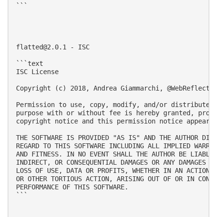
```

flatted@2.0.1
 - ISC

```text

ISC License

Copyright (c) 2018, Andrea Giammarchi, @WebReflectio
Permission to use, copy, modify, and/or distribute t
purpose with or without fee is hereby granted, provi
copyright notice and this permission notice appear i
THE SOFTWARE IS PROVIDED "AS IS" AND THE AUTHOR DISC
REGARD TO THIS SOFTWARE INCLUDING ALL IMPLIED WARRAN
AND FITNESS. IN NO EVENT SHALL THE AUTHOR BE LIABLE 
INDIRECT, OR CONSEQUENTIAL DAMAGES OR ANY DAMAGES WH
LOSS OF USE, DATA OR PROFITS, WHETHER IN AN ACTION O
OR OTHER TORTIOUS ACTION, ARISING OUT OF OR IN CONNE
PERFORMANCE OF THIS SOFTWARE.

```
