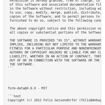
 Permission is hereby granted, free of charge, to an
 of this software and associated documentation files
 in the Software without restriction, including with
 to use, copy, modify, merge, publish, distribute, s
 copies of the Software, and to permit persons to wh
 furnished to do so, subject to the following condit
 The above copyright notice and this permission noti
 all copies or substantial portions of the Software.
 THE SOFTWARE IS PROVIDED "AS IS", WITHOUT WARRANTY 
 IMPLIED, INCLUDING BUT NOT LIMITED TO THE WARRANTIE
 FITNESS FOR A PARTICULAR PURPOSE AND NONINFRINGEMEN
 AUTHORS OR COPYRIGHT HOLDERS BE LIABLE FOR ANY CLAI
 LIABILITY, WHETHER IN AN ACTION OF CONTRACT, TORT O
 OUT OF OR IN CONNECTION WITH THE SOFTWARE OR THE US
 THE SOFTWARE.

```

form-data@4.0.0
 - MIT

```text

Copyright (c) 2012 Felix Geisendörfer (
felix@debugg