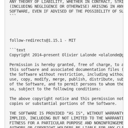
ANY THEORY OF LIABILITY, WHETHER IN CONTRACT, STRICT
(INCLUDING NEGLIGENCE OR OTHERWISE) ARISING IN ANY W
SOFTWARE, EVEN IF ADVISED OF THE POSSIBILITY OF SUCH
```

follow-redirects@1.15.1
 - MIT

```text

Copyright 2014–present Olivier Lalonde <
olalonde@gm
Permission is hereby granted, free of charge, to any
this software and associated documentation files (th
the Software without restriction, including without 
use, copy, modify, merge, publish, distribute, subli
of the Software, and to permit persons to whom the S
so, subject to the following conditions:

The above copyright notice and this permission notic
copies or substantial portions of the Software.

THE SOFTWARE IS PROVIDED "AS IS", WITHOUT WARRANTY O
IMPLIED, INCLUDING BUT NOT LIMITED TO THE WARRANTIES
FITNESS FOR A PARTICULAR PURPOSE AND NONINFRINGEMENT
AUTHORS OR COPYRIGHT HOLDERS BE LIABLE FOR ANY CLAIM