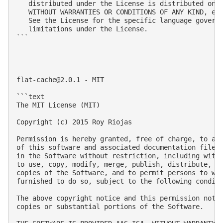
flat-cache@2.0.1
 - MIT

```text

The MIT License (MIT)

Copyright (c) 2015 Roy Riojas

Permission is hereby granted, free of charge, to any
of this software and associated documentation files 
in the Software without restriction, including witho
to use, copy, modify, merge, publish, distribute, su
copies of the Software, and to permit persons to who
furnished to do so, subject to the following conditi
The above copyright notice and this permission notic
copies or substantial portions of the Software.
