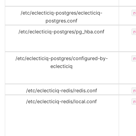
/etc/eclecticiq-postgres/eclecticiq-
r
postgres.conf
/etc/eclecticiq-postgres/pg_hba.conf
r
/etc/eclecticiq-postgres/configured-by-
r
eclecticiq
/etc/eclecticiq-redis/redis.conf
r
/etc/eclecticiq-redis/local.conf
r