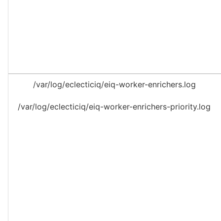
/var/log/eclecticiq/eiq-worker-enrichers.log
/var/log/eclecticiq/eiq-worker-enrichers-priority.log