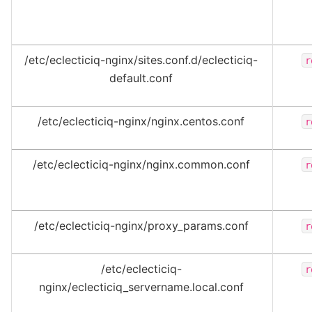
/etc/eclecticiq-nginx/sites.conf.d/eclecticiq-
r
default.conf
/etc/eclecticiq-nginx/nginx.centos.conf
r
/etc/eclecticiq-nginx/nginx.common.conf
r
/etc/eclecticiq-nginx/proxy_params.conf
r
/etc/eclecticiq-
r
nginx/eclecticiq_servername.local.conf