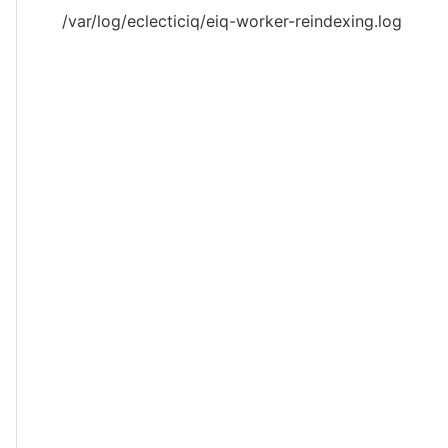
/var/log/eclecticiq/eiq-worker-reindexing.log