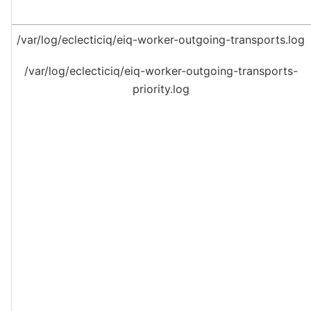
/var/log/eclecticiq/eiq-worker-outgoing-transports.log
/var/log/eclecticiq/eiq-worker-outgoing-transports-
priority.log