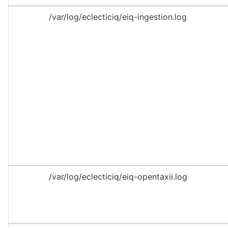
/var/log/eclecticiq/eiq-ingestion.log
/var/log/eclecticiq/eiq-opentaxii.log