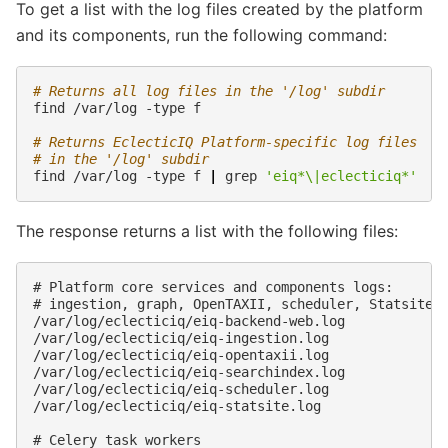
To get a list with the log files created by the platform
and its components, run the following command:
# Returns all log files in the '/log' subdir
find
/var/log
-type
f

# Returns EclecticIQ Platform-specific log files
# in the '/log' subdir
find
/var/log
-type
f
|
grep
'eiq*\|eclecticiq*'
The response returns a list with the following files:
# Platform core services and components logs:

# ingestion, graph, OpenTAXII, scheduler, Statsite

/var/log/eclecticiq/eiq-backend-web.log

/var/log/eclecticiq/eiq-ingestion.log

/var/log/eclecticiq/eiq-opentaxii.log

/var/log/eclecticiq/eiq-searchindex.log

/var/log/eclecticiq/eiq-scheduler.log

/var/log/eclecticiq/eiq-statsite.log

# Celery task workers
