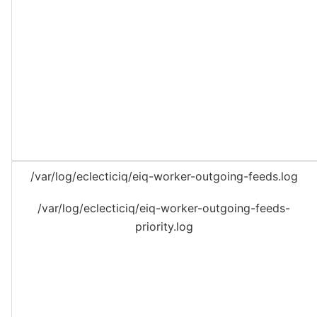
/var/log/eclecticiq/eiq-worker-outgoing-feeds.log
/var/log/eclecticiq/eiq-worker-outgoing-feeds-
priority.log