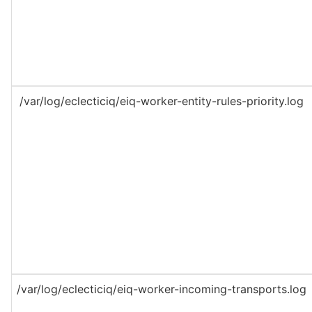
/var/log/eclecticiq/eiq-worker-entity-rules-priority.log
/var/log/eclecticiq/eiq-worker-incoming-transports.log