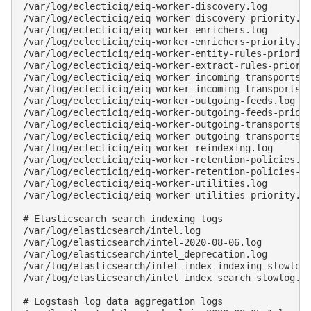
/var/log/eclecticiq/eiq-worker-discovery.log

/var/log/eclecticiq/eiq-worker-discovery-priority.lo
/var/log/eclecticiq/eiq-worker-enrichers.log

/var/log/eclecticiq/eiq-worker-enrichers-priority.lo
/var/log/eclecticiq/eiq-worker-entity-rules-priority
/var/log/eclecticiq/eiq-worker-extract-rules-priorit
/var/log/eclecticiq/eiq-worker-incoming-transports.l
/var/log/eclecticiq/eiq-worker-incoming-transports-p
/var/log/eclecticiq/eiq-worker-outgoing-feeds.log

/var/log/eclecticiq/eiq-worker-outgoing-feeds-priori
/var/log/eclecticiq/eiq-worker-outgoing-transports.l
/var/log/eclecticiq/eiq-worker-outgoing-transports-p
/var/log/eclecticiq/eiq-worker-reindexing.log

/var/log/eclecticiq/eiq-worker-retention-policies.lo
/var/log/eclecticiq/eiq-worker-retention-policies-pr
/var/log/eclecticiq/eiq-worker-utilities.log

/var/log/eclecticiq/eiq-worker-utilities-priority.lo
# Elasticsearch search indexing logs

/var/log/elasticsearch/intel.log

/var/log/elasticsearch/intel-2020-08-06.log

/var/log/elasticsearch/intel_deprecation.log

/var/log/elasticsearch/intel_index_indexing_slowlog.
/var/log/elasticsearch/intel_index_search_slowlog.lo
# Logstash log data aggregation logs
