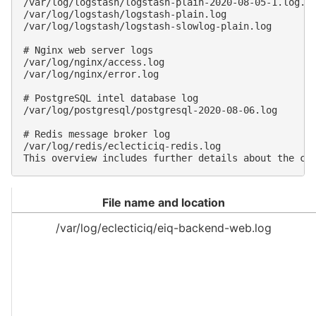
/var/log/logstash/logstash-plain-2020-08-05-1.log.gz
/var/log/logstash/logstash-plain.log

/var/log/logstash/logstash-slowlog-plain.log

# Nginx web server logs

/var/log/nginx/access.log

/var/log/nginx/error.log

# PostgreSQL intel database log

/var/log/postgresql/postgresql-2020-08-06.log

# Redis message broker log

/var/log/redis/eclecticiq-redis.log

File name and location
/var/log/eclecticiq/eiq-backend-web.log