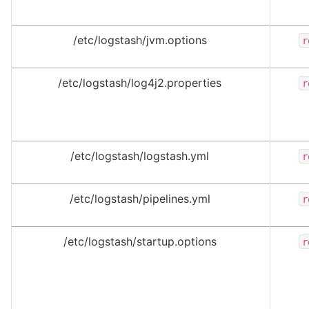
/etc/logstash/jvm.options
r
/etc/logstash/log4j2.properties
r
/etc/logstash/logstash.yml
r
/etc/logstash/pipelines.yml
r
/etc/logstash/startup.options
r