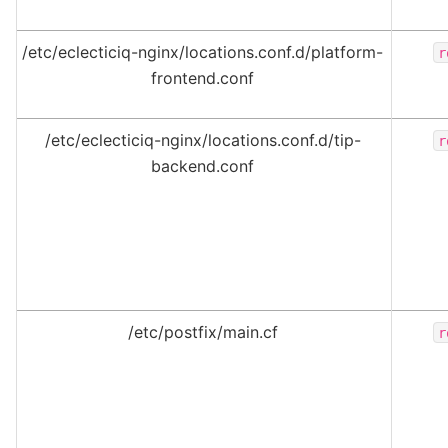
/etc/eclecticiq-nginx/locations.conf.d/platform-
r
frontend.conf
/etc/eclecticiq-nginx/locations.conf.d/tip-
r
backend.conf
/etc/postfix/main.cf
r