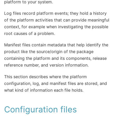
platform to your system.
Log files record platform events; they hold a history
of the platform activities that can provide meaningful
context, for example when investigating the possible
root causes of a problem.
Manifest files contain metadata that help identify the
product like the source/origin of the package
containing the platform and its components, release
reference number, and version information.
This section describes where the platform
configuration, log, and manifest files are stored, and
what kind of information each file holds.
Configuration files