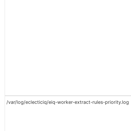
/var/log/eclecticiq/eiq-worker-extract-rules-priority.log