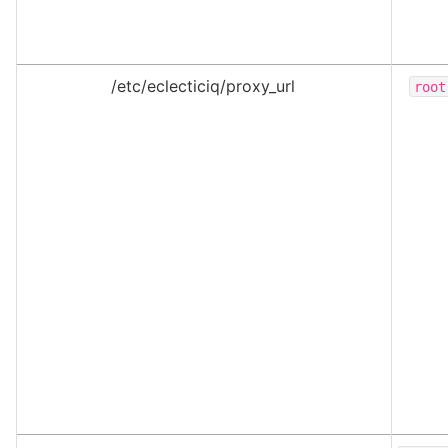
/etc/eclecticiq/proxy_url
root