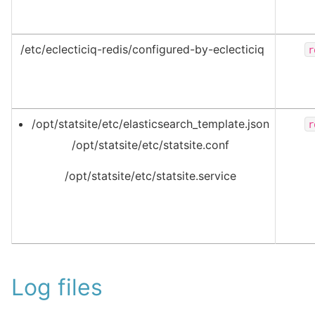
/etc/eclecticiq-redis/configured-by-eclecticiq
r
/opt/statsite/etc/elasticsearch_template.json
r
/opt/statsite/etc/statsite.conf
/opt/statsite/etc/statsite.service
Log files