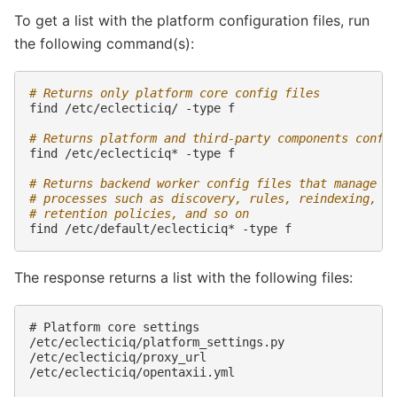
To get a list with the platform configuration files, run
the following command(s):
# Returns only platform core config files
find
/etc/eclecticiq/
-type
f

# Returns platform and third-party components confi
find
/etc/eclecticiq*
-type
f

# Returns backend worker config files that manage
# processes such as discovery, rules, reindexing,
# retention policies, and so on
find
/etc/default/eclecticiq*
-type
The response returns a list with the following files:
# Platform core settings

/etc/eclecticiq/platform_settings.py

/etc/eclecticiq/proxy_url

/etc/eclecticiq/opentaxii.yml
