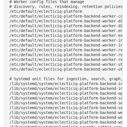
# Worker config files that manage

# discovery, rules, reindexing, retention policies, 
/etc/default/eclecticiq-platform

/etc/default/eclecticiq-platform-backend-worker-comm
/etc/default/eclecticiq-platform-backend-worker-disc
/etc/default/eclecticiq-platform-backend-worker-disc
/etc/default/eclecticiq-platform-backend-worker-enti
/etc/default/eclecticiq-platform-backend-worker-extr
/etc/default/eclecticiq-platform-backend-worker-inco
/etc/default/eclecticiq-platform-backend-worker-inco
/etc/default/eclecticiq-platform-backend-worker-rein
/etc/default/eclecticiq-platform-backend-worker-rete
/etc/default/eclecticiq-platform-backend-worker-rete
/etc/default/eclecticiq-platform-backend-worker-util
/etc/default/eclecticiq-platform-backend-worker-util
# Systemd unit files for ingestion, search, graph, t
/lib/systemd/system/eclecticiq-platform-backend-inge
/lib/systemd/system/
eclecticiq-platform-backend-ing
/lib/systemd/system/eclecticiq-platform-backend-open
/lib/systemd/system/eclecticiq-platform-backend-sche
/lib/systemd/system/eclecticiq-platform-backend-sear
/lib/systemd/system/eclecticiq-platform-backend-serv
/lib/systemd/system/eclecticiq-platform-backend-web.
/lib/systemd/system/
eclecticiq-platform-backend-wor
/lib/systemd/system/eclecticiq-platform-backend-work