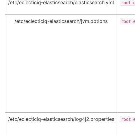
/etc/eclecticiq-elasticsearch/elasticsearch.yml
root:
/etc/eclecticiq-elasticsearch/jvm.options
root:
/etc/eclecticiq-elasticsearch/log4j2.properties
root: