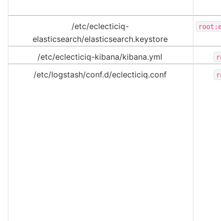
/etc/eclecticiq-
root:
elasticsearch/elasticsearch.keystore
/etc/eclecticiq-kibana/kibana.yml
r
/etc/logstash/conf.d/eclecticiq.conf
r