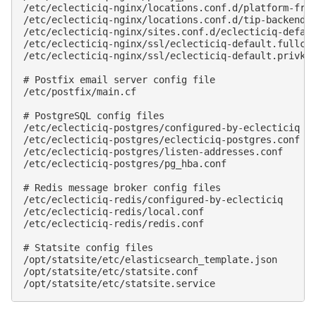
/etc/eclecticiq-nginx/locations.conf.d/platform-fron
/etc/eclecticiq-nginx/locations.conf.d/tip-backend.c
/etc/eclecticiq-nginx/sites.conf.d/eclecticiq-defaul
/etc/eclecticiq-nginx/ssl/eclecticiq-default.fullcha
/etc/eclecticiq-nginx/ssl/eclecticiq-default.privkey
# Postfix email server config file

/etc/postfix/main.cf

# PostgreSQL config files

/etc/eclecticiq-postgres/configured-by-eclecticiq

/etc/eclecticiq-postgres/eclecticiq-postgres.conf

/etc/eclecticiq-postgres/listen-addresses.conf

/etc/eclecticiq-postgres/pg_hba.conf

# Redis message broker config files

/etc/eclecticiq-redis/configured-by-eclecticiq

/etc/eclecticiq-redis/local.conf

/etc/eclecticiq-redis/redis.conf

# Statsite config files

/opt/statsite/etc/elasticsearch_template.json

/opt/statsite/etc/statsite.conf
