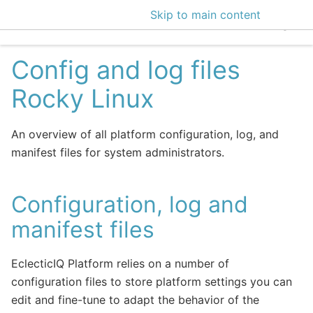
Skip to main content
EclecticIQ Intelligen
Config and log files
Rocky Linux
An overview of all platform configuration, log, and
manifest files for system administrators.
Configuration, log and
manifest files
EclecticIQ Platform relies on a number of
configuration files to store platform settings you can
edit and fine-tune to adapt the behavior of the