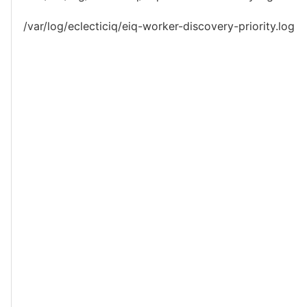
/var/log/eclecticiq/eiq-worker-discovery-priority.log