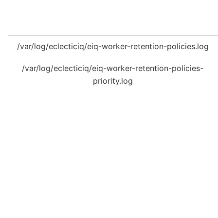
/var/log/eclecticiq/eiq-worker-retention-policies.log
/var/log/eclecticiq/eiq-worker-retention-policies-
priority.log