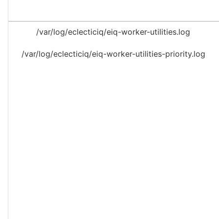
/var/log/eclecticiq/eiq-worker-utilities.log
/var/log/eclecticiq/eiq-worker-utilities-priority.log