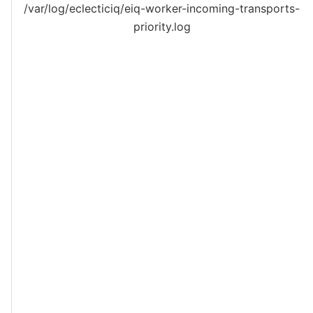
/var/log/eclecticiq/eiq-worker-incoming-transports-
priority.log