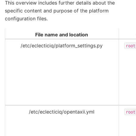
This overview includes further details about the
specific content and purpose of the platform
configuration files.
File name and location
/etc/eclecticiq/platform_settings.py
root
/etc/eclecticiq/opentaxii.yml
root