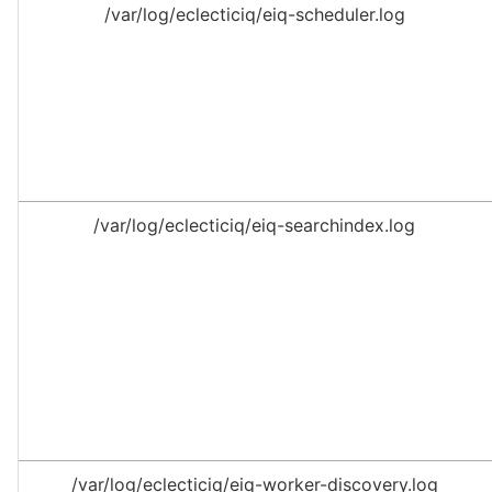
/var/log/eclecticiq/eiq-scheduler.log
/var/log/eclecticiq/eiq-searchindex.log
/var/log/eclecticiq/eiq-worker-discovery.log