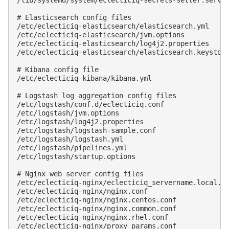
/lib/systemd/system/eclecticiq-secrets-setter.servic
# Elasticsearch config files

/etc/eclecticiq-elasticsearch/elasticsearch.yml

/etc/eclecticiq-elasticsearch/jvm.options

/etc/eclecticiq-elasticsearch/log4j2.properties

/etc/eclecticiq-elasticsearch/elasticsearch.keystore
# Kibana config file

/etc/eclecticiq-kibana/kibana.yml

# Logstash log aggregation config files

/etc/logstash/conf.d/eclecticiq.conf

/etc/logstash/jvm.options

/etc/logstash/log4j2.properties

/etc/logstash/logstash-sample.conf

/etc/logstash/logstash.yml

/etc/logstash/pipelines.yml

/etc/logstash/startup.options

# Nginx web server config files

/etc/eclecticiq-nginx/eclecticiq_servername.local.co
/etc/eclecticiq-nginx/nginx.conf

/etc/eclecticiq-nginx/nginx.centos.conf

/etc/eclecticiq-nginx/nginx.common.conf

/etc/eclecticiq-nginx/nginx.rhel.conf

/etc/eclecticiq-nginx/proxy_params.conf
