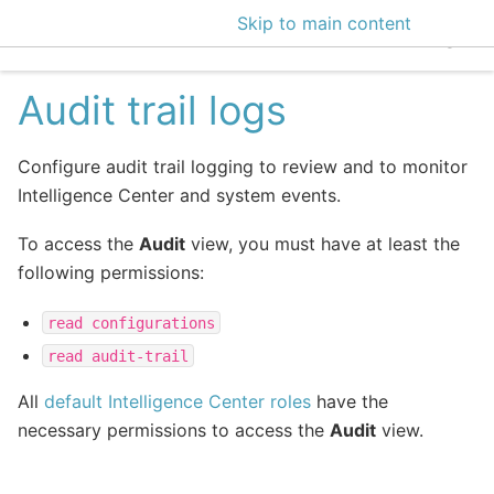
Skip to main content
EclecticIQ Intelligen
Audit trail logs
Configure audit trail logging to review and to monitor
Intelligence Center and system events.
To access the
Audit
view, you must have at least the
following permissions:
read
configurations
read
audit-trail
All
default Intelligence Center roles
have the
necessary permissions to access the
Audit
view.