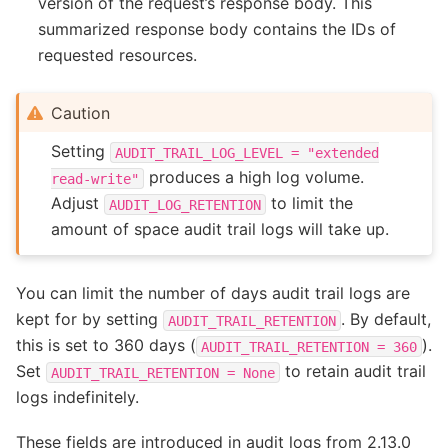
version of the request’s response body. This
summarized response body contains the IDs of
requested resources.
Caution
Setting
AUDIT_TRAIL_LOG_LEVEL
=
"extended
produces a high log volume.
read-write"
Adjust
to limit the
AUDIT_LOG_RETENTION
amount of space audit trail logs will take up.
You can limit the number of days audit trail logs are
kept for by setting
. By default,
AUDIT_TRAIL_RETENTION
this is set to 360 days (
).
AUDIT_TRAIL_RETENTION
=
360
Set
to retain audit trail
AUDIT_TRAIL_RETENTION
=
None
logs indefinitely.
These fields are introduced in audit logs from 2.13.0