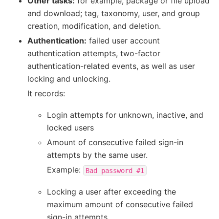
Other tasks:
for example, package or file upload
and download; tag, taxonomy, user, and group
creation, modification, and deletion.
Authentication:
failed user account
authentication attempts, two-factor
authentication-related events, as well as user
locking and unlocking.
It records:
Login attempts for unknown, inactive, and
locked users
Amount of consecutive failed sign-in
attempts by the same user.
Example:
Bad
password
#1
Locking a user after exceeding the
maximum amount of consecutive failed
sign-in attempts.