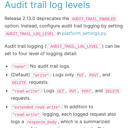
Audit trail log levels
Release 2.13.0 deprecates the
AUDIT_TRAIL_ENABLED
option. Instead, configure audit trail logging by setting
in
platform_settings.py
.
AUDIT_TRAIL_LOG_LEVEL
Audit trail logging (
) can be
`AUDIT_TRAIL_LOG_LEVEL`
set to four level of logging detail:
: No audit trail logs.
"none"
(Default)
: Logs only
,
, and
"write"
PUT
POST
requests.
DELETE
: Logs
,
,
, and
"read-write"
GET
PUT
POST
DELETE
requests.
: In addition to
"extended
read-write"
logging, each logged request also
"read-write"
logs a
, which is a summarized
response_body