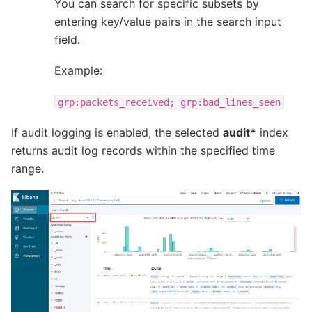
You can search for specific subsets by
entering key/value pairs in the search input
field.
Example:
grp:packets_received;
grp:bad_lines_seen
If audit logging is enabled, the selected
audit*
index
returns audit log records within the specified time
range.