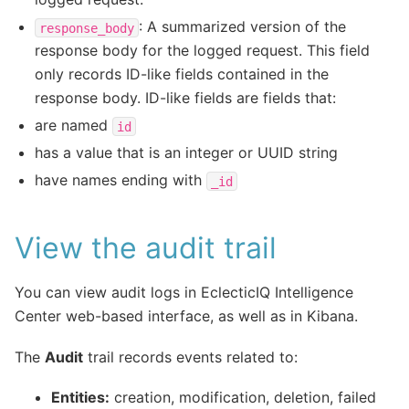
: A summarized version of the
response_body
response body for the logged request. This field
only records ID-like fields contained in the
response body. ID-like fields are fields that:
are named
id
has a value that is an integer or UUID string
have names ending with
_id
View the audit trail
You can view audit logs in EclecticIQ Intelligence
Center web-based interface, as well as in Kibana.
The
Audit
trail records events related to:
Entities:
creation, modification, deletion, failed