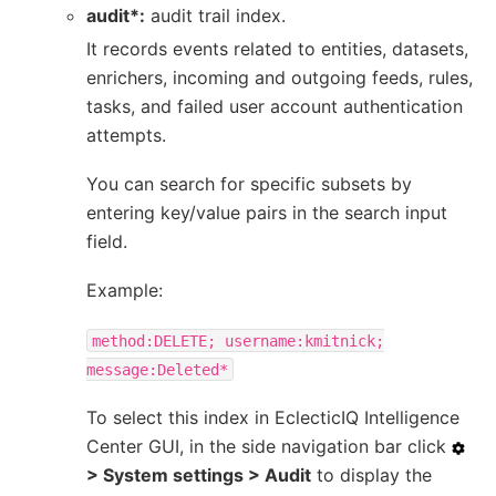
audit*:
audit trail index.
It records events related to entities, datasets,
enrichers, incoming and outgoing feeds, rules,
tasks, and failed user account authentication
attempts.
You can search for specific subsets by
entering key/value pairs in the search input
field.
Example:
method:DELETE;
username:kmitnick;
message:Deleted*
To select this index in EclecticIQ Intelligence
Center GUI, in the side navigation bar click
> System settings > Audit
to display the