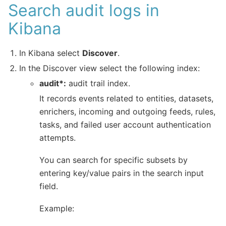
Search audit logs in
Kibana
In Kibana select
Discover
.
In the Discover view select the following index:
audit*:
audit trail index.
It records events related to entities, datasets,
enrichers, incoming and outgoing feeds, rules,
tasks, and failed user account authentication
attempts.
You can search for specific subsets by
entering key/value pairs in the search input
field.
Example: