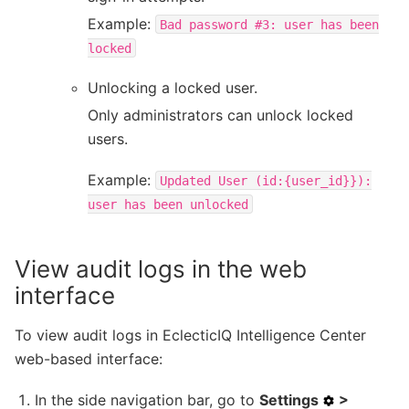
Example:
Bad
password
#3:
user
has
been
locked
Unlocking a locked user.
Only administrators can unlock locked
users.
Example:
Updated
User
(id:{user_id}}):
user
has
been
unlocked
View audit logs in the web
interface
To view audit logs in EclecticIQ Intelligence Center
web-based interface:
In the side navigation bar, go to
Settings
>