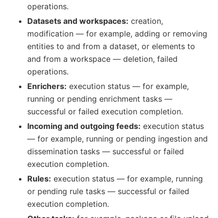
operations.
Datasets and workspaces:
creation,
modification — for example, adding or removing
entities to and from a dataset, or elements to
and from a workspace — deletion, failed
operations.
Enrichers:
execution status — for example,
running or pending enrichment tasks —
successful or failed execution completion.
Incoming and outgoing feeds:
execution status
— for example, running or pending ingestion and
dissemination tasks — successful or failed
execution completion.
Rules:
execution status — for example, running
or pending rule tasks — successful or failed
execution completion.