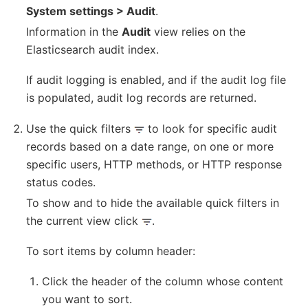
System settings > Audit
.
Information in the
Audit
view relies on the
Elasticsearch audit index.
If audit logging is enabled, and if the audit log file
is populated, audit log records are returned.
Use the quick filters
to look for specific audit
records based on a date range, on one or more
specific users, HTTP methods, or HTTP response
status codes.
To show and to hide the available quick filters in
the current view click
.
To sort items by column header:
Click the header of the column whose content
you want to sort.