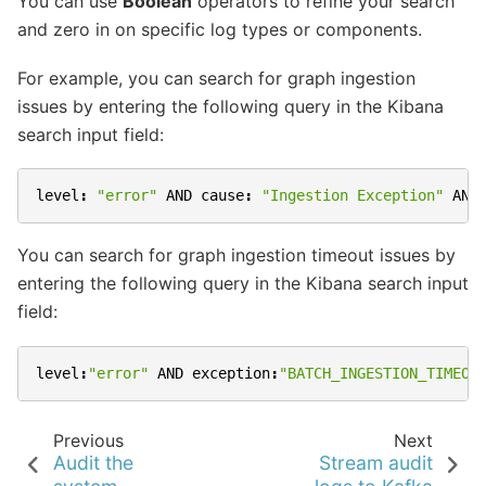
You can use
Boolean
operators to refine your search
and zero in on specific log types or components.
For example, you can search for graph ingestion
issues by entering the following query in the Kibana
search input field:
level
:
"error"
AND
cause
:
"Ingestion Exception"
AND
You can search for graph ingestion timeout issues by
entering the following query in the Kibana search input
field:
level
:
"error"
AND
exception
:
"BATCH_INGESTION_TIMEOU
Previous
Next
Audit the
Stream audit