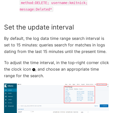
method:DELETE;
username:kmitnick;
message:Deleted*
Set the update interval
By default, the log data time range search interval is
set to 15 minutes: queries search for matches in logs
dating from the last 15 minutes until the present time.
To adjust the time interval, in the top-right corner click
the clock icon
, and choose an appropriate time
range for the search.