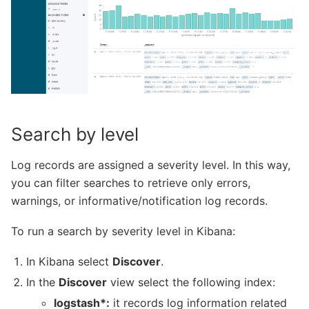
Search by level
Log records are assigned a severity level. In this way,
you can filter searches to retrieve only errors,
warnings, or informative/notification log records.
To run a search by severity level in Kibana:
In Kibana select
Discover
.
In the
Discover
view select the following index:
logstash*:
it records log information related