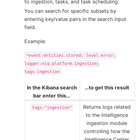
to ingestion, tasks, and task scheduling.
You can search for specific subsets by
entering key/value pairs in the search input
field.
Example:
*event:entities.stored;
level:error;
logger:eiq.platform.ingestion;
tags:ingestion
In the Kibana search
…to get this result
bar enter this…
Returns logs related
tags:"ingestion"
to the intelligence
ingestion module
controlling how the
Intelligence Center