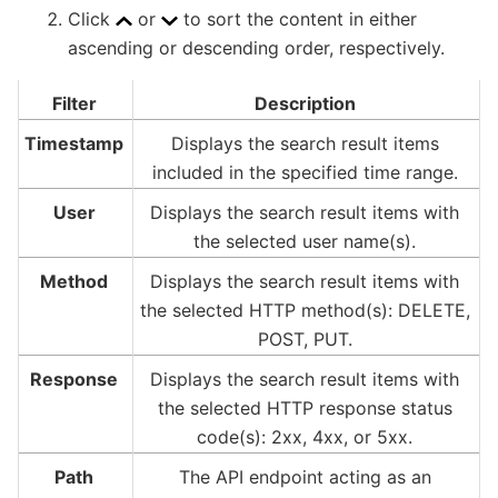
Click
or
to sort the content in either
ascending or descending order, respectively.
Filter
Description
Timestamp
Displays the search result items
included in the specified time range.
User
Displays the search result items with
the selected user name(s).
Method
Displays the search result items with
the selected HTTP method(s): DELETE,
POST, PUT.
Response
Displays the search result items with
the selected HTTP response status
code(s): 2xx, 4xx, or 5xx.
Path
The API endpoint acting as an