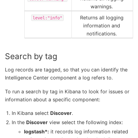
warnings.
Returns all logging
level:"info"
information and
notifications.
Search by tag
Log records are tagged, so that you can identify the
Intelligence Center component a log refers to.
To run a search by tag in Kibana to look for issues or
information about a specific component:
In Kibana select
Discover
.
In the
Discover
view select the following index:
logstash*:
it records log information related