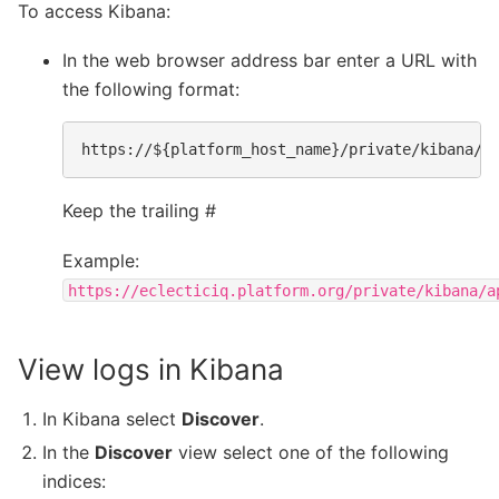
To access Kibana:
In the web browser address bar enter a URL with
the following format:
Keep the trailing #
Example:
https://eclecticiq.platform.org/private/kibana/a
View logs in Kibana
In Kibana select
Discover
.
In the
Discover
view select one of the following
indices: