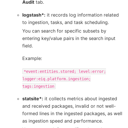
Audit
tab.
logstash*:
it records log information related
to ingestion, tasks, and task scheduling.
You can search for specific subsets by
entering key/value pairs in the search input
field.
Example:
*event:entities.stored;
level:error;
logger:eiq.platform.ingestion;
tags:ingestion
statsite*:
it collects metrics about ingested
and received packages, invalid or not well-
formed lines in the ingested packages, as well
as ingestion speed and performance.