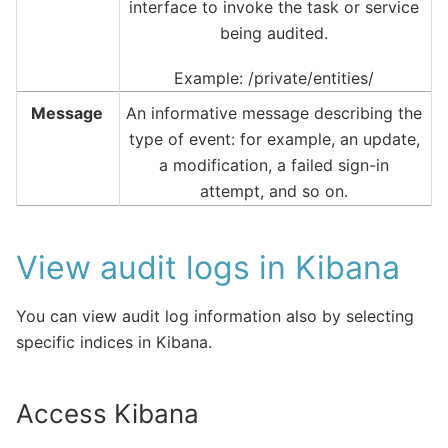
interface to invoke the task or service
being audited.
Example: /private/entities/
Message
An informative message describing the
type of event: for example, an update,
a modification, a failed sign-in
attempt, and so on.
View audit logs in Kibana
You can view audit log information also by selecting
specific indices in Kibana.
Access Kibana