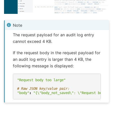
Note
The request payload for an audit log entry
cannot exceed 4 KB.
If the request body in the request payload for
an audit log entry is larger than 4 KB, the
following message is displayed:
"Request body too large"
# Raw JSON key/value pair:
"body"
:
"{
\"
body_not_saved
\"
: 
\"
Request body to