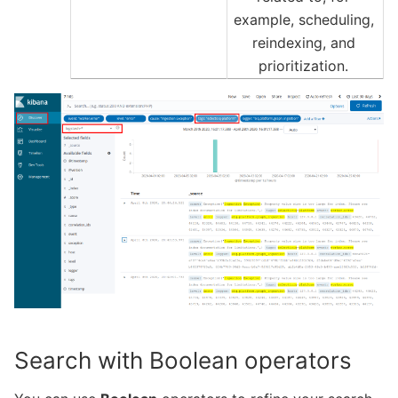
example, scheduling,
reindexing, and
prioritization.
Search with Boolean operators