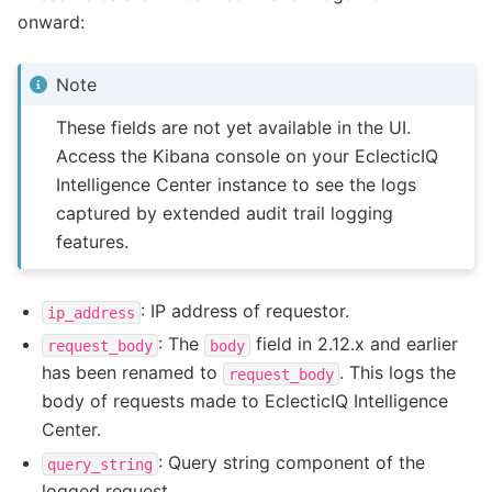
onward:
Note
These fields are not yet available in the UI.
Access the Kibana console on your EclecticIQ
Intelligence Center instance to see the logs
captured by extended audit trail logging
features.
: IP address of requestor.
ip_address
: The
field in 2.12.x and earlier
request_body
body
has been renamed to
. This logs the
request_body
body of requests made to EclecticIQ Intelligence
Center.
: Query string component of the
query_string
logged request.