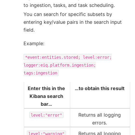
to ingestion, tasks, and task scheduling.
You can search for specific subsets by
entering key/value pairs in the search input
field.
Example:
*event:entities.stored;
level:error;
logger:eiq.platform.ingestion;
tags:ingestion
Enter this in the
…to obtain this result
Kibana search
bar…
Returns all logging
level:"error"
errors.
Returns all logging
level:"warning"