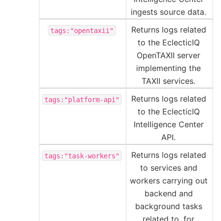
ingests source data.
Returns logs related
tags:"opentaxii"
to the EclecticIQ
OpenTAXII server
implementing the
TAXII services.
Returns logs related
tags:"platform-api"
to the EclecticIQ
Intelligence Center
API.
Returns logs related
tags:"task-workers"
to services and
workers carrying out
backend and
background tasks
related to, for