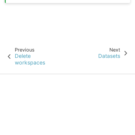
Previous
Next
Delete
Datasets
workspaces