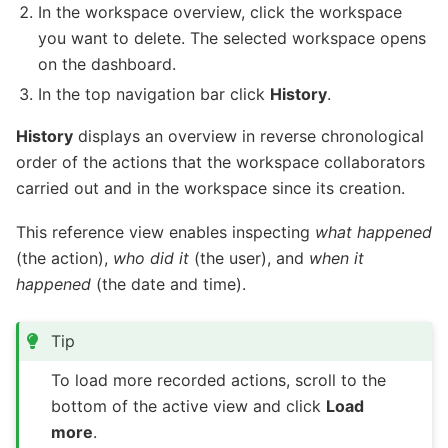
In the workspace overview, click the workspace
you want to delete. The selected workspace opens
on the dashboard.
In the top navigation bar click
History
.
History
displays an overview in reverse chronological
order of the actions that the workspace collaborators
carried out and in the workspace since its creation.
This reference view enables inspecting
what happened
(the action),
who did it
(the user), and
when it
happened
(the date and time).
Tip
To load more recorded actions, scroll to the
bottom of the active view and click
Load
more
.