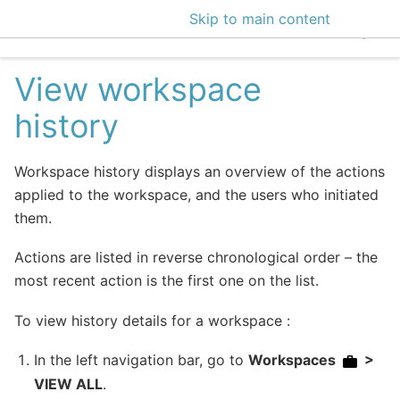
Skip to main content
EclecticIQ Intelligen
View workspace
history
Workspace history displays an overview of the actions
applied to the workspace, and the users who initiated
them.
Actions are listed in reverse chronological order – the
most recent action is the first one on the list.
To view history details for a workspace :
In the left navigation bar, go to
Workspaces
>
VIEW ALL
.