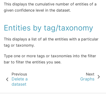
This displays the cumulative number of entities of a
given confidence level in the dataset.
Entities by tag/taxonomy
This displays a list of all the entities with a particular
tag or taxonomy.
Type one or more tags or taxonomies into the filter
bar to filter the entities you see.
Previous
Next
Delete a
Graphs
dataset