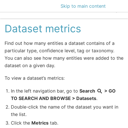
Skip to main content
EclecticIQ Intelligen
Dataset metrics
Find out how many entities a dataset contains of a
particular type, confidence level, tag or taxonomy.
You can also see how many entities were added to the
dataset on a given day.
To view a dataset’s metrics:
In the left navigation bar, go to
Search
> GO
TO SEARCH AND BROWSE > Datasets
.
Double-click the name of the dataset you want in
the list.
Click the
Metrics
tab.