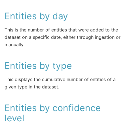
Entities by day
This is the number of entities that were added to the
dataset on a specific date, either through ingestion or
manually.
Entities by type
This displays the cumulative number of entities of a
given type in the dataset.
Entities by confidence
level