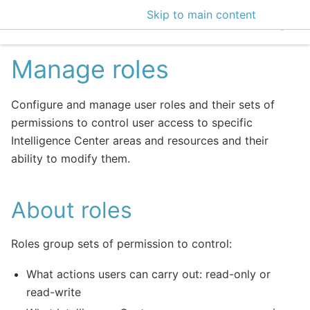
Skip to main content
EclecticIQ Intelligen
Manage roles
Configure and manage user roles and their sets of
permissions to control user access to specific
Intelligence Center areas and resources and their
ability to modify them.
About roles
Roles group sets of permission to control:
What actions users can carry out: read-only or
read-write