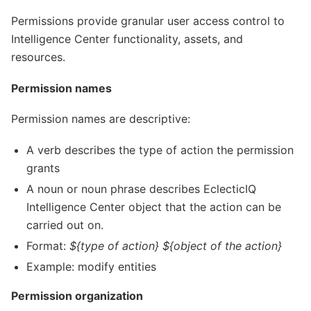
Permissions provide granular user access control to
Intelligence Center functionality, assets, and
resources.
Permission names
Permission names are descriptive:
A verb describes the type of action the permission
grants
A noun or noun phrase describes EclecticIQ
Intelligence Center object that the action can be
carried out on.
Format:
${type of action} ${object of the action}
Example: modify entities
Permission organization