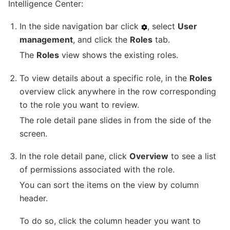
Intelligence Center:
In the side navigation bar click
, select
User
management
, and click the
Roles
tab.
The
Roles
view shows the existing roles.
To view details about a specific role, in the
Roles
overview click anywhere in the row corresponding
to the role you want to review.
The role detail pane slides in from the side of the
screen.
In the role detail pane, click
Overview
to see a list
of permissions associated with the role.
You can sort the items on the view by column
header.
To do so, click the column header you want to