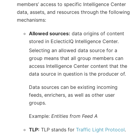
members’ access to specific Intelligence Center
data, assets, and resources through the following
mechanisms:
Allowed sources:
data origins of content
stored in EclecticIQ Intelligence Center.
Selecting an allowed data source for a
group means that all group members can
access Intelligence Center content that the
data source in question is the producer of.
Data sources can be existing incoming
feeds, enrichers, as well as other user
groups.
Example:
Entities from Feed A
TLP:
TLP stands for
Traffic Light Protocol
.