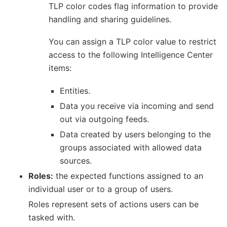
TLP color codes flag information to provide
handling and sharing guidelines.
You can assign a TLP color value to restrict
access to the following Intelligence Center
items:
Entities.
Data you receive via incoming and send
out via outgoing feeds.
Data created by users belonging to the
groups associated with allowed data
sources.
Roles:
the expected functions assigned to an
individual user or to a group of users.
Roles represent sets of actions users can be
tasked with.