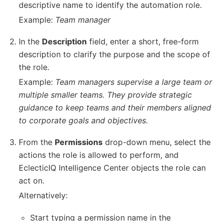
descriptive name to identify the automation role.
Example:
Team manager
In the
Description
field, enter a short, free-form
description to clarify the purpose and the scope of
the role.
Example:
Team managers supervise a large team or
multiple smaller teams. They provide strategic
guidance to keep teams and their members aligned
to corporate goals and objectives.
From the
Permissions
drop-down menu, select the
actions the role is allowed to perform, and
EclecticIQ Intelligence Center objects the role can
act on.
Alternatively:
Start typing a permission name in the