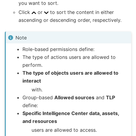
you want to sort.
Click
or
to sort the content in either
ascending or descending order, respectively.
Note
Role-based permissions define:
The type of actions users are allowed to
perform.
The type of objects users are allowed to
interact
with.
Group-based
Allowed sources
and
TLP
define:
Specific Intelligence Center data, assets,
and resources
users are allowed to access.