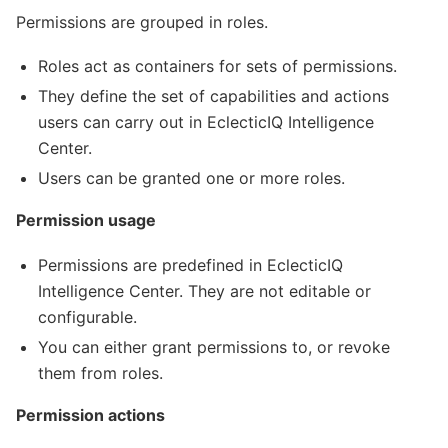
Permissions are grouped in roles.
Roles act as containers for sets of permissions.
They define the set of capabilities and actions
users can carry out in EclecticIQ Intelligence
Center.
Users can be granted one or more roles.
Permission usage
Permissions are predefined in EclecticIQ
Intelligence Center. They are not editable or
configurable.
You can either grant permissions to, or revoke
them from roles.
Permission actions