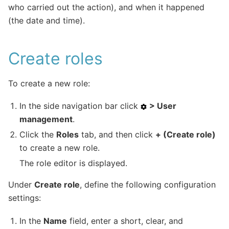
who carried out the action), and when it happened
(the date and time).
Create roles
To create a new role:
In the side navigation bar click
> User
management
.
Click the
Roles
tab, and then click
+ (Create role)
to create a new role.
The role editor is displayed.
Under
Create role
, define the following configuration
settings:
In the
Name
field, enter a short, clear, and