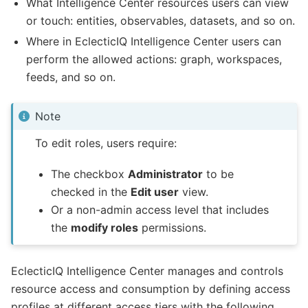
What Intelligence Center resources users can view
or touch: entities, observables, datasets, and so on.
Where in EclecticIQ Intelligence Center users can
perform the allowed actions: graph, workspaces,
feeds, and so on.
Note
To edit roles, users require:
The checkbox
Administrator
to be
checked in the
Edit user
view.
Or a non-admin access level that includes
the
modify roles
permissions.
EclecticIQ Intelligence Center manages and controls
resource access and consumption by defining access
profiles at different access tiers with the following