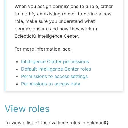
When you assign permissions to a role, either
to modify an existing role or to define a new
role, make sure you understand what
permissions are and how they work in
EclecticIQ Intelligence Center.
For more information, see:
Intelligence Center permissions
Default Intelligence Center roles
Permissions to access settings
Permissions to access data
View roles
To view a list of the available roles in EclecticIQ