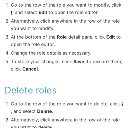
Go to the row of the role you want to modify, click
, and select
Edit
to open the role editor.
Alternatively, click anywhere in the row of the role
you want to modify.
At the bottom of the
Role
detail pane, click
Edit
to
open the role editor.
Change the role details as necessary.
To store your changes, click
Save
; to discard them,
click
Cancel
.
Delete roles
Go to the row of the role you want to delete, click
, and select
Delete
.
Alternatively, click anywhere in the row of the role
you want to delete.