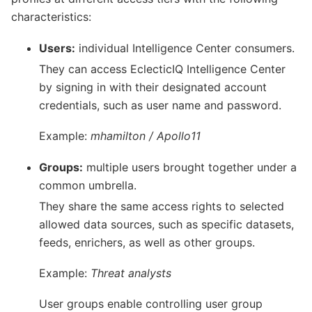
characteristics:
Users:
individual Intelligence Center consumers.
They can access EclecticIQ Intelligence Center
by signing in with their designated account
credentials, such as user name and password.
Example:
mhamilton / Apollo11
Groups:
multiple users brought together under a
common umbrella.
They share the same access rights to selected
allowed data sources, such as specific datasets,
feeds, enrichers, as well as other groups.
Example:
Threat analysts
User groups enable controlling user group