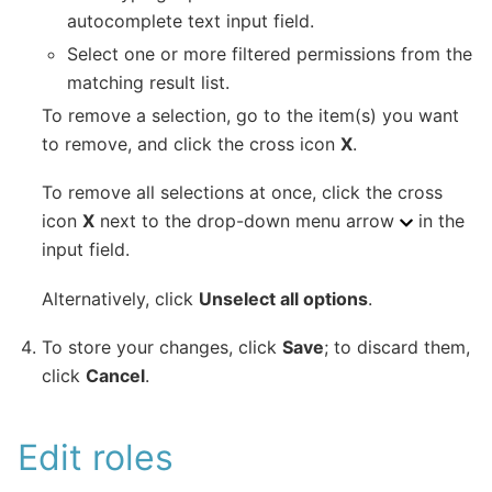
autocomplete text input field.
Select one or more filtered permissions from the
matching result list.
To remove a selection, go to the item(s) you want
to remove, and click the cross icon
X
.
To remove all selections at once, click the cross
icon
X
next to the drop-down menu arrow
in the
input field.
Alternatively, click
Unselect all options
.
To store your changes, click
Save
; to discard them,
click
Cancel
.
Edit roles