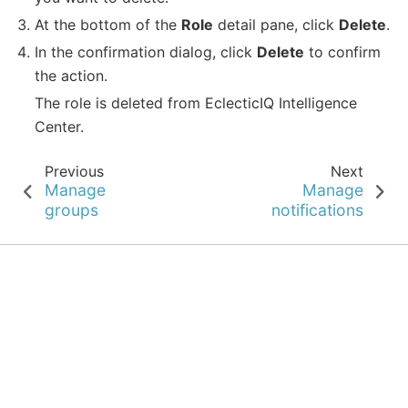
At the bottom of the
Role
detail pane, click
Delete
.
In the confirmation dialog, click
Delete
to confirm
the action.
The role is deleted from EclecticIQ Intelligence
Center.
Previous
Next
Manage
Manage
groups
notifications