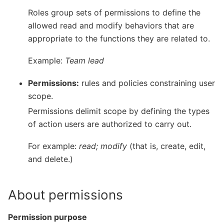
Roles group sets of permissions to define the
allowed read and modify behaviors that are
appropriate to the functions they are related to.
Example:
Team lead
Permissions:
rules and policies constraining user
scope.
Permissions delimit scope by defining the types
of action users are authorized to carry out.
For example:
read; modify
(that is, create, edit,
and delete.)
About permissions
Permission purpose