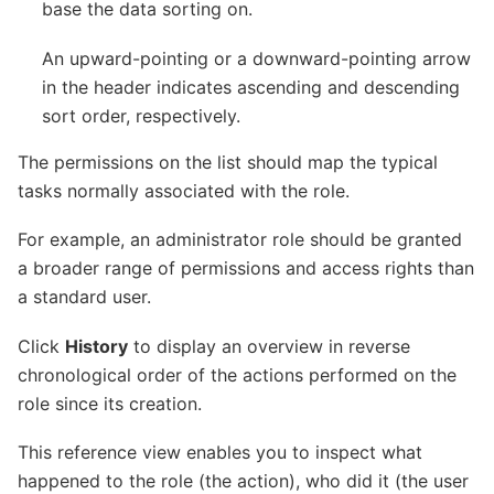
base the data sorting on.
An upward-pointing or a downward-pointing arrow
in the header indicates ascending and descending
sort order, respectively.
The permissions on the list should map the typical
tasks normally associated with the role.
For example, an administrator role should be granted
a broader range of permissions and access rights than
a standard user.
Click
History
to display an overview in reverse
chronological order of the actions performed on the
role since its creation.
This reference view enables you to inspect what
happened to the role (the action), who did it (the user