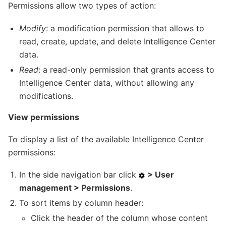
Permissions allow two types of action:
Modify
: a modification permission that allows to
read, create, update, and delete Intelligence Center
data.
Read
: a read-only permission that grants access to
Intelligence Center data, without allowing any
modifications.
View permissions
To display a list of the available Intelligence Center
permissions:
In the side navigation bar click
> User
management > Permissions
.
To sort items by column header:
Click the header of the column whose content