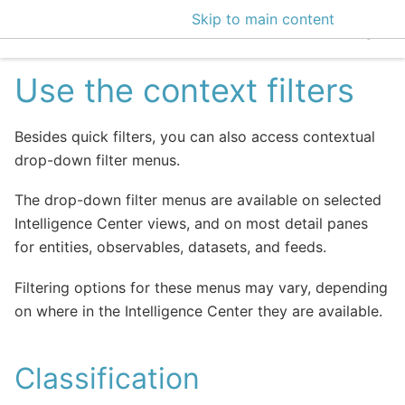
Skip to main content
EclecticIQ Intelligen
Use the context filters
Besides quick filters, you can also access contextual
drop-down filter menus.
The drop-down filter menus are available on selected
Intelligence Center views, and on most detail panes
for entities, observables, datasets, and feeds.
Filtering options for these menus may vary, depending
on where in the Intelligence Center they are available.
Classification