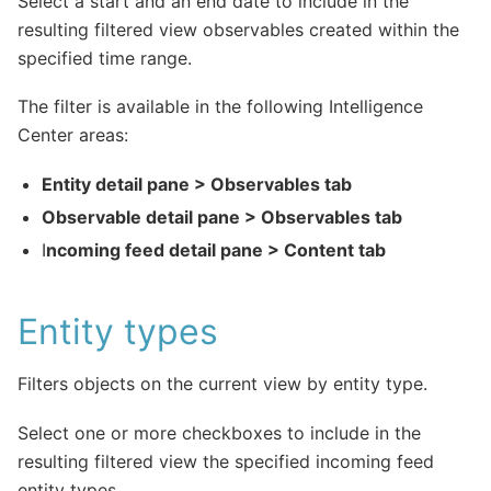
Select a start and an end date to include in the
resulting filtered view observables created within the
specified time range.
The filter is available in the following Intelligence
Center areas:
Entity detail pane > Observables tab
Observable detail pane > Observables tab
I
ncoming feed detail pane > Content tab
Entity types
Filters objects on the current view by entity type.
Select one or more checkboxes to include in the
resulting filtered view the specified incoming feed
entity types.