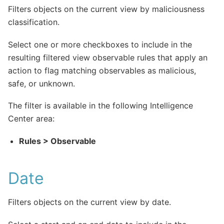
Filters objects on the current view by maliciousness
classification.
Select one or more checkboxes to include in the
resulting filtered view observable rules that apply an
action to flag matching observables as malicious,
safe, or unknown.
The filter is available in the following Intelligence
Center area:
Rules > Observable
Date
Filters objects on the current view by date.