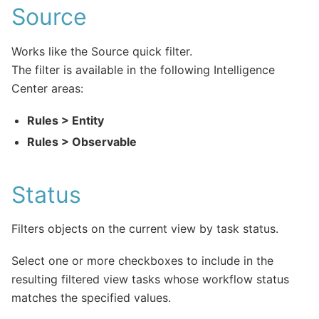
Source
Works like the Source quick filter.
The filter is available in the following Intelligence
Center areas:
Rules > Entity
Rules > Observable
Status
Filters objects on the current view by task status.
Select one or more checkboxes to include in the
resulting filtered view tasks whose workflow status
matches the specified values.