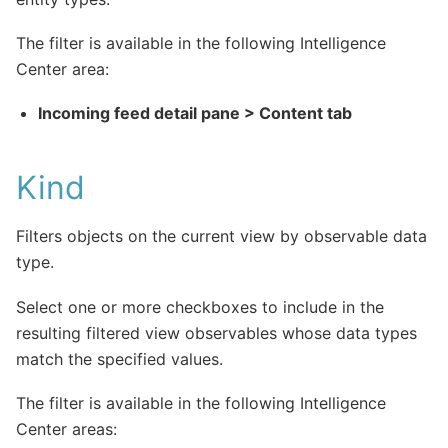
The filter is available in the following Intelligence
Center area:
Incoming feed detail pane > Content tab
Kind
Filters objects on the current view by observable data
type.
Select one or more checkboxes to include in the
resulting filtered view observables whose data types
match the specified values.
The filter is available in the following Intelligence
Center areas: