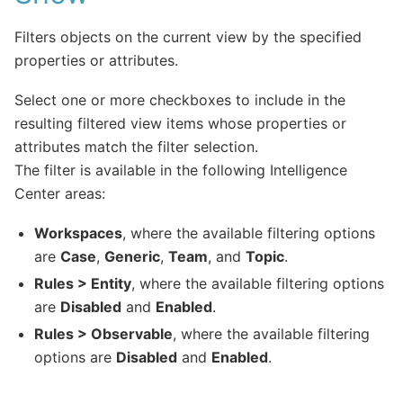
Filters objects on the current view by the specified
properties or attributes.
Select one or more checkboxes to include in the
resulting filtered view items whose properties or
attributes match the filter selection.
The filter is available in the following Intelligence
Center areas:
Workspaces
, where the available filtering options
are
Case
,
Generic
,
Team
, and
Topic
.
Rules > Entity
, where the available filtering options
are
Disabled
and
Enabled
.
Rules > Observable
, where the available filtering
options are
Disabled
and
Enabled
.