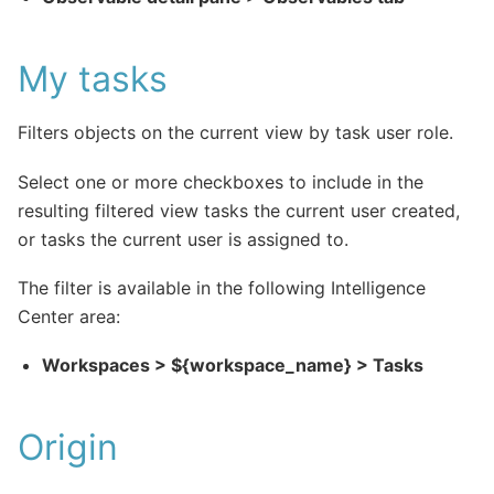
My tasks
Filters objects on the current view by task user role.
Select one or more checkboxes to include in the
resulting filtered view tasks the current user created,
or tasks the current user is assigned to.
The filter is available in the following Intelligence
Center area:
Workspaces > ${workspace_name} > Tasks
Origin