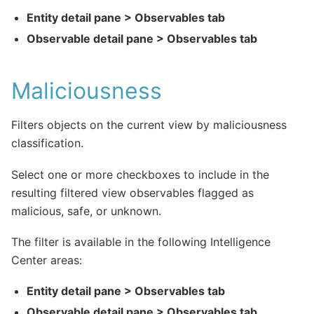
Entity detail pane > Observables tab
Observable detail pane > Observables tab
Maliciousness
Filters objects on the current view by maliciousness
classification.
Select one or more checkboxes to include in the
resulting filtered view observables flagged as
malicious, safe, or unknown.
The filter is available in the following Intelligence
Center areas:
Entity detail pane > Observables tab
Observable detail pane > Observables tab