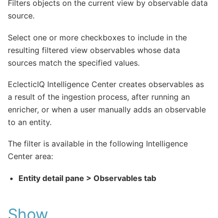
Filters objects on the current view by observable data
source.
Select one or more checkboxes to include in the
resulting filtered view observables whose data
sources match the specified values.
EclecticIQ Intelligence Center creates observables as
a result of the ingestion process, after running an
enricher, or when a user manually adds an observable
to an entity.
The filter is available in the following Intelligence
Center area:
Entity detail pane > Observables tab
Show