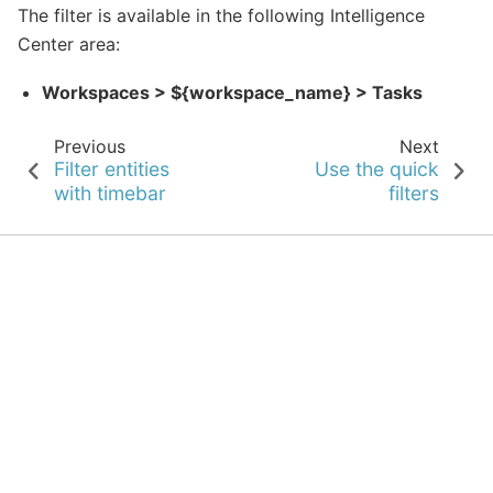
The filter is available in the following Intelligence
Center area:
Workspaces > ${workspace_name} > Tasks
Previous
Next
Filter entities
Use the quick
with timebar
filters