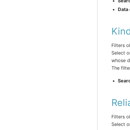
Sear
Data 
Kin
Filters 
Select o
whose da
The filte
Sear
Reli
Filters 
Select o