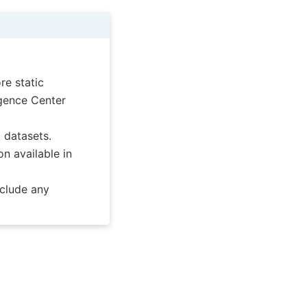
re static
ligence Center
c datasets.
on available in
nclude any