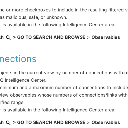
ne or more checkboxes to include in the resulting filtered 
as malicious, safe, or unknown.
r is available in the following Intelligence Center area:
ch
> GO TO SEARCH AND BROWSE
>
Observables
nections
objects in the current view by number of connections with ot
IQ Intelligence Center.
minimum and a maximum number of connections to include i
 view observables whose numbers of connections/links with 
ified range.
r is available in the following Intelligence Center area:
ch
> GO TO SEARCH AND BROWSE
>
Observables