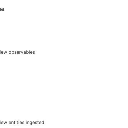
ies
view observables
iew entities ingested