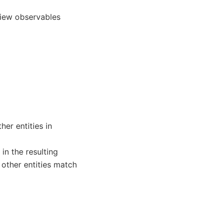
view observables
her entities in
n the resulting
other entities match