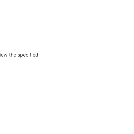
iew the specified