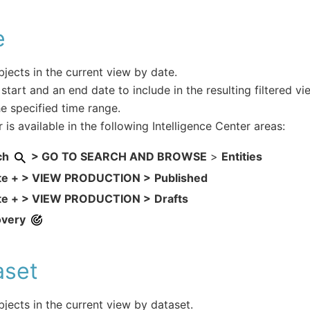
e
objects in the current view by date.
 start and an end date to include in the resulting filtered vi
he specified time range.
r is available in the following Intelligence Center areas:
ch
> GO TO SEARCH AND BROWSE
>
Entities
te + > VIEW PRODUCTION >
Published
te + > VIEW PRODUCTION >
Drafts
overy
aset
objects in the current view by dataset.