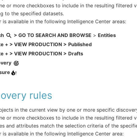
ne or more checkboxes to include in the resulting filtered v
g to the specified datasets.
r is available in the following Intelligence Center areas:
ch
> GO TO SEARCH AND BROWSE
>
Entities
te + > VIEW PRODUCTION >
Published
te + > VIEW PRODUCTION >
Drafts
overy
sure
overy rules
objects in the current view by one or more specific discovery
ne or more checkboxes to include in the resulting filtered 
es and attributes match the selection criteria of the specifi
r is available in the following Intelligence Center area: