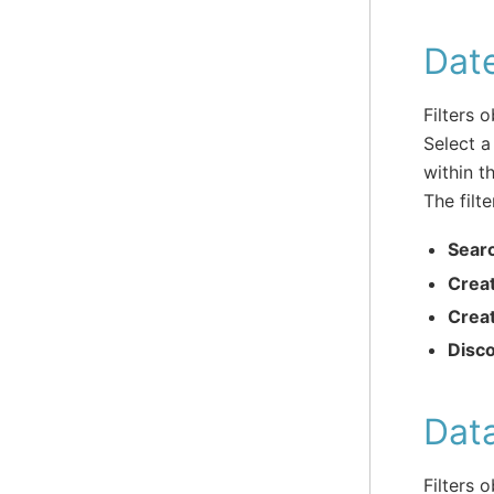
Dat
Filters 
Select a
within t
The filte
Sear
Crea
Crea
Disc
Dat
Filters 