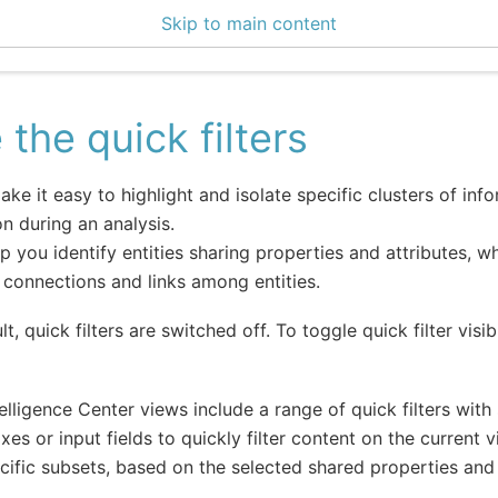
Skip to main content
enter 3.1.2
 the quick filters
make it easy to highlight and isolate specific clusters of in
on during an analysis.
p you identify entities sharing properties and attributes, wh
 connections and links among entities.
t, quick filters are switched off. To toggle quick filter visibil
elligence Center views include a range of quick filters with
es or input fields to quickly filter content on the current 
cific subsets, based on the selected shared properties and 