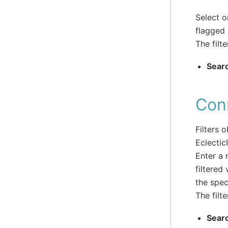
Select o
flagged 
The filte
Sear
Con
Filters 
Eclectic
Enter a 
filtered
the spec
The filte
Sear