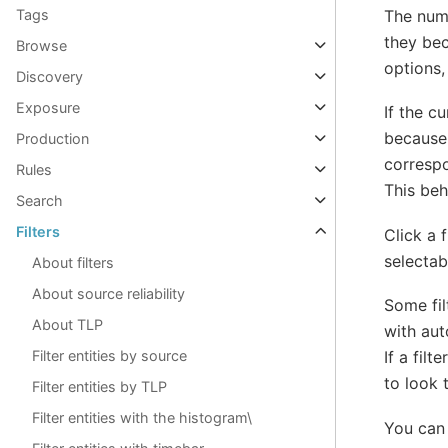
The numb
Tags
they bec
Browse
options,
Discovery
Exposure
If the c
because 
Production
correspo
Rules
This beha
Search
Filters
Click a 
selectab
About filters
About source reliability
Some fil
About TLP
with aut
If a fil
Filter entities by source
to look 
Filter entities by TLP
Filter entities with the histogram\
You can 