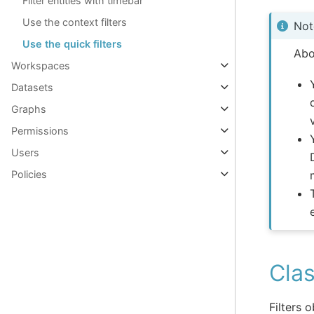
Filter entities with timebar
Use the context filters
Not
Use the quick filters
Abo
Workspaces
Datasets
Graphs
Permissions
Users
Policies
Clas
Filters 