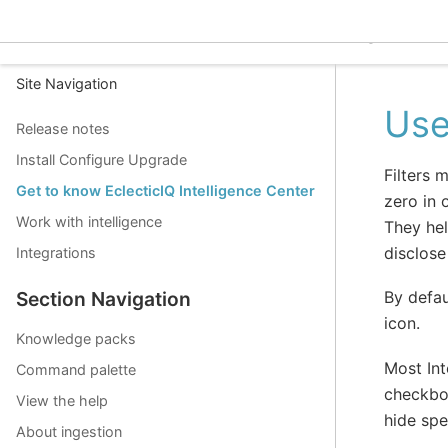
EclecticIQ Intelligence C
Site Navigation
Use
Release notes
Install Configure Upgrade
Filters 
Get to know EclecticIQ Intelligence Center
zero in 
Work with intelligence
They hel
disclose
Integrations
By defaul
Section Navigation
icon.
Knowledge packs
Most Int
Command palette
checkbox
View the help
hide spe
About ingestion