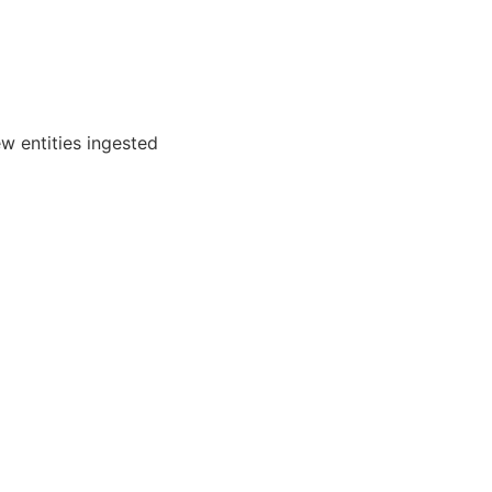
ew entities ingested