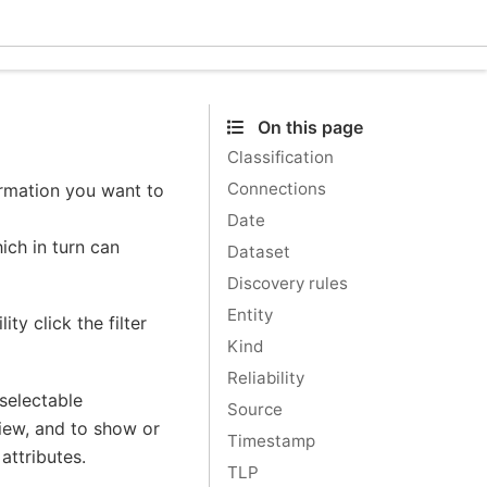
Ecle
On this page
Classification
Connections
formation you want to
Date
ich in turn can
Dataset
Discovery rules
Entity
ity click the filter
Kind
Reliability
 selectable
Source
view, and to show or
Timestamp
attributes.
TLP