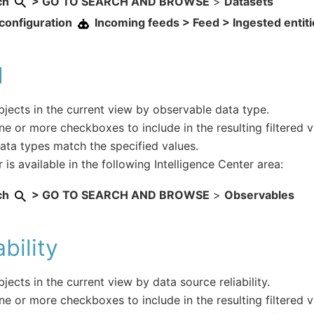
ch
> GO TO SEARCH AND BROWSE
>
Datasets
configuration
Incoming feeds > Feed > Ingested entit
d
objects in the current view by observable data type.
ne or more checkboxes to include in the resulting filtered 
ta types match the specified values.
r is available in the following Intelligence Center area:
ch
> GO TO SEARCH AND BROWSE
>
Observables
ability
objects in the current view by data source reliability.
ne or more checkboxes to include in the resulting filtered v