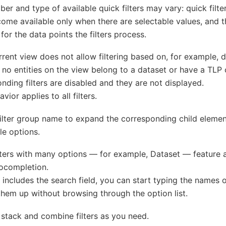
er and type of available quick filters may vary: quick filt
ome available only when there are selectable values, and th
 for the data points the filters process.
urrent view does not allow filtering based on, for example, 
no entities on the view belong to a dataset or have a TLP 
nding filters are disabled and they are not displayed.
vior applies to all filters.
filter group name to expand the corresponding child elemen
le options.
ters with many options — for example, Dataset — feature a 
ocompletion.
ter includes the search field, you can start typing the names 
them up without browsing through the option list.
stack and combine filters as you need.