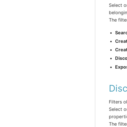
Select o
belongin
The filte
Sear
Crea
Crea
Disc
Expo
Disc
Filters 
Select o
properti
The filte