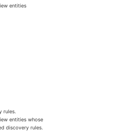
iew entities
 rules.
view entities whose
ed discovery rules.