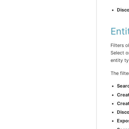
Disc
Enti
Filters 
Select o
entity t
The filte
Sear
Crea
Crea
Disc
Expo