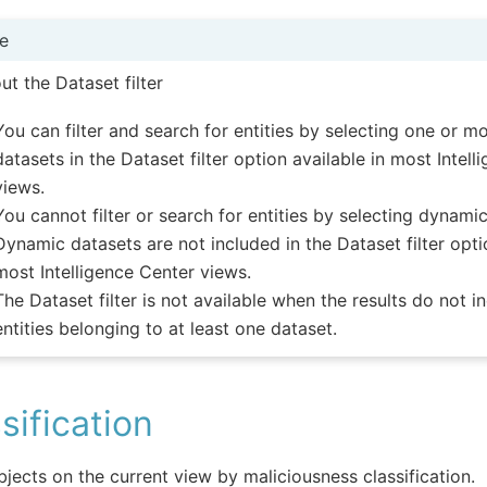
e
ut the Dataset filter
You can filter and search for entities by selecting one or mo
datasets in the Dataset filter option available in most Intel
views.
You cannot filter or search for entities by selecting dynami
Dynamic datasets are not included in the Dataset filter opti
most Intelligence Center views.
The Dataset filter is not available when the results do not i
entities belonging to at least one dataset.
sification
objects on the current view by maliciousness classification.