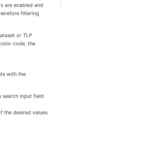
ers are enabled and
erefore filtering
dataset or TLP
color code, the
ts with the
search input field
of the desired values