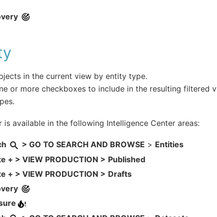
overy
ty
objects in the current view by entity type.
ne or more checkboxes to include in the resulting filtered v
ypes.
r is available in the following Intelligence Center areas:
ch
> GO TO SEARCH AND BROWSE
>
Entities
te + > VIEW PRODUCTION >
Published
te + > VIEW PRODUCTION >
Drafts
overy
sure