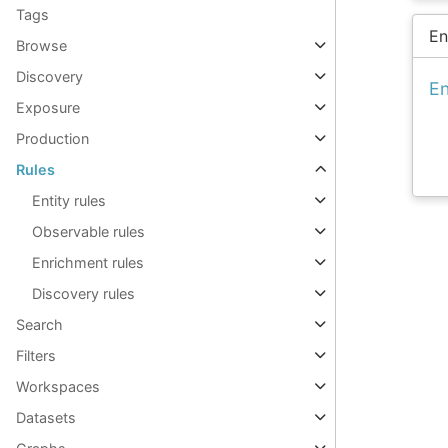
Tags
En
Browse
Discovery
En
Exposure
Production
Rules
Entity rules
Observable rules
Enrichment rules
Discovery rules
Search
Filters
Workspaces
Datasets