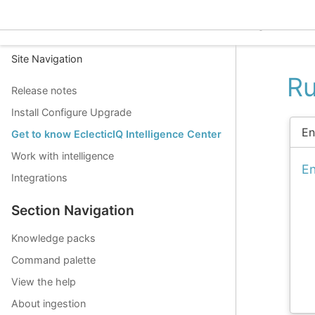
EclecticIQ Intelligence C
Site Navigation
Ru
Release notes
Install Configure Upgrade
En
Get to know EclecticIQ Intelligence Center
Work with intelligence
En
Integrations
Section Navigation
Knowledge packs
Command palette
View the help
About ingestion