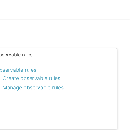
Ecle
bservable rules
bservable rules
Create observable rules
Manage observable rules