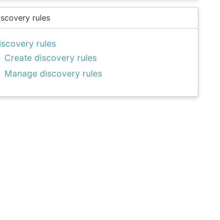
iscovery rules
iscovery rules
Create discovery rules
Manage discovery rules