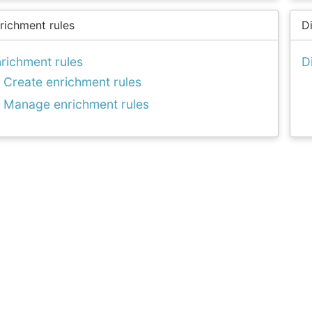
richment rules
D
richment rules
D
Create enrichment rules
Manage enrichment rules