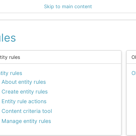
Skip to main content
enter 3.0.3
les
tity rules
O
tity rules
O
About entity rules
Create entity rules
Entity rule actions
Content criteria tool
Manage entity rules