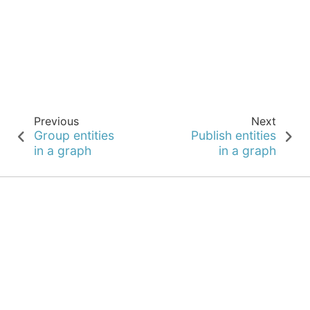
Previous
Next
Group entities
Publish entities
in a graph
in a graph