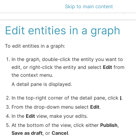
Skip to main content
EclecticIQ Intelligen
Edit entities in a graph
To edit entities in a graph:
In the graph, double-click the entity you want to
edit, or right-click the entity and select
Edit
from
the context menu.
A detail pane is displayed.
In the top-right corner of the detail pane, click
.
From the drop-down menu select
Edit
.
In the
Edit
view, make your edits.
At the bottom of the view, click either
Publish
,
Save as draft
, or
Cancel
.