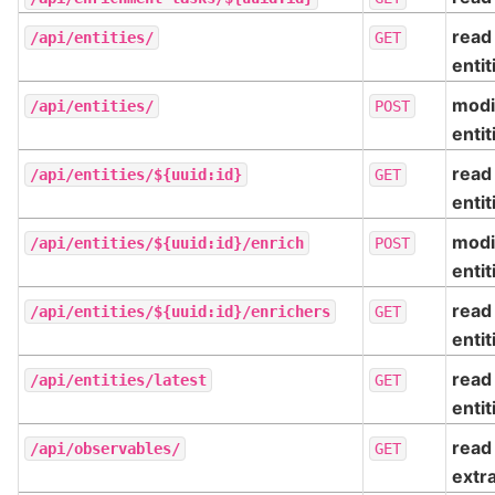
read
/api/entities/
GET
entit
modi
/api/entities/
POST
entit
read
/api/entities/${uuid:id}
GET
entit
modi
/api/entities/${uuid:id}/enrich
POST
entit
read
/api/entities/${uuid:id}/enrichers
GET
entit
read
/api/entities/latest
GET
entit
read
/api/observables/
GET
extr