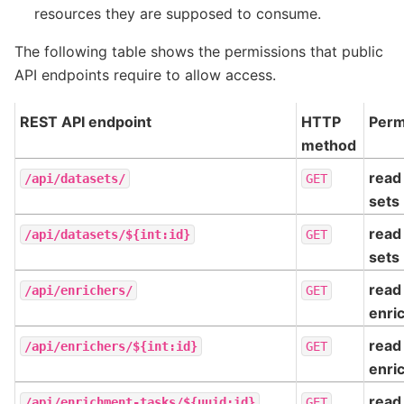
resources they are supposed to consume.
The following table shows the permissions that public
API endpoints require to allow access.
REST API endpoint
HTTP
Perm
method
read 
/api/datasets/
GET
sets
read 
/api/datasets/${int:id}
GET
sets
read
/api/enrichers/
GET
enri
read
/api/enrichers/${int:id}
GET
enri
read
/api/enrichment-tasks/${uuid:id}
GET