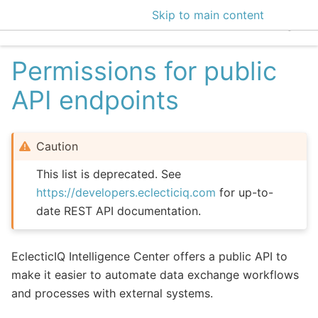
Skip to main content
EclecticIQ Intelligen
Permissions for public
API endpoints
Caution
This list is deprecated. See
https://developers.eclecticiq.com
for up-to-
date REST API documentation.
EclecticIQ Intelligence Center offers a public API to
make it easier to automate data exchange workflows
and processes with external systems.