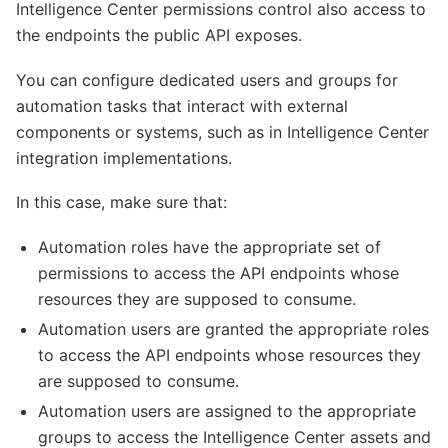
Intelligence Center permissions control also access to
the endpoints the public API exposes.
You can configure dedicated users and groups for
automation tasks that interact with external
components or systems, such as in Intelligence Center
integration implementations.
In this case, make sure that:
Automation roles have the appropriate set of
permissions to access the API endpoints whose
resources they are supposed to consume.
Automation users are granted the appropriate roles
to access the API endpoints whose resources they
are supposed to consume.
Automation users are assigned to the appropriate
groups to access the Intelligence Center assets and