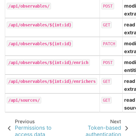
modi
/api/observables/
POST
extr
read
/api/observables/${int:id}
GET
extr
modi
/api/observables/${int:id}
PATCH
extr
modi
/api/observables/${int:id}/enrich
POST
entit
read
/api/observables/${int:id}/enrichers
GET
extr
read
/api/sources/
GET
sour
Previous
Next
Permissions to
Token-based
access data
authentication