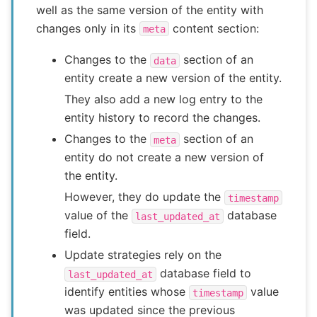
well as the same version of the entity with
changes only in its
content section:
meta
Changes to the
section of an
data
entity create a new version of the entity.
They also add a new log entry to the
entity history to record the changes.
Changes to the
section of an
meta
entity do not create a new version of
the entity.
However, they do update the
timestamp
value of the
database
last_updated_at
field.
Update strategies rely on the
database field to
last_updated_at
identify entities whose
value
timestamp
was updated since the previous