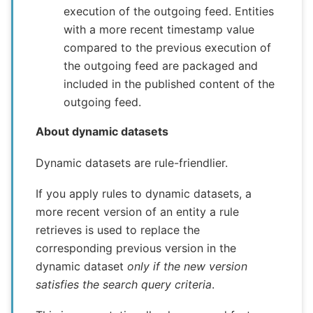
execution of the outgoing feed. Entities
with a more recent timestamp value
compared to the previous execution of
the outgoing feed are packaged and
included in the published content of the
outgoing feed.
About dynamic datasets
Dynamic datasets are rule-friendlier.
If you apply rules to dynamic datasets, a
more recent version of an entity a rule
retrieves is used to replace the
corresponding previous version in the
dynamic dataset
only if the
new version
satisfies the search query criteria
.