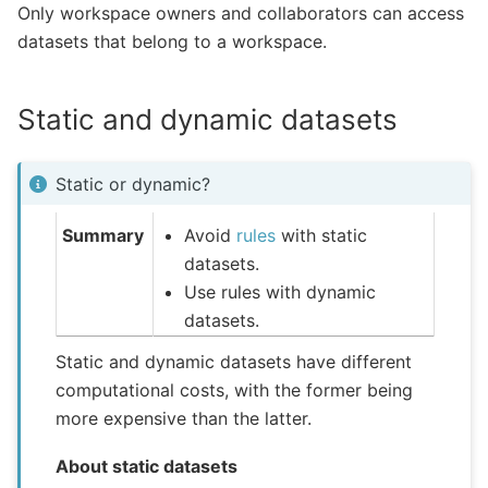
Only workspace owners and collaborators can access
datasets that belong to a workspace.
Static and dynamic datasets
Static or dynamic?
Summary
Avoid
rules
with static
datasets.
Use rules with dynamic
datasets.
Static and dynamic datasets have different
computational costs, with the former being
more expensive than the latter.
About static datasets