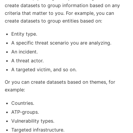
create datasets to group information based on any
criteria that matter to you. For example, you can
create datasets to group entities based on:
Entity type.
A specific threat scenario you are analyzing.
An incident.
A threat actor.
A targeted victim, and so on.
Or you can create datasets based on themes, for
example:
Countries.
ATP-groups.
Vulnerability types.
Targeted infrastructure.