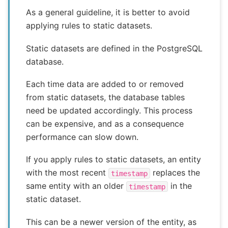
As a general guideline, it is better to avoid
applying rules to static datasets.
Static datasets are defined in the PostgreSQL
database.
Each time data are added to or removed
from static datasets, the database tables
need be updated accordingly. This process
can be expensive, and as a consequence
performance can slow down.
If you apply rules to static datasets, an entity
with the most recent
replaces the
timestamp
same entity with an older
in the
timestamp
static dataset.
This can be a newer version of the entity, as