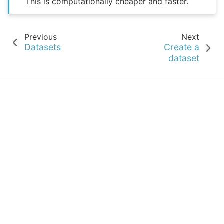
This is computationally cheaper and faster.
Previous
Next
Datasets
Create a
dataset