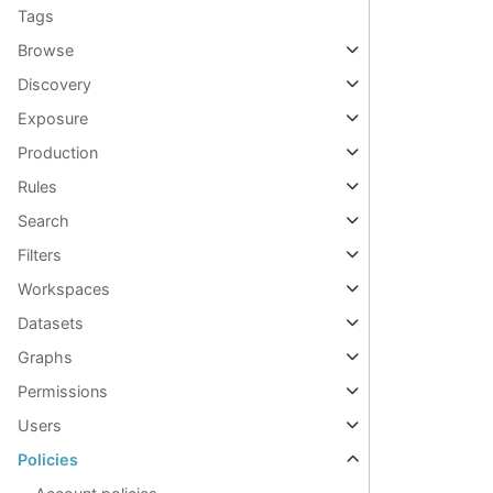
Tags
Browse
Discovery
Exposure
Production
Rules
Search
Filters
Workspaces
Datasets
Graphs
Permissions
Users
Policies