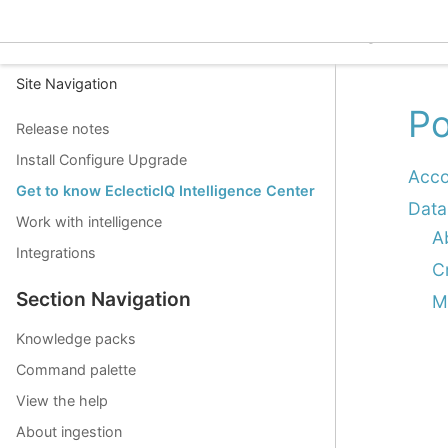
EclecticIQ Intelligence C
Site Navigation
Po
Release notes
Install Configure Upgrade
Acco
Get to know EclecticIQ Intelligence Center
Data
Work with intelligence
A
Integrations
C
Section Navigation
M
Knowledge packs
Command palette
View the help
About ingestion