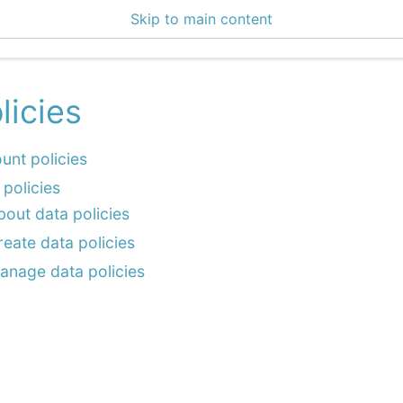
Skip to main content
enter 3.0.3
licies
unt policies
 policies
bout data policies
reate data policies
anage data policies