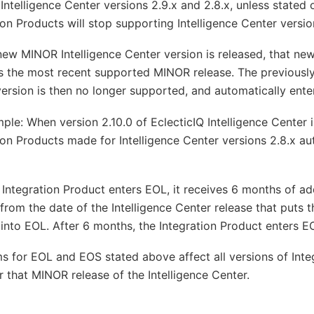
Intelligence Center versions 2.9.x and 2.8.x, unless stated 
ion Products will stop supporting Intelligence Center versio
ew MINOR Intelligence Center version is released, that n
 the most recent supported MINOR release. The previously
rsion is then no longer supported, and automatically ente
ple: When version 2.10.0 of EclecticIQ Intelligence Center i
ion Products made for Intelligence Center versions 2.8.x au
Integration Product enters EOL, it receives 6 months of ad
 from the date of the Intelligence Center release that puts t
into EOL. After 6 months, the Integration Product enters E
s for EOL and EOS stated above affect all versions of Inte
 that MINOR release of the Intelligence Center.