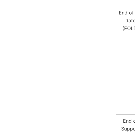
End of 
dat
(EOL
End 
Suppo