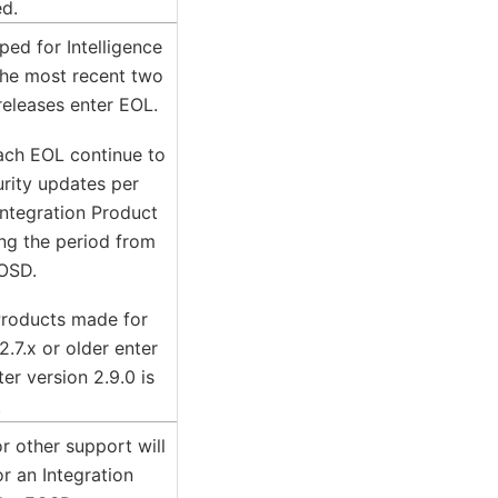
ed.
ped for Intelligence
the most recent two
releases enter EOL.
each EOL continue to
urity updates per
ntegration Product
ing the period from
OSD.
Products made for
2.7.x or older enter
er version 2.9.0 is
.
or other support will
r an Integration