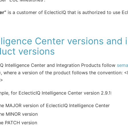
er”
is a customer of EclecticIQ that is authorized to use Ecl
lligence Center versions and 
uct versions
IQ Intelligence Center and Integration Products follow
sema
), where a version of the product follows the convention
H>
ple, for EclecticIQ Intelligence Center version 2.9.1:
he MAJOR version of EclecticIQ Intelligence Center
the MINOR version
he PATCH version