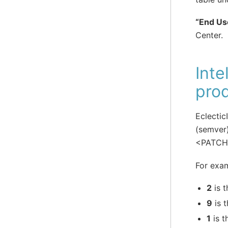
“End Us
Center.
Inte
prod
Eclectic
(semver
<PATC
For exam
2
is t
9
is 
1
is t