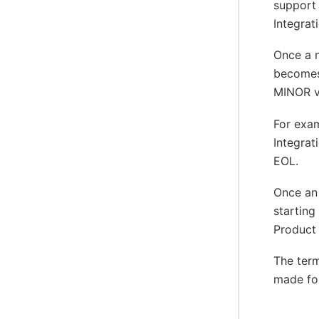
support 
Integrat
Once a n
becomes
MINOR ve
For exam
Integrat
EOL.
Once an 
starting
Product 
The term
made for