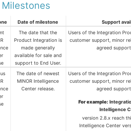
 Milestones
one
Date of milestone
Support avai
nt
The date that the
Users of the Integration Pr
OR
Product Integration is
customer support, minor re
ence
made generally
agreed support
er
available for sale and
se
support to End User.
ous
The date of newest
Users of the Integration Pr
OR
MINOR Intelligence
customer support, minor re
ence
Center release.
agreed support
er
For example:
Integrati
se
Intelligence 
version 2.8.x reach t
Intelligence Center ver