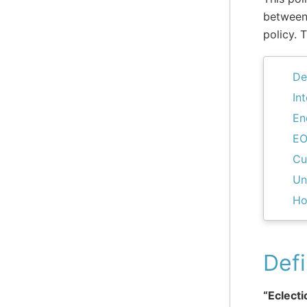
between 
policy. 
De
In
En
EO
Cu
Un
Ho
Defi
“Eclecti