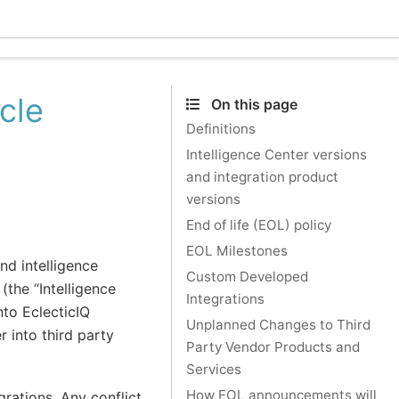
Ecle
cle
On this page
Definitions
Intelligence Center versions
and integration product
versions
End of life (EOL) policy
EOL Milestones
nd intelligence
Custom Developed
(the “Intelligence
Integrations
nto EclecticIQ
Unplanned Changes to Third
r into third party
Party Vendor Products and
Services
How EOL announcements will
grations. Any conflict