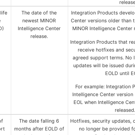
releas
life
The date of the
Integration Products develo
e
newest MINOR
Center versions older than 
D)
Intelligence Center
MINOR Intelligence Center 
release.
Integration Products that r
receive hotfixes and sec
agreed support terms. No I
updates will be issued dur
EOLD until E
For example: Integration 
Intelligence Center version 
EOL when Intelligence Cent
released
of
The date falling 6
Hotfixes, security updates, 
rt
months after EOLD of
no longer be provided fo