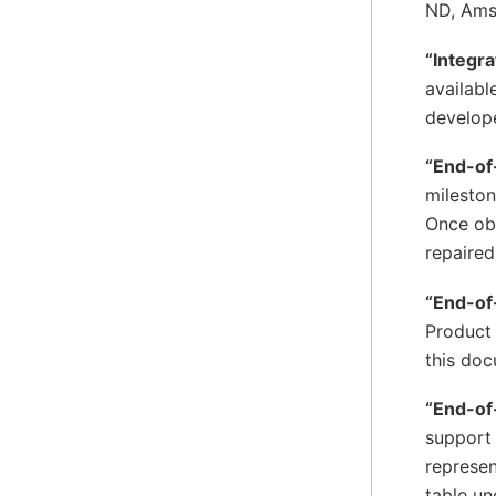
ND, Ams
“Integra
availabl
develope
“End-of
mileston
Once obs
repaired
“End-of
Product 
this doc
“End-of
support 
represen
table un