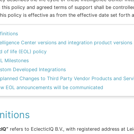
this policy and agreed terms of support shall be controlled
This policy is effective as from the effective date set forth 
finitions
telligence Center versions and integration product versions
d of life (EOL) policy
L Milestones
stom Developed Integrations
planned Changes to Third Party Vendor Products and Serv
w EOL announcements will be communicated
nitions
cIQ”
refers to EclecticIQ B.V., with registered address at L