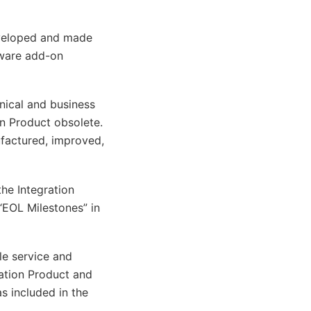
eveloped and made
tware add-on
hnical and business
on Product obsolete.
ufactured, improved,
the Integration
 “EOL Milestones” in
le service and
ration Product and
as included in the