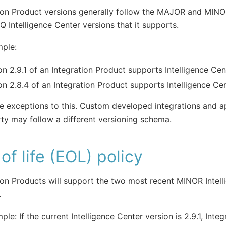
ion Product versions generally follow the MAJOR and MINO
IQ Intelligence Center versions that it supports.
mple:
on 2.9.1 of an Integration Product supports Intelligence Cen
on 2.8.4 of an Integration Product supports Intelligence Cen
e exceptions to this. Custom developed integrations and app
rty may follow a different versioning schema.
of life (EOL) policy
ion Products will support the two most recent MINOR Intel
.
ple: If the current Intelligence Center version is 2.9.1, Integ