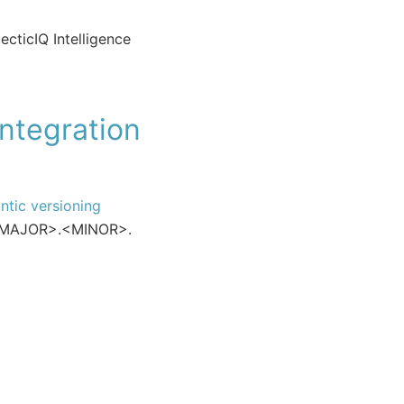
ecticIQ Intelligence
integration
ntic versioning
: <MAJOR>.<MINOR>.