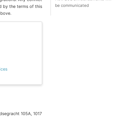
be communicated
 by the terms of this
above.
ices
eidsegracht 105A, 1017