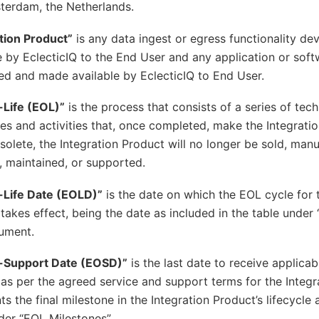
terdam, the Netherlands.
tion Product”
is any data ingest or egress functionality d
e by EclecticIQ to the End User and any application or sof
d and made available by EclecticIQ to End User.
-Life (EOL)”
is the process that consists of a series of tec
es and activities that, once completed, make the Integrati
olete, the Integration Product will no longer be sold, man
, maintained, or supported.
-Life Date (EOLD)”
is the date on which the EOL cycle for 
takes effect, being the date as included in the table under
ument.
-Support Date (EOSD)”
is the last date to receive applicab
as per the agreed service and support terms for the Integ
ts the final milestone in the Integration Product’s lifecycle 
der “EOL Milestones”.