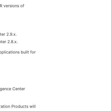
R versions of
ter 2.9.x.
ter 2.8.x.
lications built for
ligence Center
ration Products will