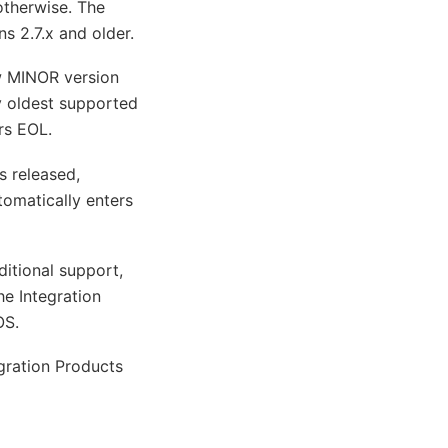
otherwise. The
ns 2.7.x and older.
ew MINOR version
 oldest supported
rs EOL.
s released,
tomatically enters
ditional support,
he Integration
OS.
gration Products