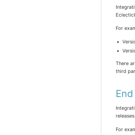
Integrat
Eclectic
For exa
Versi
Versi
There ar
third pa
End 
Integrat
releases
For exam