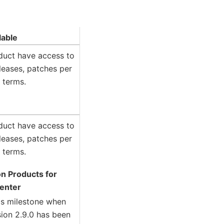
lable
oduct have access to
leases, patches per
 terms.
oduct have access to
leases, patches per
 terms.
on Products for
Center
his milestone when
sion 2.9.0 has been