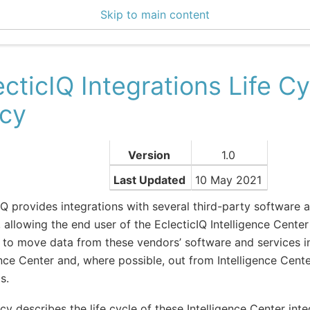
Skip to main content
0 Docs
ecticIQ Integrations Life Cy
icy
Version
1.0
Last Updated
10 May 2021
IQ provides integrations with several third-party software a
 allowing the end user of the EclecticIQ Intelligence Center 
 to move data from these vendors’ software and services i
ence Center and, where possible, out from Intelligence Cente
s.
icy describes the life cycle of these Intelligence Center inte