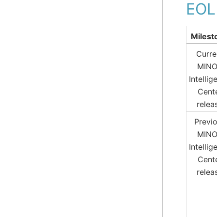
EOL
Milest
Curre
MIN
Intellig
Cent
relea
Previ
MIN
Intellig
Cent
relea