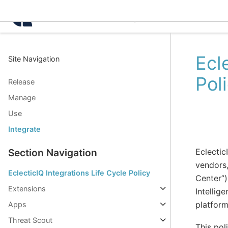
Intelligence Center 3.8.
Ecl
Site Navigation
Pol
Release
Manage
Use
Integrate
Eclectic
Section Navigation
vendors,
EclecticIQ Integrations Life Cycle Policy
Center”)
Extensions
Intellig
platform
Apps
Threat Scout
This pol