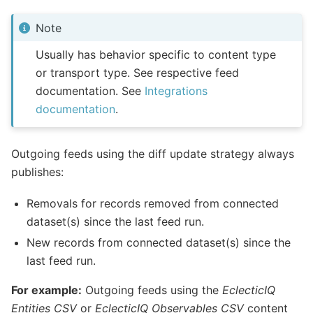
Note
Usually has behavior specific to content type
or transport type. See respective feed
documentation. See
Integrations
documentation
.
Outgoing feeds using the diff update strategy always
publishes:
Removals for records removed from connected
dataset(s) since the last feed run.
New records from connected dataset(s) since the
last feed run.
For example:
Outgoing feeds using the
EclecticIQ
Entities CSV
or
EclecticIQ Observables CSV
content