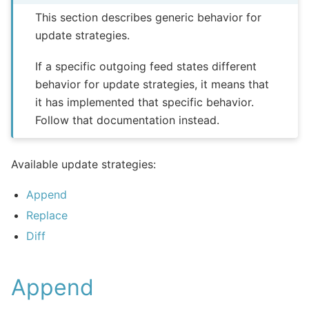
This section describes generic behavior for
update strategies.
If a specific outgoing feed states different
behavior for update strategies, it means that
it has implemented that specific behavior.
Follow that documentation instead.
Available update strategies:
Append
Replace
Diff
Append