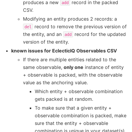
produces a new
record in the packed
add
CSV.
Modifying an entity produces 2 records: a
record to remove the previous version of
del
the entity, and an
record for the updated
add
version of the entity.
known issues for EclecticIQ Observables CSV
If there are multiple entities related to the
same observable,
only one
instance of entity
+ observable is packed, with the observable
value as the anchoring value.
Which entity + observable combination
gets packed is at random.
To make sure that a given entity +
observable combination is packed, make
sure that the entity + observable
combination is unique in your dataset(s).