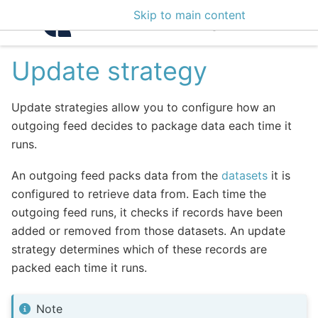
Skip to main content
Intelligence Center 3
Update strategy
Update strategies allow you to configure how an
outgoing feed decides to package data each time it
runs.
An outgoing feed packs data from the
datasets
it is
configured to retrieve data from. Each time the
outgoing feed runs, it checks if records have been
added or removed from those datasets. An update
strategy determines which of these records are
packed each time it runs.
Note