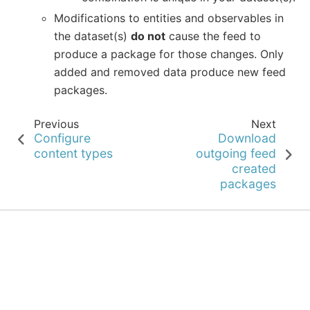
Modifications to entities and observables in
the dataset(s)
do not
cause the feed to
produce a package for those changes. Only
added and removed data produce new feed
packages.
Previous
Next
Configure
Download
content types
outgoing feed
created
packages