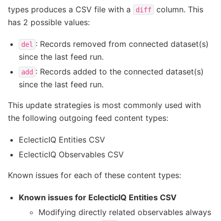
types produces a CSV file with a
column. This
diff
has 2 possible values:
: Records removed from connected dataset(s)
del
since the last feed run.
: Records added to the connected dataset(s)
add
since the last feed run.
This update strategies is most commonly used with
the following outgoing feed content types:
EclecticIQ Entities CSV
EclecticIQ Observables CSV
Known issues for each of these content types:
Known issues for EclecticIQ Entities CSV
Modifying directly related observables always