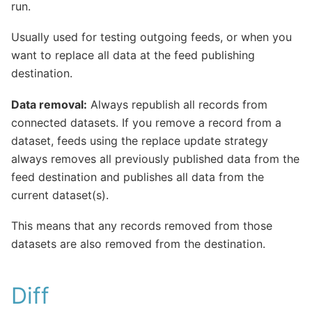
run.
Usually used for testing outgoing feeds, or when you
want to replace all data at the feed publishing
destination.
Data removal:
Always republish all records from
connected datasets. If you remove a record from a
dataset, feeds using the replace update strategy
always removes all previously published data from the
feed destination and publishes all data from the
current dataset(s).
This means that any records removed from those
datasets are also removed from the destination.
Diff