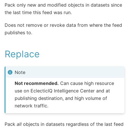
Pack only new and modified objects in datasets since
the last time this feed was run.
Does not remove or revoke data from where the feed
publishes to.
Replace
Note
Not recommended.
Can cause high resource
use on EclecticIQ Intelligence Center and at
publishing destination, and high volume of
network traffic.
Pack
all
objects in datasets regardless of the last feed