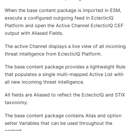
When the base content package is imported in ESM,
execute a configured outgoing feed in EclecticIQ
Platform and open the Active Channel EclecticIQ CEF
output with Aliased Fields.
The active Channel displays a live view of all incoming
threat intelligence from EclecticIQ Platform.
The base content package provides a lightweight Rule
that populates a single multi-mapped Active List with
all new incoming threat intelligence.
All fields are Aliased to reflect the EclecticIQ and STIX
taxonomy.
The base content package contains Alias and option
setter Variables that can be used throughout the
content.