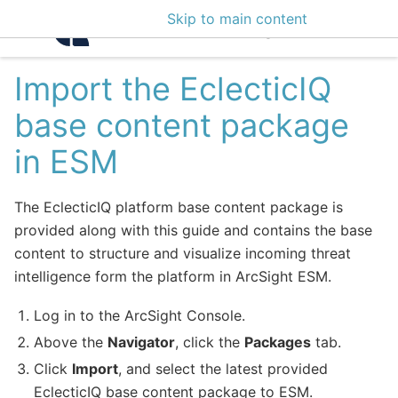
Skip to main content
Intelligence Center 3
Import the EclecticIQ
base content package
in ESM
The EclecticIQ platform base content package is
provided along with this guide and contains the base
content to structure and visualize incoming threat
intelligence form the platform in ArcSight ESM.
Log in to the ArcSight Console.
Above the
Navigator
, click the
Packages
tab.
Click
Import
, and select the latest provided
EclecticIQ base content package to ESM.