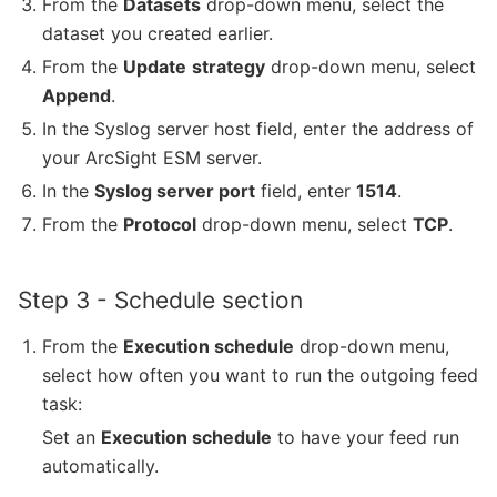
From the
Datasets
drop-down menu, select the
dataset you created earlier.
From the
Update
strategy
drop-down menu, select
Append
.
In the Syslog server host field, enter the address of
your ArcSight ESM server.
In the
Syslog server port
field, enter
1514
.
From the
Protocol
drop-down menu, select
TCP
.
Step 3 - Schedule section
From the
Execution schedule
drop-down menu,
select how often you want to run the outgoing feed
task:
Set an
Execution schedule
to have your feed run
automatically.