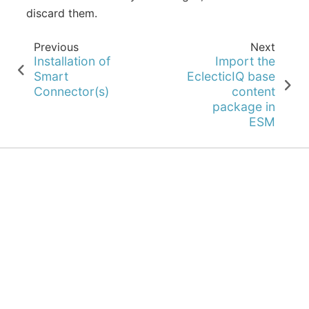
discard them.
Previous
Next
Installation of
Import the
Smart
EclecticIQ base
Connector(s)
content
package in
ESM