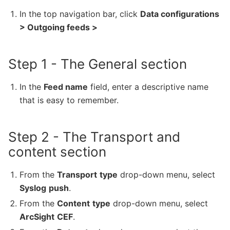
In the top navigation bar, click
Data configurations
> Outgoing feeds >
Step 1 - The General section
In the
Feed name
field, enter a descriptive name
that is easy to remember.
Step 2 - The Transport and
content section
From the
Transport
type
drop-down menu, select
Syslog
push
.
From the
Content
type
drop-down menu, select
ArcSight
CEF
.