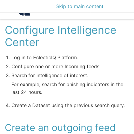
Skip to main content
Intelligence Center 3
Configure Intelligence
Center
Log in to EclecticIQ Platform.
Configure one or more Incoming feeds.
Search for intelligence of interest.
For example, search for phishing indicators in the
last 24 hours.
Create a Dataset using the previous search query.
Create an outgoing feed