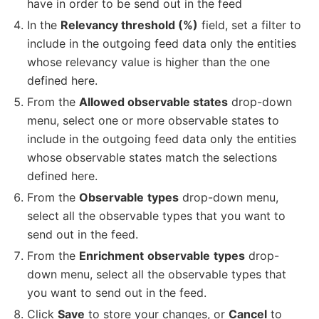
have in order to be send out in the feed
In the
Relevancy threshold (%)
field, set a filter to
include in the outgoing feed data only the entities
whose relevancy value is higher than the one
defined here.
From the
Allowed observable states
drop-down
menu, select one or more observable states to
include in the outgoing feed data only the entities
whose observable states match the selections
defined here.
From the
Observable
types
drop-down menu,
select all the observable types that you want to
send out in the feed.
From the
Enrichment
observable
types
drop-
down menu, select all the observable types that
you want to send out in the feed.
Click
Save
to store your changes, or
Cancel
to