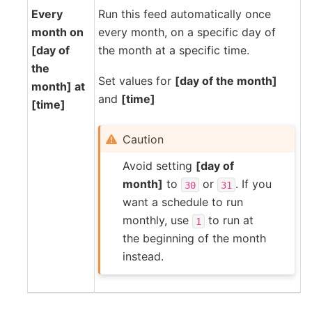
Every
Run this feed automatically once
month on
every month, on a specific day of
[day of
the month at a specific time.
the
Set values for
[day of the month]
month] at
and
[time]
[time]
Caution
Avoid setting
[day of
month]
to
or
. If you
30
31
want a schedule to run
monthly, use
to run at
1
the beginning of the month
instead.