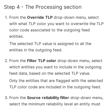
Step 4 - The Processing section
From the
Override
TLP
drop-down menu, select
with what TLP color you want to overwrite the TLP
color code associated to the outgoing feed
entities.
The selected TLP value is assigned to all the
entities in the outgoing feed.
From the
Filter
TLP
color
drop-down menu, select
which entities you want to include in the outgoing
feed data, based on the selected TLP value.
Only the entities that are flagged with the selected
TLP color code are included in the outgoing feed.
From the
Source
reliability filter
drop-down menu,
select the minimum reliability level an entity must