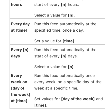
hours
start of every
[n]
hours.
Select a value for
[n]
.
Every day
Run this feed automatically at the
at [time]
specified time, once a day.
Set a value for
[time]
.
Every [n]
Run this feed automatically at the
days
start of every
[n]
days.
Select a value for
[n]
.
Every
Run this feed automatically once
week on
every week, on a specific day of the
[day of
week at a specific time.
the week]
Set values for
[day of the week]
and
at [time]
[time]
.