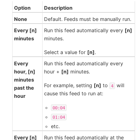
Option
Description
None
Default. Feeds must be manually run.
Every [n]
Run this feed automatically every
[n]
minutes
minutes.
Select a value for
[n]
.
Every
Run this feed automatically every
hour, [n]
hour +
[n]
minutes.
minutes
For example, setting
[n]
to
will
4
past the
cause this feed to run at:
hour
00:04
01:04
etc.
Every [n]
Run this feed automatically at the