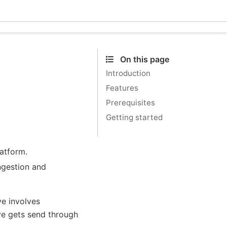
Ecle
On this page
Introduction
Features
Prerequisites
Getting started
atform.
ngestion and
ve involves
ve gets send through