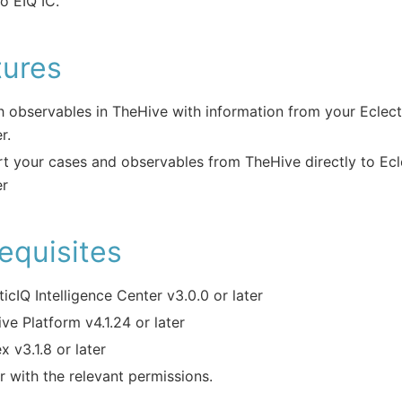
o EIQ IC.
tures
h observables in TheHive with information from your Eclecti
r.
t your cases and observables from TheHive directly to Ecle
er
equisites
ticIQ Intelligence Center v3.0.0 or later
ve Platform v4.1.24 or later
x v3.1.8 or later
r with the relevant permissions.