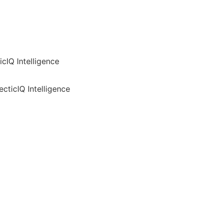
cIQ Intelligence
cticIQ Intelligence