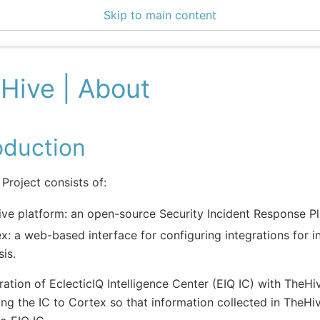
Skip to main content
0 Docs
Hive | About
oduction
Project consists of:
ve platform: an open-source Security Incident Response Pl
x: a web-based interface for configuring integrations for i
sis.
ration of EclecticIQ Intelligence Center (EIQ IC) with TheHi
ng the IC to Cortex so that information collected in TheHi