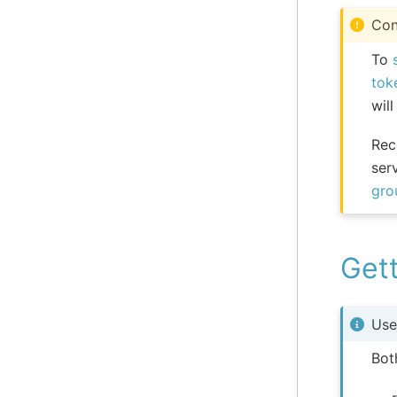
Con
To
tok
will
Rec
ser
gro
Gett
Use
Bot