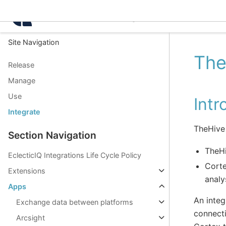
Intelligence Center 3.8.
Site Navigation
The
Release
Manage
Use
Intr
Integrate
TheHive 
Section Navigation
TheHi
EclecticIQ Integrations Life Cycle Policy
Corte
Extensions
analy
Apps
An integ
Exchange data between platforms
connecti
Arcsight