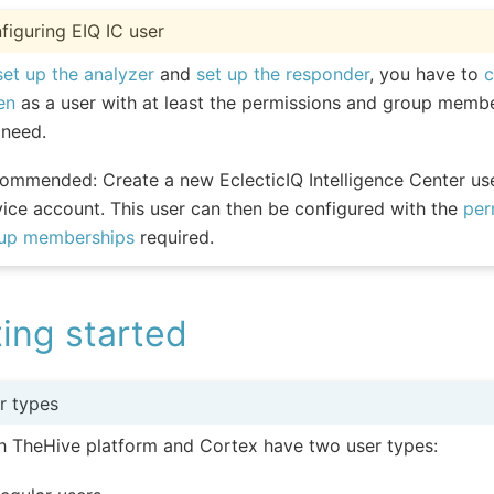
figuring EIQ IC user
set up the analyzer
and
set up the responder
, you have to
c
en
as a user with at least the permissions and group membe
 need.
ommended: Create a new EclecticIQ Intelligence Center use
vice account. This user can then be configured with the
per
up memberships
required.
ing started
r types
h TheHive platform and Cortex have two user types: