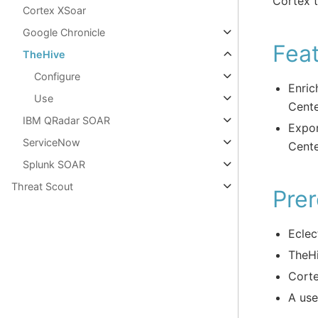
Cortex t
Cortex XSoar
Google Chronicle
Fea
TheHive
Configure
Enric
Use
Cente
IBM QRadar SOAR
Expor
ServiceNow
Cent
Splunk SOAR
Threat Scout
Prer
Eclec
TheHi
Corte
A use