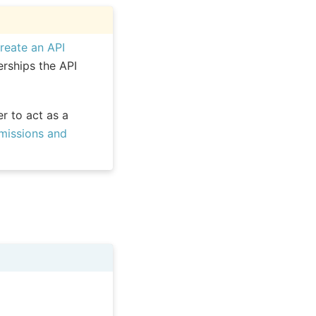
reate an API
rships the API
r to act as a
missions and