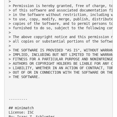
> 

> Permission is hereby granted, free of charge, to a
> of this software and associated documentation file
> in the Software without restriction, including wit
> to use, copy, modify, merge, publish, distribute, 
> copies of the Software, and to permit persons to w
> furnished to do so, subject to the following condi
> 

> The above copyright notice and this permission not
> all copies or substantial portions of the Software
> 

> THE SOFTWARE IS PROVIDED "AS IS", WITHOUT WARRANTY
> IMPLIED, INCLUDING BUT NOT LIMITED TO THE WARRANTI
> FITNESS FOR A PARTICULAR PURPOSE AND NONINFRINGEME
> AUTHORS OR COPYRIGHT HOLDERS BE LIABLE FOR ANY CLA
> LIABILITY, WHETHER IN AN ACTION OF CONTRACT, TORT 
> OUT OF OR IN CONNECTION WITH THE SOFTWARE OR THE U
> THE SOFTWARE.

---------

## minimatch

License: ISC

By: Isaac Z. Schlueter
