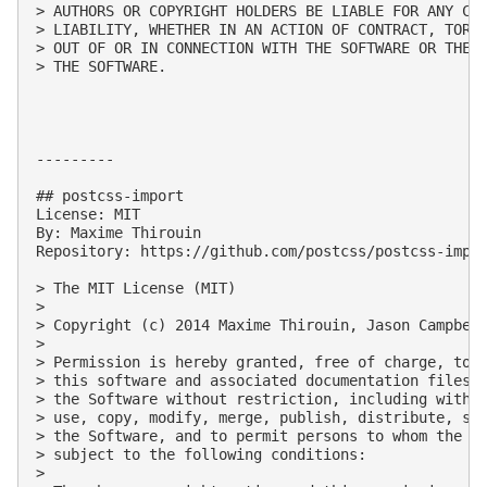
> AUTHORS OR COPYRIGHT HOLDERS BE LIABLE FOR ANY CLA
> LIABILITY, WHETHER IN AN ACTION OF CONTRACT, TORT 
> OUT OF OR IN CONNECTION WITH THE SOFTWARE OR THE U
> THE SOFTWARE.

---------

## postcss-import

License: MIT

By: Maxime Thirouin

Repository: https://github.com/postcss/postcss-impor
> The MIT License (MIT)

> 

> Copyright (c) 2014 Maxime Thirouin, Jason Campbell
> 

> Permission is hereby granted, free of charge, to a
> this software and associated documentation files (
> the Software without restriction, including withou
> use, copy, modify, merge, publish, distribute, sub
> the Software, and to permit persons to whom the So
> subject to the following conditions:

> 
