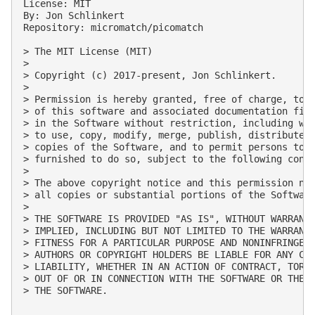
License: MIT

By: Jon Schlinkert

Repository: micromatch/picomatch

> The MIT License (MIT)

> 

> Copyright (c) 2017-present, Jon Schlinkert.

> 

> Permission is hereby granted, free of charge, to a
> of this software and associated documentation file
> in the Software without restriction, including wit
> to use, copy, modify, merge, publish, distribute, 
> copies of the Software, and to permit persons to w
> furnished to do so, subject to the following condi
> 

> The above copyright notice and this permission not
> all copies or substantial portions of the Software
> 

> THE SOFTWARE IS PROVIDED "AS IS", WITHOUT WARRANTY
> IMPLIED, INCLUDING BUT NOT LIMITED TO THE WARRANTI
> FITNESS FOR A PARTICULAR PURPOSE AND NONINFRINGEME
> AUTHORS OR COPYRIGHT HOLDERS BE LIABLE FOR ANY CLA
> LIABILITY, WHETHER IN AN ACTION OF CONTRACT, TORT 
> OUT OF OR IN CONNECTION WITH THE SOFTWARE OR THE U
> THE SOFTWARE.
