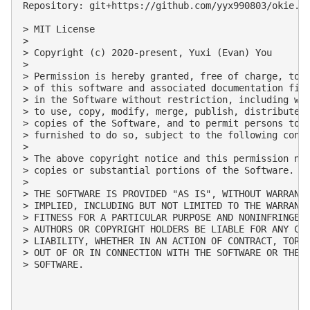
Repository: git+https://github.com/yyx990803/okie.gi
> MIT License

> 

> Copyright (c) 2020-present, Yuxi (Evan) You

> 

> Permission is hereby granted, free of charge, to a
> of this software and associated documentation file
> in the Software without restriction, including wit
> to use, copy, modify, merge, publish, distribute, 
> copies of the Software, and to permit persons to w
> furnished to do so, subject to the following condi
> 

> The above copyright notice and this permission not
> copies or substantial portions of the Software.

> 

> THE SOFTWARE IS PROVIDED "AS IS", WITHOUT WARRANTY
> IMPLIED, INCLUDING BUT NOT LIMITED TO THE WARRANTI
> FITNESS FOR A PARTICULAR PURPOSE AND NONINFRINGEME
> AUTHORS OR COPYRIGHT HOLDERS BE LIABLE FOR ANY CLA
> LIABILITY, WHETHER IN AN ACTION OF CONTRACT, TORT 
> OUT OF OR IN CONNECTION WITH THE SOFTWARE OR THE U
> SOFTWARE.
