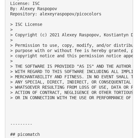
License: ISC

By: Alexey Raspopov

Repository: alexeyraspopov/picocolors

> ISC License

> 

> Copyright (c) 2021 Alexey Raspopov, Kostiantyn Den
> 

> Permission to use, copy, modify, and/or distribute
> purpose with or without fee is hereby granted, pro
> copyright notice and this permission notice appear
> 

> THE SOFTWARE IS PROVIDED "AS IS" AND THE AUTHOR DI
> WITH REGARD TO THIS SOFTWARE INCLUDING ALL IMPLIED
> MERCHANTABILITY AND FITNESS. IN NO EVENT SHALL THE
> ANY SPECIAL, DIRECT, INDIRECT, OR CONSEQUENTIAL DA
> WHATSOEVER RESULTING FROM LOSS OF USE, DATA OR PRO
> ACTION OF CONTRACT, NEGLIGENCE OR OTHER TORTIOUS A
> OR IN CONNECTION WITH THE USE OR PERFORMANCE OF TH
---------

## picomatch
