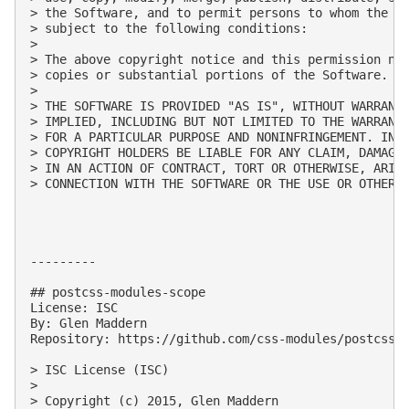
> the Software, and to permit persons to whom the So
> subject to the following conditions:

> 

> The above copyright notice and this permission not
> copies or substantial portions of the Software.

> 

> THE SOFTWARE IS PROVIDED "AS IS", WITHOUT WARRANTY
> IMPLIED, INCLUDING BUT NOT LIMITED TO THE WARRANTI
> FOR A PARTICULAR PURPOSE AND NONINFRINGEMENT. IN N
> COPYRIGHT HOLDERS BE LIABLE FOR ANY CLAIM, DAMAGES
> IN AN ACTION OF CONTRACT, TORT OR OTHERWISE, ARISI
> CONNECTION WITH THE SOFTWARE OR THE USE OR OTHER D
---------

## postcss-modules-scope

License: ISC

By: Glen Maddern

Repository: https://github.com/css-modules/postcss-m
> ISC License (ISC)

> 

> Copyright (c) 2015, Glen Maddern
