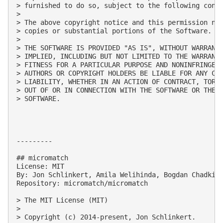
> furnished to do so, subject to the following condi
> 

> The above copyright notice and this permission not
> copies or substantial portions of the Software.

> 

> THE SOFTWARE IS PROVIDED "AS IS", WITHOUT WARRANTY
> IMPLIED, INCLUDING BUT NOT LIMITED TO THE WARRANTI
> FITNESS FOR A PARTICULAR PURPOSE AND NONINFRINGEME
> AUTHORS OR COPYRIGHT HOLDERS BE LIABLE FOR ANY CLA
> LIABILITY, WHETHER IN AN ACTION OF CONTRACT, TORT 
> OUT OF OR IN CONNECTION WITH THE SOFTWARE OR THE U
> SOFTWARE.

---------

## micromatch

License: MIT

By: Jon Schlinkert, Amila Welihinda, Bogdan Chadkin,
Repository: micromatch/micromatch

> The MIT License (MIT)

> 

> Copyright (c) 2014-present, Jon Schlinkert.
