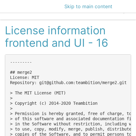
Skip to main content
EclecticIQ Intelligen
License information
frontend and UI - 16
---------

## merge2

License: MIT

Repository: 
git@github.com
:teambition/merge2.git

> The MIT License (MIT)

> 

> Copyright (c) 2014-2020 Teambition

> 

> Permission is hereby granted, free of charge, to a
> of this software and associated documentation file
> in the Software without restriction, including wit
> to use, copy, modify, merge, publish, distribute, 
> copies of the Software, and to permit persons to w