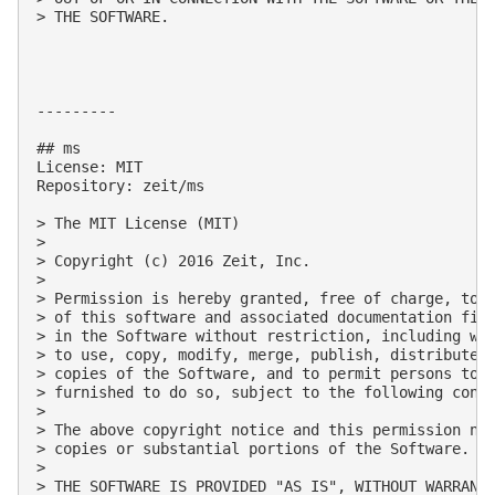
> THE SOFTWARE.

---------

## ms

License: MIT

Repository: zeit/ms

> The MIT License (MIT)

> 

> Copyright (c) 2016 Zeit, Inc.

> 

> Permission is hereby granted, free of charge, to a
> of this software and associated documentation file
> in the Software without restriction, including wit
> to use, copy, modify, merge, publish, distribute, 
> copies of the Software, and to permit persons to w
> furnished to do so, subject to the following condi
> 

> The above copyright notice and this permission not
> copies or substantial portions of the Software.

> 

> THE SOFTWARE IS PROVIDED "AS IS", WITHOUT WARRANTY