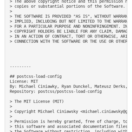
> The above copyright notice and this permission not
> copies or substantial portions of the Software.

> 

> THE SOFTWARE IS PROVIDED "AS IS", WITHOUT WARRANTY
> IMPLIED, INCLUDING BUT NOT LIMITED TO THE WARRANTI
> FOR A PARTICULAR PURPOSE AND NONINFRINGEMENT. IN N
> COPYRIGHT HOLDERS BE LIABLE FOR ANY CLAIM, DAMAGES
> IN AN ACTION OF CONTRACT, TORT OR OTHERWISE, ARISI
> CONNECTION WITH THE SOFTWARE OR THE USE OR OTHER D
---------

## postcss-load-config

License: MIT

By: Michael Ciniawky, Ryan Dunckel, Mateusz Derks, D
Repository: postcss/postcss-load-config

> The MIT License (MIT)

> 

> Copyright Michael Ciniawsky <
michael.ciniawsky@gm
> 

> Permission is hereby granted, free of charge, to a
> this software and associated documentation files (
> the Software without restriction, including withou