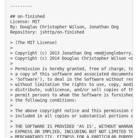
---------

## on-finished

License: MIT

By: Douglas Christopher Wilson, Jonathan Ong

Repository: jshttp/on-finished

> (The MIT License)

> 

> Copyright (c) 2013 Jonathan Ong <
me@jongleberry.c
> Copyright (c) 2014 Douglas Christopher Wilson <
do
> 

> Permission is hereby granted, free of charge, to a
> a copy of this software and associated documentati
> 'Software'), to deal in the Software without restr
> without limitation the rights to use, copy, modify
> distribute, sublicense, and/or sell copies of the 
> permit persons to whom the Software is furnished t
> the following conditions:

> 

> The above copyright notice and this permission not
> included in all copies or substantial portions of 
> 

> THE SOFTWARE IS PROVIDED 'AS IS', WITHOUT WARRANTY
> EXPRESS OR IMPLIED, INCLUDING BUT NOT LIMITED TO T
> MERCHANTABILITY, FITNESS FOR A PARTICULAR PURPOSE 