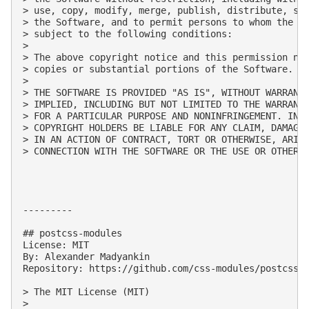
> use, copy, modify, merge, publish, distribute, sub
> the Software, and to permit persons to whom the So
> subject to the following conditions:

> 

> The above copyright notice and this permission not
> copies or substantial portions of the Software.

> 

> THE SOFTWARE IS PROVIDED "AS IS", WITHOUT WARRANTY
> IMPLIED, INCLUDING BUT NOT LIMITED TO THE WARRANTI
> FOR A PARTICULAR PURPOSE AND NONINFRINGEMENT. IN N
> COPYRIGHT HOLDERS BE LIABLE FOR ANY CLAIM, DAMAGES
> IN AN ACTION OF CONTRACT, TORT OR OTHERWISE, ARISI
> CONNECTION WITH THE SOFTWARE OR THE USE OR OTHER D
---------

## postcss-modules

License: MIT

By: Alexander Madyankin

Repository: https://github.com/css-modules/postcss-m
> The MIT License (MIT)

> 
