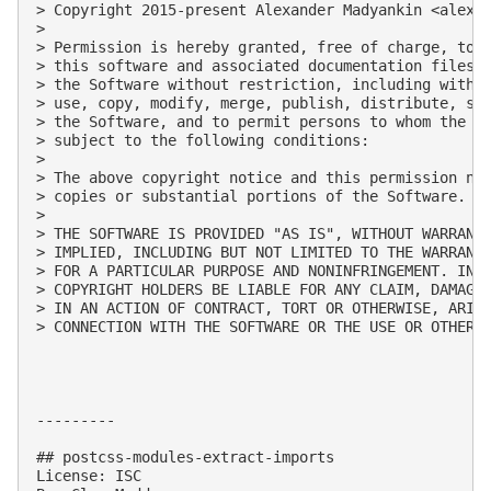
> Copyright 2015-present Alexander Madyankin <
alexa
> 

> Permission is hereby granted, free of charge, to a
> this software and associated documentation files (
> the Software without restriction, including withou
> use, copy, modify, merge, publish, distribute, sub
> the Software, and to permit persons to whom the So
> subject to the following conditions:

> 

> The above copyright notice and this permission not
> copies or substantial portions of the Software.

> 

> THE SOFTWARE IS PROVIDED "AS IS", WITHOUT WARRANTY
> IMPLIED, INCLUDING BUT NOT LIMITED TO THE WARRANTI
> FOR A PARTICULAR PURPOSE AND NONINFRINGEMENT. IN N
> COPYRIGHT HOLDERS BE LIABLE FOR ANY CLAIM, DAMAGES
> IN AN ACTION OF CONTRACT, TORT OR OTHERWISE, ARISI
> CONNECTION WITH THE SOFTWARE OR THE USE OR OTHER D
---------

## postcss-modules-extract-imports

License: ISC
