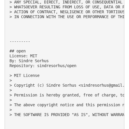
> ANY SPECIAL, DIRECT, INDIRECT, OR CONSEQUENTIAL DA
> WHATSOEVER RESULTING FROM LOSS OF USE, DATA OR PRO
> ACTION OF CONTRACT, NEGLIGENCE OR OTHER TORTIOUS A
> IN CONNECTION WITH THE USE OR PERFORMANCE OF THIS 
---------

## open

License: MIT

By: Sindre Sorhus

Repository: sindresorhus/open

> MIT License

> 

> Copyright (c) Sindre Sorhus <
sindresorhus@gmail.c
> 

> Permission is hereby granted, free of charge, to 
> 

> The above copyright notice and this permission not
> 

> THE SOFTWARE IS PROVIDED "AS IS", WITHOUT WARRANT