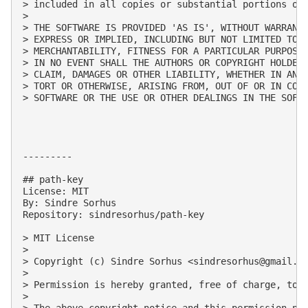
> included in all copies or substantial portions of 
> 

> THE SOFTWARE IS PROVIDED 'AS IS', WITHOUT WARRANTY
> EXPRESS OR IMPLIED, INCLUDING BUT NOT LIMITED TO T
> MERCHANTABILITY, FITNESS FOR A PARTICULAR PURPOSE 
> IN NO EVENT SHALL THE AUTHORS OR COPYRIGHT HOLDERS
> CLAIM, DAMAGES OR OTHER LIABILITY, WHETHER IN AN A
> TORT OR OTHERWISE, ARISING FROM, OUT OF OR IN CONN
> SOFTWARE OR THE USE OR OTHER DEALINGS IN THE SOFTW
---------

## path-key

License: MIT

By: Sindre Sorhus

Repository: sindresorhus/path-key

> MIT License

> 

> Copyright (c) Sindre Sorhus <
sindresorhus@gmail.c
> 

> Permission is hereby granted, free of charge, to 
> 

> The above copyright notice and this permission not