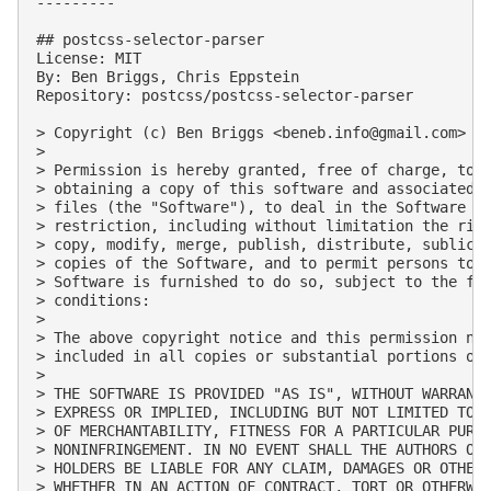
---------

## postcss-selector-parser

License: MIT

By: Ben Briggs, Chris Eppstein

Repository: postcss/postcss-selector-parser

> Copyright (c) Ben Briggs <
beneb.info@gmail.com
> (h
> 

> Permission is hereby granted, free of charge, to a
> obtaining a copy of this software and associated d
> files (the "Software"), to deal in the Software wi
> restriction, including without limitation the righ
> copy, modify, merge, publish, distribute, sublicen
> copies of the Software, and to permit persons to w
> Software is furnished to do so, subject to the fol
> conditions:

> 

> The above copyright notice and this permission not
> included in all copies or substantial portions of 
> 

> THE SOFTWARE IS PROVIDED "AS IS", WITHOUT WARRANTY
> EXPRESS OR IMPLIED, INCLUDING BUT NOT LIMITED TO T
> OF MERCHANTABILITY, FITNESS FOR A PARTICULAR PURPO
> NONINFRINGEMENT. IN NO EVENT SHALL THE AUTHORS OR 
> HOLDERS BE LIABLE FOR ANY CLAIM, DAMAGES OR OTHER 
> WHETHER IN AN ACTION OF CONTRACT, TORT OR OTHERWIS