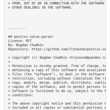
> FROM, OUT OF OR IN CONNECTION WITH THE SOFTWARE OR
> OTHER DEALINGS IN THE SOFTWARE.

---------

## postcss-value-parser

License: MIT

By: Bogdan Chadkin

Repository: https://github.com/TrySound/postcss-valu
> Copyright (c) Bogdan Chadkin <
trysound@yandex.ru
>

> 

> Permission is hereby granted, free of charge, to a
> obtaining a copy of this software and associated d
> files (the "Software"), to deal in the Software wi
> restriction, including without limitation the righ
> copy, modify, merge, publish, distribute, sublicen
> copies of the Software, and to permit persons to w
> Software is furnished to do so, subject to the fol
> conditions:

> 

> The above copyright notice and this permission not
> included in all copies or substantial portions of 