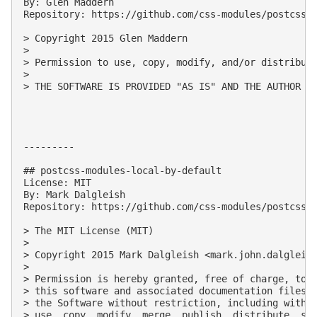
By: Glen Maddern

Repository: https://github.com/css-modules/postcss-m
> Copyright 2015 Glen Maddern

> 

> Permission to use, copy, modify, and/or distribute
> 

> THE SOFTWARE IS PROVIDED "AS IS" AND THE AUTHOR D
---------

## postcss-modules-local-by-default

License: MIT

By: Mark Dalgleish

Repository: https://github.com/css-modules/postcss-m
> The MIT License (MIT)

> 

> Copyright 2015 Mark Dalgleish <
mark.john.dalgleis
> 

> Permission is hereby granted, free of charge, to a
> this software and associated documentation files (
> the Software without restriction, including withou
> use, copy, modify, merge, publish, distribute, sub