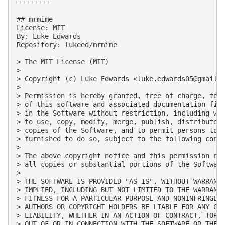
---------

## mrmime

License: MIT

By: Luke Edwards

Repository: lukeed/mrmime

> The MIT License (MIT)

> 

> Copyright (c) Luke Edwards <
luke.edwards05@gmail.
> 

> Permission is hereby granted, free of charge, to a
> of this software and associated documentation file
> in the Software without restriction, including wit
> to use, copy, modify, merge, publish, distribute, 
> copies of the Software, and to permit persons to w
> furnished to do so, subject to the following condi
> 

> The above copyright notice and this permission not
> all copies or substantial portions of the Software
> 

> THE SOFTWARE IS PROVIDED "AS IS", WITHOUT WARRANTY
> IMPLIED, INCLUDING BUT NOT LIMITED TO THE WARRANTI
> FITNESS FOR A PARTICULAR PURPOSE AND NONINFRINGEME
> AUTHORS OR COPYRIGHT HOLDERS BE LIABLE FOR ANY CLA
> LIABILITY, WHETHER IN AN ACTION OF CONTRACT, TORT 
> OUT OF OR IN CONNECTION WITH THE SOFTWARE OR THE U