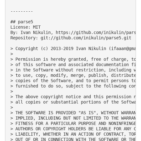
---------

## parse5

License: MIT

By: Ivan Nikulin, https://github.com/inikulin/parse5
Repository: git://github.com/inikulin/parse5.git

> Copyright (c) 2013-2019 Ivan Nikulin (
ifaaan@gmai
> 

> Permission is hereby granted, free of charge, to a
> of this software and associated documentation file
> in the Software without restriction, including wit
> to use, copy, modify, merge, publish, distribute, 
> copies of the Software, and to permit persons to w
> furnished to do so, subject to the following condi
> 

> The above copyright notice and this permission not
> all copies or substantial portions of the Software
> 

> THE SOFTWARE IS PROVIDED "AS IS", WITHOUT WARRANTY
> IMPLIED, INCLUDING BUT NOT LIMITED TO THE WARRANTI
> FITNESS FOR A PARTICULAR PURPOSE AND NONINFRINGEME
> AUTHORS OR COPYRIGHT HOLDERS BE LIABLE FOR ANY CLA
> LIABILITY, WHETHER IN AN ACTION OF CONTRACT, TORT 
> OUT OF OR IN CONNECTION WITH THE SOFTWARE OR THE U