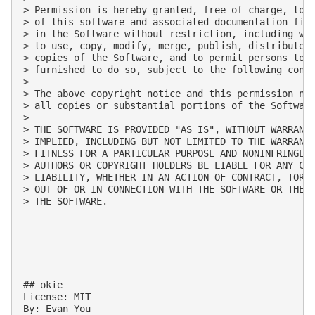
> Permission is hereby granted, free of charge, to a
> of this software and associated documentation file
> in the Software without restriction, including wit
> to use, copy, modify, merge, publish, distribute, 
> copies of the Software, and to permit persons to w
> furnished to do so, subject to the following condi
> 

> The above copyright notice and this permission not
> all copies or substantial portions of the Software
> 

> THE SOFTWARE IS PROVIDED "AS IS", WITHOUT WARRANTY
> IMPLIED, INCLUDING BUT NOT LIMITED TO THE WARRANTI
> FITNESS FOR A PARTICULAR PURPOSE AND NONINFRINGEME
> AUTHORS OR COPYRIGHT HOLDERS BE LIABLE FOR ANY CLA
> LIABILITY, WHETHER IN AN ACTION OF CONTRACT, TORT 
> OUT OF OR IN CONNECTION WITH THE SOFTWARE OR THE U
> THE SOFTWARE.

---------

## okie

License: MIT

By: Evan You
