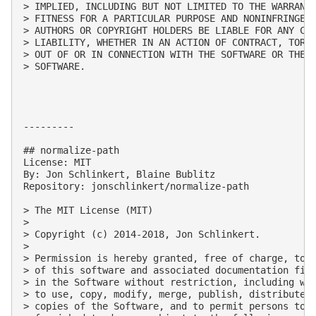
> IMPLIED, INCLUDING BUT NOT LIMITED TO THE WARRANTI
> FITNESS FOR A PARTICULAR PURPOSE AND NONINFRINGEME
> AUTHORS OR COPYRIGHT HOLDERS BE LIABLE FOR ANY CLA
> LIABILITY, WHETHER IN AN ACTION OF CONTRACT, TORT 
> OUT OF OR IN CONNECTION WITH THE SOFTWARE OR THE U
> SOFTWARE.

---------

## normalize-path

License: MIT

By: Jon Schlinkert, Blaine Bublitz

Repository: jonschlinkert/normalize-path

> The MIT License (MIT)

> 

> Copyright (c) 2014-2018, Jon Schlinkert.

> 

> Permission is hereby granted, free of charge, to a
> of this software and associated documentation file
> in the Software without restriction, including wit
> to use, copy, modify, merge, publish, distribute, 
> copies of the Software, and to permit persons to w