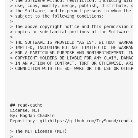
> the Software without restriction, including withou
> use, copy, modify, merge, publish, distribute, sub
> the Software, and to permit persons to whom the So
> subject to the following conditions:

> 

> The above copyright notice and this permission not
> copies or substantial portions of the Software.

> 

> THE SOFTWARE IS PROVIDED "AS IS", WITHOUT WARRANTY
> IMPLIED, INCLUDING BUT NOT LIMITED TO THE WARRANTI
> FOR A PARTICULAR PURPOSE AND NONINFRINGEMENT. IN N
> COPYRIGHT HOLDERS BE LIABLE FOR ANY CLAIM, DAMAGES
> IN AN ACTION OF CONTRACT, TORT OR OTHERWISE, ARISI
> CONNECTION WITH THE SOFTWARE OR THE USE OR OTHER D
---------

## read-cache

License: MIT

By: Bogdan Chadkin

Repository: git+https://github.com/TrySound/read-cac
> The MIT License (MIT)

> 
