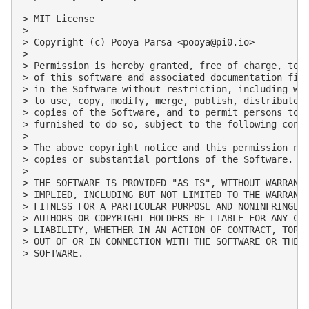
> MIT License

> 

> Copyright (c) Pooya Parsa <
pooya@pi0.io
>

> 

> Permission is hereby granted, free of charge, to a
> of this software and associated documentation file
> in the Software without restriction, including wit
> to use, copy, modify, merge, publish, distribute, 
> copies of the Software, and to permit persons to w
> furnished to do so, subject to the following condi
> 

> The above copyright notice and this permission not
> copies or substantial portions of the Software.

> 

> THE SOFTWARE IS PROVIDED "AS IS", WITHOUT WARRANTY
> IMPLIED, INCLUDING BUT NOT LIMITED TO THE WARRANTI
> FITNESS FOR A PARTICULAR PURPOSE AND NONINFRINGEME
> AUTHORS OR COPYRIGHT HOLDERS BE LIABLE FOR ANY CLA
> LIABILITY, WHETHER IN AN ACTION OF CONTRACT, TORT 
> OUT OF OR IN CONNECTION WITH THE SOFTWARE OR THE U
> SOFTWARE.
