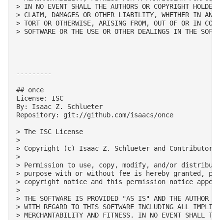
> IN NO EVENT SHALL THE AUTHORS OR COPYRIGHT HOLDERS
> CLAIM, DAMAGES OR OTHER LIABILITY, WHETHER IN AN A
> TORT OR OTHERWISE, ARISING FROM, OUT OF OR IN CONN
> SOFTWARE OR THE USE OR OTHER DEALINGS IN THE SOFTW
---------

## once

License: ISC

By: Isaac Z. Schlueter

Repository: git://github.com/isaacs/once

> The ISC License

> 

> Copyright (c) Isaac Z. Schlueter and Contributors

> 

> Permission to use, copy, modify, and/or distribute
> purpose with or without fee is hereby granted, pro
> copyright notice and this permission notice appear
> 

> THE SOFTWARE IS PROVIDED "AS IS" AND THE AUTHOR DI
> WITH REGARD TO THIS SOFTWARE INCLUDING ALL IMPLIED
> MERCHANTABILITY AND FITNESS. IN NO EVENT SHALL THE