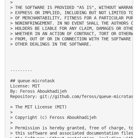
> 

> THE SOFTWARE IS PROVIDED "AS IS", WITHOUT WARRANTY
> EXPRESS OR IMPLIED, INCLUDING BUT NOT LIMITED TO T
> OF MERCHANTABILITY, FITNESS FOR A PARTICULAR PURPO
> NONINFRINGEMENT. IN NO EVENT SHALL THE AUTHORS OR 
> HOLDERS BE LIABLE FOR ANY CLAIM, DAMAGES OR OTHER 
> WHETHER IN AN ACTION OF CONTRACT, TORT OR OTHERWIS
> FROM, OUT OF OR IN CONNECTION WITH THE SOFTWARE OR
> OTHER DEALINGS IN THE SOFTWARE.

---------

## queue-microtask

License: MIT

By: Feross Aboukhadijeh

Repository: git://github.com/feross/queue-microtask.
> The MIT License (MIT)

> 

> Copyright (c) Feross Aboukhadijeh

> 

> Permission is hereby granted, free of charge, to a
> this software and associated documentation files (