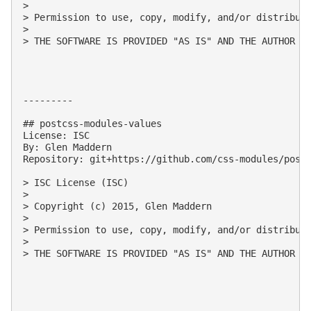
> 

> Permission to use, copy, modify, and/or distribute
> 

> THE SOFTWARE IS PROVIDED "AS IS" AND THE AUTHOR D
---------

## postcss-modules-values

License: ISC

By: Glen Maddern

Repository: git+https://github.com/css-modules/postc
> ISC License (ISC)

> 

> Copyright (c) 2015, Glen Maddern

> 

> Permission to use, copy, modify, and/or distribute
> 

> THE SOFTWARE IS PROVIDED "AS IS" AND THE AUTHOR D