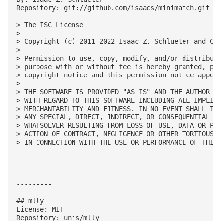
Repository: git://github.com/isaacs/minimatch.git

> The ISC License

> 

> Copyright (c) 2011-2022 Isaac Z. Schlueter and Con
> 

> Permission to use, copy, modify, and/or distribute
> purpose with or without fee is hereby granted, pro
> copyright notice and this permission notice appear
> 

> THE SOFTWARE IS PROVIDED "AS IS" AND THE AUTHOR DI
> WITH REGARD TO THIS SOFTWARE INCLUDING ALL IMPLIED
> MERCHANTABILITY AND FITNESS. IN NO EVENT SHALL THE
> ANY SPECIAL, DIRECT, INDIRECT, OR CONSEQUENTIAL DA
> WHATSOEVER RESULTING FROM LOSS OF USE, DATA OR PRO
> ACTION OF CONTRACT, NEGLIGENCE OR OTHER TORTIOUS A
> IN CONNECTION WITH THE USE OR PERFORMANCE OF THIS 
---------

## mlly

License: MIT

Repository: unjs/mlly
