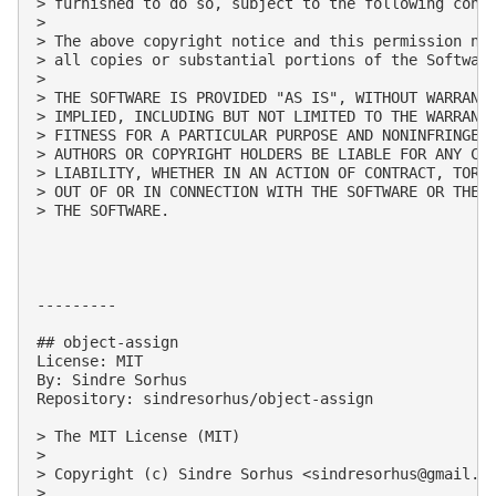
> furnished to do so, subject to the following condi
> 

> The above copyright notice and this permission not
> all copies or substantial portions of the Software
> 

> THE SOFTWARE IS PROVIDED "AS IS", WITHOUT WARRANTY
> IMPLIED, INCLUDING BUT NOT LIMITED TO THE WARRANTI
> FITNESS FOR A PARTICULAR PURPOSE AND NONINFRINGEME
> AUTHORS OR COPYRIGHT HOLDERS BE LIABLE FOR ANY CLA
> LIABILITY, WHETHER IN AN ACTION OF CONTRACT, TORT 
> OUT OF OR IN CONNECTION WITH THE SOFTWARE OR THE U
> THE SOFTWARE.

---------

## object-assign

License: MIT

By: Sindre Sorhus

Repository: sindresorhus/object-assign

> The MIT License (MIT)

> 

> Copyright (c) Sindre Sorhus <
sindresorhus@gmail.c
> 
