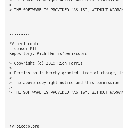
> 

> THE SOFTWARE IS PROVIDED "AS IS", WITHOUT WARRANT
---------

## periscopic

License: MIT

Repository: Rich-Harris/periscopic

> Copyright (c) 2019 Rich Harris

> 

> Permission is hereby granted, free of charge, to 
> 

> The above copyright notice and this permission not
> 

> THE SOFTWARE IS PROVIDED "AS IS", WITHOUT WARRANT
---------

## picocolors
