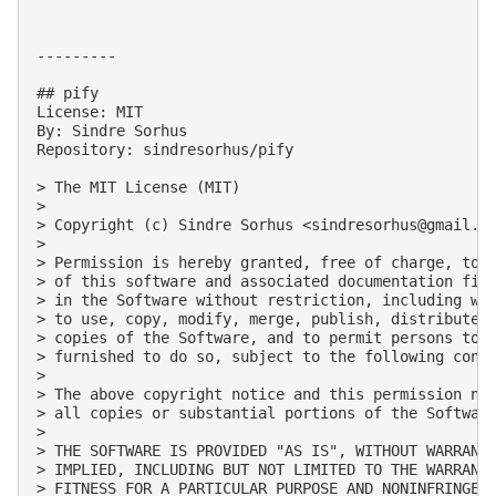
---------

## pify

License: MIT

By: Sindre Sorhus

Repository: sindresorhus/pify

> The MIT License (MIT)

> 

> Copyright (c) Sindre Sorhus <
sindresorhus@gmail.c
> 

> Permission is hereby granted, free of charge, to a
> of this software and associated documentation file
> in the Software without restriction, including wit
> to use, copy, modify, merge, publish, distribute, 
> copies of the Software, and to permit persons to w
> furnished to do so, subject to the following condi
> 

> The above copyright notice and this permission not
> all copies or substantial portions of the Software
> 

> THE SOFTWARE IS PROVIDED "AS IS", WITHOUT WARRANTY
> IMPLIED, INCLUDING BUT NOT LIMITED TO THE WARRANTI
> FITNESS FOR A PARTICULAR PURPOSE AND NONINFRINGEME