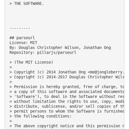
> THE SOFTWARE.

---------

## parseurl

License: MIT

By: Douglas Christopher Wilson, Jonathan Ong

Repository: pillarjs/parseurl

> (The MIT License)

> 

> Copyright (c) 2014 Jonathan Ong <
me@jongleberry.c
> Copyright (c) 2014-2017 Douglas Christopher Wilso
> 

> Permission is hereby granted, free of charge, to a
> a copy of this software and associated documentati
> 'Software'), to deal in the Software without restr
> without limitation the rights to use, copy, modify
> distribute, sublicense, and/or sell copies of the 
> permit persons to whom the Software is furnished t
> the following conditions:

> 

> The above copyright notice and this permission not