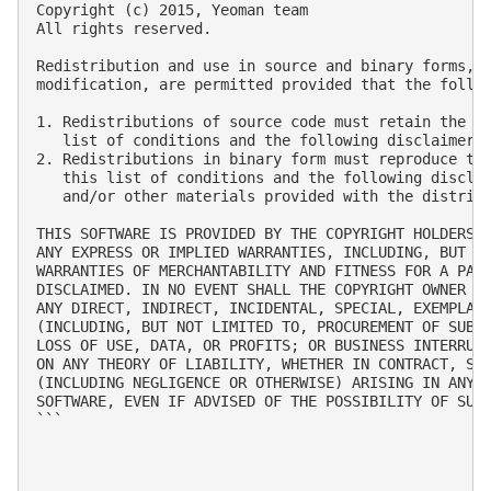
Copyright (c) 2015, Yeoman team

All rights reserved.

Redistribution and use in source and binary forms, w
modification, are permitted provided that the follow
1. Redistributions of source code must retain the ab
   list of conditions and the following disclaimer.

2. Redistributions in binary form must reproduce the
   this list of conditions and the following disclai
   and/or other materials provided with the distribu
THIS SOFTWARE IS PROVIDED BY THE COPYRIGHT HOLDERS A
ANY EXPRESS OR IMPLIED WARRANTIES, INCLUDING, BUT NO
WARRANTIES OF MERCHANTABILITY AND FITNESS FOR A PART
DISCLAIMED. IN NO EVENT SHALL THE COPYRIGHT OWNER OR
ANY DIRECT, INDIRECT, INCIDENTAL, SPECIAL, EXEMPLARY
(INCLUDING, BUT NOT LIMITED TO, PROCUREMENT OF SUBST
LOSS OF USE, DATA, OR PROFITS; OR BUSINESS INTERRUPT
ON ANY THEORY OF LIABILITY, WHETHER IN CONTRACT, STR
(INCLUDING NEGLIGENCE OR OTHERWISE) ARISING IN ANY W
SOFTWARE, EVEN IF ADVISED OF THE POSSIBILITY OF SUCH
```
