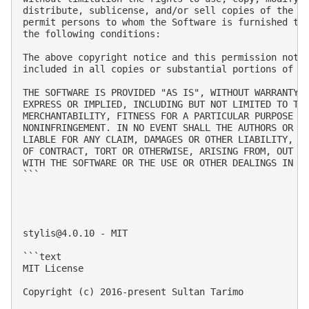
distribute, sublicense, and/or sell copies of the So
permit persons to whom the Software is furnished to 
the following conditions:

The above copyright notice and this permission notic
included in all copies or substantial portions of th
THE SOFTWARE IS PROVIDED "AS IS", WITHOUT WARRANTY O
EXPRESS OR IMPLIED, INCLUDING BUT NOT LIMITED TO THE
MERCHANTABILITY, FITNESS FOR A PARTICULAR PURPOSE AN
NONINFRINGEMENT. IN NO EVENT SHALL THE AUTHORS OR CO
LIABLE FOR ANY CLAIM, DAMAGES OR OTHER LIABILITY, WH
OF CONTRACT, TORT OR OTHERWISE, ARISING FROM, OUT OF
WITH THE SOFTWARE OR THE USE OR OTHER DEALINGS IN TH
```

stylis@4.0.10
 - MIT

```text

MIT License

Copyright (c) 2016-present Sultan Tarimo
