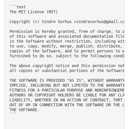
```text

The MIT License (MIT)

Copyright (c) Sindre Sorhus <
sindresorhus@gmail.com
Permission is hereby granted, free of charge, to any
of this software and associated documentation files 
in the Software without restriction, including witho
to use, copy, modify, merge, publish, distribute, su
copies of the Software, and to permit persons to who
furnished to do so, subject to the following conditi
The above copyright notice and this permission notic
all copies or substantial portions of the Software.

THE SOFTWARE IS PROVIDED "AS IS", WITHOUT WARRANTY O
IMPLIED, INCLUDING BUT NOT LIMITED TO THE WARRANTIES
FITNESS FOR A PARTICULAR PURPOSE AND NONINFRINGEMENT
AUTHORS OR COPYRIGHT HOLDERS BE LIABLE FOR ANY CLAIM
LIABILITY, WHETHER IN AN ACTION OF CONTRACT, TORT OR
OUT OF OR IN CONNECTION WITH THE SOFTWARE OR THE USE
THE SOFTWARE.

```
