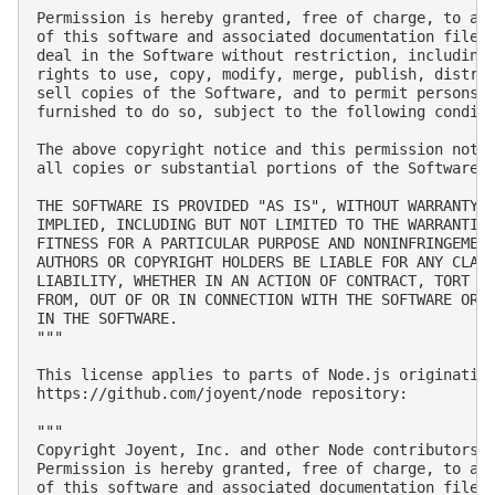
Permission is hereby granted, free of charge, to any
of this software and associated documentation files 
deal in the Software without restriction, including 
rights to use, copy, modify, merge, publish, distrib
sell copies of the Software, and to permit persons t
furnished to do so, subject to the following conditi
The above copyright notice and this permission notic
all copies or substantial portions of the Software.

THE SOFTWARE IS PROVIDED "AS IS", WITHOUT WARRANTY O
IMPLIED, INCLUDING BUT NOT LIMITED TO THE WARRANTIES
FITNESS FOR A PARTICULAR PURPOSE AND NONINFRINGEMENT
AUTHORS OR COPYRIGHT HOLDERS BE LIABLE FOR ANY CLAIM
LIABILITY, WHETHER IN AN ACTION OF CONTRACT, TORT OR
FROM, OUT OF OR IN CONNECTION WITH THE SOFTWARE OR T
IN THE SOFTWARE.

"""

This license applies to parts of Node.js originating
https://github.com/joyent/node repository:

"""

Copyright Joyent, Inc. and other Node contributors. 
Permission is hereby granted, free of charge, to any
of this software and associated documentation files 