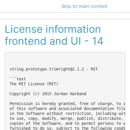
Skip to main content
EclecticIQ Intelligen
License information
frontend and UI - 14
string.prototype.trimright@2.1.2
 - MIT

```text

The MIT License (MIT)

Copyright (c) 2015 Jordan Harband

Permission is hereby granted, free of charge, to any
of this software and associated documentation files 
in the Software without restriction, including witho
to use, copy, modify, merge, publish, distribute, su
copies of the Software, and to permit persons to who
furnished to do so, subject to the following conditi