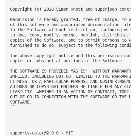
Copyright (c) 2020 Simon Knott and superjson contrib
Permission is hereby granted, free of charge, to any
of this software and associated documentation files 
in the Software without restriction, including witho
to use, copy, modify, merge, publish, distribute, su
copies of the Software, and to permit persons to who
furnished to do so, subject to the following conditi
The above copyright notice and this permission notic
copies or substantial portions of the Software.

THE SOFTWARE IS PROVIDED "AS IS", WITHOUT WARRANTY O
IMPLIED, INCLUDING BUT NOT LIMITED TO THE WARRANTIES
FITNESS FOR A PARTICULAR PURPOSE AND NONINFRINGEMENT
AUTHORS OR COPYRIGHT HOLDERS BE LIABLE FOR ANY CLAIM
LIABILITY, WHETHER IN AN ACTION OF CONTRACT, TORT OR
OUT OF OR IN CONNECTION WITH THE SOFTWARE OR THE USE
SOFTWARE.

```

supports-color@2.0.0
 - MIT
