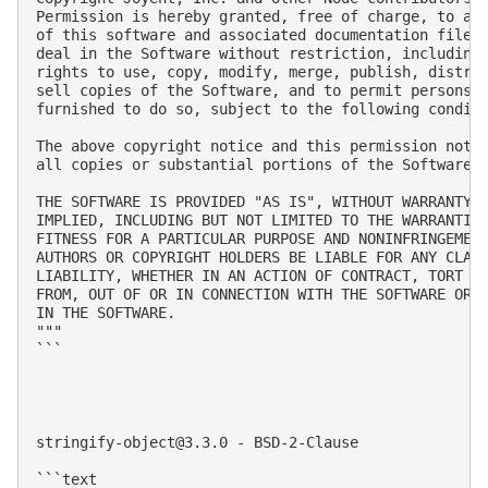
Permission is hereby granted, free of charge, to any
of this software and associated documentation files 
deal in the Software without restriction, including 
rights to use, copy, modify, merge, publish, distrib
sell copies of the Software, and to permit persons t
furnished to do so, subject to the following conditi
The above copyright notice and this permission notic
all copies or substantial portions of the Software.

THE SOFTWARE IS PROVIDED "AS IS", WITHOUT WARRANTY O
IMPLIED, INCLUDING BUT NOT LIMITED TO THE WARRANTIES
FITNESS FOR A PARTICULAR PURPOSE AND NONINFRINGEMENT
AUTHORS OR COPYRIGHT HOLDERS BE LIABLE FOR ANY CLAIM
LIABILITY, WHETHER IN AN ACTION OF CONTRACT, TORT OR
FROM, OUT OF OR IN CONNECTION WITH THE SOFTWARE OR T
IN THE SOFTWARE.

"""

```

stringify-object@3.3.0
 - BSD-2-Clause

```text
