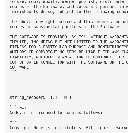
to use, copy, modify, merge, publish, distribute, su
copies of the Software, and to permit persons to who
furnished to do so, subject to the following conditi
The above copyright notice and this permission notic
copies or substantial portions of the Software.

THE SOFTWARE IS PROVIDED "AS IS", WITHOUT WARRANTY O
IMPLIED, INCLUDING BUT NOT LIMITED TO THE WARRANTIES
FITNESS FOR A PARTICULAR PURPOSE AND NONINFRINGEMENT
AUTHORS OR COPYRIGHT HOLDERS BE LIABLE FOR ANY CLAIM
LIABILITY, WHETHER IN AN ACTION OF CONTRACT, TORT OR
OUT OF OR IN CONNECTION WITH THE SOFTWARE OR THE USE
SOFTWARE.

```

string_decoder@1.1.1
 - MIT

```text

Node.js is licensed for use as follows:

"""

Copyright Node.js contributors. All rights reserved.