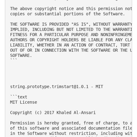
The above copyright notice and this permission notic
copies or substantial portions of the Software.

THE SOFTWARE IS PROVIDED "AS IS", WITHOUT WARRANTY O
IMPLIED, INCLUDING BUT NOT LIMITED TO THE WARRANTIES
FITNESS FOR A PARTICULAR PURPOSE AND NONINFRINGEMENT
AUTHORS OR COPYRIGHT HOLDERS BE LIABLE FOR ANY CLAIM
LIABILITY, WHETHER IN AN ACTION OF CONTRACT, TORT OR
OUT OF OR IN CONNECTION WITH THE SOFTWARE OR THE USE
SOFTWARE.

```

string.prototype.trimstart@1.0.1
 - MIT

```text

MIT License

Copyright (c) 2017 Khaled Al-Ansari

Permission is hereby granted, free of charge, to any
of this software and associated documentation files 
in the Software without restriction, including witho