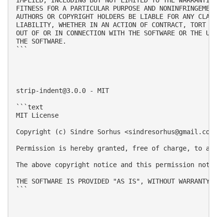
FITNESS FOR A PARTICULAR PURPOSE AND NONINFRINGEMENT
AUTHORS OR COPYRIGHT HOLDERS BE LIABLE FOR ANY CLAIM
LIABILITY, WHETHER IN AN ACTION OF CONTRACT, TORT OR
OUT OF OR IN CONNECTION WITH THE SOFTWARE OR THE USE
THE SOFTWARE.

```

strip-indent@3.0.0
 - MIT

```text

MIT License

Copyright (c) Sindre Sorhus <
sindresorhus@gmail.com
Permission is hereby granted, free of charge, to an
The above copyright notice and this permission notic
THE SOFTWARE IS PROVIDED "AS IS", WITHOUT WARRANTY 
```
