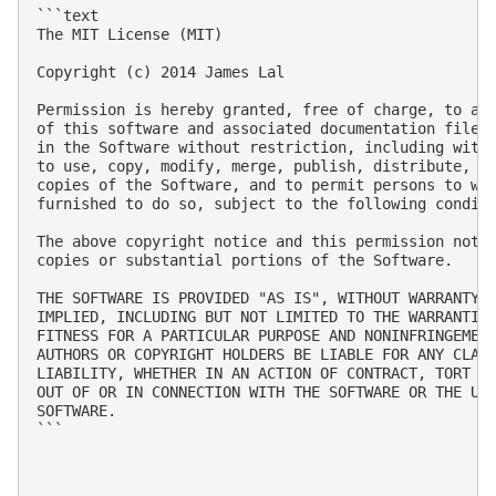
```text

The MIT License (MIT)

Copyright (c) 2014 James Lal

Permission is hereby granted, free of charge, to any
of this software and associated documentation files 
in the Software without restriction, including witho
to use, copy, modify, merge, publish, distribute, su
copies of the Software, and to permit persons to who
furnished to do so, subject to the following conditi
The above copyright notice and this permission notic
copies or substantial portions of the Software.

THE SOFTWARE IS PROVIDED "AS IS", WITHOUT WARRANTY O
IMPLIED, INCLUDING BUT NOT LIMITED TO THE WARRANTIES
FITNESS FOR A PARTICULAR PURPOSE AND NONINFRINGEMENT
AUTHORS OR COPYRIGHT HOLDERS BE LIABLE FOR ANY CLAIM
LIABILITY, WHETHER IN AN ACTION OF CONTRACT, TORT OR
OUT OF OR IN CONNECTION WITH THE SOFTWARE OR THE USE
SOFTWARE.

```
