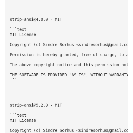
strip-ansi@4.0.0
 - MIT

```text

MIT License

Copyright (c) Sindre Sorhus <
sindresorhus@gmail.com
Permission is hereby granted, free of charge, to an
The above copyright notice and this permission notic
THE SOFTWARE IS PROVIDED "AS IS", WITHOUT WARRANTY 
```

strip-ansi@5.2.0
 - MIT

```text

MIT License

Copyright (c) Sindre Sorhus <
sindresorhus@gmail.com