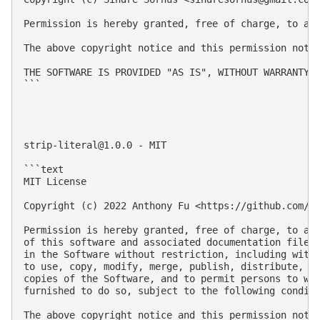
Permission is hereby granted, free of charge, to an
The above copyright notice and this permission notic
THE SOFTWARE IS PROVIDED "AS IS", WITHOUT WARRANTY 
```

strip-literal@1.0.0
 - MIT

```text

MIT License

Copyright (c) 2022 Anthony Fu <https://github.com/an
Permission is hereby granted, free of charge, to any
of this software and associated documentation files 
in the Software without restriction, including witho
to use, copy, modify, merge, publish, distribute, su
copies of the Software, and to permit persons to who
furnished to do so, subject to the following conditi
The above copyright notice and this permission notic