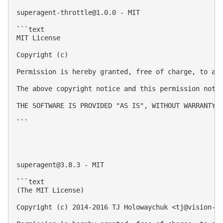
superagent-throttle@1.0.0
 - MIT

```text

MIT License

Copyright (c) 

Permission is hereby granted, free of charge, to an
The above copyright notice and this permission notic
THE SOFTWARE IS PROVIDED "AS IS", WITHOUT WARRANTY 
```

superagent@3.8.3
 - MIT

```text

(The MIT License)

Copyright (c) 2014-2016 TJ Holowaychuk <
tj@vision-m