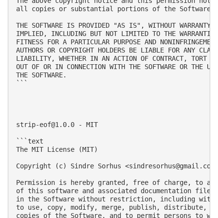
The above copyright notice and this permission notic
all copies or substantial portions of the Software.

THE SOFTWARE IS PROVIDED "AS IS", WITHOUT WARRANTY O
IMPLIED, INCLUDING BUT NOT LIMITED TO THE WARRANTIES
FITNESS FOR A PARTICULAR PURPOSE AND NONINFRINGEMENT
AUTHORS OR COPYRIGHT HOLDERS BE LIABLE FOR ANY CLAIM
LIABILITY, WHETHER IN AN ACTION OF CONTRACT, TORT OR
OUT OF OR IN CONNECTION WITH THE SOFTWARE OR THE USE
THE SOFTWARE.

```

strip-eof@1.0.0
 - MIT

```text

The MIT License (MIT)

Copyright (c) Sindre Sorhus <
sindresorhus@gmail.com
Permission is hereby granted, free of charge, to any
of this software and associated documentation files 
in the Software without restriction, including witho
to use, copy, modify, merge, publish, distribute, su
copies of the Software, and to permit persons to who