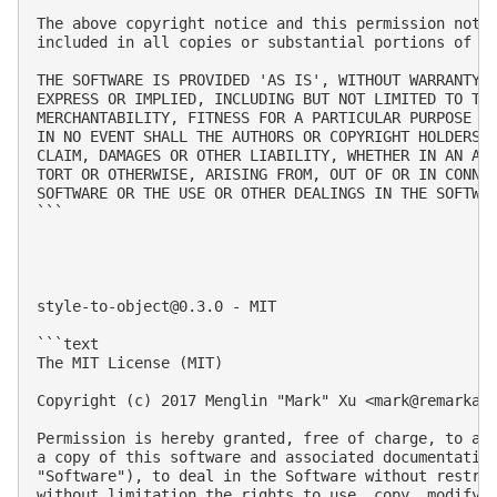
The above copyright notice and this permission notic
included in all copies or substantial portions of th
THE SOFTWARE IS PROVIDED 'AS IS', WITHOUT WARRANTY O
EXPRESS OR IMPLIED, INCLUDING BUT NOT LIMITED TO THE
MERCHANTABILITY, FITNESS FOR A PARTICULAR PURPOSE AN
IN NO EVENT SHALL THE AUTHORS OR COPYRIGHT HOLDERS B
CLAIM, DAMAGES OR OTHER LIABILITY, WHETHER IN AN ACT
TORT OR OTHERWISE, ARISING FROM, OUT OF OR IN CONNEC
SOFTWARE OR THE USE OR OTHER DEALINGS IN THE SOFTWAR
```

style-to-object@0.3.0
 - MIT

```text

The MIT License (MIT)

Copyright (c) 2017 Menglin "Mark" Xu <
mark@remarkab
Permission is hereby granted, free of charge, to any
a copy of this software and associated documentation
"Software"), to deal in the Software without restric
without limitation the rights to use, copy, modify, 