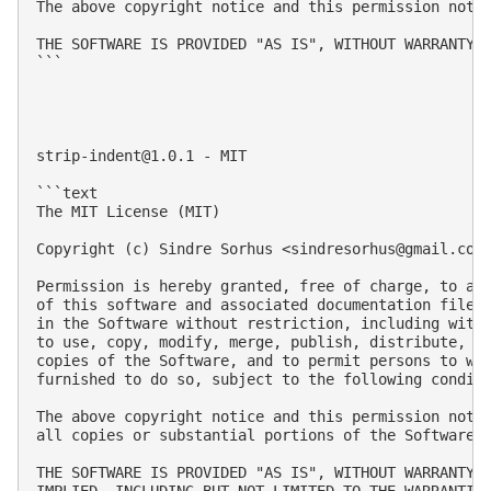
The above copyright notice and this permission notic
THE SOFTWARE IS PROVIDED "AS IS", WITHOUT WARRANTY 
```

strip-indent@1.0.1
 - MIT

```text

The MIT License (MIT)

Copyright (c) Sindre Sorhus <
sindresorhus@gmail.com
Permission is hereby granted, free of charge, to any
of this software and associated documentation files 
in the Software without restriction, including witho
to use, copy, modify, merge, publish, distribute, su
copies of the Software, and to permit persons to who
furnished to do so, subject to the following conditi
The above copyright notice and this permission notic
all copies or substantial portions of the Software.

THE SOFTWARE IS PROVIDED "AS IS", WITHOUT WARRANTY O
IMPLIED, INCLUDING BUT NOT LIMITED TO THE WARRANTIES