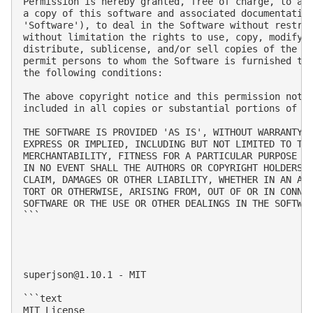
Permission is hereby granted, free of charge, to any
a copy of this software and associated documentation
'Software'), to deal in the Software without restric
without limitation the rights to use, copy, modify, 
distribute, sublicense, and/or sell copies of the So
permit persons to whom the Software is furnished to 
the following conditions:

The above copyright notice and this permission notic
included in all copies or substantial portions of th
THE SOFTWARE IS PROVIDED 'AS IS', WITHOUT WARRANTY O
EXPRESS OR IMPLIED, INCLUDING BUT NOT LIMITED TO THE
MERCHANTABILITY, FITNESS FOR A PARTICULAR PURPOSE AN
IN NO EVENT SHALL THE AUTHORS OR COPYRIGHT HOLDERS B
CLAIM, DAMAGES OR OTHER LIABILITY, WHETHER IN AN ACT
TORT OR OTHERWISE, ARISING FROM, OUT OF OR IN CONNEC
SOFTWARE OR THE USE OR OTHER DEALINGS IN THE SOFTWAR
```

superjson@1.10.1
 - MIT

```text

MIT License
