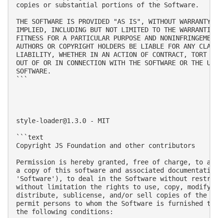
copies or substantial portions of the Software.

THE SOFTWARE IS PROVIDED "AS IS", WITHOUT WARRANTY O
IMPLIED, INCLUDING BUT NOT LIMITED TO THE WARRANTIES
FITNESS FOR A PARTICULAR PURPOSE AND NONINFRINGEMENT
AUTHORS OR COPYRIGHT HOLDERS BE LIABLE FOR ANY CLAIM
LIABILITY, WHETHER IN AN ACTION OF CONTRACT, TORT OR
OUT OF OR IN CONNECTION WITH THE SOFTWARE OR THE USE
SOFTWARE.

```

style-loader@1.3.0
 - MIT

```text

Copyright JS Foundation and other contributors

Permission is hereby granted, free of charge, to any
a copy of this software and associated documentation
'Software'), to deal in the Software without restric
without limitation the rights to use, copy, modify, 
distribute, sublicense, and/or sell copies of the So
permit persons to whom the Software is furnished to 
the following conditions:
