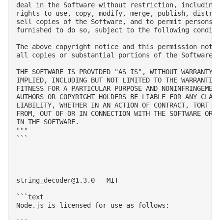
deal in the Software without restriction, including 
rights to use, copy, modify, merge, publish, distrib
sell copies of the Software, and to permit persons t
furnished to do so, subject to the following conditi
The above copyright notice and this permission notic
all copies or substantial portions of the Software.

THE SOFTWARE IS PROVIDED "AS IS", WITHOUT WARRANTY O
IMPLIED, INCLUDING BUT NOT LIMITED TO THE WARRANTIES
FITNESS FOR A PARTICULAR PURPOSE AND NONINFRINGEMENT
AUTHORS OR COPYRIGHT HOLDERS BE LIABLE FOR ANY CLAIM
LIABILITY, WHETHER IN AN ACTION OF CONTRACT, TORT OR
FROM, OUT OF OR IN CONNECTION WITH THE SOFTWARE OR T
IN THE SOFTWARE.

"""

```

string_decoder@1.3.0
 - MIT

```text

Node.js is licensed for use as follows:
