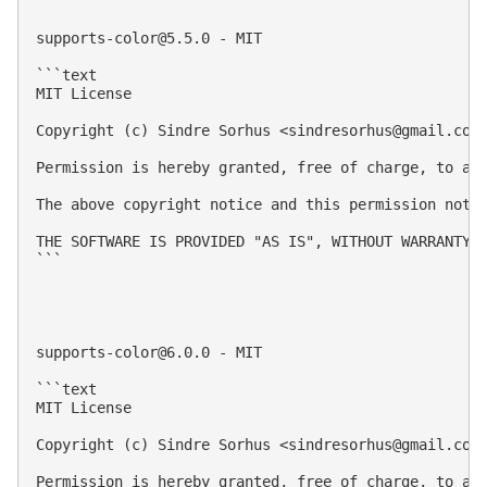
supports-color@5.5.0
 - MIT

```text

MIT License

Copyright (c) Sindre Sorhus <
sindresorhus@gmail.com
Permission is hereby granted, free of charge, to an
The above copyright notice and this permission notic
THE SOFTWARE IS PROVIDED "AS IS", WITHOUT WARRANTY 
```

supports-color@6.0.0
 - MIT

```text

MIT License

Copyright (c) Sindre Sorhus <
sindresorhus@gmail.com
Permission is hereby granted, free of charge, to an