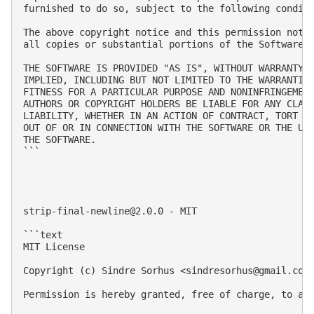
furnished to do so, subject to the following conditi
The above copyright notice and this permission notic
all copies or substantial portions of the Software.

THE SOFTWARE IS PROVIDED "AS IS", WITHOUT WARRANTY O
IMPLIED, INCLUDING BUT NOT LIMITED TO THE WARRANTIES
FITNESS FOR A PARTICULAR PURPOSE AND NONINFRINGEMENT
AUTHORS OR COPYRIGHT HOLDERS BE LIABLE FOR ANY CLAIM
LIABILITY, WHETHER IN AN ACTION OF CONTRACT, TORT OR
OUT OF OR IN CONNECTION WITH THE SOFTWARE OR THE USE
THE SOFTWARE.

```

strip-final-newline@2.0.0
 - MIT

```text

MIT License

Copyright (c) Sindre Sorhus <
sindresorhus@gmail.com
Permission is hereby granted, free of charge, to an