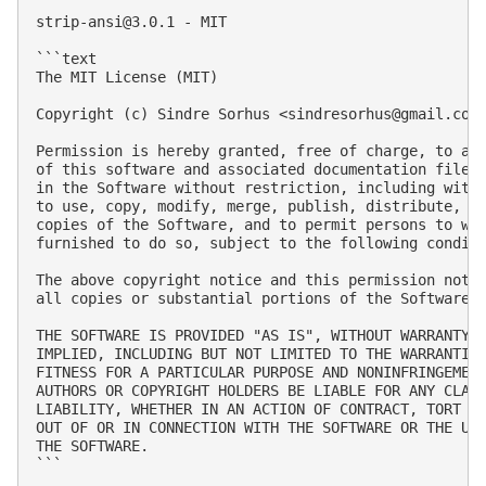
strip-ansi@3.0.1
 - MIT

```text

The MIT License (MIT)

Copyright (c) Sindre Sorhus <
sindresorhus@gmail.com
Permission is hereby granted, free of charge, to any
of this software and associated documentation files 
in the Software without restriction, including witho
to use, copy, modify, merge, publish, distribute, su
copies of the Software, and to permit persons to who
furnished to do so, subject to the following conditi
The above copyright notice and this permission notic
all copies or substantial portions of the Software.

THE SOFTWARE IS PROVIDED "AS IS", WITHOUT WARRANTY O
IMPLIED, INCLUDING BUT NOT LIMITED TO THE WARRANTIES
FITNESS FOR A PARTICULAR PURPOSE AND NONINFRINGEMENT
AUTHORS OR COPYRIGHT HOLDERS BE LIABLE FOR ANY CLAIM
LIABILITY, WHETHER IN AN ACTION OF CONTRACT, TORT OR
OUT OF OR IN CONNECTION WITH THE SOFTWARE OR THE USE
THE SOFTWARE.

```
