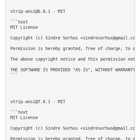
strip-ansi@6.0.1
 - MIT

```text

MIT License

Copyright (c) Sindre Sorhus <
sindresorhus@gmail.com
Permission is hereby granted, free of charge, to an
The above copyright notice and this permission notic
THE SOFTWARE IS PROVIDED "AS IS", WITHOUT WARRANTY 
```

strip-ansi@7.0.1
 - MIT

```text

MIT License

Copyright (c) Sindre Sorhus <
sindresorhus@gmail.com
Permission is hereby granted, free of charge, to an