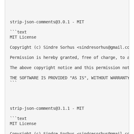
strip-json-comments@3.0.1
 - MIT

```text

MIT License

Copyright (c) Sindre Sorhus <
sindresorhus@gmail.com
Permission is hereby granted, free of charge, to an
The above copyright notice and this permission notic
THE SOFTWARE IS PROVIDED "AS IS", WITHOUT WARRANTY 
```

strip-json-comments@3.1.1
 - MIT

```text

MIT License

Copyright (c) Sindre Sorhus <
sindresorhus@gmail.com