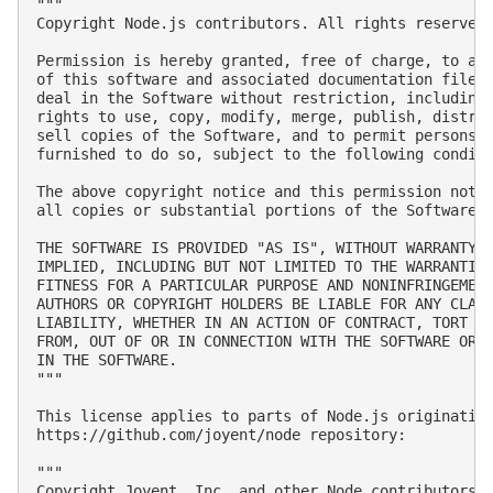
"""

Copyright Node.js contributors. All rights reserved.
Permission is hereby granted, free of charge, to any
of this software and associated documentation files 
deal in the Software without restriction, including 
rights to use, copy, modify, merge, publish, distrib
sell copies of the Software, and to permit persons t
furnished to do so, subject to the following conditi
The above copyright notice and this permission notic
all copies or substantial portions of the Software.

THE SOFTWARE IS PROVIDED "AS IS", WITHOUT WARRANTY O
IMPLIED, INCLUDING BUT NOT LIMITED TO THE WARRANTIES
FITNESS FOR A PARTICULAR PURPOSE AND NONINFRINGEMENT
AUTHORS OR COPYRIGHT HOLDERS BE LIABLE FOR ANY CLAIM
LIABILITY, WHETHER IN AN ACTION OF CONTRACT, TORT OR
FROM, OUT OF OR IN CONNECTION WITH THE SOFTWARE OR T
IN THE SOFTWARE.

"""

This license applies to parts of Node.js originating
https://github.com/joyent/node repository:

"""

Copyright Joyent, Inc. and other Node contributors. 