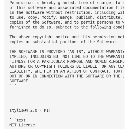
Permission is hereby granted, free of charge, to any
of this software and associated documentation files 
in the Software without restriction, including witho
to use, copy, modify, merge, publish, distribute, su
copies of the Software, and to permit persons to who
furnished to do so, subject to the following conditi
The above copyright notice and this permission notic
copies or substantial portions of the Software.

THE SOFTWARE IS PROVIDED "AS IS", WITHOUT WARRANTY O
IMPLIED, INCLUDING BUT NOT LIMITED TO THE WARRANTIES
FITNESS FOR A PARTICULAR PURPOSE AND NONINFRINGEMENT
AUTHORS OR COPYRIGHT HOLDERS BE LIABLE FOR ANY CLAIM
LIABILITY, WHETHER IN AN ACTION OF CONTRACT, TORT OR
OUT OF OR IN CONNECTION WITH THE SOFTWARE OR THE USE
SOFTWARE.

```

stylis@4.2.0
 - MIT

```text

MIT License
