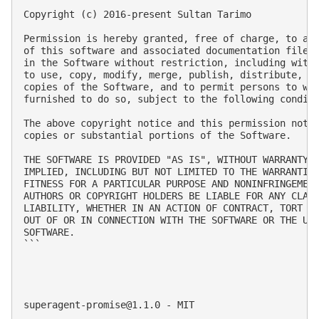
Copyright (c) 2016-present Sultan Tarimo

Permission is hereby granted, free of charge, to any
of this software and associated documentation files 
in the Software without restriction, including witho
to use, copy, modify, merge, publish, distribute, su
copies of the Software, and to permit persons to who
furnished to do so, subject to the following conditi
The above copyright notice and this permission notic
copies or substantial portions of the Software.

THE SOFTWARE IS PROVIDED "AS IS", WITHOUT WARRANTY O
IMPLIED, INCLUDING BUT NOT LIMITED TO THE WARRANTIES
FITNESS FOR A PARTICULAR PURPOSE AND NONINFRINGEMENT
AUTHORS OR COPYRIGHT HOLDERS BE LIABLE FOR ANY CLAIM
LIABILITY, WHETHER IN AN ACTION OF CONTRACT, TORT OR
OUT OF OR IN CONNECTION WITH THE SOFTWARE OR THE USE
SOFTWARE.

```

superagent-promise@1.1.0
 - MIT
