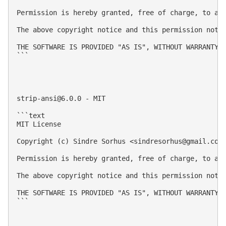
Permission is hereby granted, free of charge, to an
The above copyright notice and this permission notic
THE SOFTWARE IS PROVIDED "AS IS", WITHOUT WARRANTY 
```

strip-ansi@6.0.0
 - MIT

```text

MIT License

Copyright (c) Sindre Sorhus <
sindresorhus@gmail.com
Permission is hereby granted, free of charge, to an
The above copyright notice and this permission notic
THE SOFTWARE IS PROVIDED "AS IS", WITHOUT WARRANTY 
```
