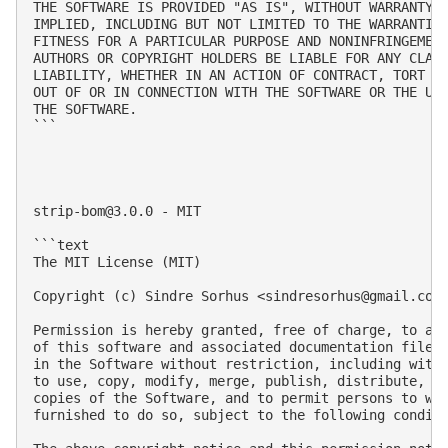
THE SOFTWARE IS PROVIDED "AS IS", WITHOUT WARRANTY O
IMPLIED, INCLUDING BUT NOT LIMITED TO THE WARRANTIES
FITNESS FOR A PARTICULAR PURPOSE AND NONINFRINGEMENT
AUTHORS OR COPYRIGHT HOLDERS BE LIABLE FOR ANY CLAIM
LIABILITY, WHETHER IN AN ACTION OF CONTRACT, TORT OR
OUT OF OR IN CONNECTION WITH THE SOFTWARE OR THE USE
THE SOFTWARE.

```

strip-bom@3.0.0
 - MIT

```text

The MIT License (MIT)

Copyright (c) Sindre Sorhus <
sindresorhus@gmail.com
Permission is hereby granted, free of charge, to any
of this software and associated documentation files 
in the Software without restriction, including witho
to use, copy, modify, merge, publish, distribute, su
copies of the Software, and to permit persons to who
furnished to do so, subject to the following conditi