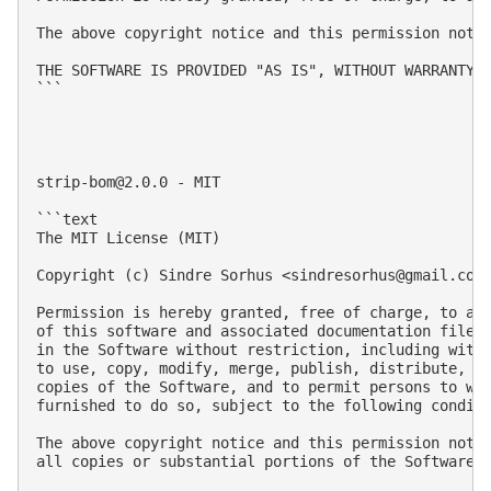
The above copyright notice and this permission notic
THE SOFTWARE IS PROVIDED "AS IS", WITHOUT WARRANTY 
```

strip-bom@2.0.0
 - MIT

```text

The MIT License (MIT)

Copyright (c) Sindre Sorhus <
sindresorhus@gmail.com
Permission is hereby granted, free of charge, to any
of this software and associated documentation files 
in the Software without restriction, including witho
to use, copy, modify, merge, publish, distribute, su
copies of the Software, and to permit persons to who
furnished to do so, subject to the following conditi
The above copyright notice and this permission notic
all copies or substantial portions of the Software.
