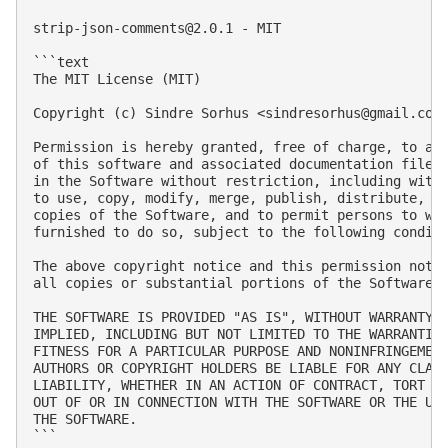
strip-json-comments@2.0.1
 - MIT

```text

The MIT License (MIT)

Copyright (c) Sindre Sorhus <
sindresorhus@gmail.com
Permission is hereby granted, free of charge, to any
of this software and associated documentation files 
in the Software without restriction, including witho
to use, copy, modify, merge, publish, distribute, su
copies of the Software, and to permit persons to who
furnished to do so, subject to the following conditi
The above copyright notice and this permission notic
all copies or substantial portions of the Software.

THE SOFTWARE IS PROVIDED "AS IS", WITHOUT WARRANTY O
IMPLIED, INCLUDING BUT NOT LIMITED TO THE WARRANTIES
FITNESS FOR A PARTICULAR PURPOSE AND NONINFRINGEMENT
AUTHORS OR COPYRIGHT HOLDERS BE LIABLE FOR ANY CLAIM
LIABILITY, WHETHER IN AN ACTION OF CONTRACT, TORT OR
OUT OF OR IN CONNECTION WITH THE SOFTWARE OR THE USE
THE SOFTWARE.

```
