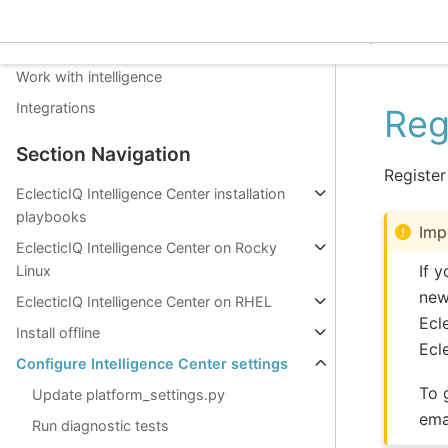
Install Configure Upgrade
EclecticIQ Intelligence C
Get to know EclecticIQ Intelligence Center
Work with intelligence
Integrations
Reg
Section Navigation
Register
EclecticIQ Intelligence Center installation
playbooks
Imp
EclecticIQ Intelligence Center on Rocky
If 
Linux
new
EclecticIQ Intelligence Center on RHEL
Ecl
Install offline
Ecl
Configure Intelligence Center settings
To 
Update platform_settings.py
ema
Run diagnostic tests