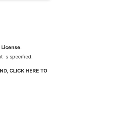
 License
.
t is specified.
ND, CLICK HERE TO