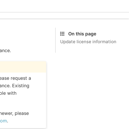
Ecle
On this page
Update license information
tance.
lease request a
ance. Existing
ble with
 newer, please
com
.