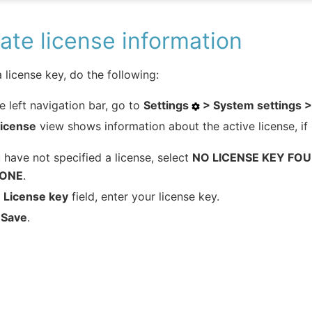
te license information
 license key, do the following:
e left navigation bar, go to
Settings
> System settings >
License
view shows information about the active license, if i
u have not specified a license, select
NO LICENSE KEY FOU
 ONE
.
e
License key
field, enter your license key.
k
Save
.