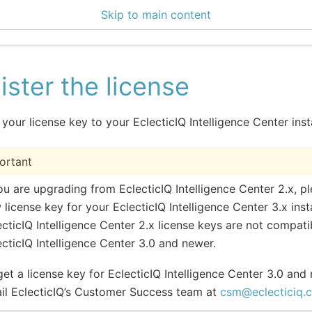
Skip to main content
enter 3.1.3
ister the license
 your license key to your EclecticIQ Intelligence Center ins
ortant
you are upgrading from EclecticIQ Intelligence Center 2.x, p
 license key for your EclecticIQ Intelligence Center 3.x inst
ecticIQ Intelligence Center 2.x license keys are not compati
ecticIQ Intelligence Center 3.0 and newer.
get a license key for EclecticIQ Intelligence Center 3.0 and
il EclecticIQ’s Customer Success team at
csm
@
eclecticiq
.