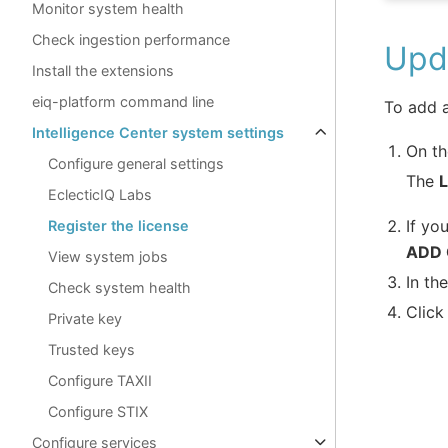
Monitor system health
Check ingestion performance
Upda
Install the extensions
eiq-platform command line
To add a
Intelligence Center system settings
On th
Configure general settings
The
EclecticIQ Labs
If yo
Register the license
ADD
View system jobs
In th
Check system health
Clic
Private key
Trusted keys
Configure TAXII
Configure STIX
Configure services