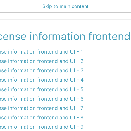
Skip to main content
enter 3.1.3
cense information frontend
nse information frontend and UI - 1
nse information frontend and UI - 2
nse information frontend and UI - 3
nse information frontend and UI - 4
nse information frontend and UI - 5
nse information frontend and UI - 6
nse information frontend and UI - 7
nse information frontend and UI - 8
nse information frontend and UI - 9