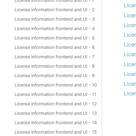
License information frontend and UI - 1
Lice
License information frontend and UI - 2
Lice
License information frontend and UI - 3
Lice
License information frontend and UI - 4
Lice
License information frontend and UI - 5
Lice
License information frontend and UI - 6
Lice
License information frontend and UI - 7
Lice
License information frontend and UI - 8
Lice
License information frontend and UI - 9
Lice
License information frontend and UI - 10
Lice
License information frontend and UI - 11
License information frontend and UI - 12
License information frontend and UI - 13
License information frontend and UI - 14
License information frontend and UI - 15