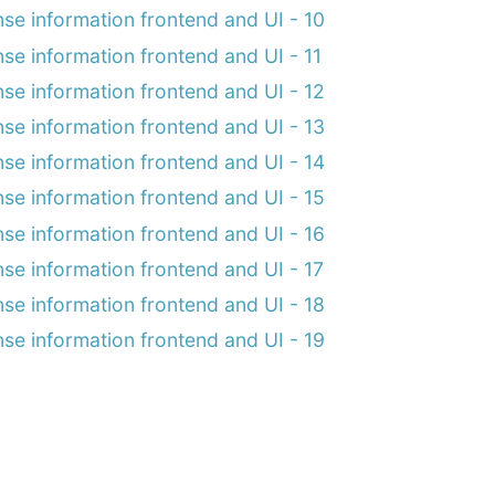
nse information frontend and UI - 10
nse information frontend and UI - 11
nse information frontend and UI - 12
nse information frontend and UI - 13
nse information frontend and UI - 14
nse information frontend and UI - 15
nse information frontend and UI - 16
nse information frontend and UI - 17
nse information frontend and UI - 18
nse information frontend and UI - 19