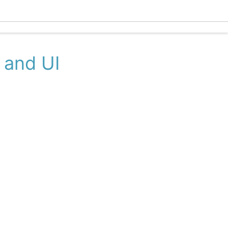
Ecle
 and UI