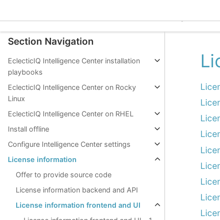
Work with intelligence
EclecticIQ Intelligence C
Integrations
Section Navigation
Li
EclecticIQ Intelligence Center installation
playbooks
Lice
EclecticIQ Intelligence Center on Rocky
Linux
Lice
EclecticIQ Intelligence Center on RHEL
Lice
Install offline
Lice
Configure Intelligence Center settings
Lice
License information
Lice
Offer to provide source code
Lice
License information backend and API
Lice
License information frontend and UI
Lice