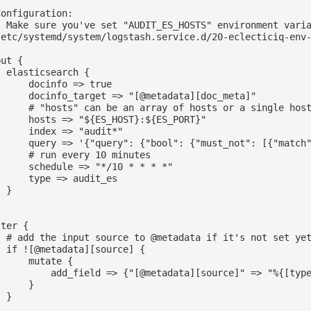
onfiguration:

- Make sure you've set "AUDIT_ES_HOSTS" environment varia
/etc/systemd/system/logstash.service.d/20-eclecticiq-env-
ut {

 elasticsearch {

     docinfo => true

      docinfo_target => "[@metadata][doc_meta]"

      # "hosts" can be an array of hosts or a single host
      hosts => "${ES_HOST}:${ES_PORT}"

      index => "audit*"

      query => '{"query": {"bool": {"must_not": [{"match"
      # run every 10 minutes

      schedule => "*/10 * * * *"

      type => audit_es

 }

ter {

  # add the input source to @metadata if it's not set yet
  if ![@metadata][source] {

     mutate {

          add_field => {"[@metadata][source]" => "%{[type
     }

 }
