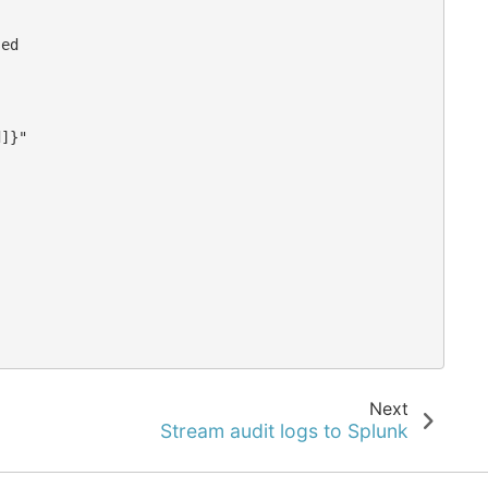
ed



]}"

Next
Stream audit logs to Splunk