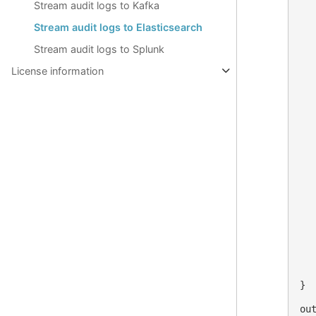
Stream audit logs to Kafka
  
  
Stream audit logs to Elasticsearch
  
  
Stream audit logs to Splunk
  
  
License information
  
  
   
  
  
   
  
   
  
   
   
   
  
  
   
   
}

out