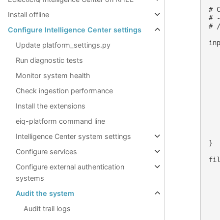
# C
Install offline
# 
# 
Configure Intelligence Center settings
inp
Update platform_settings.py
   
   
Run diagnostic tests
  
Monitor system health
  
  
Check ingestion performance
  
  
Install the extensions
  
  
eiq-platform command line
  
   
Intelligence Center system settings
}

Configure services
fil
Configure external authentication
  
  
systems
   
  
Audit the system
   
Audit trail logs
   