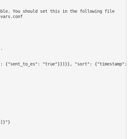
ble. You should set this in the following file

vars.conf

.

: {"sent_to_es": "true"}}]}}, "sort": {"timestamp": "asc


]}"}
