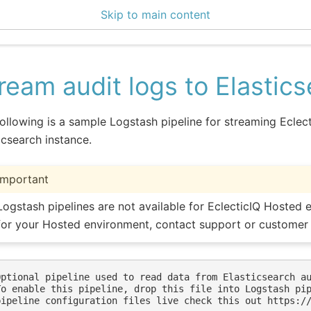
Skip to main content
enter 3.1.3
ream audit logs to Elastic
ollowing is a sample Logstash pipeline for streaming Eclecti
icsearch instance.
Important
Logstash pipelines are not available for EclecticIQ Hosted e
for your Hosted environment, contact support or customer
Optional pipeline used to read data from Elasticsearch au
To enable this pipeline, drop this file into Logstash pip
pipeline configuration files live check this out https://