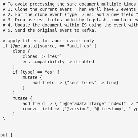
  # To avoid processing the same document multiple times 
  # 1. Clone the current event. Then we'll have 2 events 
  # 2. For the clone event (type => es) add a new field "
  # 3. Drop useless fields added by Logstash from both ev
  # 4. Update the document within ES using the event with
  # 5. Send the original event to Kafka.

  # apply filters for audit events only

  if [@metadata][source] == "audit_es" {

     clone {

          clones => ["es"]

          ecs_compatibility => disabled

     }

      if [type] == "es" {

         mutate {

              add_field => {"sent_to_es" => true}

         }

     }

     mutate {

          add_field => { "[@metadata][target_index]" => "
          remove_field => ["@version", "@timestamp", "typ
     }

 }

put {
