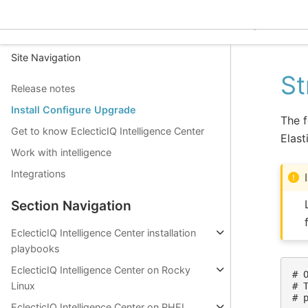
EclecticIQ Intelligence C
Site Navigation
St
Release notes
Install Configure Upgrade
The f
Get to know EclecticIQ Intelligence Center
Elast
Work with intelligence
Integrations
Section Navigation
EclecticIQ Intelligence Center installation
playbooks
EclecticIQ Intelligence Center on Rocky
# 
Linux
# 
# 
EclecticIQ Intelligence Center on RHEL