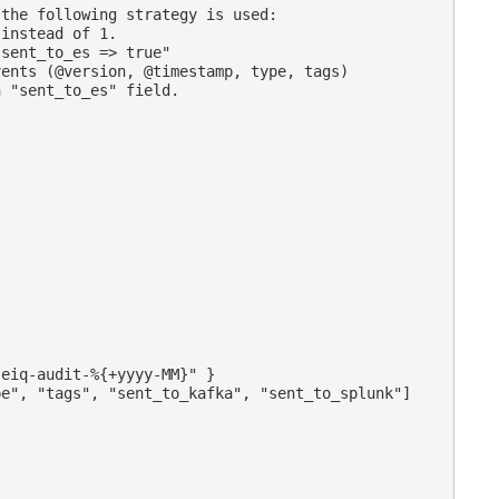
the following strategy is used:

instead of 1.

sent_to_es => true"

ents (@version, @timestamp, type, tags)

 "sent_to_es" field.

eiq-audit-%{+yyyy-MM}" }

e", "tags", "sent_to_kafka", "sent_to_splunk"]
