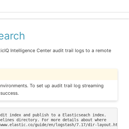
Ecle
search
cIQ Intelligence Center audit trail logs to a remote
nvironments. To set up audit trail log streaming
 success.
dit index and publish to a Elasticseach index.

elines directory. For more details about where

www.elastic.co/guide/en/logstash/7.17/dir-layout.html
