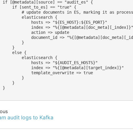
  if [@metadata][source] == "audit_es" {

      if [sent_to_es] == "true" {

          # update documents in ES, marking it as process
          elasticsearch {

              hosts => "${ES_HOST}:${ES_PORT}"

              index => "%{[@metadata][doc_meta][_index]}"
              action => update

              document_id => "%{[@metadata][doc_meta][_id
         }

     }

     else {

          elasticsearch {

              hosts => "${AUDIT_ES_HOSTS}"

              index => "%{[@metadata][target_index]}"

              template_overwrite => true

         }

     }

 }

ious
am audit logs to Kafka