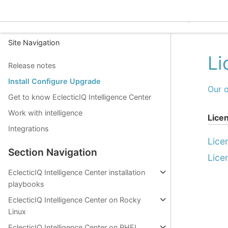
EclecticIQ Intelligence C
Site Navigation
Li
Release notes
Install Configure Upgrade
Our o
Get to know EclecticIQ Intelligence Center
Work with intelligence
Lice
Integrations
Lice
Section Navigation
Lice
EclecticIQ Intelligence Center installation
playbooks
EclecticIQ Intelligence Center on Rocky
Linux
EclecticIQ Intelligence Center on RHEL