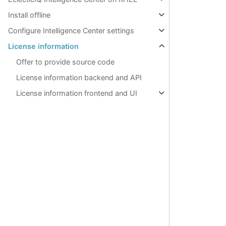
Install offline
Configure Intelligence Center settings
License information
Offer to provide source code
License information backend and API
License information frontend and UI