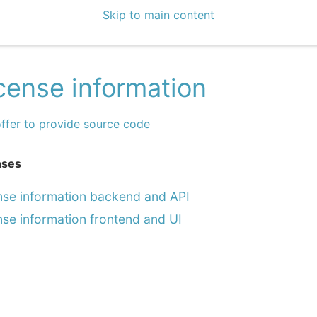
Skip to main content
enter 3.1.3
cense information
ffer to provide source code
nses
nse information backend and API
nse information frontend and UI