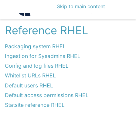
Skip to main content
Intelligence Center 3
Reference RHEL
Packaging system RHEL
Ingestion for Sysadmins RHEL
Config and log files RHEL
Whitelist URLs RHEL
Default users RHEL
Default access permissions RHEL
Statsite reference RHEL