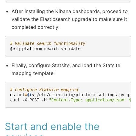
After installing the Kibana dashboards, proceed to
validate the Elasticsearch upgrade to make sure it
completed correctly:
# Validate search functionality
$eiq_platform
search
Finally, configure Statsite, and load the Statsite
mapping template:
# Configure Statsite mapping
es_url
=
$(
<
/etc/eclecticiq/platform_settings.py
gre
curl
-X
POST
-H
"Content-Type: application/json"
${
Start and enable the