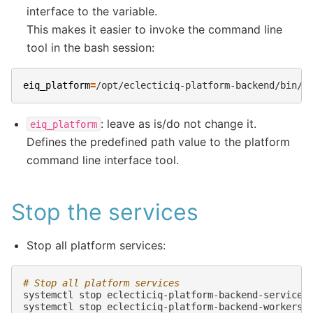
interface to the variable.
This makes it easier to invoke the command line
tool in the bash session:
eiq_platform
=
: leave as is/do not change it.
eiq_platform
Defines the predefined path value to the platform
command line interface tool.
Stop the services
Stop all platform services:
# Stop all platform services
systemctl
stop
eclecticiq-platform-backend-services

systemctl
stop