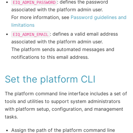
: defines the password
EIQ_ADMIN_PASSWORD
associated with the platform admin user.
For more information, see
Password guidelines and
limitations
: defines a valid email address
EIQ_ADMIN_EMAIL
associated with the platform admin user.
The platform sends automated messages and
notifications to this email address.
Set the platform CLI
The platform command line interface includes a set of
tools and utilities to support system administrators
with platform setup, configuration, and management
tasks.
Assign the path of the platform command line