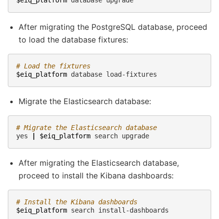
After migrating the PostgreSQL database, proceed
to load the database fixtures:
# Load the fixtures
$eiq_platform
database
Migrate the Elasticsearch database:
# Migrate the Elasticsearch database
yes
|
$eiq_platform
search
After migrating the Elasticsearch database,
proceed to install the Kibana dashboards:
# Install the Kibana dashboards
$eiq_platform
search