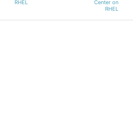
RHEL
Center on
RHEL