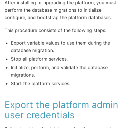
After installing or upgrading the platform, you must
perform the database migrations to initialize,
configure, and bootstrap the platform databases.
This procedure consists of the following steps:
Export variable values to use them during the
database migration.
Stop all platform services.
Initialize, perform, and validate the database
migrations.
Start the platform services.
Export the platform admin
user credentials