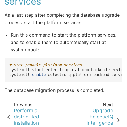
services
As a last step after completing the database upgrade
process, start the platform services.
Run this command to start the platform services,
and to enable them to automatically start at
system boot:
# start/enable platform services
systemctl
start
eclecticiq-platform-backend-services
systemctl
enable
The database migration process is completed.
Previous
Next
Perform a
Upgrade
distributed
EclecticIQ
installation
Intelligence