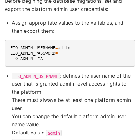
Before begining the database migrations, set and
export the platform admin user credentials:
Assign appropriate values to the variables, and
then export them:
EIQ_ADMIN_USERNAME
=
EIQ_ADMIN_PASSWORD
=
EIQ_ADMIN_EMAIL
=
: defines the user name of the
EIQ_ADMIN_USERNAME
user that is granted admin-level access rights to
the platform.
There must always be at least one platform admin
user.
You can change the default platform admin user
name value.
Default value:
admin