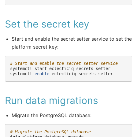
Set the secret key
Start and enable the secret setter service to set the
platform secret key:
# Start and enable the secret setter service
systemctl
start
eclecticiq-secrets-setter

systemctl
enable
Run data migrations
Migrate the PostgreSQL database:
# Migrate the PostgreSQL database
$eiq_platform
database