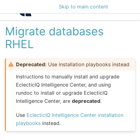
Skip to main content
Intelligence Center 3
Migrate databases
RHEL
Deprecated:
Use installation playbooks instead
Instructions to manually install and upgrade
EclecticIQ Intelligence Center, and using
rundoc to install or upgrade EclecticIQ
Intelligence Center, are
deprecated
.
Use
EclecticIQ Intelligence Center installation
playbooks
instead.