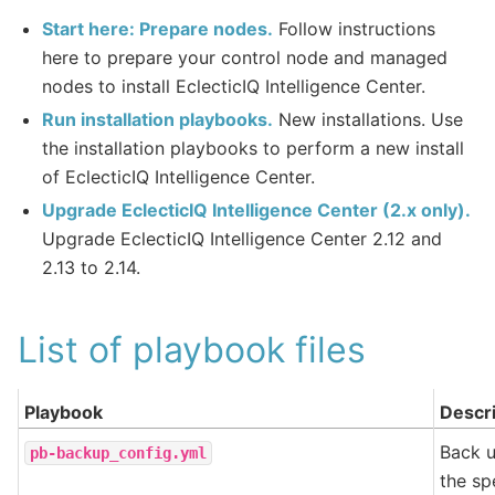
Start here: Prepare nodes.
Follow instructions
here to prepare your control node and managed
nodes to install EclecticIQ Intelligence Center.
Run installation playbooks.
New installations. Use
the installation playbooks to perform a new install
of EclecticIQ Intelligence Center.
Upgrade EclecticIQ Intelligence Center (2.x only).
Upgrade EclecticIQ Intelligence Center 2.12 and
2.13 to 2.14.
List of playbook files
Playbook
Descri
Back u
pb-backup_config.yml
the spe