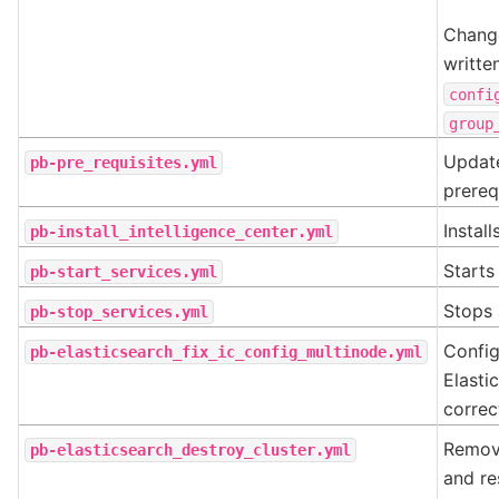
Change
writte
confi
group
Update
pb-pre_requisites.yml
prereq
Install
pb-install_intelligence_center.yml
Starts 
pb-start_services.yml
Stops 
pb-stop_services.yml
Config
pb-elasticsearch_fix_ic_config_multinode.yml
Elasti
correc
Remove
pb-elasticsearch_destroy_cluster.yml
and re