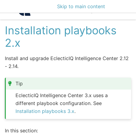
Skip to main content
Intelligence Center 3
Installation playbooks
2.x
Install and upgrade EclecticIQ Intelligence Center 2.12
- 2.14.
Tip
EclecticIQ Intelligence Center 3.x uses a
different playbook configuration. See
Installation playbooks 3.x
.
In this section: