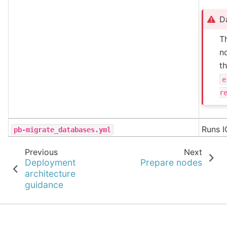
D
T
no
t
e
r
Runs I
pb-migrate_databases.yml
Previous
Next
Deployment
Prepare nodes
architecture
guidance