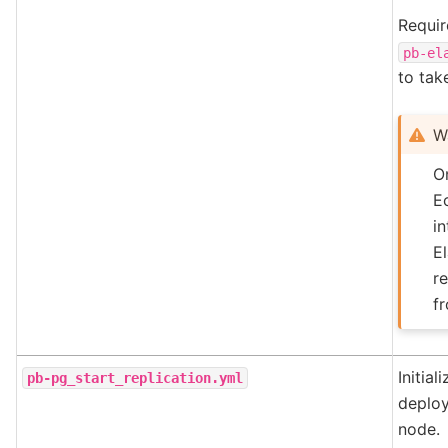
Requir
pb-el
to tak
W
On
E
in
E
r
fr
Initia
pb-pg_start_replication.yml
deplo
node.