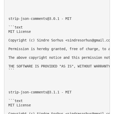
strip-json-comments@3.0.1
 - MIT

```text

MIT License

Copyright (c) Sindre Sorhus <
sindresorhus@gmail.com
Permission is hereby granted, free of charge, to an
The above copyright notice and this permission notic
THE SOFTWARE IS PROVIDED "AS IS", WITHOUT WARRANTY 
```

strip-json-comments@3.1.1
 - MIT

```text

MIT License

Copyright (c) Sindre Sorhus <
sindresorhus@gmail.com