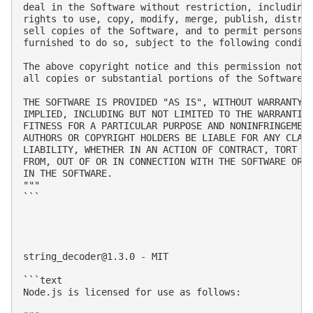
deal in the Software without restriction, including 
rights to use, copy, modify, merge, publish, distrib
sell copies of the Software, and to permit persons t
furnished to do so, subject to the following conditi
The above copyright notice and this permission notic
all copies or substantial portions of the Software.

THE SOFTWARE IS PROVIDED "AS IS", WITHOUT WARRANTY O
IMPLIED, INCLUDING BUT NOT LIMITED TO THE WARRANTIES
FITNESS FOR A PARTICULAR PURPOSE AND NONINFRINGEMENT
AUTHORS OR COPYRIGHT HOLDERS BE LIABLE FOR ANY CLAIM
LIABILITY, WHETHER IN AN ACTION OF CONTRACT, TORT OR
FROM, OUT OF OR IN CONNECTION WITH THE SOFTWARE OR T
IN THE SOFTWARE.

"""

```

string_decoder@1.3.0
 - MIT

```text

Node.js is licensed for use as follows:
