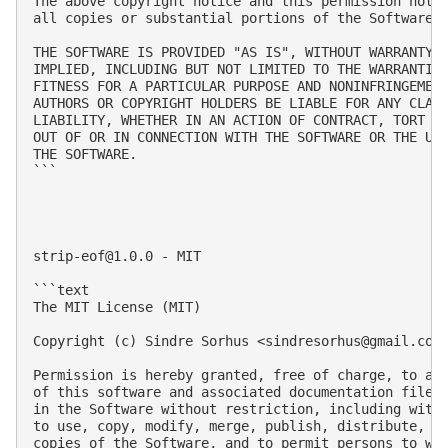
The above copyright notice and this permission notic
all copies or substantial portions of the Software.

THE SOFTWARE IS PROVIDED "AS IS", WITHOUT WARRANTY O
IMPLIED, INCLUDING BUT NOT LIMITED TO THE WARRANTIES
FITNESS FOR A PARTICULAR PURPOSE AND NONINFRINGEMENT
AUTHORS OR COPYRIGHT HOLDERS BE LIABLE FOR ANY CLAIM
LIABILITY, WHETHER IN AN ACTION OF CONTRACT, TORT OR
OUT OF OR IN CONNECTION WITH THE SOFTWARE OR THE USE
THE SOFTWARE.

```

strip-eof@1.0.0
 - MIT

```text

The MIT License (MIT)

Copyright (c) Sindre Sorhus <
sindresorhus@gmail.com
Permission is hereby granted, free of charge, to any
of this software and associated documentation files 
in the Software without restriction, including witho
to use, copy, modify, merge, publish, distribute, su
copies of the Software, and to permit persons to who