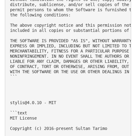
distribute, sublicense, and/or sell copies of the So
permit persons to whom the Software is furnished to 
the following conditions:

The above copyright notice and this permission notic
included in all copies or substantial portions of th
THE SOFTWARE IS PROVIDED "AS IS", WITHOUT WARRANTY O
EXPRESS OR IMPLIED, INCLUDING BUT NOT LIMITED TO THE
MERCHANTABILITY, FITNESS FOR A PARTICULAR PURPOSE AN
NONINFRINGEMENT. IN NO EVENT SHALL THE AUTHORS OR CO
LIABLE FOR ANY CLAIM, DAMAGES OR OTHER LIABILITY, WH
OF CONTRACT, TORT OR OTHERWISE, ARISING FROM, OUT OF
WITH THE SOFTWARE OR THE USE OR OTHER DEALINGS IN TH
```

stylis@4.0.10
 - MIT

```text

MIT License

Copyright (c) 2016-present Sultan Tarimo
