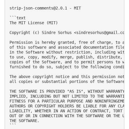
strip-json-comments@2.0.1
 - MIT

```text

The MIT License (MIT)

Copyright (c) Sindre Sorhus <
sindresorhus@gmail.com
Permission is hereby granted, free of charge, to any
of this software and associated documentation files 
in the Software without restriction, including witho
to use, copy, modify, merge, publish, distribute, su
copies of the Software, and to permit persons to who
furnished to do so, subject to the following conditi
The above copyright notice and this permission notic
all copies or substantial portions of the Software.

THE SOFTWARE IS PROVIDED "AS IS", WITHOUT WARRANTY O
IMPLIED, INCLUDING BUT NOT LIMITED TO THE WARRANTIES
FITNESS FOR A PARTICULAR PURPOSE AND NONINFRINGEMENT
AUTHORS OR COPYRIGHT HOLDERS BE LIABLE FOR ANY CLAIM
LIABILITY, WHETHER IN AN ACTION OF CONTRACT, TORT OR
OUT OF OR IN CONNECTION WITH THE SOFTWARE OR THE USE
THE SOFTWARE.

```
