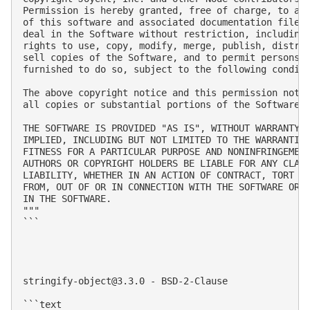
Permission is hereby granted, free of charge, to any
of this software and associated documentation files 
deal in the Software without restriction, including 
rights to use, copy, modify, merge, publish, distrib
sell copies of the Software, and to permit persons t
furnished to do so, subject to the following conditi
The above copyright notice and this permission notic
all copies or substantial portions of the Software.

THE SOFTWARE IS PROVIDED "AS IS", WITHOUT WARRANTY O
IMPLIED, INCLUDING BUT NOT LIMITED TO THE WARRANTIES
FITNESS FOR A PARTICULAR PURPOSE AND NONINFRINGEMENT
AUTHORS OR COPYRIGHT HOLDERS BE LIABLE FOR ANY CLAIM
LIABILITY, WHETHER IN AN ACTION OF CONTRACT, TORT OR
FROM, OUT OF OR IN CONNECTION WITH THE SOFTWARE OR T
IN THE SOFTWARE.

"""

```

stringify-object@3.3.0
 - BSD-2-Clause

```text
