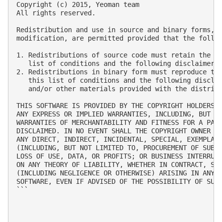
Copyright (c) 2015, Yeoman team

All rights reserved.

Redistribution and use in source and binary forms, w
modification, are permitted provided that the follow
1. Redistributions of source code must retain the ab
   list of conditions and the following disclaimer.

2. Redistributions in binary form must reproduce the
   this list of conditions and the following disclai
   and/or other materials provided with the distribu
THIS SOFTWARE IS PROVIDED BY THE COPYRIGHT HOLDERS A
ANY EXPRESS OR IMPLIED WARRANTIES, INCLUDING, BUT NO
WARRANTIES OF MERCHANTABILITY AND FITNESS FOR A PART
DISCLAIMED. IN NO EVENT SHALL THE COPYRIGHT OWNER OR
ANY DIRECT, INDIRECT, INCIDENTAL, SPECIAL, EXEMPLARY
(INCLUDING, BUT NOT LIMITED TO, PROCUREMENT OF SUBST
LOSS OF USE, DATA, OR PROFITS; OR BUSINESS INTERRUPT
ON ANY THEORY OF LIABILITY, WHETHER IN CONTRACT, STR
(INCLUDING NEGLIGENCE OR OTHERWISE) ARISING IN ANY W
SOFTWARE, EVEN IF ADVISED OF THE POSSIBILITY OF SUCH
```
