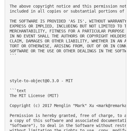
The above copyright notice and this permission notic
included in all copies or substantial portions of th
THE SOFTWARE IS PROVIDED 'AS IS', WITHOUT WARRANTY O
EXPRESS OR IMPLIED, INCLUDING BUT NOT LIMITED TO THE
MERCHANTABILITY, FITNESS FOR A PARTICULAR PURPOSE AN
IN NO EVENT SHALL THE AUTHORS OR COPYRIGHT HOLDERS B
CLAIM, DAMAGES OR OTHER LIABILITY, WHETHER IN AN ACT
TORT OR OTHERWISE, ARISING FROM, OUT OF OR IN CONNEC
SOFTWARE OR THE USE OR OTHER DEALINGS IN THE SOFTWAR
```

style-to-object@0.3.0
 - MIT

```text

The MIT License (MIT)

Copyright (c) 2017 Menglin "Mark" Xu <
mark@remarkab
Permission is hereby granted, free of charge, to any
a copy of this software and associated documentation
"Software"), to deal in the Software without restric
without limitation the rights to use, copy, modify, 