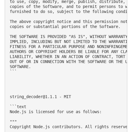
to use, copy, modify, merge, publish, distribute, su
copies of the Software, and to permit persons to who
furnished to do so, subject to the following conditi
The above copyright notice and this permission notic
copies or substantial portions of the Software.

THE SOFTWARE IS PROVIDED "AS IS", WITHOUT WARRANTY O
IMPLIED, INCLUDING BUT NOT LIMITED TO THE WARRANTIES
FITNESS FOR A PARTICULAR PURPOSE AND NONINFRINGEMENT
AUTHORS OR COPYRIGHT HOLDERS BE LIABLE FOR ANY CLAIM
LIABILITY, WHETHER IN AN ACTION OF CONTRACT, TORT OR
OUT OF OR IN CONNECTION WITH THE SOFTWARE OR THE USE
SOFTWARE.

```

string_decoder@1.1.1
 - MIT

```text

Node.js is licensed for use as follows:

"""

Copyright Node.js contributors. All rights reserved.