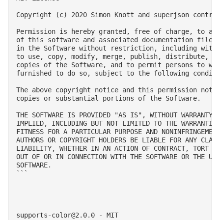
Copyright (c) 2020 Simon Knott and superjson contrib
Permission is hereby granted, free of charge, to any
of this software and associated documentation files 
in the Software without restriction, including witho
to use, copy, modify, merge, publish, distribute, su
copies of the Software, and to permit persons to who
furnished to do so, subject to the following conditi
The above copyright notice and this permission notic
copies or substantial portions of the Software.

THE SOFTWARE IS PROVIDED "AS IS", WITHOUT WARRANTY O
IMPLIED, INCLUDING BUT NOT LIMITED TO THE WARRANTIES
FITNESS FOR A PARTICULAR PURPOSE AND NONINFRINGEMENT
AUTHORS OR COPYRIGHT HOLDERS BE LIABLE FOR ANY CLAIM
LIABILITY, WHETHER IN AN ACTION OF CONTRACT, TORT OR
OUT OF OR IN CONNECTION WITH THE SOFTWARE OR THE USE
SOFTWARE.

```

supports-color@2.0.0
 - MIT
