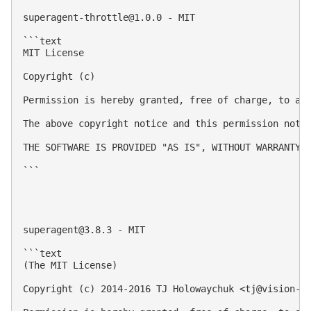
superagent-throttle@1.0.0
 - MIT

```text

MIT License

Copyright (c) 

Permission is hereby granted, free of charge, to an
The above copyright notice and this permission notic
THE SOFTWARE IS PROVIDED "AS IS", WITHOUT WARRANTY 
```

superagent@3.8.3
 - MIT

```text

(The MIT License)

Copyright (c) 2014-2016 TJ Holowaychuk <
tj@vision-m