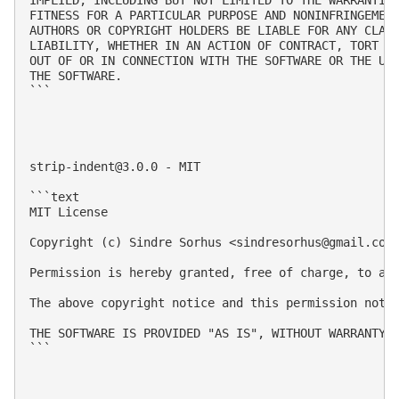
FITNESS FOR A PARTICULAR PURPOSE AND NONINFRINGEMENT
AUTHORS OR COPYRIGHT HOLDERS BE LIABLE FOR ANY CLAIM
LIABILITY, WHETHER IN AN ACTION OF CONTRACT, TORT OR
OUT OF OR IN CONNECTION WITH THE SOFTWARE OR THE USE
THE SOFTWARE.

```

strip-indent@3.0.0
 - MIT

```text

MIT License

Copyright (c) Sindre Sorhus <
sindresorhus@gmail.com
Permission is hereby granted, free of charge, to an
The above copyright notice and this permission notic
THE SOFTWARE IS PROVIDED "AS IS", WITHOUT WARRANTY 
```
