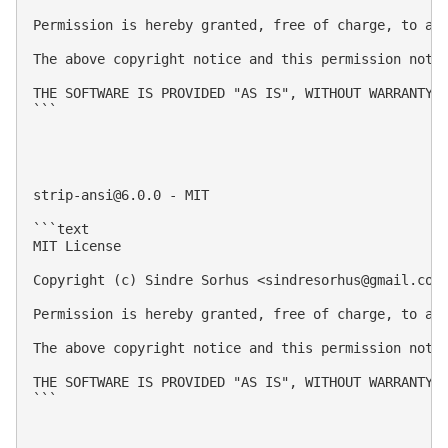
Permission is hereby granted, free of charge, to an
The above copyright notice and this permission notic
THE SOFTWARE IS PROVIDED "AS IS", WITHOUT WARRANTY 
```

strip-ansi@6.0.0
 - MIT

```text

MIT License

Copyright (c) Sindre Sorhus <
sindresorhus@gmail.com
Permission is hereby granted, free of charge, to an
The above copyright notice and this permission notic
THE SOFTWARE IS PROVIDED "AS IS", WITHOUT WARRANTY 
```
