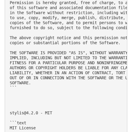
Permission is hereby granted, free of charge, to any
of this software and associated documentation files 
in the Software without restriction, including witho
to use, copy, modify, merge, publish, distribute, su
copies of the Software, and to permit persons to who
furnished to do so, subject to the following conditi
The above copyright notice and this permission notic
copies or substantial portions of the Software.

THE SOFTWARE IS PROVIDED "AS IS", WITHOUT WARRANTY O
IMPLIED, INCLUDING BUT NOT LIMITED TO THE WARRANTIES
FITNESS FOR A PARTICULAR PURPOSE AND NONINFRINGEMENT
AUTHORS OR COPYRIGHT HOLDERS BE LIABLE FOR ANY CLAIM
LIABILITY, WHETHER IN AN ACTION OF CONTRACT, TORT OR
OUT OF OR IN CONNECTION WITH THE SOFTWARE OR THE USE
SOFTWARE.

```

stylis@4.2.0
 - MIT

```text

MIT License
