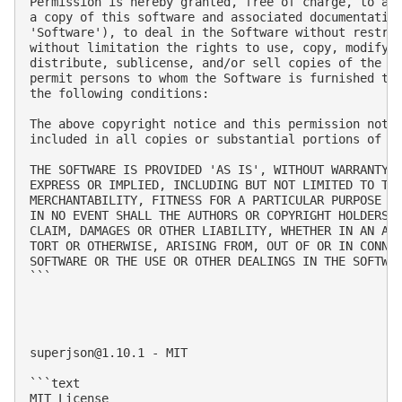
Permission is hereby granted, free of charge, to any
a copy of this software and associated documentation
'Software'), to deal in the Software without restric
without limitation the rights to use, copy, modify, 
distribute, sublicense, and/or sell copies of the So
permit persons to whom the Software is furnished to 
the following conditions:

The above copyright notice and this permission notic
included in all copies or substantial portions of th
THE SOFTWARE IS PROVIDED 'AS IS', WITHOUT WARRANTY O
EXPRESS OR IMPLIED, INCLUDING BUT NOT LIMITED TO THE
MERCHANTABILITY, FITNESS FOR A PARTICULAR PURPOSE AN
IN NO EVENT SHALL THE AUTHORS OR COPYRIGHT HOLDERS B
CLAIM, DAMAGES OR OTHER LIABILITY, WHETHER IN AN ACT
TORT OR OTHERWISE, ARISING FROM, OUT OF OR IN CONNEC
SOFTWARE OR THE USE OR OTHER DEALINGS IN THE SOFTWAR
```

superjson@1.10.1
 - MIT

```text

MIT License
