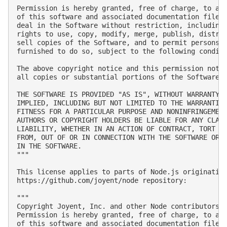
Permission is hereby granted, free of charge, to any
of this software and associated documentation files 
deal in the Software without restriction, including 
rights to use, copy, modify, merge, publish, distrib
sell copies of the Software, and to permit persons t
furnished to do so, subject to the following conditi
The above copyright notice and this permission notic
all copies or substantial portions of the Software.

THE SOFTWARE IS PROVIDED "AS IS", WITHOUT WARRANTY O
IMPLIED, INCLUDING BUT NOT LIMITED TO THE WARRANTIES
FITNESS FOR A PARTICULAR PURPOSE AND NONINFRINGEMENT
AUTHORS OR COPYRIGHT HOLDERS BE LIABLE FOR ANY CLAIM
LIABILITY, WHETHER IN AN ACTION OF CONTRACT, TORT OR
FROM, OUT OF OR IN CONNECTION WITH THE SOFTWARE OR T
IN THE SOFTWARE.

"""

This license applies to parts of Node.js originating
https://github.com/joyent/node repository:

"""

Copyright Joyent, Inc. and other Node contributors. 
Permission is hereby granted, free of charge, to any
of this software and associated documentation files 