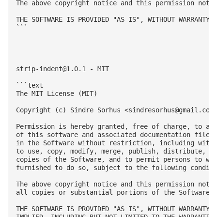
The above copyright notice and this permission notic
THE SOFTWARE IS PROVIDED "AS IS", WITHOUT WARRANTY 
```

strip-indent@1.0.1
 - MIT

```text

The MIT License (MIT)

Copyright (c) Sindre Sorhus <
sindresorhus@gmail.com
Permission is hereby granted, free of charge, to any
of this software and associated documentation files 
in the Software without restriction, including witho
to use, copy, modify, merge, publish, distribute, su
copies of the Software, and to permit persons to who
furnished to do so, subject to the following conditi
The above copyright notice and this permission notic
all copies or substantial portions of the Software.

THE SOFTWARE IS PROVIDED "AS IS", WITHOUT WARRANTY O
IMPLIED, INCLUDING BUT NOT LIMITED TO THE WARRANTIES