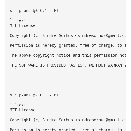
strip-ansi@6.0.1
 - MIT

```text

MIT License

Copyright (c) Sindre Sorhus <
sindresorhus@gmail.com
Permission is hereby granted, free of charge, to an
The above copyright notice and this permission notic
THE SOFTWARE IS PROVIDED "AS IS", WITHOUT WARRANTY 
```

strip-ansi@7.0.1
 - MIT

```text

MIT License

Copyright (c) Sindre Sorhus <
sindresorhus@gmail.com
Permission is hereby granted, free of charge, to an