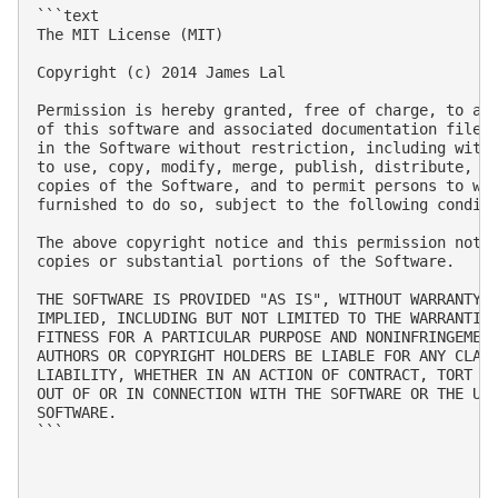
```text

The MIT License (MIT)

Copyright (c) 2014 James Lal

Permission is hereby granted, free of charge, to any
of this software and associated documentation files 
in the Software without restriction, including witho
to use, copy, modify, merge, publish, distribute, su
copies of the Software, and to permit persons to who
furnished to do so, subject to the following conditi
The above copyright notice and this permission notic
copies or substantial portions of the Software.

THE SOFTWARE IS PROVIDED "AS IS", WITHOUT WARRANTY O
IMPLIED, INCLUDING BUT NOT LIMITED TO THE WARRANTIES
FITNESS FOR A PARTICULAR PURPOSE AND NONINFRINGEMENT
AUTHORS OR COPYRIGHT HOLDERS BE LIABLE FOR ANY CLAIM
LIABILITY, WHETHER IN AN ACTION OF CONTRACT, TORT OR
OUT OF OR IN CONNECTION WITH THE SOFTWARE OR THE USE
SOFTWARE.

```
