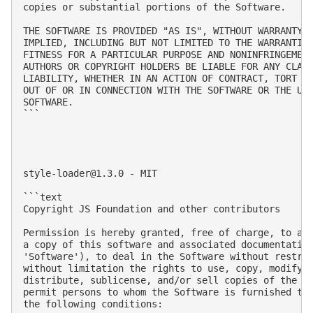
copies or substantial portions of the Software.

THE SOFTWARE IS PROVIDED "AS IS", WITHOUT WARRANTY O
IMPLIED, INCLUDING BUT NOT LIMITED TO THE WARRANTIES
FITNESS FOR A PARTICULAR PURPOSE AND NONINFRINGEMENT
AUTHORS OR COPYRIGHT HOLDERS BE LIABLE FOR ANY CLAIM
LIABILITY, WHETHER IN AN ACTION OF CONTRACT, TORT OR
OUT OF OR IN CONNECTION WITH THE SOFTWARE OR THE USE
SOFTWARE.

```

style-loader@1.3.0
 - MIT

```text

Copyright JS Foundation and other contributors

Permission is hereby granted, free of charge, to any
a copy of this software and associated documentation
'Software'), to deal in the Software without restric
without limitation the rights to use, copy, modify, 
distribute, sublicense, and/or sell copies of the So
permit persons to whom the Software is furnished to 
the following conditions:
