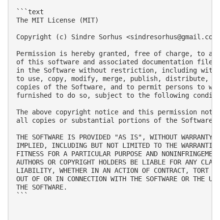
```text

The MIT License (MIT)

Copyright (c) Sindre Sorhus <
sindresorhus@gmail.com
Permission is hereby granted, free of charge, to any
of this software and associated documentation files 
in the Software without restriction, including witho
to use, copy, modify, merge, publish, distribute, su
copies of the Software, and to permit persons to who
furnished to do so, subject to the following conditi
The above copyright notice and this permission notic
all copies or substantial portions of the Software.

THE SOFTWARE IS PROVIDED "AS IS", WITHOUT WARRANTY O
IMPLIED, INCLUDING BUT NOT LIMITED TO THE WARRANTIES
FITNESS FOR A PARTICULAR PURPOSE AND NONINFRINGEMENT
AUTHORS OR COPYRIGHT HOLDERS BE LIABLE FOR ANY CLAIM
LIABILITY, WHETHER IN AN ACTION OF CONTRACT, TORT OR
OUT OF OR IN CONNECTION WITH THE SOFTWARE OR THE USE
THE SOFTWARE.

```
