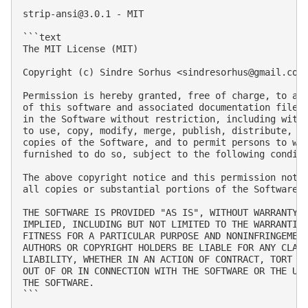
strip-ansi@3.0.1
 - MIT

```text

The MIT License (MIT)

Copyright (c) Sindre Sorhus <
sindresorhus@gmail.com
Permission is hereby granted, free of charge, to any
of this software and associated documentation files 
in the Software without restriction, including witho
to use, copy, modify, merge, publish, distribute, su
copies of the Software, and to permit persons to who
furnished to do so, subject to the following conditi
The above copyright notice and this permission notic
all copies or substantial portions of the Software.

THE SOFTWARE IS PROVIDED "AS IS", WITHOUT WARRANTY O
IMPLIED, INCLUDING BUT NOT LIMITED TO THE WARRANTIES
FITNESS FOR A PARTICULAR PURPOSE AND NONINFRINGEMENT
AUTHORS OR COPYRIGHT HOLDERS BE LIABLE FOR ANY CLAIM
LIABILITY, WHETHER IN AN ACTION OF CONTRACT, TORT OR
OUT OF OR IN CONNECTION WITH THE SOFTWARE OR THE USE
THE SOFTWARE.

```
