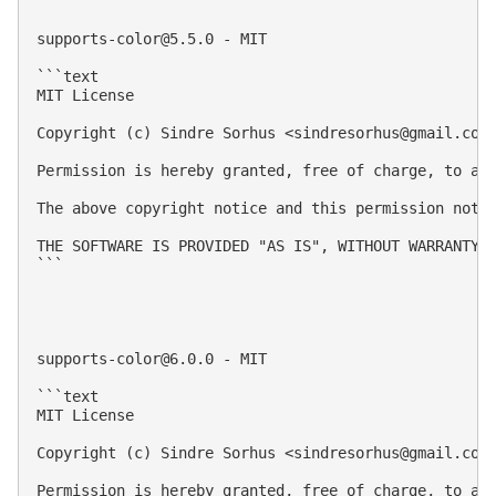
supports-color@5.5.0
 - MIT

```text

MIT License

Copyright (c) Sindre Sorhus <
sindresorhus@gmail.com
Permission is hereby granted, free of charge, to an
The above copyright notice and this permission notic
THE SOFTWARE IS PROVIDED "AS IS", WITHOUT WARRANTY 
```

supports-color@6.0.0
 - MIT

```text

MIT License

Copyright (c) Sindre Sorhus <
sindresorhus@gmail.com
Permission is hereby granted, free of charge, to an