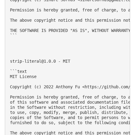
Permission is hereby granted, free of charge, to an
The above copyright notice and this permission notic
THE SOFTWARE IS PROVIDED "AS IS", WITHOUT WARRANTY 
```

strip-literal@1.0.0
 - MIT

```text

MIT License

Copyright (c) 2022 Anthony Fu <https://github.com/an
Permission is hereby granted, free of charge, to any
of this software and associated documentation files 
in the Software without restriction, including witho
to use, copy, modify, merge, publish, distribute, su
copies of the Software, and to permit persons to who
furnished to do so, subject to the following conditi
The above copyright notice and this permission notic