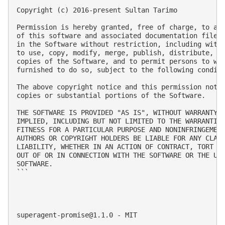
Copyright (c) 2016-present Sultan Tarimo

Permission is hereby granted, free of charge, to any
of this software and associated documentation files 
in the Software without restriction, including witho
to use, copy, modify, merge, publish, distribute, su
copies of the Software, and to permit persons to who
furnished to do so, subject to the following conditi
The above copyright notice and this permission notic
copies or substantial portions of the Software.

THE SOFTWARE IS PROVIDED "AS IS", WITHOUT WARRANTY O
IMPLIED, INCLUDING BUT NOT LIMITED TO THE WARRANTIES
FITNESS FOR A PARTICULAR PURPOSE AND NONINFRINGEMENT
AUTHORS OR COPYRIGHT HOLDERS BE LIABLE FOR ANY CLAIM
LIABILITY, WHETHER IN AN ACTION OF CONTRACT, TORT OR
OUT OF OR IN CONNECTION WITH THE SOFTWARE OR THE USE
SOFTWARE.

```

superagent-promise@1.1.0
 - MIT
