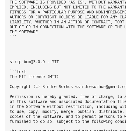
THE SOFTWARE IS PROVIDED "AS IS", WITHOUT WARRANTY O
IMPLIED, INCLUDING BUT NOT LIMITED TO THE WARRANTIES
FITNESS FOR A PARTICULAR PURPOSE AND NONINFRINGEMENT
AUTHORS OR COPYRIGHT HOLDERS BE LIABLE FOR ANY CLAIM
LIABILITY, WHETHER IN AN ACTION OF CONTRACT, TORT OR
OUT OF OR IN CONNECTION WITH THE SOFTWARE OR THE USE
THE SOFTWARE.

```

strip-bom@3.0.0
 - MIT

```text

The MIT License (MIT)

Copyright (c) Sindre Sorhus <
sindresorhus@gmail.com
Permission is hereby granted, free of charge, to any
of this software and associated documentation files 
in the Software without restriction, including witho
to use, copy, modify, merge, publish, distribute, su
copies of the Software, and to permit persons to who
furnished to do so, subject to the following conditi