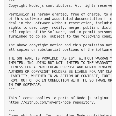
"""

Copyright Node.js contributors. All rights reserved.
Permission is hereby granted, free of charge, to any
of this software and associated documentation files 
deal in the Software without restriction, including 
rights to use, copy, modify, merge, publish, distrib
sell copies of the Software, and to permit persons t
furnished to do so, subject to the following conditi
The above copyright notice and this permission notic
all copies or substantial portions of the Software.

THE SOFTWARE IS PROVIDED "AS IS", WITHOUT WARRANTY O
IMPLIED, INCLUDING BUT NOT LIMITED TO THE WARRANTIES
FITNESS FOR A PARTICULAR PURPOSE AND NONINFRINGEMENT
AUTHORS OR COPYRIGHT HOLDERS BE LIABLE FOR ANY CLAIM
LIABILITY, WHETHER IN AN ACTION OF CONTRACT, TORT OR
FROM, OUT OF OR IN CONNECTION WITH THE SOFTWARE OR T
IN THE SOFTWARE.

"""

This license applies to parts of Node.js originating
https://github.com/joyent/node repository:

"""

Copyright Joyent, Inc. and other Node contributors. 