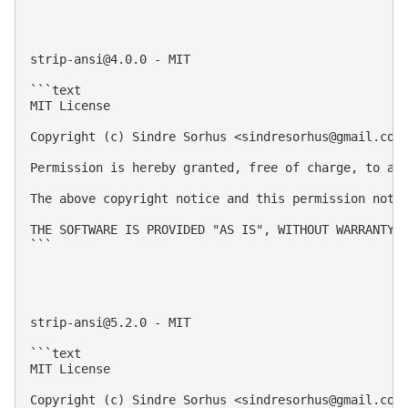
strip-ansi@4.0.0
 - MIT

```text

MIT License

Copyright (c) Sindre Sorhus <
sindresorhus@gmail.com
Permission is hereby granted, free of charge, to an
The above copyright notice and this permission notic
THE SOFTWARE IS PROVIDED "AS IS", WITHOUT WARRANTY 
```

strip-ansi@5.2.0
 - MIT

```text

MIT License

Copyright (c) Sindre Sorhus <
sindresorhus@gmail.com