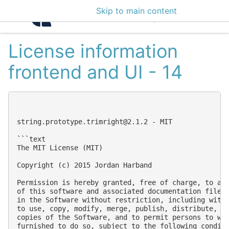
Skip to main content
Intelligence Center 3
License information
frontend and UI - 14
string.prototype.trimright@2.1.2
 - MIT

```text

The MIT License (MIT)

Copyright (c) 2015 Jordan Harband

Permission is hereby granted, free of charge, to any
of this software and associated documentation files 
in the Software without restriction, including witho
to use, copy, modify, merge, publish, distribute, su
copies of the Software, and to permit persons to who
furnished to do so, subject to the following conditi