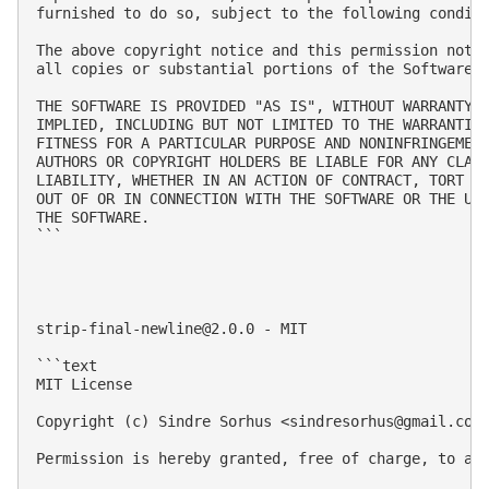
furnished to do so, subject to the following conditi
The above copyright notice and this permission notic
all copies or substantial portions of the Software.

THE SOFTWARE IS PROVIDED "AS IS", WITHOUT WARRANTY O
IMPLIED, INCLUDING BUT NOT LIMITED TO THE WARRANTIES
FITNESS FOR A PARTICULAR PURPOSE AND NONINFRINGEMENT
AUTHORS OR COPYRIGHT HOLDERS BE LIABLE FOR ANY CLAIM
LIABILITY, WHETHER IN AN ACTION OF CONTRACT, TORT OR
OUT OF OR IN CONNECTION WITH THE SOFTWARE OR THE USE
THE SOFTWARE.

```

strip-final-newline@2.0.0
 - MIT

```text

MIT License

Copyright (c) Sindre Sorhus <
sindresorhus@gmail.com
Permission is hereby granted, free of charge, to an