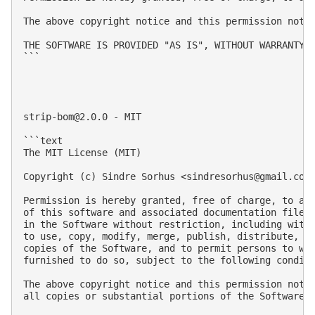
The above copyright notice and this permission notic
THE SOFTWARE IS PROVIDED "AS IS", WITHOUT WARRANTY 
```

strip-bom@2.0.0
 - MIT

```text

The MIT License (MIT)

Copyright (c) Sindre Sorhus <
sindresorhus@gmail.com
Permission is hereby granted, free of charge, to any
of this software and associated documentation files 
in the Software without restriction, including witho
to use, copy, modify, merge, publish, distribute, su
copies of the Software, and to permit persons to who
furnished to do so, subject to the following conditi
The above copyright notice and this permission notic
all copies or substantial portions of the Software.
