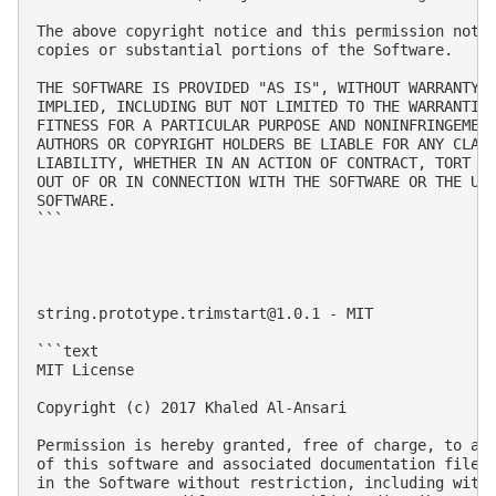
The above copyright notice and this permission notic
copies or substantial portions of the Software.

THE SOFTWARE IS PROVIDED "AS IS", WITHOUT WARRANTY O
IMPLIED, INCLUDING BUT NOT LIMITED TO THE WARRANTIES
FITNESS FOR A PARTICULAR PURPOSE AND NONINFRINGEMENT
AUTHORS OR COPYRIGHT HOLDERS BE LIABLE FOR ANY CLAIM
LIABILITY, WHETHER IN AN ACTION OF CONTRACT, TORT OR
OUT OF OR IN CONNECTION WITH THE SOFTWARE OR THE USE
SOFTWARE.

```

string.prototype.trimstart@1.0.1
 - MIT

```text

MIT License

Copyright (c) 2017 Khaled Al-Ansari

Permission is hereby granted, free of charge, to any
of this software and associated documentation files 
in the Software without restriction, including witho