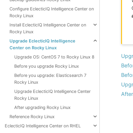
Configure EclecticIQ Intelligence Center on
Rocky Linux
Install EclecticIQ Intelligence Center on
Rocky Linux
Upgrade EclecticIQ Intelligence
Center on Rocky Linux
Upgr
Upgrade OS: CentOS 7 to Rocky Linux 8
Befo
Before you upgrade Rocky Linux
Befo
Before you upgrade: Elasticsearch 7
Rocky Linux
Upgr
Upgrade EclecticIQ Intelligence Center
Afte
Rocky Linux
After upgrading Rocky Linux
Reference Rocky Linux
EclecticIQ Intelligence Center on RHEL