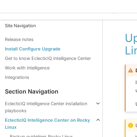
EclecticIQ Intelligence C
Site Navigation
Up
Release notes
Li
Install Configure Upgrade
Get to know EclecticIQ Intelligence Center
Work with intelligence
Integrations
Section Navigation
EclecticIQ Intelligence Center installation
playbooks
EclecticIQ Intelligence Center on Rocky
Linux
Backup guidelines Rocky Linux