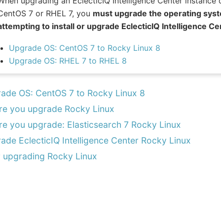
When upgrading an EclecticIQ Intelligence Center instance 
CentOS 7 or RHEL 7, you
must upgrade the operating syst
attempting to install or upgrade EclecticIQ Intelligence 
Upgrade OS: CentOS 7 to Rocky Linux 8
Upgrade OS: RHEL 7 to RHEL 8
ade OS: CentOS 7 to Rocky Linux 8
re you upgrade Rocky Linux
re you upgrade: Elasticsearch 7 Rocky Linux
ade EclecticIQ Intelligence Center Rocky Linux
r upgrading Rocky Linux