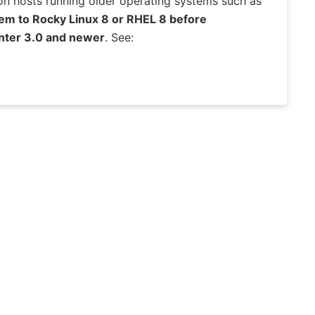
on hosts running older operating systems such as
em to Rocky Linux 8 or RHEL 8 before
Center 3.0 and newer
. See: