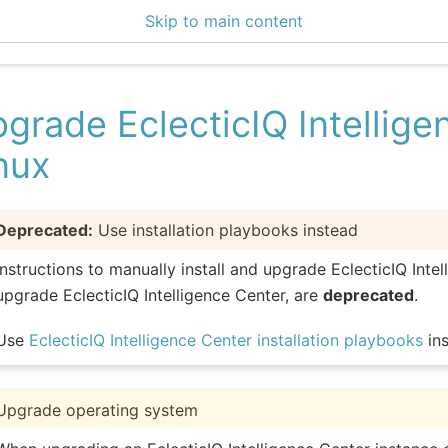
Skip to main content
enter 3.1.1
grade EclecticIQ Intellig
nux
Deprecated:
Use installation playbooks instead
Instructions to manually install and upgrade EclecticIQ Intel
upgrade EclecticIQ Intelligence Center, are
deprecated
.
Use
EclecticIQ Intelligence Center installation playbooks
ins
Upgrade operating system