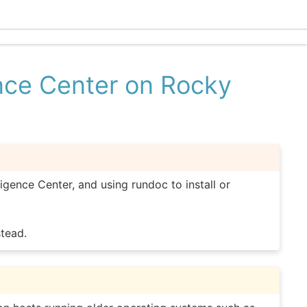
Ecle
ence Center on Rocky
ligence Center, and using rundoc to install or
tead.