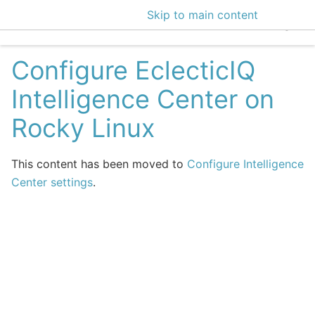
Skip to main content
EclecticIQ Intelligen
Configure EclecticIQ
Intelligence Center on
Rocky Linux
This content has been moved to
Configure Intelligence
Center settings
.