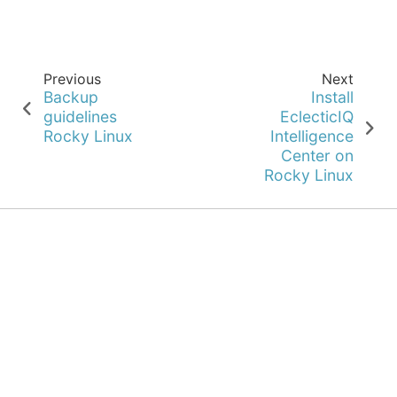
Previous
Next
Backup
Install
guidelines
EclecticIQ
Rocky Linux
Intelligence
Center on
Rocky Linux