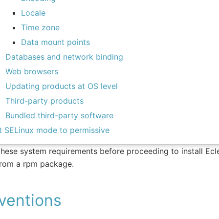
Locale
Time zone
Data mount points
Databases and network binding
Web browsers
Updating products at OS level
Third-party products
Bundled third-party software
t SELinux mode to permissive
hese system requirements before proceeding to install Ecle
from a rpm package.
ventions