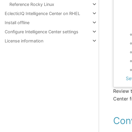
Reference Rocky Linux
EclecticIQ Intelligence Center on RHEL
Install offline
Configure Intelligence Center settings
License information
Se
Review t
Center 
Con