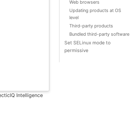
Web browsers
Updating products at OS
level
Third-party products
Bundled third-party software
Set SELinux mode to
permissive
cticIQ Intelligence