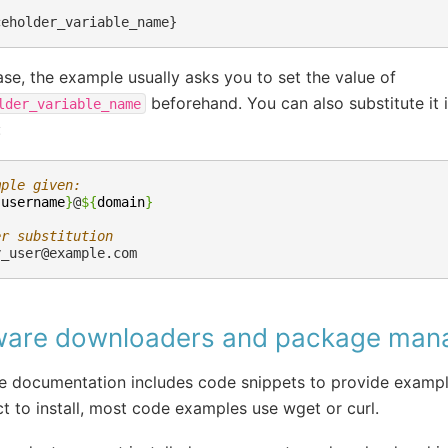
case, the example usually asks you to set the value of
beforehand. You can also substitute it
lder_variable_name
:
mple given:
{
username
}
@
${
domain
}
er substitution
y_user@example.com
ware downloaders and package man
 documentation includes code snippets to provide example
t to install, most code examples use wget or curl.