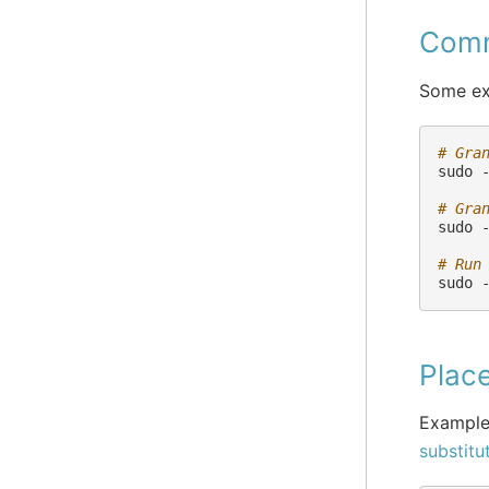
Comm
Some ex
# Gra
sudo
# Gra
sudo
# Run
sudo
Place
Example
substitu