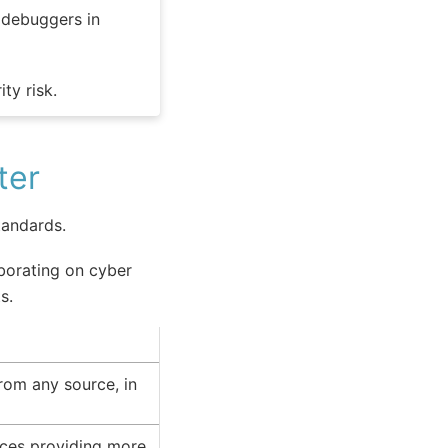
e debuggers in
ty risk.
ter
andards.
aborating on cyber
s.
rom any source, in
urces providing more