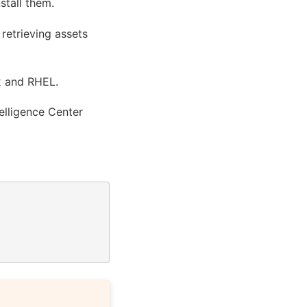
stall them.
 retrieving assets
x and RHEL.
telligence Center