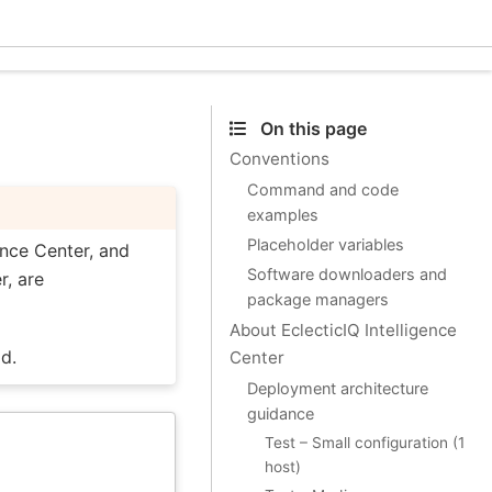
Ecle
On this page
Conventions
Command and code
examples
Placeholder variables
ence Center, and
Software downloaders and
r, are
package managers
About EclecticIQ Intelligence
d.
Center
Deployment architecture
guidance
Test – Small configuration (1
host)