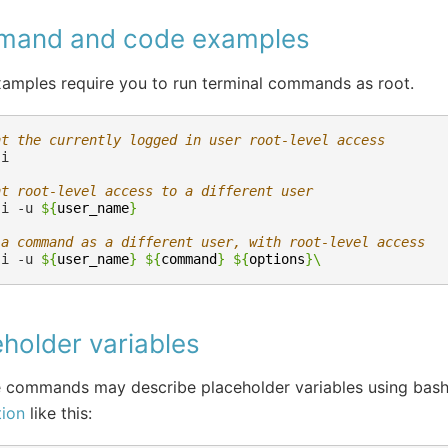
and and code examples
amples require you to run terminal commands as root.
nt the currently logged in user root-level access
nt root-level access to a different user
-i
-u
${
user_name
}
 a command as a different user, with root-level access
-i
-u
${
user_name
}
${
command
}
${
options
}
\
holder variables
 commands may describe placeholder variables using bas
tion
like this: