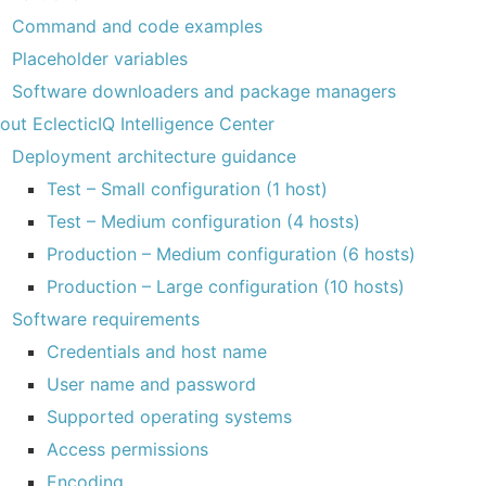
Command and code examples
Placeholder variables
Software downloaders and package managers
out EclecticIQ Intelligence Center
Deployment architecture guidance
Test – Small configuration (1 host)
Test – Medium configuration (4 hosts)
Production – Medium configuration (6 hosts)
Production – Large configuration (10 hosts)
Software requirements
Credentials and host name
User name and password
Supported operating systems
Access permissions
Encoding