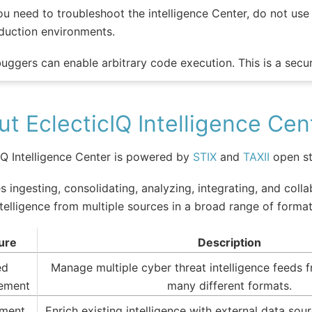
you need to troubleshoot the intelligence Center, do not us
duction environments.
uggers can enable arbitrary code execution. This is a securi
t EclecticIQ Intelligence Cen
IQ Intelligence Center is powered by
STIX
and
TAXII
open st
es ingesting, consolidating, analyzing, integrating, and coll
ntelligence from multiple sources in a broad range of format
ure
Description
ed
Manage multiple cyber threat intelligence feeds f
ement
many different formats.
hment
Enrich existing intelligence with external data so