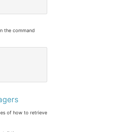
 in the command
agers
s of how to retrieve