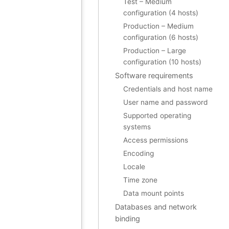
Test – Medium
configuration (4 hosts)
Production – Medium
configuration (6 hosts)
Production – Large
configuration (10 hosts)
Software requirements
Credentials and host name
User name and password
Supported operating
systems
Access permissions
Encoding
Locale
Time zone
Data mount points
Databases and network
binding