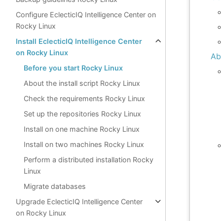
Configure EclecticIQ Intelligence Center on
Rocky Linux
Install EclecticIQ Intelligence Center
on Rocky Linux
Ab
Before you start Rocky Linux
About the install script Rocky Linux
Check the requirements Rocky Linux
Set up the repositories Rocky Linux
Install on one machine Rocky Linux
Install on two machines Rocky Linux
Perform a distributed installation Rocky
Linux
Migrate databases
Upgrade EclecticIQ Intelligence Center
on Rocky Linux