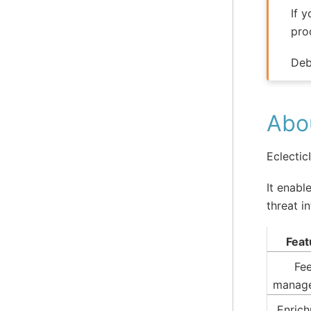
If 
pro
Deb
Abou
Eclectic
It enabl
threat i
Feat
Fe
manag
Enric