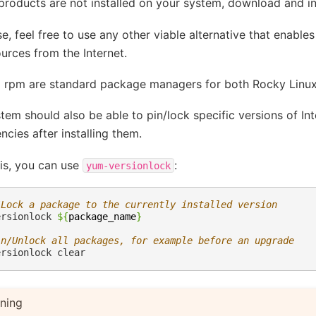
 products are not installed on your system, download and in
e, feel free to use any other viable alternative that enables
urces from the Internet.
 rpm are standard package managers for both Rocky Linu
tem should also be able to pin/lock specific versions of In
cies after installing them.
is, you can use
:
yum-versionlock
/Lock a package to the currently installed version
ersionlock
${
package_name
}
in/Unlock all packages, for example before an upgrade
ersionlock
ning