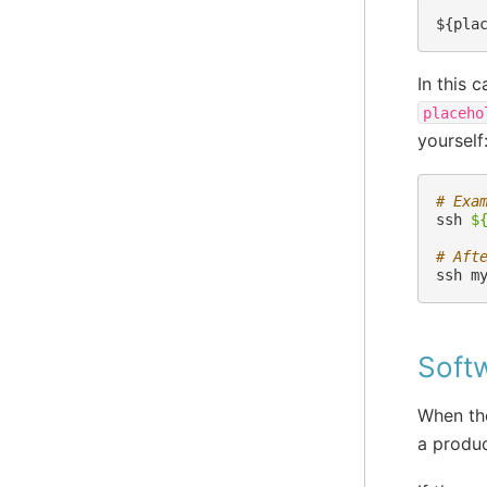
In this 
placeho
yourself
# Exa
ssh
$
# Aft
ssh
m
Soft
When the
a produc