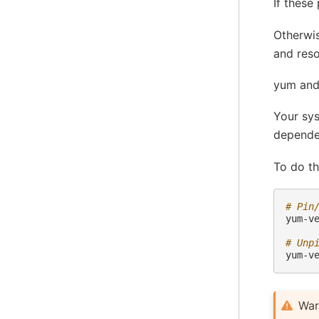
If these
Otherwis
and reso
yum and
Your sys
dependen
To do th
# Pin
yum-v
# Unp
yum-v
War