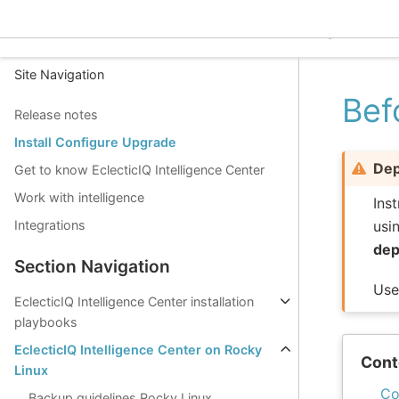
EclecticIQ Intelligence C
Site Navigation
Bef
Release notes
Install Configure Upgrade
Dep
Get to know EclecticIQ Intelligence Center
Work with intelligence
Ins
usi
Integrations
dep
Section Navigation
Us
EclecticIQ Intelligence Center installation
playbooks
EclecticIQ Intelligence Center on Rocky
Cont
Linux
Co
Backup guidelines Rocky Linux