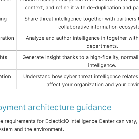
context, and refine it with de-duplication and pa
ing
Share threat intelligence together with partners t
collaborative information ecosyst
ration
Analyze and author intelligence in together wit
departments.
ghts
Generate insight thanks to a high-fidelity, normal
intelligence.
ation
Understand how cyber threat intelligence relates
affect your organization and your envi
oyment architecture guidance
 requirements for EclecticIQ Intelligence Center can vary
ystem and the environment.