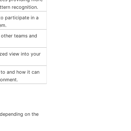
ttern recognition.
o participate in a
em.
h other teams and
ized view into your
 to and how it can
ronment.
, depending on the