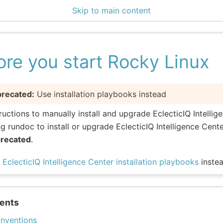
Skip to main content
enter 3.1.1
ore you start Rocky Linux
recated:
Use installation playbooks instead
tructions to manually install and upgrade EclecticIQ Intellig
ng rundoc to install or upgrade EclecticIQ Intelligence Cente
recated
.
e
EclecticIQ Intelligence Center installation playbooks
instea
ents
nventions