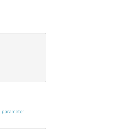
h
parameter