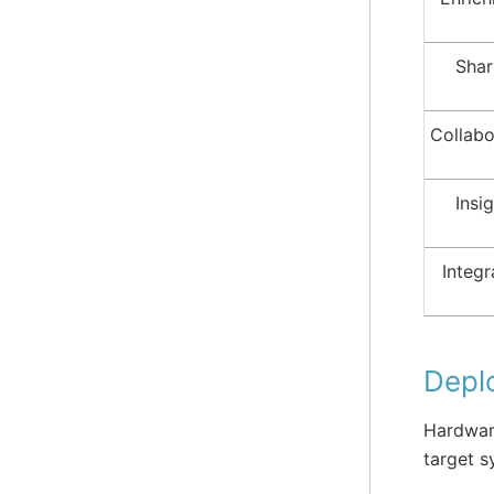
Shar
Collabo
Insi
Integr
Depl
Hardware
target s