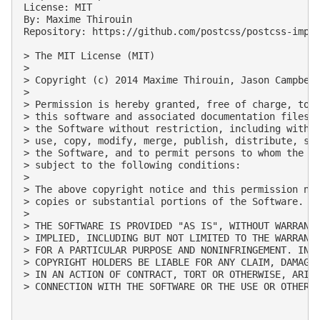
License: MIT

By: Maxime Thirouin

Repository: https://github.com/postcss/postcss-impor
> The MIT License (MIT)

> 

> Copyright (c) 2014 Maxime Thirouin, Jason Campbell
> 

> Permission is hereby granted, free of charge, to a
> this software and associated documentation files (
> the Software without restriction, including withou
> use, copy, modify, merge, publish, distribute, sub
> the Software, and to permit persons to whom the So
> subject to the following conditions:

> 

> The above copyright notice and this permission not
> copies or substantial portions of the Software.

> 

> THE SOFTWARE IS PROVIDED "AS IS", WITHOUT WARRANTY
> IMPLIED, INCLUDING BUT NOT LIMITED TO THE WARRANTI
> FOR A PARTICULAR PURPOSE AND NONINFRINGEMENT. IN N
> COPYRIGHT HOLDERS BE LIABLE FOR ANY CLAIM, DAMAGES
> IN AN ACTION OF CONTRACT, TORT OR OTHERWISE, ARISI
> CONNECTION WITH THE SOFTWARE OR THE USE OR OTHER D