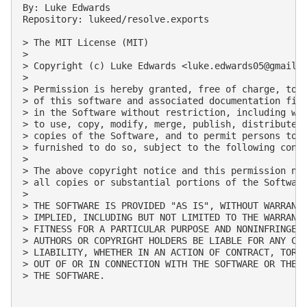
By: Luke Edwards

Repository: lukeed/resolve.exports

> The MIT License (MIT)

> 

> Copyright (c) Luke Edwards <
luke.edwards05@gmail.
> 

> Permission is hereby granted, free of charge, to a
> of this software and associated documentation file
> in the Software without restriction, including wit
> to use, copy, modify, merge, publish, distribute, 
> copies of the Software, and to permit persons to w
> furnished to do so, subject to the following condi
> 

> The above copyright notice and this permission not
> all copies or substantial portions of the Software
> 

> THE SOFTWARE IS PROVIDED "AS IS", WITHOUT WARRANTY
> IMPLIED, INCLUDING BUT NOT LIMITED TO THE WARRANTI
> FITNESS FOR A PARTICULAR PURPOSE AND NONINFRINGEME
> AUTHORS OR COPYRIGHT HOLDERS BE LIABLE FOR ANY CLA
> LIABILITY, WHETHER IN AN ACTION OF CONTRACT, TORT 
> OUT OF OR IN CONNECTION WITH THE SOFTWARE OR THE U
> THE SOFTWARE.
