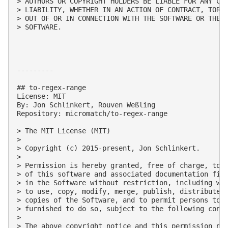
> AUTHORS OR COPYRIGHT HOLDERS BE LIABLE FOR ANY CLA
> LIABILITY, WHETHER IN AN ACTION OF CONTRACT, TORT 
> OUT OF OR IN CONNECTION WITH THE SOFTWARE OR THE U
> SOFTWARE.

---------

## to-regex-range

License: MIT

By: Jon Schlinkert, Rouven Weßling

Repository: micromatch/to-regex-range

> The MIT License (MIT)

> 

> Copyright (c) 2015-present, Jon Schlinkert.

> 

> Permission is hereby granted, free of charge, to a
> of this software and associated documentation file
> in the Software without restriction, including wit
> to use, copy, modify, merge, publish, distribute, 
> copies of the Software, and to permit persons to w
> furnished to do so, subject to the following condi
> 

> The above copyright notice and this permission not