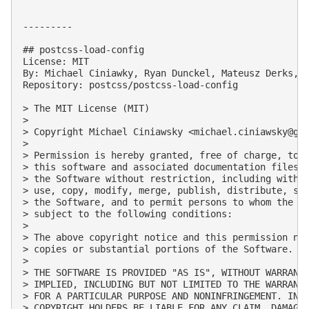
---------

## postcss-load-config

License: MIT

By: Michael Ciniawky, Ryan Dunckel, Mateusz Derks, D
Repository: postcss/postcss-load-config

> The MIT License (MIT)

> 

> Copyright Michael Ciniawsky <
michael.ciniawsky@gm
> 

> Permission is hereby granted, free of charge, to a
> this software and associated documentation files (
> the Software without restriction, including withou
> use, copy, modify, merge, publish, distribute, sub
> the Software, and to permit persons to whom the So
> subject to the following conditions:

> 

> The above copyright notice and this permission not
> copies or substantial portions of the Software.

> 

> THE SOFTWARE IS PROVIDED "AS IS", WITHOUT WARRANTY
> IMPLIED, INCLUDING BUT NOT LIMITED TO THE WARRANTI
> FOR A PARTICULAR PURPOSE AND NONINFRINGEMENT. IN N
> COPYRIGHT HOLDERS BE LIABLE FOR ANY CLAIM, DAMAGES