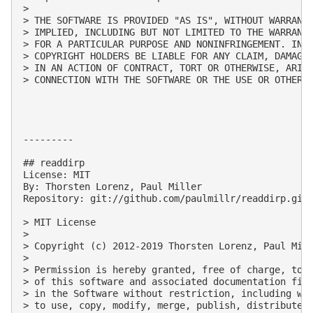
> 

> THE SOFTWARE IS PROVIDED "AS IS", WITHOUT WARRANTY
> IMPLIED, INCLUDING BUT NOT LIMITED TO THE WARRANTI
> FOR A PARTICULAR PURPOSE AND NONINFRINGEMENT. IN N
> COPYRIGHT HOLDERS BE LIABLE FOR ANY CLAIM, DAMAGES
> IN AN ACTION OF CONTRACT, TORT OR OTHERWISE, ARISI
> CONNECTION WITH THE SOFTWARE OR THE USE OR OTHER D
---------

## readdirp

License: MIT

By: Thorsten Lorenz, Paul Miller

Repository: git://github.com/paulmillr/readdirp.git

> MIT License

> 

> Copyright (c) 2012-2019 Thorsten Lorenz, Paul Mill
> 

> Permission is hereby granted, free of charge, to a
> of this software and associated documentation file
> in the Software without restriction, including wit
> to use, copy, modify, merge, publish, distribute, 