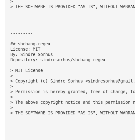
> 

> THE SOFTWARE IS PROVIDED "AS IS", WITHOUT WARRANT
---------

## shebang-regex

License: MIT

By: Sindre Sorhus

Repository: sindresorhus/shebang-regex

> MIT License

> 

> Copyright (c) Sindre Sorhus <
sindresorhus@gmail.c
> 

> Permission is hereby granted, free of charge, to 
> 

> The above copyright notice and this permission not
> 

> THE SOFTWARE IS PROVIDED "AS IS", WITHOUT WARRANT
---------
