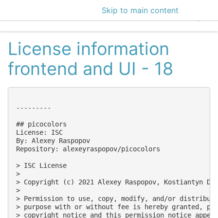
Skip to main content
EclecticIQ Intelligen
License information
frontend and UI - 18
---------

## picocolors

License: ISC

By: Alexey Raspopov

Repository: alexeyraspopov/picocolors

> ISC License

> 

> Copyright (c) 2021 Alexey Raspopov, Kostiantyn Den
> 

> Permission to use, copy, modify, and/or distribute
> purpose with or without fee is hereby granted, pro
> copyright notice and this permission notice appear