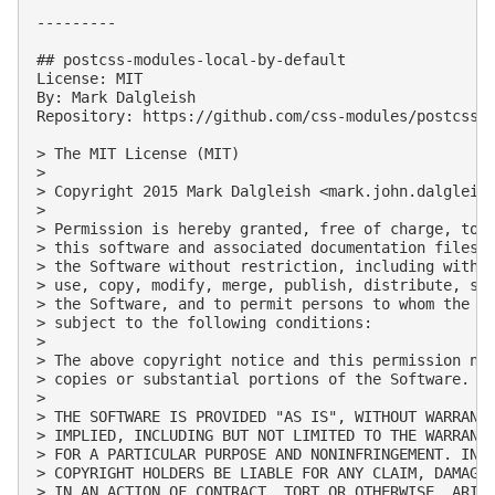
---------

## postcss-modules-local-by-default

License: MIT

By: Mark Dalgleish

Repository: https://github.com/css-modules/postcss-m
> The MIT License (MIT)

> 

> Copyright 2015 Mark Dalgleish <
mark.john.dalgleis
> 

> Permission is hereby granted, free of charge, to a
> this software and associated documentation files (
> the Software without restriction, including withou
> use, copy, modify, merge, publish, distribute, sub
> the Software, and to permit persons to whom the So
> subject to the following conditions:

> 

> The above copyright notice and this permission not
> copies or substantial portions of the Software.

> 

> THE SOFTWARE IS PROVIDED "AS IS", WITHOUT WARRANTY
> IMPLIED, INCLUDING BUT NOT LIMITED TO THE WARRANTI
> FOR A PARTICULAR PURPOSE AND NONINFRINGEMENT. IN N
> COPYRIGHT HOLDERS BE LIABLE FOR ANY CLAIM, DAMAGES
> IN AN ACTION OF CONTRACT, TORT OR OTHERWISE, ARISI