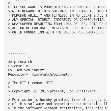
> 

> THE SOFTWARE IS PROVIDED "AS IS" AND THE AUTHOR DI
> WITH REGARD TO THIS SOFTWARE INCLUDING ALL IMPLIED
> MERCHANTABILITY AND FITNESS. IN NO EVENT SHALL THE
> ANY SPECIAL, DIRECT, INDIRECT, OR CONSEQUENTIAL DA
> WHATSOEVER RESULTING FROM LOSS OF USE, DATA OR PRO
> ACTION OF CONTRACT, NEGLIGENCE OR OTHER TORTIOUS A
> OR IN CONNECTION WITH THE USE OR PERFORMANCE OF TH
---------

## picomatch

License: MIT

By: Jon Schlinkert

Repository: micromatch/picomatch

> The MIT License (MIT)

> 

> Copyright (c) 2017-present, Jon Schlinkert.

> 

> Permission is hereby granted, free of charge, to a
> of this software and associated documentation file
> in the Software without restriction, including wit