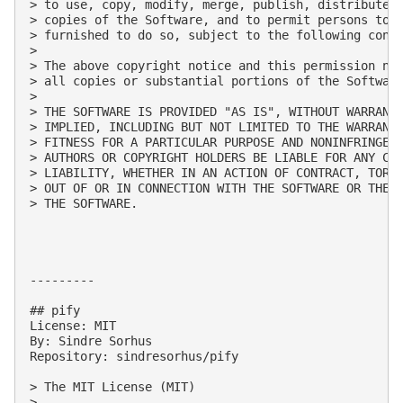
> to use, copy, modify, merge, publish, distribute, 
> copies of the Software, and to permit persons to w
> furnished to do so, subject to the following condi
> 

> The above copyright notice and this permission not
> all copies or substantial portions of the Software
> 

> THE SOFTWARE IS PROVIDED "AS IS", WITHOUT WARRANTY
> IMPLIED, INCLUDING BUT NOT LIMITED TO THE WARRANTI
> FITNESS FOR A PARTICULAR PURPOSE AND NONINFRINGEME
> AUTHORS OR COPYRIGHT HOLDERS BE LIABLE FOR ANY CLA
> LIABILITY, WHETHER IN AN ACTION OF CONTRACT, TORT 
> OUT OF OR IN CONNECTION WITH THE SOFTWARE OR THE U
> THE SOFTWARE.

---------

## pify

License: MIT

By: Sindre Sorhus

Repository: sindresorhus/pify

> The MIT License (MIT)

> 
