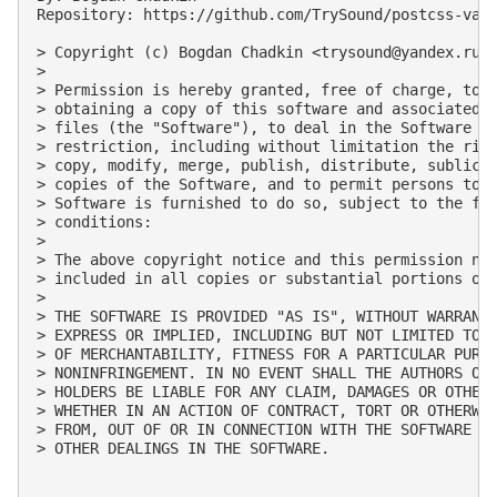
Repository: https://github.com/TrySound/postcss-valu
> Copyright (c) Bogdan Chadkin <
trysound@yandex.ru
>

> 

> Permission is hereby granted, free of charge, to a
> obtaining a copy of this software and associated d
> files (the "Software"), to deal in the Software wi
> restriction, including without limitation the righ
> copy, modify, merge, publish, distribute, sublicen
> copies of the Software, and to permit persons to w
> Software is furnished to do so, subject to the fol
> conditions:

> 

> The above copyright notice and this permission not
> included in all copies or substantial portions of 
> 

> THE SOFTWARE IS PROVIDED "AS IS", WITHOUT WARRANTY
> EXPRESS OR IMPLIED, INCLUDING BUT NOT LIMITED TO T
> OF MERCHANTABILITY, FITNESS FOR A PARTICULAR PURPO
> NONINFRINGEMENT. IN NO EVENT SHALL THE AUTHORS OR 
> HOLDERS BE LIABLE FOR ANY CLAIM, DAMAGES OR OTHER 
> WHETHER IN AN ACTION OF CONTRACT, TORT OR OTHERWIS
> FROM, OUT OF OR IN CONNECTION WITH THE SOFTWARE OR
> OTHER DEALINGS IN THE SOFTWARE.
