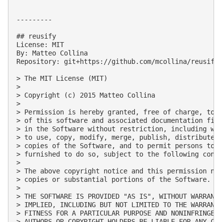
---------

## reusify

License: MIT

By: Matteo Collina

Repository: git+https://github.com/mcollina/reusify.
> The MIT License (MIT)

> 

> Copyright (c) 2015 Matteo Collina

> 

> Permission is hereby granted, free of charge, to a
> of this software and associated documentation file
> in the Software without restriction, including wit
> to use, copy, modify, merge, publish, distribute, 
> copies of the Software, and to permit persons to w
> furnished to do so, subject to the following condi
> 

> The above copyright notice and this permission not
> copies or substantial portions of the Software.

> 

> THE SOFTWARE IS PROVIDED "AS IS", WITHOUT WARRANTY
> IMPLIED, INCLUDING BUT NOT LIMITED TO THE WARRANTI
> FITNESS FOR A PARTICULAR PURPOSE AND NONINFRINGEME
> AUTHORS OR COPYRIGHT HOLDERS BE LIABLE FOR ANY CLA