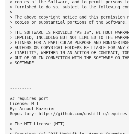
> copies of the Software, and to permit persons to w
> furnished to do so, subject to the following condi
> 

> The above copyright notice and this permission not
> copies or substantial portions of the Software.

> 

> THE SOFTWARE IS PROVIDED "AS IS", WITHOUT WARRANTY
> IMPLIED, INCLUDING BUT NOT LIMITED TO THE WARRANTI
> FITNESS FOR A PARTICULAR PURPOSE AND NONINFRINGEME
> AUTHORS OR COPYRIGHT HOLDERS BE LIABLE FOR ANY CLA
> LIABILITY, WHETHER IN AN ACTION OF CONTRACT, TORT 
> OUT OF OR IN CONNECTION WITH THE SOFTWARE OR THE U
> SOFTWARE.

---------

## requires-port

License: MIT

By: Arnout Kazemier

Repository: https://github.com/unshiftio/requires-po
> The MIT License (MIT)

> 

> Copyright (c) 2015 Unshift.io, Arnout Kazemier,  t