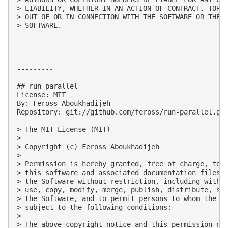
> LIABILITY, WHETHER IN AN ACTION OF CONTRACT, TORT 
> OUT OF OR IN CONNECTION WITH THE SOFTWARE OR THE U
> SOFTWARE.

---------

## run-parallel

License: MIT

By: Feross Aboukhadijeh

Repository: git://github.com/feross/run-parallel.git
> The MIT License (MIT)

> 

> Copyright (c) Feross Aboukhadijeh

> 

> Permission is hereby granted, free of charge, to a
> this software and associated documentation files (
> the Software without restriction, including withou
> use, copy, modify, merge, publish, distribute, sub
> the Software, and to permit persons to whom the So
> subject to the following conditions:

> 

> The above copyright notice and this permission not