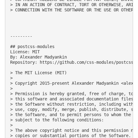
> IN AN ACTION OF CONTRACT, TORT OR OTHERWISE, ARISI
> CONNECTION WITH THE SOFTWARE OR THE USE OR OTHER D
---------

## postcss-modules

License: MIT

By: Alexander Madyankin

Repository: https://github.com/css-modules/postcss-m
> The MIT License (MIT)

> 

> Copyright 2015-present Alexander Madyankin <
alexa
> 

> Permission is hereby granted, free of charge, to a
> this software and associated documentation files (
> the Software without restriction, including withou
> use, copy, modify, merge, publish, distribute, sub
> the Software, and to permit persons to whom the So
> subject to the following conditions:

> 

> The above copyright notice and this permission not
> copies or substantial portions of the Software.
