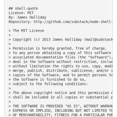
## shell-quote

License: MIT

By: James Halliday

Repository: http://github.com/substack/node-shell-qu
> The MIT License

> 

> Copyright (c) 2013 James Halliday (
mail@substack.
> 

> Permission is hereby granted, free of charge, 

> to any person obtaining a copy of this software an
> associated documentation files (the "Software"), t
> deal in the Software without restriction, includin
> without limitation the rights to use, copy, modify
> merge, publish, distribute, sublicense, and/or sel
> copies of the Software, and to permit persons to w
> the Software is furnished to do so, 

> subject to the following conditions:

> 

> The above copyright notice and this permission not
> shall be included in all copies or substantial por
> 

> THE SOFTWARE IS PROVIDED "AS IS", WITHOUT WARRANTY
> EXPRESS OR IMPLIED, INCLUDING BUT NOT LIMITED TO T
> OF MERCHANTABILITY, FITNESS FOR A PARTICULAR PURPO