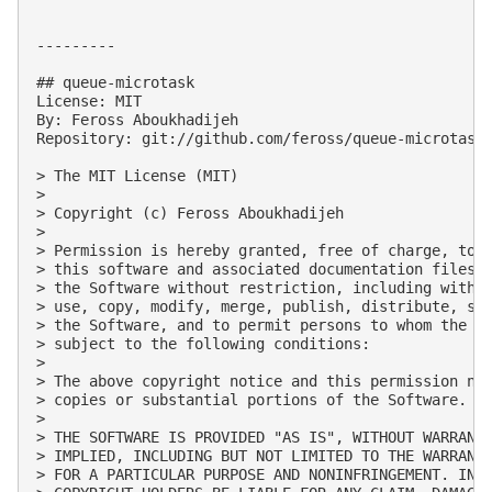
---------

## queue-microtask

License: MIT

By: Feross Aboukhadijeh

Repository: git://github.com/feross/queue-microtask.
> The MIT License (MIT)

> 

> Copyright (c) Feross Aboukhadijeh

> 

> Permission is hereby granted, free of charge, to a
> this software and associated documentation files (
> the Software without restriction, including withou
> use, copy, modify, merge, publish, distribute, sub
> the Software, and to permit persons to whom the So
> subject to the following conditions:

> 

> The above copyright notice and this permission not
> copies or substantial portions of the Software.

> 

> THE SOFTWARE IS PROVIDED "AS IS", WITHOUT WARRANTY
> IMPLIED, INCLUDING BUT NOT LIMITED TO THE WARRANTI
> FOR A PARTICULAR PURPOSE AND NONINFRINGEMENT. IN N