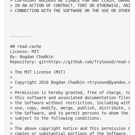
> COPYRIGHT HOLDERS BE LIABLE FOR ANY CLAIM, DAMAGES
> IN AN ACTION OF CONTRACT, TORT OR OTHERWISE, ARISI
> CONNECTION WITH THE SOFTWARE OR THE USE OR OTHER D
---------

## read-cache

License: MIT

By: Bogdan Chadkin

Repository: git+https://github.com/TrySound/read-cac
> The MIT License (MIT)

> 

> Copyright 2016 Bogdan Chadkin <
trysound@yandex.ru
>
> 

> Permission is hereby granted, free of charge, to a
> this software and associated documentation files (
> the Software without restriction, including withou
> use, copy, modify, merge, publish, distribute, sub
> the Software, and to permit persons to whom the So
> subject to the following conditions:

> 

> The above copyright notice and this permission not
> copies or substantial portions of the Software.
