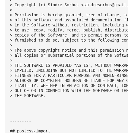
> Copyright (c) Sindre Sorhus <
sindresorhus@gmail.c
> 

> Permission is hereby granted, free of charge, to a
> of this software and associated documentation file
> in the Software without restriction, including wit
> to use, copy, modify, merge, publish, distribute, 
> copies of the Software, and to permit persons to w
> furnished to do so, subject to the following condi
> 

> The above copyright notice and this permission not
> all copies or substantial portions of the Software
> 

> THE SOFTWARE IS PROVIDED "AS IS", WITHOUT WARRANTY
> IMPLIED, INCLUDING BUT NOT LIMITED TO THE WARRANTI
> FITNESS FOR A PARTICULAR PURPOSE AND NONINFRINGEME
> AUTHORS OR COPYRIGHT HOLDERS BE LIABLE FOR ANY CLA
> LIABILITY, WHETHER IN AN ACTION OF CONTRACT, TORT 
> OUT OF OR IN CONNECTION WITH THE SOFTWARE OR THE U
> THE SOFTWARE.

---------

## postcss-import
