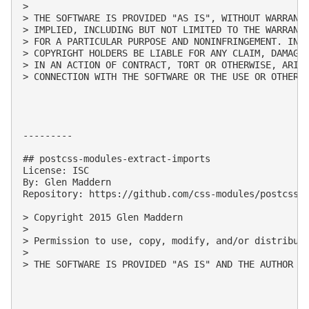
> 

> THE SOFTWARE IS PROVIDED "AS IS", WITHOUT WARRANTY
> IMPLIED, INCLUDING BUT NOT LIMITED TO THE WARRANTI
> FOR A PARTICULAR PURPOSE AND NONINFRINGEMENT. IN N
> COPYRIGHT HOLDERS BE LIABLE FOR ANY CLAIM, DAMAGES
> IN AN ACTION OF CONTRACT, TORT OR OTHERWISE, ARISI
> CONNECTION WITH THE SOFTWARE OR THE USE OR OTHER D
---------

## postcss-modules-extract-imports

License: ISC

By: Glen Maddern

Repository: https://github.com/css-modules/postcss-m
> Copyright 2015 Glen Maddern

> 

> Permission to use, copy, modify, and/or distribute
> 

> THE SOFTWARE IS PROVIDED "AS IS" AND THE AUTHOR D