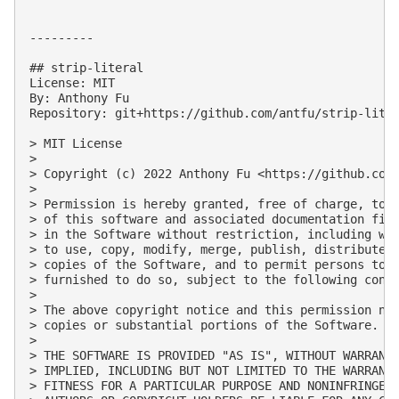
---------

## strip-literal

License: MIT

By: Anthony Fu

Repository: git+https://github.com/antfu/strip-liter
> MIT License

> 

> Copyright (c) 2022 Anthony Fu <https://github.com/
> 

> Permission is hereby granted, free of charge, to a
> of this software and associated documentation file
> in the Software without restriction, including wit
> to use, copy, modify, merge, publish, distribute, 
> copies of the Software, and to permit persons to w
> furnished to do so, subject to the following condi
> 

> The above copyright notice and this permission not
> copies or substantial portions of the Software.

> 

> THE SOFTWARE IS PROVIDED "AS IS", WITHOUT WARRANTY
> IMPLIED, INCLUDING BUT NOT LIMITED TO THE WARRANTI
> FITNESS FOR A PARTICULAR PURPOSE AND NONINFRINGEME