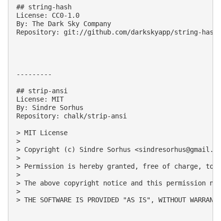
## string-hash

License: CC0-1.0

By: The Dark Sky Company

Repository: git://github.com/darkskyapp/string-hash.
---------

## strip-ansi

License: MIT

By: Sindre Sorhus

Repository: chalk/strip-ansi

> MIT License

> 

> Copyright (c) Sindre Sorhus <
sindresorhus@gmail.c
> 

> Permission is hereby granted, free of charge, to 
> 

> The above copyright notice and this permission not
> 

> THE SOFTWARE IS PROVIDED "AS IS", WITHOUT WARRANT