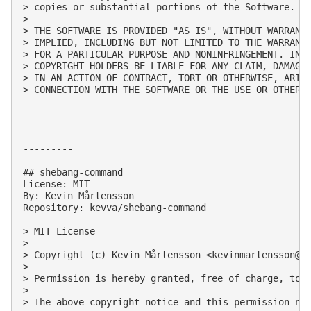
> copies or substantial portions of the Software.

> 

> THE SOFTWARE IS PROVIDED "AS IS", WITHOUT WARRANTY
> IMPLIED, INCLUDING BUT NOT LIMITED TO THE WARRANTI
> FOR A PARTICULAR PURPOSE AND NONINFRINGEMENT. IN N
> COPYRIGHT HOLDERS BE LIABLE FOR ANY CLAIM, DAMAGES
> IN AN ACTION OF CONTRACT, TORT OR OTHERWISE, ARISI
> CONNECTION WITH THE SOFTWARE OR THE USE OR OTHER D
---------

## shebang-command

License: MIT

By: Kevin Mårtensson

Repository: kevva/shebang-command

> MIT License

> 

> Copyright (c) Kevin Mårtensson <
kevinmartensson@g
> 

> Permission is hereby granted, free of charge, to 
> 

> The above copyright notice and this permission not