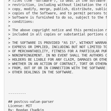
> files (the "Software"), to deal in the Software wi
> restriction, including without limitation the righ
> copy, modify, merge, publish, distribute, sublicen
> copies of the Software, and to permit persons to w
> Software is furnished to do so, subject to the fol
> conditions:

> 

> The above copyright notice and this permission not
> included in all copies or substantial portions of 
> 

> THE SOFTWARE IS PROVIDED "AS IS", WITHOUT WARRANTY
> EXPRESS OR IMPLIED, INCLUDING BUT NOT LIMITED TO T
> OF MERCHANTABILITY, FITNESS FOR A PARTICULAR PURPO
> NONINFRINGEMENT. IN NO EVENT SHALL THE AUTHORS OR 
> HOLDERS BE LIABLE FOR ANY CLAIM, DAMAGES OR OTHER 
> WHETHER IN AN ACTION OF CONTRACT, TORT OR OTHERWIS
> FROM, OUT OF OR IN CONNECTION WITH THE SOFTWARE OR
> OTHER DEALINGS IN THE SOFTWARE.

---------

## postcss-value-parser

License: MIT

By: Bogdan Chadkin
