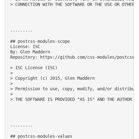
> CONNECTION WITH THE SOFTWARE OR THE USE OR OTHER D
---------

## postcss-modules-scope

License: ISC

By: Glen Maddern

Repository: https://github.com/css-modules/postcss-m
> ISC License (ISC)

> 

> Copyright (c) 2015, Glen Maddern

> 

> Permission to use, copy, modify, and/or distribute
> 

> THE SOFTWARE IS PROVIDED "AS IS" AND THE AUTHOR D
---------

## postcss-modules-values
