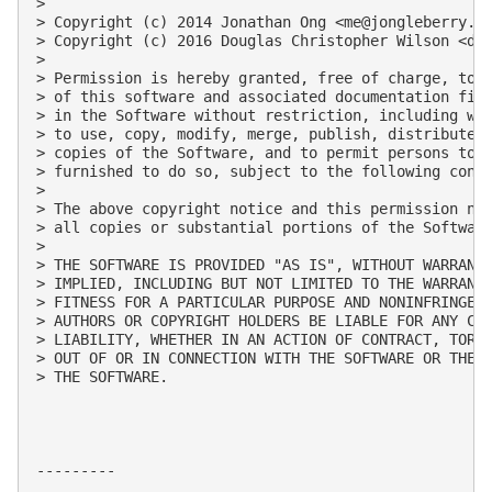
> 

> Copyright (c) 2014 Jonathan Ong <
me@jongleberry.c
> Copyright (c) 2016 Douglas Christopher Wilson <
do
> 

> Permission is hereby granted, free of charge, to a
> of this software and associated documentation file
> in the Software without restriction, including wit
> to use, copy, modify, merge, publish, distribute, 
> copies of the Software, and to permit persons to w
> furnished to do so, subject to the following condi
> 

> The above copyright notice and this permission not
> all copies or substantial portions of the Software
> 

> THE SOFTWARE IS PROVIDED "AS IS", WITHOUT WARRANTY
> IMPLIED, INCLUDING BUT NOT LIMITED TO THE WARRANTI
> FITNESS FOR A PARTICULAR PURPOSE AND NONINFRINGEME
> AUTHORS OR COPYRIGHT HOLDERS BE LIABLE FOR ANY CLA
> LIABILITY, WHETHER IN AN ACTION OF CONTRACT, TORT 
> OUT OF OR IN CONNECTION WITH THE SOFTWARE OR THE U
> THE SOFTWARE.

---------
