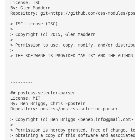
License: ISC

By: Glen Maddern

Repository: git+https://github.com/css-modules/postc
> ISC License (ISC)

> 

> Copyright (c) 2015, Glen Maddern

> 

> Permission to use, copy, modify, and/or distribute
> 

> THE SOFTWARE IS PROVIDED "AS IS" AND THE AUTHOR D
---------

## postcss-selector-parser

License: MIT

By: Ben Briggs, Chris Eppstein

Repository: postcss/postcss-selector-parser

> Copyright (c) Ben Briggs <
beneb.info@gmail.com
> (h
> 

> Permission is hereby granted, free of charge, to a
> obtaining a copy of this software and associated d