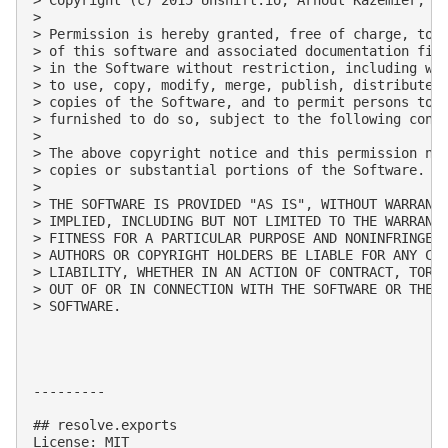
> 

> Permission is hereby granted, free of charge, to a
> of this software and associated documentation file
> in the Software without restriction, including wit
> to use, copy, modify, merge, publish, distribute, 
> copies of the Software, and to permit persons to w
> furnished to do so, subject to the following condi
> 

> The above copyright notice and this permission not
> copies or substantial portions of the Software.

> 

> THE SOFTWARE IS PROVIDED "AS IS", WITHOUT WARRANTY
> IMPLIED, INCLUDING BUT NOT LIMITED TO THE WARRANTI
> FITNESS FOR A PARTICULAR PURPOSE AND NONINFRINGEME
> AUTHORS OR COPYRIGHT HOLDERS BE LIABLE FOR ANY CLA
> LIABILITY, WHETHER IN AN ACTION OF CONTRACT, TORT 
> OUT OF OR IN CONNECTION WITH THE SOFTWARE OR THE U
> SOFTWARE.

---------

## resolve.exports

License: MIT
