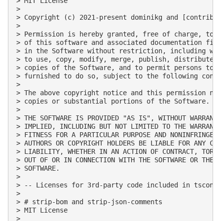
> MIT License

> 

> Copyright (c) 2021-present dominikg and [contribut
> 

> Permission is hereby granted, free of charge, to a
> of this software and associated documentation file
> in the Software without restriction, including wit
> to use, copy, modify, merge, publish, distribute, 
> copies of the Software, and to permit persons to w
> furnished to do so, subject to the following condi
> 

> The above copyright notice and this permission not
> copies or substantial portions of the Software.

> 

> THE SOFTWARE IS PROVIDED "AS IS", WITHOUT WARRANTY
> IMPLIED, INCLUDING BUT NOT LIMITED TO THE WARRANTI
> FITNESS FOR A PARTICULAR PURPOSE AND NONINFRINGEME
> AUTHORS OR COPYRIGHT HOLDERS BE LIABLE FOR ANY CLA
> LIABILITY, WHETHER IN AN ACTION OF CONTRACT, TORT 
> OUT OF OR IN CONNECTION WITH THE SOFTWARE OR THE U
> SOFTWARE.

> 

> -- Licenses for 3rd-party code included in tsconfc
> 

> # strip-bom and strip-json-comments

> MIT License

> 
