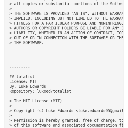
> all copies or substantial portions of the Software
> 

> THE SOFTWARE IS PROVIDED "AS IS", WITHOUT WARRANTY
> IMPLIED, INCLUDING BUT NOT LIMITED TO THE WARRANTI
> FITNESS FOR A PARTICULAR PURPOSE AND NONINFRINGEME
> AUTHORS OR COPYRIGHT HOLDERS BE LIABLE FOR ANY CLA
> LIABILITY, WHETHER IN AN ACTION OF CONTRACT, TORT 
> OUT OF OR IN CONNECTION WITH THE SOFTWARE OR THE U
> THE SOFTWARE.

---------

## totalist

License: MIT

By: Luke Edwards

Repository: lukeed/totalist

> The MIT License (MIT)

> 

> Copyright (c) Luke Edwards <
luke.edwards05@gmail.
> 

> Permission is hereby granted, free of charge, to a
> of this software and associated documentation file