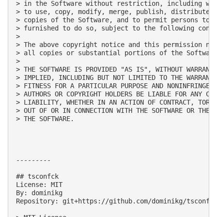
> in the Software without restriction, including wit
> to use, copy, modify, merge, publish, distribute, 
> copies of the Software, and to permit persons to w
> furnished to do so, subject to the following condi
> 

> The above copyright notice and this permission not
> all copies or substantial portions of the Software
> 

> THE SOFTWARE IS PROVIDED "AS IS", WITHOUT WARRANTY
> IMPLIED, INCLUDING BUT NOT LIMITED TO THE WARRANTI
> FITNESS FOR A PARTICULAR PURPOSE AND NONINFRINGEME
> AUTHORS OR COPYRIGHT HOLDERS BE LIABLE FOR ANY CLA
> LIABILITY, WHETHER IN AN ACTION OF CONTRACT, TORT 
> OUT OF OR IN CONNECTION WITH THE SOFTWARE OR THE U
> THE SOFTWARE.

---------

## tsconfck

License: MIT

By: dominikg

Repository: git+https://github.com/dominikg/tsconfck