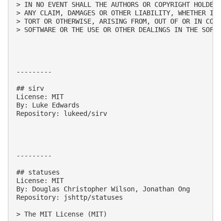
> IN NO EVENT SHALL THE AUTHORS OR COPYRIGHT HOLDERS
> ANY CLAIM, DAMAGES OR OTHER LIABILITY, WHETHER IN 
> TORT OR OTHERWISE, ARISING FROM, OUT OF OR IN CONN
> SOFTWARE OR THE USE OR OTHER DEALINGS IN THE SOFTW
---------

## sirv

License: MIT

By: Luke Edwards

Repository: lukeed/sirv

---------

## statuses

License: MIT

By: Douglas Christopher Wilson, Jonathan Ong

Repository: jshttp/statuses

> The MIT License (MIT)
