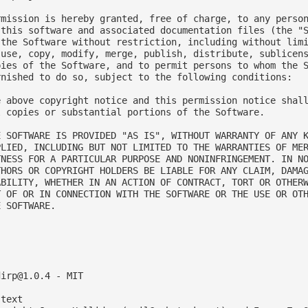
rmission is hereby granted, free of charge, to any person
 this software and associated documentation files (the "S
 the Software without restriction, including without limi
 use, copy, modify, merge, publish, distribute, sublicens
pies of the Software, and to permit persons to whom the S
rnished to do so, subject to the following conditions:

e above copyright notice and this permission notice shall
l copies or substantial portions of the Software.

E SOFTWARE IS PROVIDED "AS IS", WITHOUT WARRANTY OF ANY K
PLIED, INCLUDING BUT NOT LIMITED TO THE WARRANTIES OF MER
TNESS FOR A PARTICULAR PURPOSE AND NONINFRINGEMENT. IN NO
THORS OR COPYRIGHT HOLDERS BE LIABLE FOR ANY CLAIM, DAMAG
ABILITY, WHETHER IN AN ACTION OF CONTRACT, TORT OR OTHERW
T OF OR IN CONNECTION WITH THE SOFTWARE OR THE USE OR OTH
 SOFTWARE.



dirp@1.0.4
 - MIT

text
