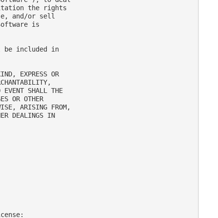
tation the rights

e, and/or sell

oftware is

 be included in

IND, EXPRESS OR

CHANTABILITY,

 EVENT SHALL THE

ES OR OTHER

ISE, ARISING FROM,

ER DEALINGS IN

cense:
