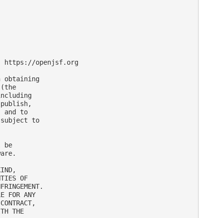
 https://openjsf.org

 obtaining

(the

ncluding

publish,

 and to

subject to

 be

are.

IND,

TIES OF

FRINGEMENT.

E FOR ANY

CONTRACT,

TH THE
