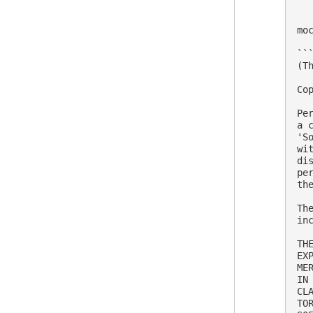
mo
```
(Th
Co
Pe
a 
'S
wi
di
pe
th
Th
in
TH
EX
ME
IN
CL
TO