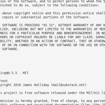
pies of the Software, and to permit persons to whom the S
rnished to do so, subject to the following conditions:

e above copyright notice and this permission notice shall
l copies or substantial portions of the Software.

E SOFTWARE IS PROVIDED "AS IS", WITHOUT WARRANTY OF ANY K
PLIED, INCLUDING BUT NOT LIMITED TO THE WARRANTIES OF MER
TNESS FOR A PARTICULAR PURPOSE AND NONINFRINGEMENT. IN NO
THORS OR COPYRIGHT HOLDERS BE LIABLE FOR ANY CLAIM, DAMAG
ABILITY, WHETHER IN AN ACTION OF CONTRACT, TORT OR OTHERW
T OF OR IN CONNECTION WITH THE SOFTWARE OR THE USE OR OTH
 SOFTWARE.



dirp@0.5.5
 - MIT

text

pyright 2010 James Halliday (
mail@substack.net
)

is project is free software released under the MIT/X11 li
rmission is hereby granted, free of charge, to any person
 this software and associated documentation files (the "S