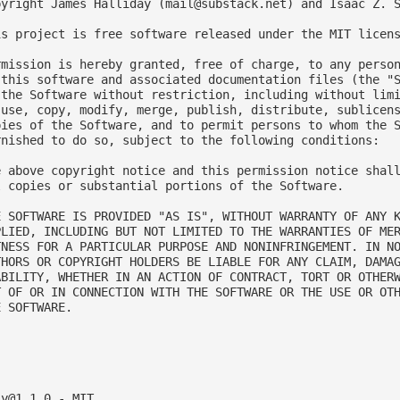
pyright James Halliday (
mail@substack.net
) and Isaac Z. 
is project is free software released under the MIT licens
rmission is hereby granted, free of charge, to any person
 this software and associated documentation files (the "S
 the Software without restriction, including without limi
 use, copy, modify, merge, publish, distribute, sublicens
pies of the Software, and to permit persons to whom the S
rnished to do so, subject to the following conditions:

e above copyright notice and this permission notice shall
l copies or substantial portions of the Software.

E SOFTWARE IS PROVIDED "AS IS", WITHOUT WARRANTY OF ANY K
PLIED, INCLUDING BUT NOT LIMITED TO THE WARRANTIES OF MER
TNESS FOR A PARTICULAR PURPOSE AND NONINFRINGEMENT. IN NO
THORS OR COPYRIGHT HOLDERS BE LIABLE FOR ANY CLAIM, DAMAG
ABILITY, WHETHER IN AN ACTION OF CONTRACT, TORT OR OTHERW
T OF OR IN CONNECTION WITH THE SOFTWARE OR THE USE OR OTH
 SOFTWARE.



ly@1.1.0
 - MIT
