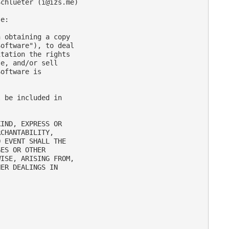
Schlueter (
i@izs.me
)

e:

 obtaining a copy

oftware"), to deal

tation the rights

e, and/or sell

oftware is

 be included in

IND, EXPRESS OR

CHANTABILITY,

 EVENT SHALL THE

ES OR OTHER

ISE, ARISING FROM,

ER DEALINGS IN
