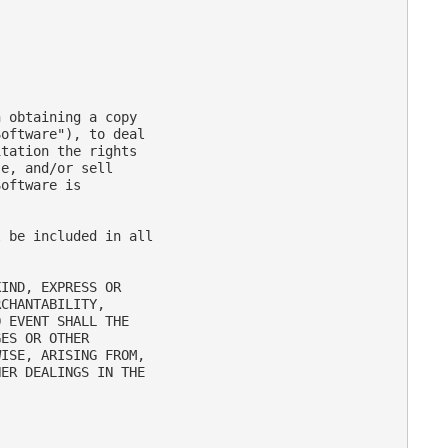
 obtaining a copy

oftware"), to deal

tation the rights

e, and/or sell

oftware is

 be included in all

IND, EXPRESS OR

CHANTABILITY,

 EVENT SHALL THE

ES OR OTHER

ISE, ARISING FROM,

ER DEALINGS IN THE
