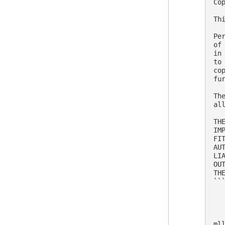
Co
Th
Pe
of
in
to
co
fu
Th
al
TH
IM
FI
AU
LI
OU
THE
```
ml