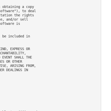
 obtaining a copy

oftware"), to deal

tation the rights

e, and/or sell

oftware is

 be included in

IND, EXPRESS OR

CHANTABILITY,

 EVENT SHALL THE

ES OR OTHER

ISE, ARISING FROM,

ER DEALINGS IN
