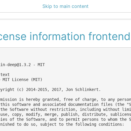
Skip to main content
enter 3.1.1
cense information frontend
xin-deep@1.3.2
 - MIT

text

 MIT License (MIT)

pyright (c) 2014-2015, 2017, Jon Schlinkert.

rmission is hereby granted, free of charge, to any person
 this software and associated documentation files (the "S
 the Software without restriction, including without limi
 use, copy, modify, merge, publish, distribute, sublicens
pies of the Software, and to permit persons to whom the S
rnished to do so, subject to the following conditions:
