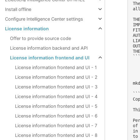
Th
al
Install offline
Configure Intelligence Center settings
TH
IM
License information
FI
AU
Offer to provide source code
LI
OU
License information backend and API
THE
```
License information frontend and UI
License information frontend and UI - 1
License information frontend and UI - 2
mk
License information frontend and UI - 3
```
License information frontend and UI - 4
Co
License information frontend and UI - 5
Th
License information frontend and UI - 6
Pe
License information frontend and UI - 7
of
in
License information frontend and UI - 8
to