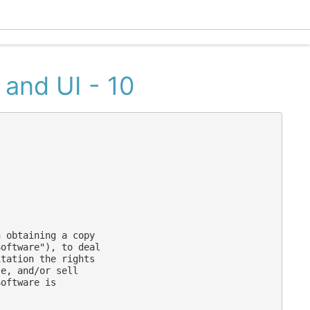
Ecle
 and UI - 10
 obtaining a copy

oftware"), to deal

tation the rights

e, and/or sell

oftware is
