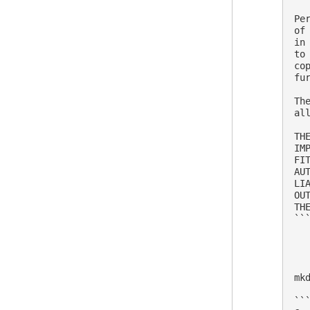
Pe
of
in
to
co
fu
Th
al
TH
IM
FI
AU
LI
OU
THE
```
mk
```