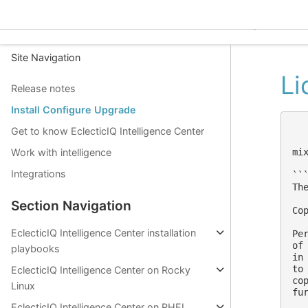
EclecticIQ Intelligence C
Site Navigation
Li
Release notes
Install Configure Upgrade
Get to know EclecticIQ Intelligence Center
mi
Work with intelligence
Integrations
```
The
Section Navigation
Co
EclecticIQ Intelligence Center installation
Pe
of
playbooks
in
to
EclecticIQ Intelligence Center on Rocky
co
Linux
fu
EclecticIQ Intelligence Center on RHEL