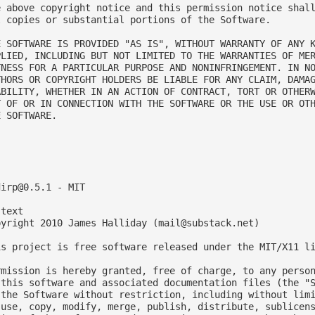
e above copyright notice and this permission notice shall
l copies or substantial portions of the Software.

E SOFTWARE IS PROVIDED "AS IS", WITHOUT WARRANTY OF ANY K
PLIED, INCLUDING BUT NOT LIMITED TO THE WARRANTIES OF MER
TNESS FOR A PARTICULAR PURPOSE AND NONINFRINGEMENT. IN NO
THORS OR COPYRIGHT HOLDERS BE LIABLE FOR ANY CLAIM, DAMAG
ABILITY, WHETHER IN AN ACTION OF CONTRACT, TORT OR OTHERW
T OF OR IN CONNECTION WITH THE SOFTWARE OR THE USE OR OTH
 SOFTWARE.



dirp@0.5.1
 - MIT

text

pyright 2010 James Halliday (
mail@substack.net
)

is project is free software released under the MIT/X11 li
rmission is hereby granted, free of charge, to any person
 this software and associated documentation files (the "S
 the Software without restriction, including without limi
 use, copy, modify, merge, publish, distribute, sublicens