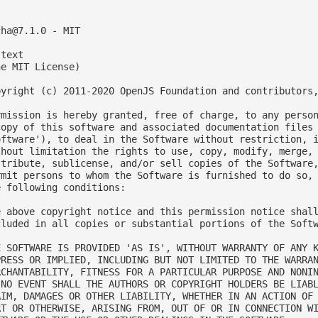
cha@7.1.0
 - MIT

text

e MIT License)

pyright (c) 2011-2020 OpenJS Foundation and contributors,
rmission is hereby granted, free of charge, to any person
copy of this software and associated documentation files 
oftware'), to deal in the Software without restriction, i
thout limitation the rights to use, copy, modify, merge, 
stribute, sublicense, and/or sell copies of the Software,
rmit persons to whom the Software is furnished to do so, 
e following conditions:

e above copyright notice and this permission notice shall
cluded in all copies or substantial portions of the Softw
E SOFTWARE IS PROVIDED 'AS IS', WITHOUT WARRANTY OF ANY K
PRESS OR IMPLIED, INCLUDING BUT NOT LIMITED TO THE WARRAN
RCHANTABILITY, FITNESS FOR A PARTICULAR PURPOSE AND NONIN
 NO EVENT SHALL THE AUTHORS OR COPYRIGHT HOLDERS BE LIABL
AIM, DAMAGES OR OTHER LIABILITY, WHETHER IN AN ACTION OF 
RT OR OTHERWISE, ARISING FROM, OUT OF OR IN CONNECTION WI