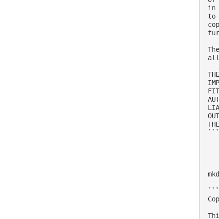
in
to
co
fu
Th
al
TH
IM
FI
AU
LI
OU
THE
```
mk
```
Co
Th