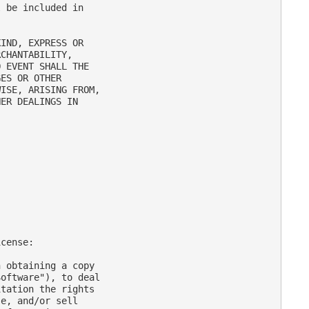
 be included in

IND, EXPRESS OR

CHANTABILITY,

 EVENT SHALL THE

ES OR OTHER

ISE, ARISING FROM,

ER DEALINGS IN

cense:

 obtaining a copy

oftware"), to deal

tation the rights

e, and/or sell
