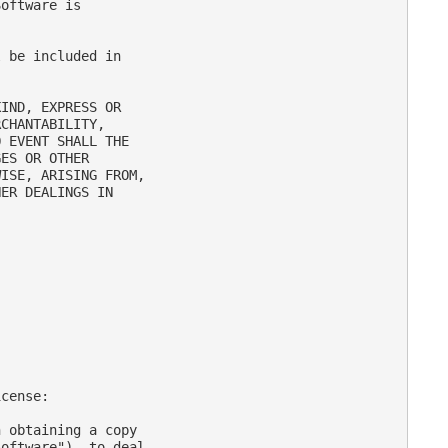
oftware is

 be included in

IND, EXPRESS OR

CHANTABILITY,

 EVENT SHALL THE

ES OR OTHER

ISE, ARISING FROM,

ER DEALINGS IN

cense:

 obtaining a copy

oftware"), to deal
