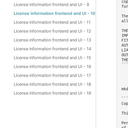
co
License information frontend and UI - 9
fu
License information frontend and UI - 10
Th
al
License information frontend and UI - 11
TH
License information frontend and UI - 12
IM
License information frontend and UI - 13
FI
AU
License information frontend and UI - 14
LI
OU
License information frontend and UI - 15
THE
```
License information frontend and UI - 16
License information frontend and UI - 17
License information frontend and UI - 18
mk
License information frontend and UI - 19
```
Co
Th
Pe
of