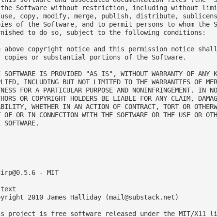
 the Software without restriction, including without limi
 use, copy, modify, merge, publish, distribute, sublicens
pies of the Software, and to permit persons to whom the S
rnished to do so, subject to the following conditions:

e above copyright notice and this permission notice shall
l copies or substantial portions of the Software.

E SOFTWARE IS PROVIDED "AS IS", WITHOUT WARRANTY OF ANY K
PLIED, INCLUDING BUT NOT LIMITED TO THE WARRANTIES OF MER
TNESS FOR A PARTICULAR PURPOSE AND NONINFRINGEMENT. IN NO
THORS OR COPYRIGHT HOLDERS BE LIABLE FOR ANY CLAIM, DAMAG
ABILITY, WHETHER IN AN ACTION OF CONTRACT, TORT OR OTHERW
T OF OR IN CONNECTION WITH THE SOFTWARE OR THE USE OR OTH
 SOFTWARE.



dirp@0.5.6
 - MIT

text

pyright 2010 James Halliday (
mail@substack.net
)

is project is free software released under the MIT/X11 li