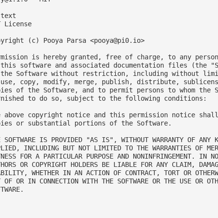
text

 License

pyright (c) Pooya Parsa <
pooya@pi0.io
>

rmission is hereby granted, free of charge, to any person
 this software and associated documentation files (the "S
 the Software without restriction, including without limi
 use, copy, modify, merge, publish, distribute, sublicens
pies of the Software, and to permit persons to whom the S
rnished to do so, subject to the following conditions:

e above copyright notice and this permission notice shall
pies or substantial portions of the Software.

E SOFTWARE IS PROVIDED "AS IS", WITHOUT WARRANTY OF ANY K
PLIED, INCLUDING BUT NOT LIMITED TO THE WARRANTIES OF MER
TNESS FOR A PARTICULAR PURPOSE AND NONINFRINGEMENT. IN NO
THORS OR COPYRIGHT HOLDERS BE LIABLE FOR ANY CLAIM, DAMAG
ABILITY, WHETHER IN AN ACTION OF CONTRACT, TORT OR OTHERW
T OF OR IN CONNECTION WITH THE SOFTWARE OR THE USE OR OTH
TWARE.


