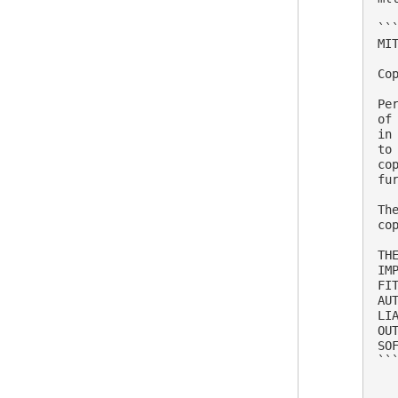
```
MIT
Co
Pe
of
in
to
co
fu
Th
co
TH
IM
FI
AU
LI
OU
SOF
```