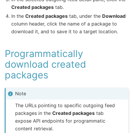
Created packages
tab.
In the
Created packages
tab, under the
Download
column header, click the name of a package to
download it, and to save it to a target location.
Programmatically
download created
packages
Note
The URLs pointing to specific outgoing feed
packages in the
Created packages
tab
expose API endpoints for programmatic
content retrieval.