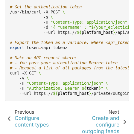
# Get the authentication token
/usr/bin/curl
-X
POST
\
-s
\
-H
"Content-Type: application/json"
\
-d
'{ "username" : "${your_eclecticiq
--url
https://
${
platform_host
}
/api/au
# Export the token as a variable, where <api_token>
export
token
=
<api_token>

# Make an API request where:
# - You pass your authentication Bearer token
# - Request a list of all packages from the latest 
curl
-X
GET
\
-v
\
-H
"Content-Type: application/json"
\
-H
"Authorization: Bearer 
${
token
}
"
\
--url
https://
${
platform_host
}
/private/outgoing
Previous
Next
Configure
Create and
content types
configure
outgoing feeds