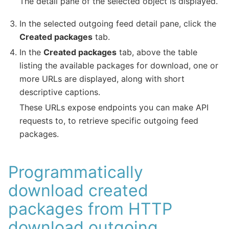
The detail pane of the selected object is displayed.
In the selected outgoing feed detail pane, click the
Created packages
tab.
In the
Created packages
tab, above the table
listing the available packages for download, one or
more URLs are displayed, along with short
descriptive captions.
These URLs expose endpoints you can make API
requests to, to retrieve specific outgoing feed
packages.
Programmatically
download created
packages from HTTP
download outgoing