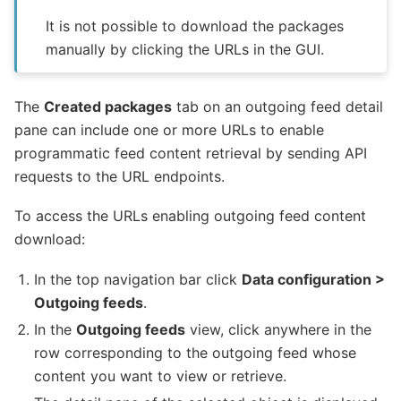
It is not possible to download the packages
manually by clicking the URLs in the GUI.
The
Created packages
tab on an outgoing feed detail
pane can include one or more URLs to enable
programmatic feed content retrieval by sending API
requests to the URL endpoints.
To access the URLs enabling outgoing feed content
download:
In the top navigation bar click
Data configuration >
Outgoing feeds
.
In the
Outgoing feeds
view, click anywhere in the
row corresponding to the outgoing feed whose
content you want to view or retrieve.