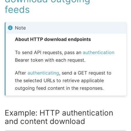
feeds
Note
About HTTP download endpoints
To send API requests, pass an
authentication
Bearer token with each request.
After
authenticating
, send a GET request to
the selected URLs to retrieve applicable
outgoing feed content in the responses.
Example: HTTP authentication
and content download