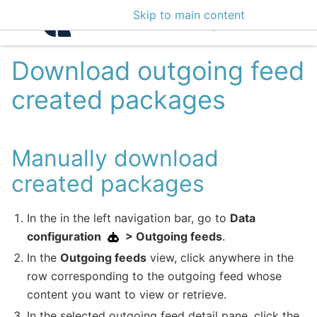
Skip to main content
Intelligence Center 3
Download outgoing feed
created packages
Manually download
created packages
In the in the left navigation bar, go to
Data
configuration
> Outgoing feeds
.
In the
Outgoing feeds
view, click anywhere in the
row corresponding to the outgoing feed whose
content you want to view or retrieve.
In the selected outgoing feed detail pane, click the