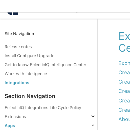
Intelligence Center 3.0.
Ex
Site Navigation
Ce
Release notes
Install Configure Upgrade
Exch
Get to know EclecticIQ Intelligence Center
Crea
Work with intelligence
Crea
Integrations
Crea
Section Navigation
Crea
EclecticIQ Integrations Life Cycle Policy
Crea
Extensions
Abou
Apps