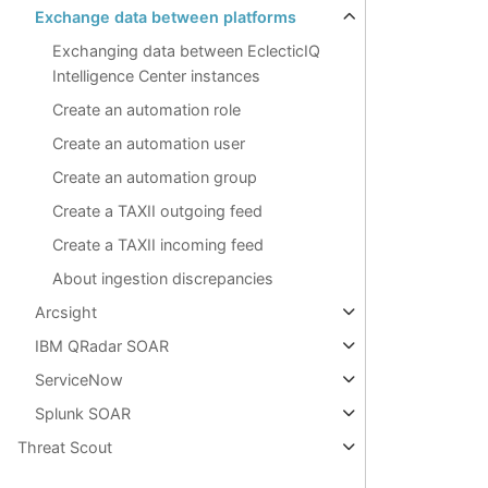
Exchange data between platforms
Exchanging data between EclecticIQ
Intelligence Center instances
Create an automation role
Create an automation user
Create an automation group
Create a TAXII outgoing feed
Create a TAXII incoming feed
About ingestion discrepancies
Arcsight
IBM QRadar SOAR
ServiceNow
Splunk SOAR
Threat Scout