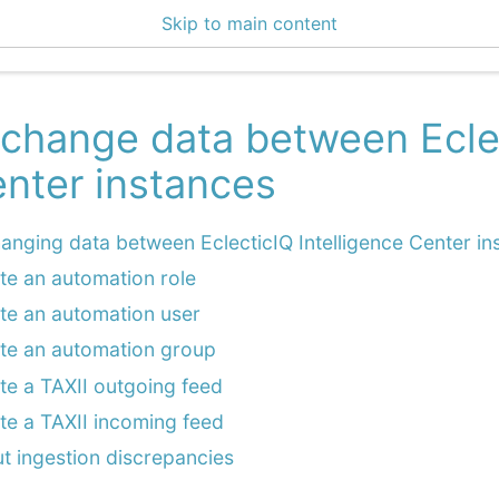
Skip to main content
4 Docs
change data between Eclec
nter instances
anging data between EclecticIQ Intelligence Center in
te an automation role
te an automation user
te an automation group
te a TAXII outgoing feed
te a TAXII incoming feed
t ingestion discrepancies