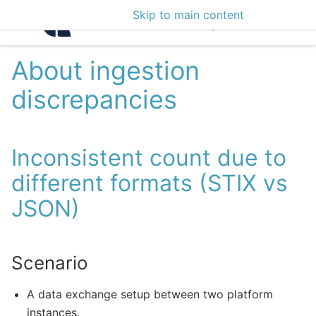
Skip to main content
Intelligence Center 3
About ingestion
discrepancies
Inconsistent count due to
different formats (STIX vs
JSON)
Scenario
A data exchange setup between two platform
instances.