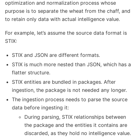
optimization and normalization process whose
purpose is to separate the wheat from the chaff, and
to retain only data with actual intelligence value.
For example, let’s assume the source data format is
STIX:
STIX and JSON are different formats.
STIX is much more nested than JSON, which has a
flatter structure.
STIX entities are bundled in packages. After
ingestion, the package is not needed any longer.
The ingestion process needs to parse the source
data before ingesting it:
During parsing, STIX relationships between
the package and the entities it contains are
discarded, as they hold no intelligence value.