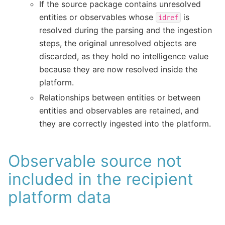
If the source package contains unresolved
entities or observables whose
is
idref
resolved during the parsing and the ingestion
steps, the original unresolved objects are
discarded, as they hold no intelligence value
because they are now resolved inside the
platform.
Relationships between entities or between
entities and observables are retained, and
they are correctly ingested into the platform.
Observable source not
included in the recipient
platform data