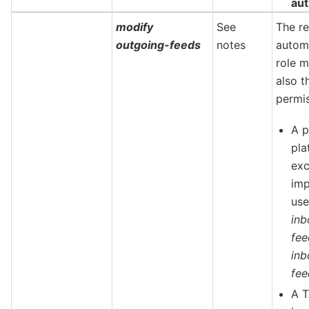
aut
modify
See
The re
outgoing-feeds
notes
autom
role m
also t
permis
A p
pla
ex
imp
us
inb
fe
inb
fee
A T