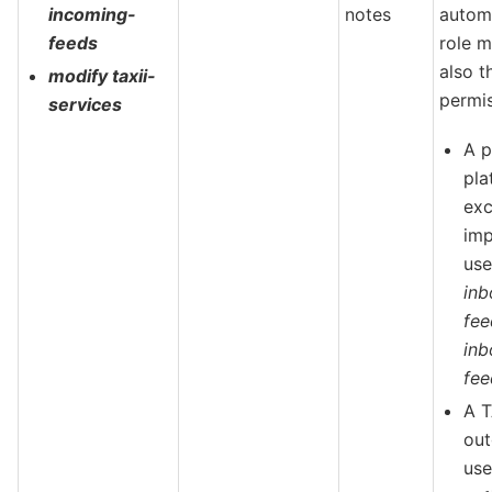
incoming-
notes
autom
feeds
role m
also t
modify taxii-
permis
services
A p
pla
ex
imp
us
inb
fe
inb
fee
A T
out
us