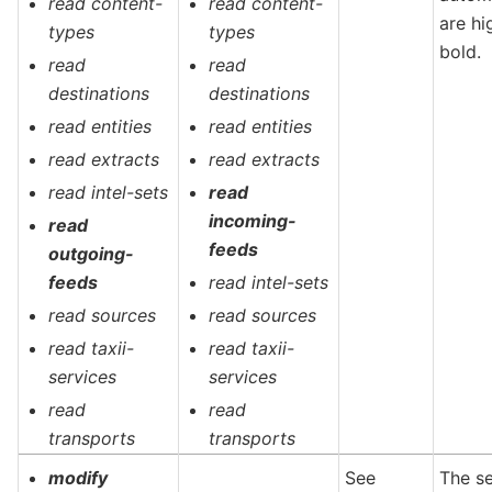
read content-
read content-
are hi
types
types
bold.
read
read
destinations
destinations
read entities
read entities
read extracts
read extracts
read intel-sets
read
incoming-
read
feeds
outgoing-
feeds
read intel-sets
read sources
read sources
read taxii-
read taxii-
services
services
read
read
transports
transports
modify
See
The s