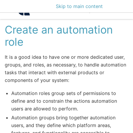
Skip to main content
Intelligence Center 3
Create an automation
role
It is a good idea to have one or more dedicated user,
groups, and roles, as necessary, to handle automation
tasks that interact with external products or
components of your system:
Automation roles group sets of permissions to
define and to constrain the actions automation
users are allowed to perform.
Automation groups bring together automation
users, and they define which platform areas,