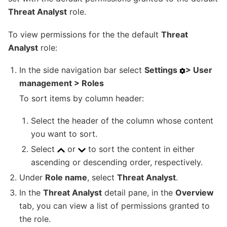
Threat Analyst
role.
To view permissions for the the default
Threat
Analyst
role:
In the side navigation bar select
Settings
> User
management > Roles
To sort items by column header:
Select the header of the column whose content
you want to sort.
Select
or
to sort the content in either
ascending or descending order, respectively.
Under
Role name
, select
Threat Analyst
.
In the
Threat Analyst
detail pane, in the
Overview
tab, you can view a list of permissions granted to
the role.