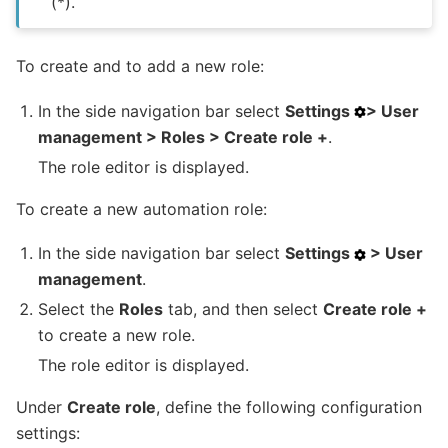
(*).
To create and to add a new role:
In the side navigation bar select
Settings
> User
management > Roles > Create role +
.
The role editor is displayed.
To create a new automation role:
In the side navigation bar select
Settings
> User
management
.
Select the
Roles
tab, and then select
Create role +
to create a new role.
The role editor is displayed.
Under
Create role
, define the following configuration
settings: