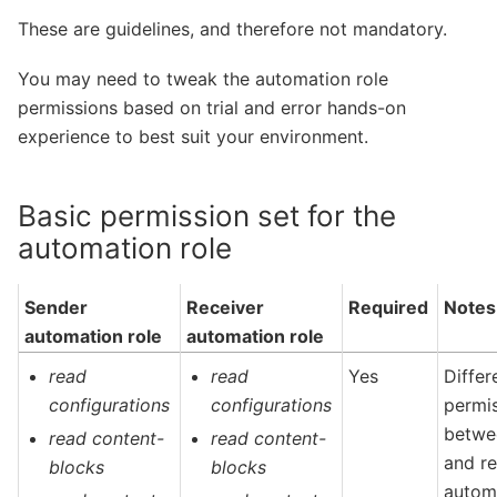
These are guidelines, and therefore not mandatory.
You may need to tweak the automation role
permissions based on trial and error hands-on
experience to best suit your environment.
Basic permission set for the
automation role
Sender
Receiver
Required
Notes
automation role
automation role
read
read
Yes
Differ
configurations
configurations
permi
betwe
read content-
read content-
and re
blocks
blocks
automa