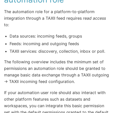
The automation role for a platform-to-platform
integration through a TAXII feed requires
read access
to:
Data sources: incoming feeds, groups
Feeds: incoming and outgoing feeds
TAXII services: discovery, collection, inbox or poll.
The following overview includes the minimum set of
permissions an automation role should be granted to
manage basic data exchange through a TAXII outgoing
-> TAXII incoming feed configuration.
If your automation user role should also interact with
other platform features such as datasets and
workspaces, you can integrate this basic permission
set with the default permissions granted to the default