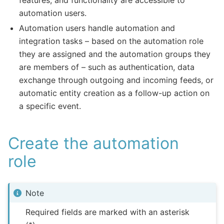
features, and functionality are accessible to
automation users.
Automation users handle automation and
integration tasks – based on the automation role
they are assigned and the automation groups they
are members of – such as authentication, data
exchange through outgoing and incoming feeds, or
automatic entity creation as a follow-up action on
a specific event.
Create the automation
role
Note
Required fields are marked with an asterisk