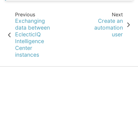
Previous
Next
Exchanging
Create an
data between
automation
EclecticIQ
user
Intelligence
Center
instances