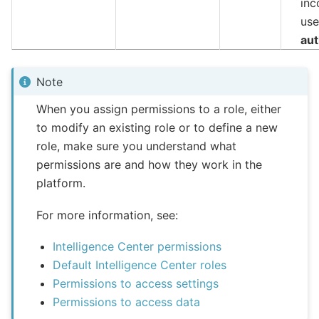
inc
us
aut
Note
When you assign permissions to a role, either
to modify an existing role or to define a new
role, make sure you understand what
permissions are and how they work in the
platform.
For more information, see:
Intelligence Center permissions
Default Intelligence Center roles
Permissions to access settings
Permissions to access data