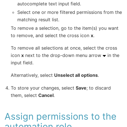
autocomplete text input field.
Select one or more filtered permissions from the
matching result list.
To remove a selection, go to the item(s) you want
to remove, and select the cross icon
x
.
To remove all selections at once, select the cross
icon
x
next to the drop-down menu arrow
in the
input field.
Alternatively, select
Unselect all options
.
To store your changes, select
Save
; to discard
them, select
Cancel
.
Assign permissions to the
automation role