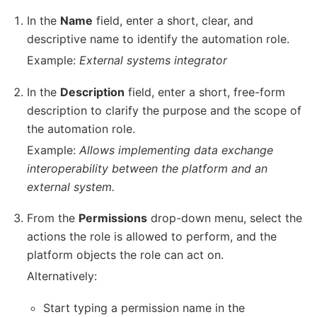
In the
Name
field, enter a short, clear, and
descriptive name to identify the automation role.
Example:
External systems integrator
In the
Description
field, enter a short, free-form
description to clarify the purpose and the scope of
the automation role.
Example:
Allows implementing data exchange
interoperability between the platform and an
external system.
From the
Permissions
drop-down menu, select the
actions the role is allowed to perform, and the
platform objects the role can act on.
Alternatively:
Start typing a permission name in the