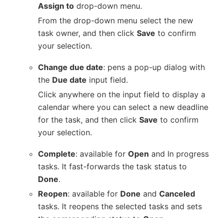
Assign to
drop-down menu.
From the drop-down menu select the new
task owner, and then click
Save
to confirm
your selection.
Change due date
: pens a pop-up dialog with
the
Due date
input field.
Click anywhere on the input field to display a
calendar where you can select a new deadline
for the task, and then click
Save
to confirm
your selection.
Complete
: available for
Open
and In progress
tasks. It fast-forwards the task status to
Done
.
Reopen
: available for
Done
and
Canceled
tasks. It reopens the selected tasks and sets