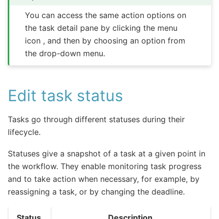
You can access the same action options on
the task detail pane by clicking the menu
icon , and then by choosing an option from
the drop-down menu.
Edit task status
Tasks go through different statuses during their
lifecycle.
Statuses give a snapshot of a task at a given point in
the workflow. They enable monitoring task progress
and to take action when necessary, for example, by
reassigning a task, or by changing the deadline.
Status
Description