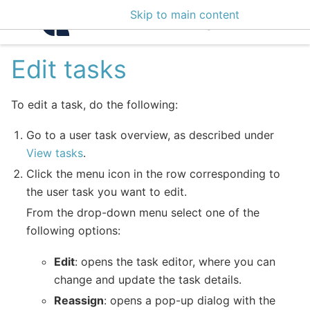
Skip to main content
Intelligence Center 3
Edit tasks
To edit a task, do the following:
Go to a user task overview, as described under
View tasks
.
Click the menu icon in the row corresponding to
the user task you want to edit.
From the drop-down menu select one of the
following options:
Edit
: opens the task editor, where you can
change and update the task details.
Reassign
: opens a pop-up dialog with the