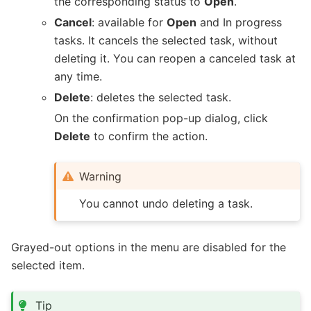
the corresponding status to
Open
.
Cancel
: available for
Open
and In progress
tasks. It cancels the selected task, without
deleting it. You can reopen a canceled task at
any time.
Delete
: deletes the selected task.
On the confirmation pop-up dialog, click
Delete
to confirm the action.
Warning
You cannot undo deleting a task.
Grayed-out options in the menu are disabled for the
selected item.
Tip