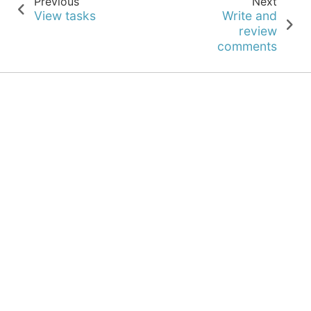
Previous
Next
View tasks
Write and
review
comments