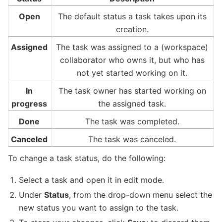
Open
The default status a task takes upon its
creation.
Assigned
The task was assigned to a (workspace)
collaborator who owns it, but who has
not yet started working on it.
In
The task owner has started working on
progress
the assigned task.
Done
The task was completed.
Canceled
The task was canceled.
To change a task status, do the following:
Select a task and open it in edit mode.
Under
Status
, from the drop-down menu select the
new status you want to assign to the task.