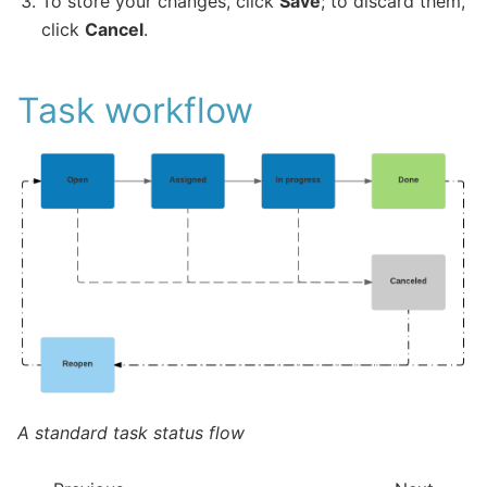
To store your changes, click
Save
; to discard them,
click
Cancel
.
Task workflow
A standard task status flow