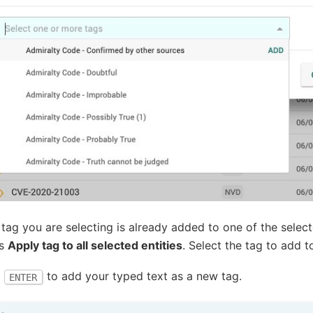
e tag you are selecting is already added to one of the select
ws
Apply tag to all selected entities
. Select the tag to add t
s
to add your typed text as a new tag.
ENTER