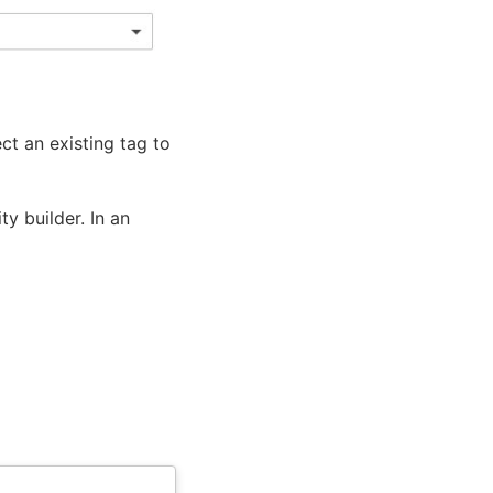
ect an existing tag to
ty builder. In an