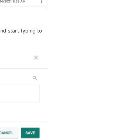
nd start typing to