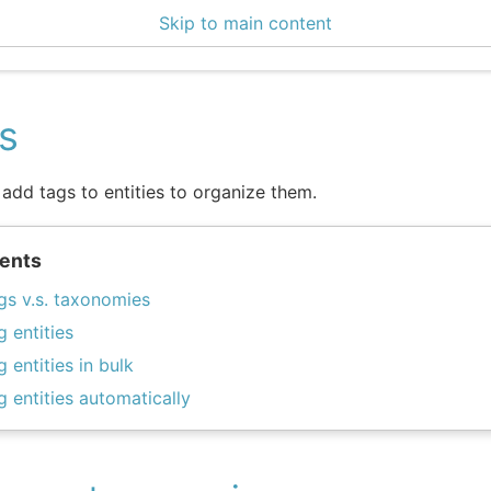
Skip to main content
3 Docs
s
add tags to entities to organize them.
ents
gs v.s. taxonomies
g entities
g entities in bulk
g entities automatically