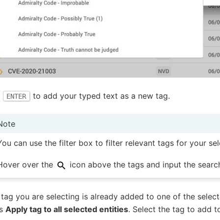
s
to add your typed text as a new tag.
ENTER
Note
You can use the filter box to filter relevant tags for your sel
Hover over the
icon above the tags and input the searc
e tag you are selecting is already added to one of the select
ws
Apply tag to all selected entities
. Select the tag to add t