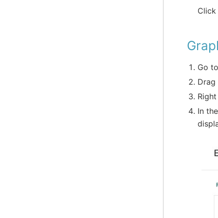
Clic
Grap
Go t
Drag 
Right
In th
displ