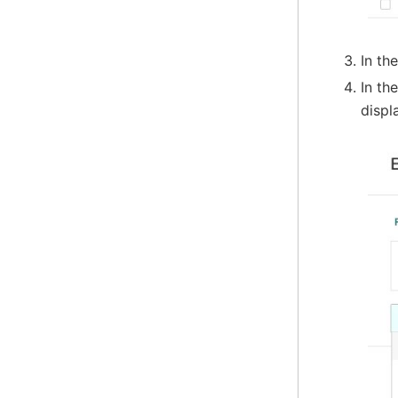
In th
In th
displ