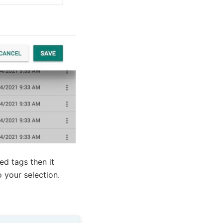
ed tags then it
o your selection.