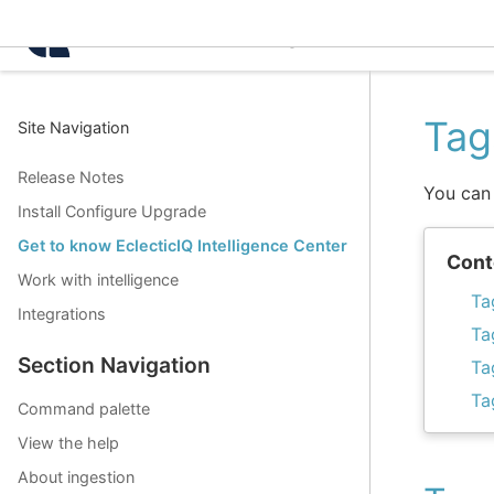
Intelligence Center 3.2.
Tag
Site Navigation
Release Notes
You can 
Install Configure Upgrade
Get to know EclecticIQ Intelligence Center
Cont
Work with intelligence
Ta
Integrations
Ta
Section Navigation
Ta
Ta
Command palette
View the help
About ingestion