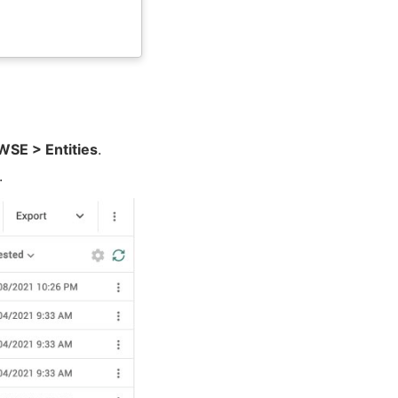
E > Entities
.
.