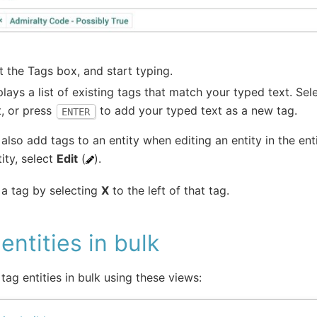
t the Tags box, and start typing.
splays a list of existing tags that match your typed text. Sel
t, or press
to add your typed text as a new tag.
ENTER
also add tags to an entity when editing an entity in the enti
ity, select
Edit
(
).
a tag by selecting
X
to the left of that tag.
entities in bulk
tag entities in bulk using these views: