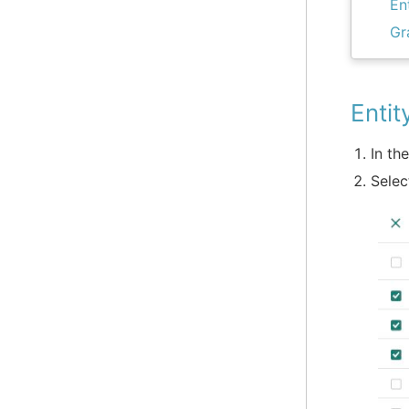
En
Gr
Entit
In th
Selec