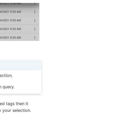
ection.
h query.
ed tags then it
o your selection.