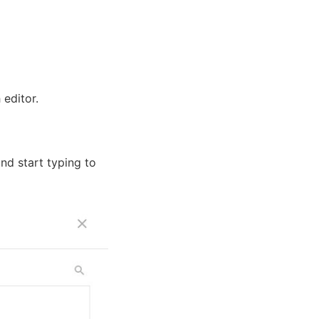
 editor.
nd start typing to