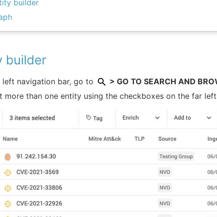
tity builder
aph
y builder
e left navigation bar, go to
> GO TO SEARCH AND BROWS
t more than one entity using the checkboxes on the far left