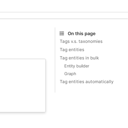
Ecle
On this page
Tags v.s. taxonomies
Tag entities
Tag entities in bulk
Entity builder
Graph
Tag entities automatically