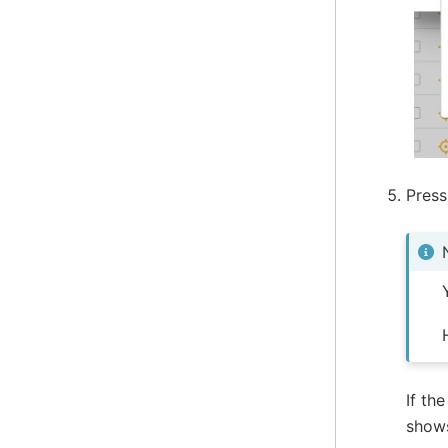
Pres
If th
sho