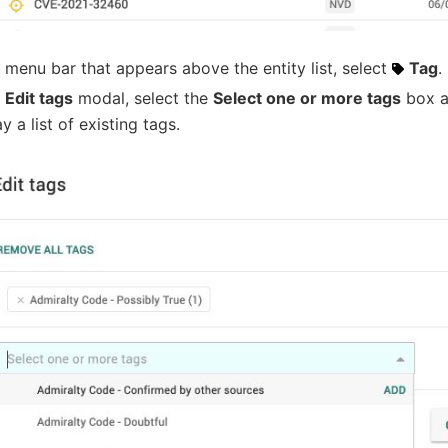
e menu bar that appears above the entity list, select
Tag
.
e
Edit tags
modal, select the
Select one or more tags
box a
ay a list of existing tags.