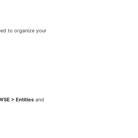
eed to organize your
E > Entities
and