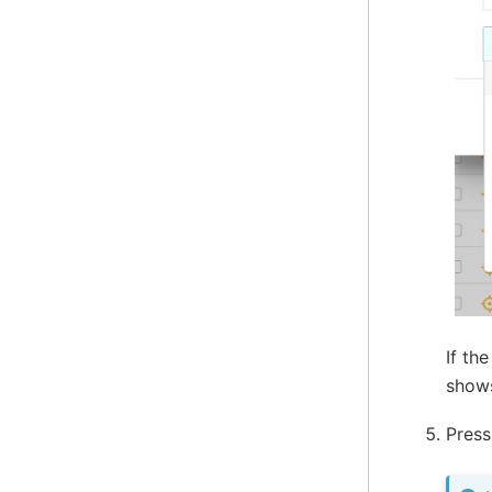
If th
sho
Pres