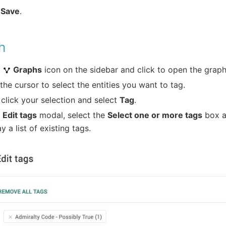
k
Save
.
h
o
Graphs
icon on the sidebar and click to open the graph
the cursor to select the entities you want to tag.
 click your selection and select
Tag
.
e
Edit tags
modal, select the
Select one or more tags
box a
ay a list of existing tags.