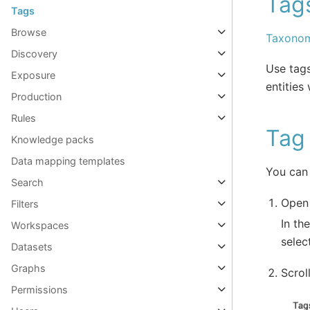
Tags
Tags
Browse
Taxonom
Discovery
Use tags
Exposure
entities
Production
Rules
Tag 
Knowledge packs
Data mapping templates
You can 
Search
Open 
Filters
In th
Workspaces
selec
Datasets
Graphs
Scrol
Permissions