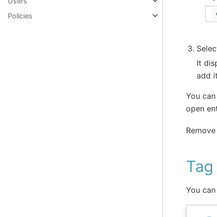
Users
Policies
Selec
It di
add i
You can 
open ent
Remove 
Tag 
You can 