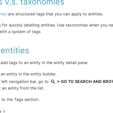
 v.s. taxonomies
ies
are structured tags that you can apply to entities.
 for quickly labelling entities. Use taxonomies when you n
 with a system of tags.
entities
add tags to an entity in the entity detail pane:
an entity in the entity builder.
e left navigation bar, go to
> GO TO SEARCH AND BROWS
t an entity from the list.
l to the Tags section.