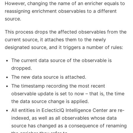
However, changing the name of an enricher equals to
reassigning enrichment observables to a different
source.
This process drops the affected observables from the
current source, it attaches them to the newly
designated source, and it triggers a number of rules:
The current data source of the observable is
dropped.
The new data source is attached.
The timestamp recording the most recent
observable update is set to now – that is, the time
the data source change is applied.
All entities in EclecticIQ Intelligence Center are re-
indexed, as well as all observables whose data
source has changed as a consequence of renaming