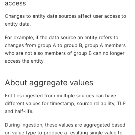
access
Changes to entity data sources affect user access to
entity data.
For example, if the data source an entity refers to
changes from group A to group B, group A members
who are not also members of group B can no longer
access the entity.
About aggregate values
Entities ingested from multiple sources can have
different values for timestamp, source reliability, TLP,
and half-life.
During ingestion, these values are aggregated based
on value type to produce a resulting single value to