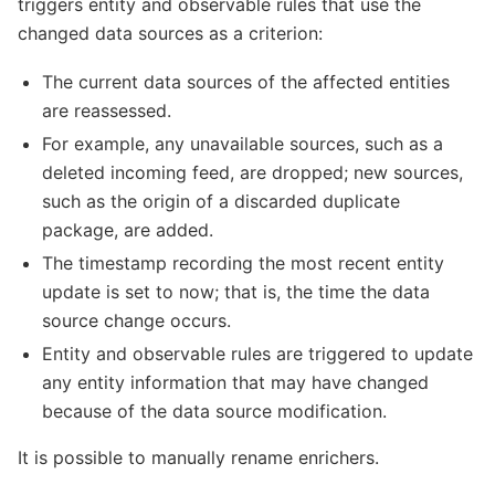
triggers entity and observable rules that use the
changed data sources as a criterion:
The current data sources of the affected entities
are reassessed.
For example, any unavailable sources, such as a
deleted incoming feed, are dropped; new sources,
such as the origin of a discarded duplicate
package, are added.
The timestamp recording the most recent entity
update is set to now; that is, the time the data
source change occurs.
Entity and observable rules are triggered to update
any entity information that may have changed
because of the data source modification.
It is possible to manually rename enrichers.