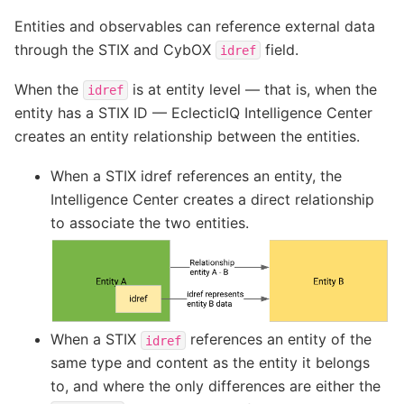
Entities and observables can reference external data
through the STIX and CybOX
field.
idref
When the
is at entity level — that is, when the
idref
entity has a STIX ID — EclecticIQ Intelligence Center
creates an entity relationship between the entities.
When a STIX idref references an entity, the
Intelligence Center creates a direct relationship
to associate the two entities.
When a STIX
references an entity of the
idref
same type and content as the entity it belongs
to, and where the only differences are either the