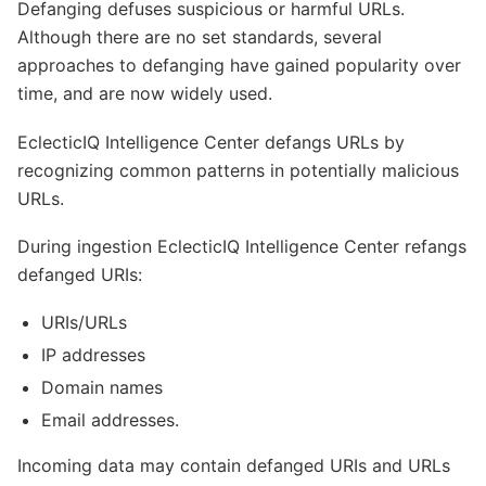
Defanging defuses suspicious or harmful URLs.
Although there are no set standards, several
approaches to defanging have gained popularity over
time, and are now widely used.
EclecticIQ Intelligence Center defangs URLs by
recognizing common patterns in potentially malicious
URLs.
During ingestion EclecticIQ Intelligence Center refangs
defanged URIs:
URIs/URLs
IP addresses
Domain names
Email addresses.
Incoming data may contain defanged URIs and URLs