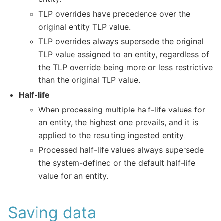
TLP overrides have precedence over the
original entity TLP value.
TLP overrides always supersede the original
TLP value assigned to an entity, regardless of
the TLP override being more or less restrictive
than the original TLP value.
Half-life
When processing multiple half-life values for
an entity, the highest one prevails, and it is
applied to the resulting ingested entity.
Processed half-life values always supersede
the system-defined or the default half-life
value for an entity.
Saving data