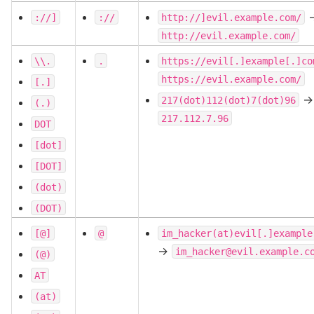
-
://]
://
http://]evil.example.com/
http://evil.example.com/
\\.
.
https://evil[.]example[.]co
https://evil.example.com/
[.]
->
217(dot)112(dot)7(dot)96
(.)
217.112.7.96
DOT
[dot]
[DOT]
(dot)
(DOT)
[@]
@
im_hacker(at)evil[.]example
->
im_hacker@evil.example.c
(@)
AT
(at)