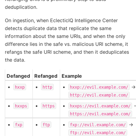
deduplication.
On ingestion, when EclecticIQ Intelligence Center
detects duplicate data that replicate the same
information about the same URIs, and when the only
difference lies in the safe vs. malicious URI scheme, it
refangs the safe URI scheme, and then it deduplicates
the data.
Defanged
Refanged
Example
->
hxxp
http
hxxp://evil.example.com/
http://evil.example.com/
-
hxxps
https
hxxps://evil.example.com/
https://evil.example.com/
->
fxp
ftp
fxp://evil.example.com/
ftp://evil.example.com/