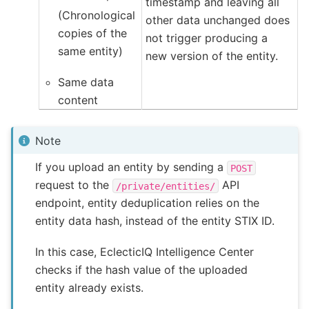
timestamp and leaving all
(Chronological
other data unchanged does
copies of the
not trigger producing a
same entity)
new version of the entity.
Same data
content
Note
If you upload an entity by sending a
POST
request to the
API
/private/entities/
endpoint, entity deduplication relies on the
entity data hash, instead of the entity STIX ID.
In this case, EclecticIQ Intelligence Center
checks if the hash value of the uploaded
entity already exists.