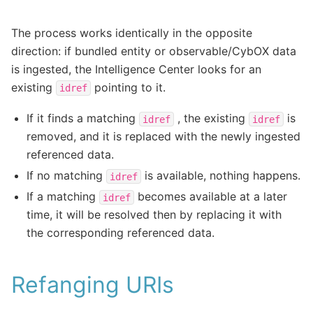
The process works identically in the opposite
direction: if bundled entity or observable/CybOX data
is ingested, the Intelligence Center looks for an
existing
pointing to it.
idref
If it finds a matching
, the existing
is
idref
idref
removed, and it is replaced with the newly ingested
referenced data.
If no matching
is available, nothing happens.
idref
If a matching
becomes available at a later
idref
time, it will be resolved then by replacing it with
the corresponding referenced data.
Refanging URIs