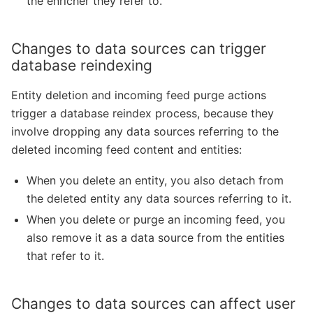
the enricher they refer to.
Changes to data sources can trigger
database reindexing
Entity deletion and incoming feed purge actions
trigger a database reindex process, because they
involve dropping any data sources referring to the
deleted incoming feed content and entities:
When you delete an entity, you also detach from
the deleted entity any data sources referring to it.
When you delete or purge an incoming feed, you
also remove it as a data source from the entities
that refer to it.
Changes to data sources can affect user