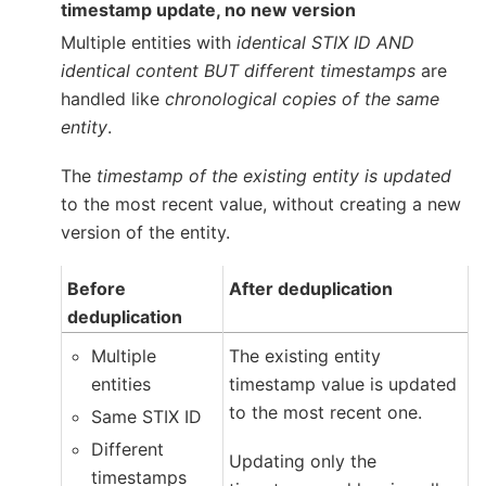
timestamp update, no new version
Multiple entities with
identical STIX ID AND
identical content BUT different timestamps
are
handled like
chronological copies of the same
entity
.
The
timestamp of the existing entity is updated
to the most recent value, without creating a new
version of the entity.
Before
After deduplication
deduplication
Multiple
The existing entity
entities
timestamp value is updated
to the most recent one.
Same STIX ID
Different
Updating only the
timestamps