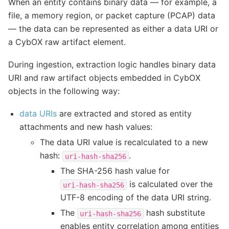
When an entity contains binary data — for example, a
file, a memory region, or packet capture (PCAP) data
— the data can be represented as either a data URI or
a CybOX raw artifact element.
During ingestion, extraction logic handles binary data
URI and raw artifact objects embedded in CybOX
objects in the following way:
data URIs
are extracted and stored as entity
attachments and new hash values:
The data URI value is recalculated to a new
hash:
.
uri-hash-sha256
The SHA-256 hash value for
is calculated over the
uri-hash-sha256
UTF-8 encoding of the data URI string.
The
hash substitute
uri-hash-sha256
enables entity correlation among entities