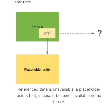
later time.
Referenced data is unavailable; a placeholder
points to it, in case it becomes available in the
future.