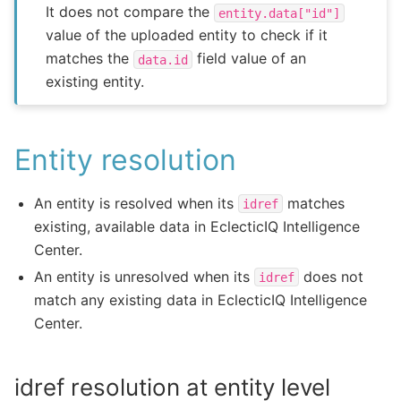
It does not compare the
entity.data["id"]
value of the uploaded entity to check if it
matches the
field value of an
data.id
existing entity.
Entity resolution
An entity is resolved when its
matches
idref
existing, available data in EclecticIQ Intelligence
Center.
An entity is unresolved when its
does not
idref
match any existing data in EclecticIQ Intelligence
Center.
idref resolution at entity level