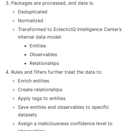
Packages are processed, and data is:
Deduplicated
Normalized
Transformed to EclecticIQ Intelligence Center’s
internal data model:
Entities
Observables
Relationships
Rules and filters further treat the data to:
Enrich entities
Create relationships
Apply tags to entities
Save entities and observables to specific
datasets
Assign a maliciousness confidence level to
observables.