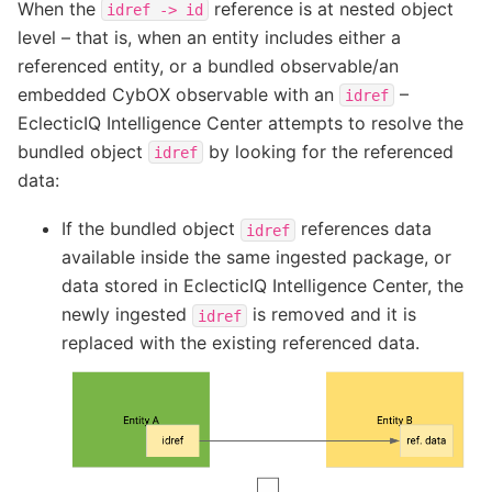
When the
reference is at nested object
idref
->
id
level – that is, when an entity includes either a
referenced entity, or a bundled observable/an
embedded CybOX observable with an
–
idref
EclecticIQ Intelligence Center attempts to resolve the
bundled object
by looking for the referenced
idref
data:
If the bundled object
references data
idref
available inside the same ingested package, or
data stored in EclecticIQ Intelligence Center, the
newly ingested
is removed and it is
idref
replaced with the existing referenced data.