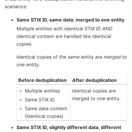
scenarios:
Same STIX ID, same data: merged to one entity
Multiple entities with
identical STIX ID AND
identical content
are handled like
identical
copies
.
Identical copies of the same entity are
merged to
one entity
.
Before deduplication
After deduplication
Multiple entities
Identical copies are
merged to one entity.
Same STIX ID
Same data content
(Identical copies)
Same STIX ID, slightly different data, different