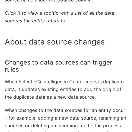
Click it to view a tooltip with a list of all
the data
sources the entity refers to.
About data source changes
Changes to data sources can trigger
rules
When EclecticIQ Intelligence Center ingests duplicate
data, it updates existing entities to add the origin of
the duplicate data as a new data source.
When changes to the data sources for an entity occur
– for example, adding a new data source, renaming an
enricher, or deleting an incoming feed – the process