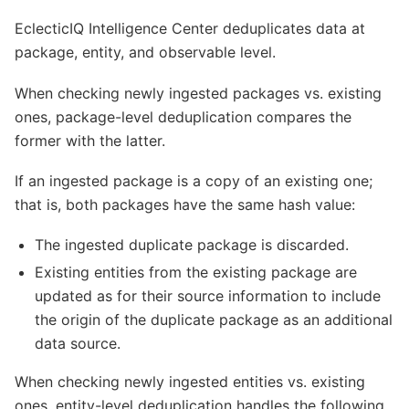
EclecticIQ Intelligence Center deduplicates data at
package, entity, and observable level.
When checking newly ingested packages vs. existing
ones, package-level deduplication compares the
former with the latter.
If an ingested package is a copy of an existing one;
that is, both packages have the same hash value:
The ingested duplicate package is discarded.
Existing entities from the existing package are
updated as for their source information to include
the origin of the duplicate package as an additional
data source.
When checking newly ingested entities vs. existing
ones, entity-level deduplication handles the following