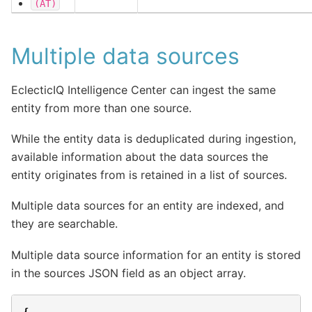
(AT)
Multiple data sources
EclecticIQ Intelligence Center can ingest the same
entity from more than one source.
While the entity data is deduplicated during ingestion,
available information about the data sources the
entity originates from is retained in a list of sources.
Multiple data sources for an entity are indexed, and
they are searchable.
Multiple data source information for an entity is stored
in the sources JSON field as an object array.