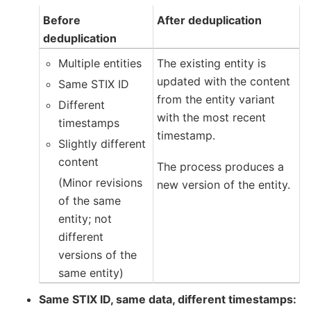
Before
After deduplication
deduplication
Multiple entities
The existing entity is
updated with the content
Same STIX ID
from the entity variant
Different
with the most recent
timestamps
timestamp.
Slightly different
content
The process produces a
(Minor revisions
new version of the entity.
of the same
entity; not
different
versions of the
same entity)
Same STIX ID, same data, different timestamps: