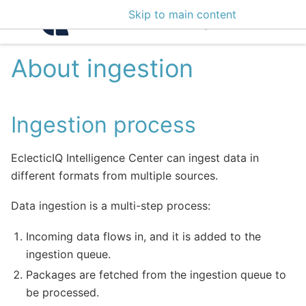
Skip to main content
Intelligence Center 3
About ingestion
Ingestion process
EclecticIQ Intelligence Center can ingest data in
different formats from multiple sources.
Data ingestion is a multi-step process:
Incoming data flows in, and it is added to the
ingestion queue.
Packages are fetched from the ingestion queue to
be processed.