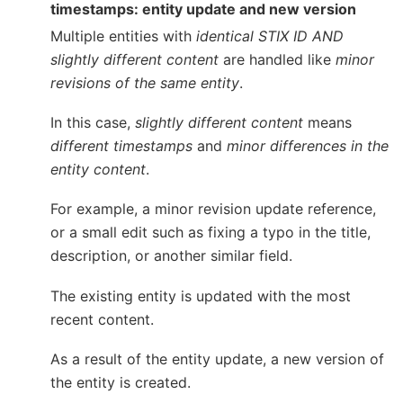
timestamps: entity update and new version
Multiple entities with
identical STIX ID AND
slightly different content
are handled like
minor
revisions of the same entity
.
In this case,
slightly different content
means
different timestamps
and
minor differences in the
entity content
.
For example, a minor revision update reference,
or a small edit such as fixing a typo in the title,
description, or another similar field.
The existing entity is updated with the most
recent content.
As a result of the entity update, a new version of
the entity is created.