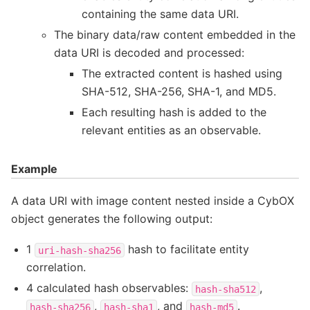
containing the same data URI.
The binary data/raw content embedded in the
data URI is decoded and processed:
The extracted content is hashed using
SHA-512, SHA-256, SHA-1, and MD5.
Each resulting hash is added to the
relevant entities as an observable.
Example
A data URI with image content nested inside a CybOX
object generates the following output:
1
hash to facilitate entity
uri-hash-sha256
correlation.
4 calculated hash observables:
,
hash-sha512
,
, and
.
hash-sha256
hash-sha1
hash-md5