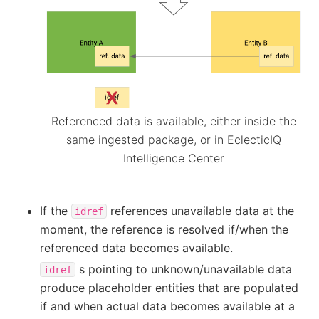
Referenced data is available, either inside the
same ingested package, or in EclecticIQ
Intelligence Center
If the
references unavailable data at the
idref
moment, the reference is resolved if/when the
referenced data becomes available.
s pointing to unknown/unavailable data
idref
produce placeholder entities that are populated
if and when actual data becomes available at a