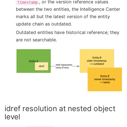
, or the version reference values
timestamp
between the two entities, the Intelligence Center
marks all but the latest version of the entity
update chain as outdated.
Outdated entities have historical reference; they
are not searchable.
idref resolution at nested object
level