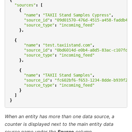
{
"sources"
:
[
{
"name"
:
"TAXII Stand Samples Cypress"
,
"source_id"
:
"09d01570-476d-4515-a458-faddb43
"source_type"
:
"incoming_feed"
},
{
"name"
:
"test.taxiistand.com"
,
"source_id"
:
"0bd6014d-e0b4-a8d5-83ac-c107fd0
"source_type"
:
"incoming_feed"
},
{
"name"
:
"TAXII Stand Samples"
,
"source_id"
:
"fc602bf6-f653-1234-8dde-b939f2b
"source_type"
:
"incoming_feed"
}
]
}
When an entity has more than one data source,
a
counter is displayed next to the main entity
data
source name under the
Source
column.