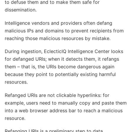
to defuse them and to make them safe for
dissemination.
Intelligence vendors and providers often defang
malicious IPs and domains to prevent recipients from
reaching those malicious resources by mistake.
During ingestion, EclecticIQ Intelligence Center looks
for defanged URIs; when it detects them, it refangs
them – that is, the URIs become dangerous again
because they point to potentially existing harmful
resources.
Refanged URIs are not clickable hyperlinks: for
example, users need to manually copy and paste them
into a web browser address bar to reach a malicious
resource.
Refanging URIs is a preliminary step to data