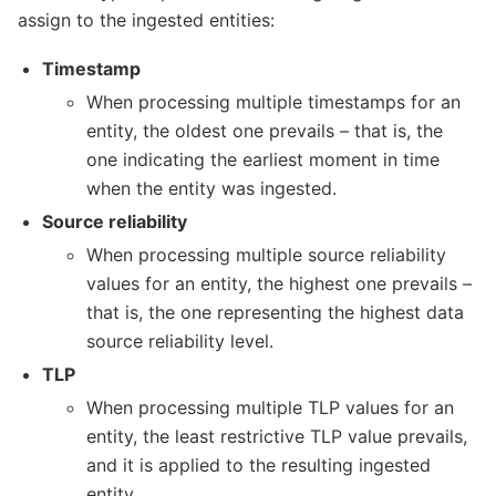
assign to the ingested entities:
Timestamp
When processing multiple timestamps for an
entity, the oldest one prevails – that is, the
one indicating the earliest moment in time
when the entity was ingested.
Source reliability
When processing multiple source reliability
values for an entity, the highest one prevails –
that is, the one representing the highest data
source reliability level.
TLP
When processing multiple TLP values for an
entity, the least restrictive TLP value prevails,
and it is applied to the resulting ingested
entity.