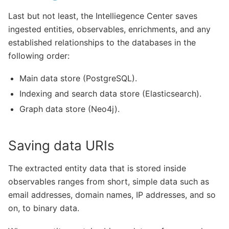
Last but not least, the Intelliegence Center saves
ingested entities, observables, enrichments, and any
established relationships to the databases in the
following order:
Main data store (PostgreSQL).
Indexing and search data store (Elasticsearch).
Graph data store (Neo4j).
Saving data URIs
The extracted entity data that is stored inside
observables ranges from short, simple data such as
email addresses, domain names, IP addresses, and so
on, to binary data.