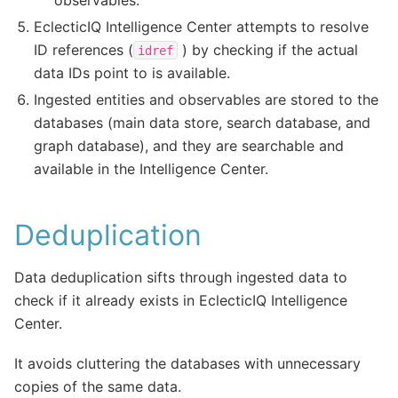
EclecticIQ Intelligence Center attempts to resolve
ID references (
) by checking if the actual
idref
data IDs point to is available.
Ingested entities and observables are stored to the
databases (main data store, search database, and
graph database), and they are searchable and
available in the Intelligence Center.
Deduplication
Data deduplication sifts through ingested data to
check if it already exists in EclecticIQ Intelligence
Center.
It avoids cluttering the databases with unnecessary
copies of the same data.