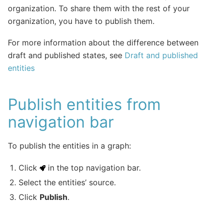
organization. To share them with the rest of your
organization, you have to publish them.
For more information about the difference between
draft and published states, see
Draft and published
entities
Publish entities from
navigation bar
To publish the entities in a graph:
Click
in the top navigation bar.
Select the entities’ source.
Click
Publish
.