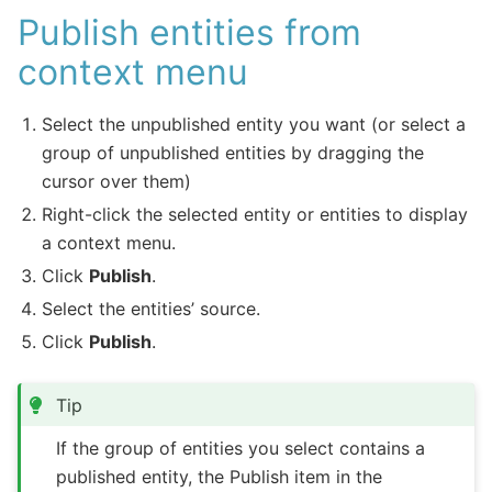
Publish entities from
context menu
Select the unpublished entity you want (or select a
group of unpublished entities by dragging the
cursor over them)
Right-click the selected entity or entities to display
a context menu.
Click
Publish
.
Select the entities’ source.
Click
Publish
.
Tip
If the group of entities you select contains a
published entity, the Publish item in the