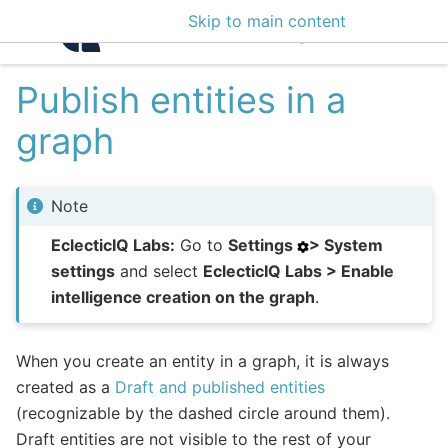
Skip to main content
Intelligence Center 3
Publish entities in a
graph
Note
EclecticIQ Labs:
Go to
Settings
> System
settings
and select
EclecticIQ Labs > Enable
intelligence creation on the graph
.
When you create an entity in a graph, it is always
created as a
Draft and published entities
(recognizable by the dashed circle around them).
Draft entities are not visible to the rest of your