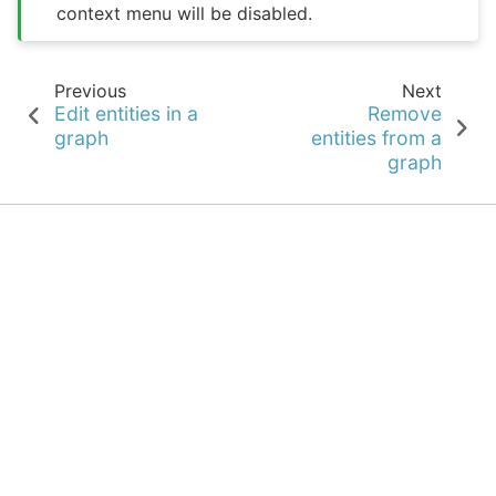
context menu will be disabled.
Previous
Next
Edit entities in a
Remove
graph
entities from a
graph