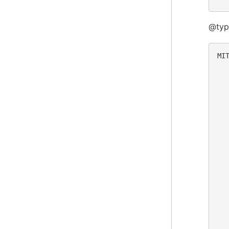
@typ
MIT
  
  
  
  
  
  
  
  
  
  
  
  
  
  
  