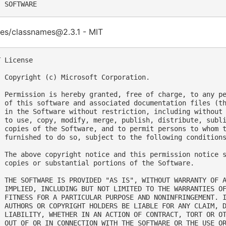
es/classnames@2.3.1 - MIT
 License

  Copyright (c) Microsoft Corporation.

  Permission is hereby granted, free of charge, to any pe
  of this software and associated documentation files (th
  in the Software without restriction, including without 
  to use, copy, modify, merge, publish, distribute, subli
  copies of the Software, and to permit persons to whom t
  furnished to do so, subject to the following conditions
  The above copyright notice and this permission notice s
  copies or substantial portions of the Software.

  THE SOFTWARE IS PROVIDED "AS IS", WITHOUT WARRANTY OF A
  IMPLIED, INCLUDING BUT NOT LIMITED TO THE WARRANTIES OF
  FITNESS FOR A PARTICULAR PURPOSE AND NONINFRINGEMENT. I
  AUTHORS OR COPYRIGHT HOLDERS BE LIABLE FOR ANY CLAIM, D
  LIABILITY, WHETHER IN AN ACTION OF CONTRACT, TORT OR OT
  OUT OF OR IN CONNECTION WITH THE SOFTWARE OR THE USE OR