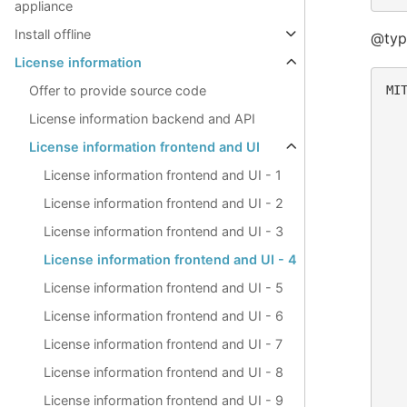
appliance
Install offline
@typ
License information
MIT
Offer to provide source code
License information backend and API
  
License information frontend and UI
  
  
License information frontend and UI - 1
  
  
License information frontend and UI - 2
  
  
License information frontend and UI - 3
License information frontend and UI - 4
  
  
License information frontend and UI - 5
  
License information frontend and UI - 6
  
  
License information frontend and UI - 7
  
  
License information frontend and UI - 8
  
License information frontend and UI - 9