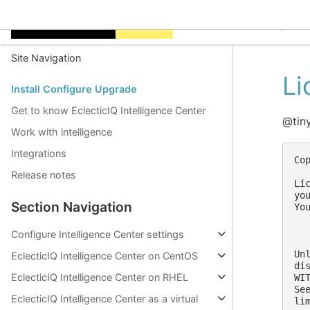
EclecticIQ Intelligen
Site Navigation
Li
Install Configure Upgrade
Get to know EclecticIQ Intelligence Center
@tin
Work with intelligence
Integrations
Co
Release notes
Li
yo
Section Navigation
Yo
  
Configure Intelligence Center settings
Un
EclecticIQ Intelligence Center on CentOS
di
EclecticIQ Intelligence Center on RHEL
WI
Se
EclecticIQ Intelligence Center as a virtual