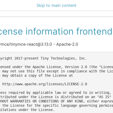
Skip to main content
ce Center 2.14.2
cense information frontend
ymce/tinymce-react@3.13.0 - Apache-2.0
pyright 2017-present Tiny Technologies, Inc.

censed under the Apache License, Version 2.0 (the "Licens
u may not use this file except in compliance with the Lic
u may obtain a copy of the License at

  http://www.apache.org/licenses/LICENSE-2.0

less required by applicable law or agreed to in writing, 
stributed under the License is distributed on an "AS IS" 
THOUT WARRANTIES OR CONDITIONS OF ANY KIND, either expres
e the License for the specific language governing permiss