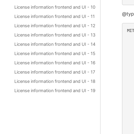
License information frontend and UI - 10
@typ
License information frontend and UI - 11
License information frontend and UI - 12
MIT
License information frontend and UI - 13
  
License information frontend and UI - 14
  
License information frontend and UI - 15
  
  
License information frontend and UI - 16
  
  
License information frontend and UI - 17
  
License information frontend and UI - 18
  
License information frontend and UI - 19
  
  
  
  
  
  
  