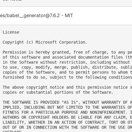
es/babel__generator@7.6.2 - MIT
 License

  Copyright (c) Microsoft Corporation.

  Permission is hereby granted, free of charge, to any pe
  of this software and associated documentation files (th
  in the Software without restriction, including without 
  to use, copy, modify, merge, publish, distribute, subli
  copies of the Software, and to permit persons to whom t
  furnished to do so, subject to the following conditions
  The above copyright notice and this permission notice s
  copies or substantial portions of the Software.

  THE SOFTWARE IS PROVIDED "AS IS", WITHOUT WARRANTY OF A
  IMPLIED, INCLUDING BUT NOT LIMITED TO THE WARRANTIES OF
  FITNESS FOR A PARTICULAR PURPOSE AND NONINFRINGEMENT. I
  AUTHORS OR COPYRIGHT HOLDERS BE LIABLE FOR ANY CLAIM, D
  LIABILITY, WHETHER IN AN ACTION OF CONTRACT, TORT OR OT
  OUT OF OR IN CONNECTION WITH THE SOFTWARE OR THE USE OR