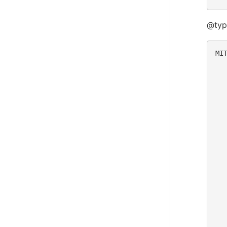
@typ
MIT
  
  
  
  
  
  
  
  
  
  
  
  
  
  
  