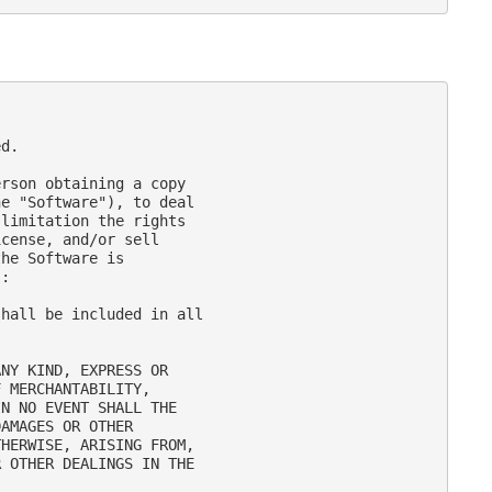
d.

rson obtaining a copy

e "Software"), to deal

limitation the rights

cense, and/or sell

he Software is

:

hall be included in all

NY KIND, EXPRESS OR

 MERCHANTABILITY,

N NO EVENT SHALL THE

AMAGES OR OTHER

HERWISE, ARISING FROM,

 OTHER DEALINGS IN THE
