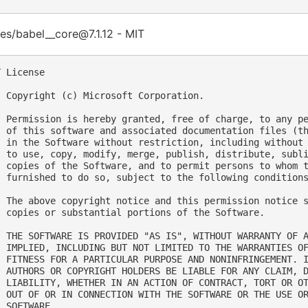
es/babel__core@7.1.12 - MIT
 License

  Copyright (c) Microsoft Corporation.

  Permission is hereby granted, free of charge, to any pe
  of this software and associated documentation files (th
  in the Software without restriction, including without 
  to use, copy, modify, merge, publish, distribute, subli
  copies of the Software, and to permit persons to whom t
  furnished to do so, subject to the following conditions
  The above copyright notice and this permission notice s
  copies or substantial portions of the Software.

  THE SOFTWARE IS PROVIDED "AS IS", WITHOUT WARRANTY OF A
  IMPLIED, INCLUDING BUT NOT LIMITED TO THE WARRANTIES OF
  FITNESS FOR A PARTICULAR PURPOSE AND NONINFRINGEMENT. I
  AUTHORS OR COPYRIGHT HOLDERS BE LIABLE FOR ANY CLAIM, D
  LIABILITY, WHETHER IN AN ACTION OF CONTRACT, TORT OR OT
  OUT OF OR IN CONNECTION WITH THE SOFTWARE OR THE USE OR