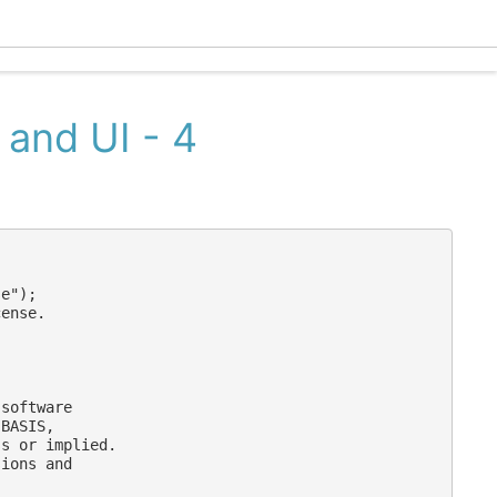
Eclec
 and UI - 4
e");

ense.

software

BASIS,

s or implied.

ions and
