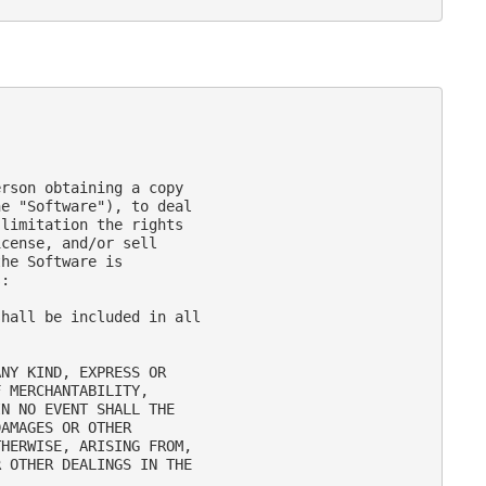
rson obtaining a copy

e "Software"), to deal

limitation the rights

cense, and/or sell

he Software is

:

hall be included in all

NY KIND, EXPRESS OR

 MERCHANTABILITY,

N NO EVENT SHALL THE

AMAGES OR OTHER

HERWISE, ARISING FROM,

 OTHER DEALINGS IN THE
