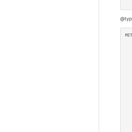
@typ
MIT
  
  
  
  
  
  
  
  
  
  
  
  
  
  
  