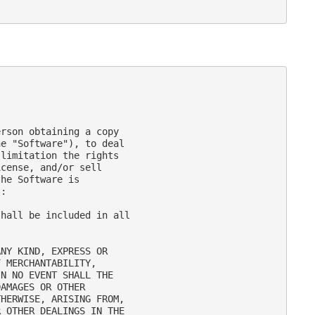
rson obtaining a copy

e "Software"), to deal

limitation the rights

cense, and/or sell

he Software is

:

hall be included in all

NY KIND, EXPRESS OR

 MERCHANTABILITY,

N NO EVENT SHALL THE

AMAGES OR OTHER

HERWISE, ARISING FROM,

 OTHER DEALINGS IN THE
