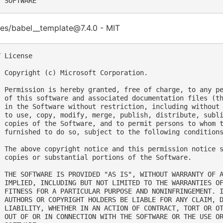
es/babel__template@7.4.0 - MIT
 License

  Copyright (c) Microsoft Corporation.

  Permission is hereby granted, free of charge, to any pe
  of this software and associated documentation files (th
  in the Software without restriction, including without 
  to use, copy, modify, merge, publish, distribute, subli
  copies of the Software, and to permit persons to whom t
  furnished to do so, subject to the following conditions
  The above copyright notice and this permission notice s
  copies or substantial portions of the Software.

  THE SOFTWARE IS PROVIDED "AS IS", WITHOUT WARRANTY OF A
  IMPLIED, INCLUDING BUT NOT LIMITED TO THE WARRANTIES OF
  FITNESS FOR A PARTICULAR PURPOSE AND NONINFRINGEMENT. I
  AUTHORS OR COPYRIGHT HOLDERS BE LIABLE FOR ANY CLAIM, D
  LIABILITY, WHETHER IN AN ACTION OF CONTRACT, TORT OR OT
  OUT OF OR IN CONNECTION WITH THE SOFTWARE OR THE USE OR