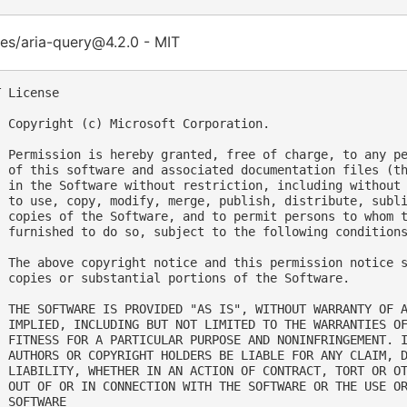
es/aria-query@4.2.0 - MIT
 License

  Copyright (c) Microsoft Corporation.

  Permission is hereby granted, free of charge, to any pe
  of this software and associated documentation files (th
  in the Software without restriction, including without 
  to use, copy, modify, merge, publish, distribute, subli
  copies of the Software, and to permit persons to whom t
  furnished to do so, subject to the following conditions
  The above copyright notice and this permission notice s
  copies or substantial portions of the Software.

  THE SOFTWARE IS PROVIDED "AS IS", WITHOUT WARRANTY OF A
  IMPLIED, INCLUDING BUT NOT LIMITED TO THE WARRANTIES OF
  FITNESS FOR A PARTICULAR PURPOSE AND NONINFRINGEMENT. I
  AUTHORS OR COPYRIGHT HOLDERS BE LIABLE FOR ANY CLAIM, D
  LIABILITY, WHETHER IN AN ACTION OF CONTRACT, TORT OR OT
  OUT OF OR IN CONNECTION WITH THE SOFTWARE OR THE USE OR