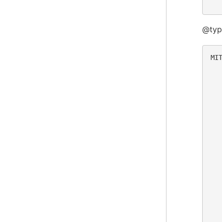
@type
MIT
  
  
  
  
  
  
  
  
  
  
  
  
  
  
  