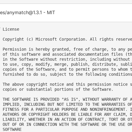
es/anymatch@1.3.1 - MIT
 License

  Copyright (c) Microsoft Corporation. All rights reserve
  Permission is hereby granted, free of charge, to any pe
  of this software and associated documentation files (th
  in the Software without restriction, including without 
  to use, copy, modify, merge, publish, distribute, subli
  copies of the Software, and to permit persons to whom t
  furnished to do so, subject to the following conditions
  The above copyright notice and this permission notice s
  copies or substantial portions of the Software.

  THE SOFTWARE IS PROVIDED "AS IS", WITHOUT WARRANTY OF A
  IMPLIED, INCLUDING BUT NOT LIMITED TO THE WARRANTIES OF
  FITNESS FOR A PARTICULAR PURPOSE AND NONINFRINGEMENT. I
  AUTHORS OR COPYRIGHT HOLDERS BE LIABLE FOR ANY CLAIM, D
  LIABILITY, WHETHER IN AN ACTION OF CONTRACT, TORT OR OT
  OUT OF OR IN CONNECTION WITH THE SOFTWARE OR THE USE OR