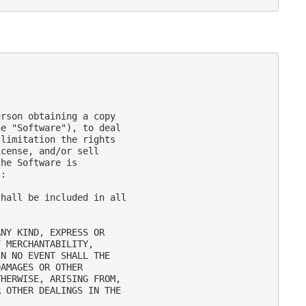
rson obtaining a copy

e "Software"), to deal

limitation the rights

cense, and/or sell

he Software is

:

hall be included in all

NY KIND, EXPRESS OR

 MERCHANTABILITY,

N NO EVENT SHALL THE

AMAGES OR OTHER

HERWISE, ARISING FROM,

 OTHER DEALINGS IN THE
