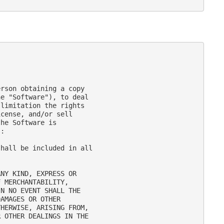
rson obtaining a copy

e "Software"), to deal

limitation the rights

cense, and/or sell

he Software is

:

hall be included in all

NY KIND, EXPRESS OR

 MERCHANTABILITY,

N NO EVENT SHALL THE

AMAGES OR OTHER

HERWISE, ARISING FROM,

 OTHER DEALINGS IN THE
