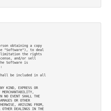
rson obtaining a copy

e "Software"), to deal

limitation the rights

cense, and/or sell

he Software is

:

hall be included in all

NY KIND, EXPRESS OR

 MERCHANTABILITY,

N NO EVENT SHALL THE

AMAGES OR OTHER

HERWISE, ARISING FROM,

 OTHER DEALINGS IN THE
