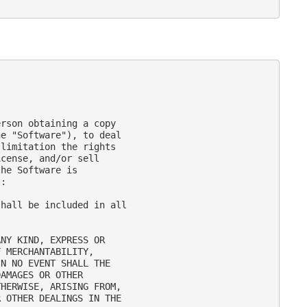
rson obtaining a copy

e "Software"), to deal

limitation the rights

cense, and/or sell

he Software is

:

hall be included in all

NY KIND, EXPRESS OR

 MERCHANTABILITY,

N NO EVENT SHALL THE

AMAGES OR OTHER

HERWISE, ARISING FROM,

 OTHER DEALINGS IN THE
