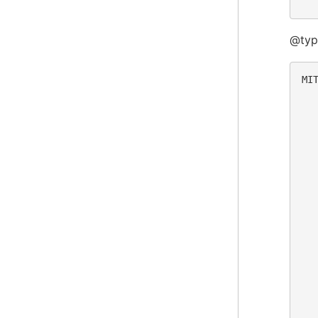
@typ
MIT
  
  
  
  
  
  
  
  
  
  
  
  
  
  
  