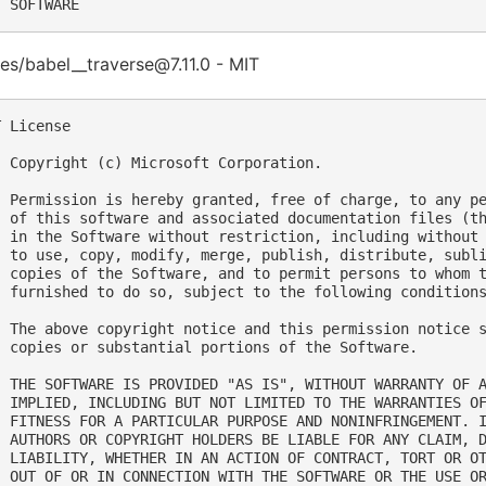
s/babel__traverse@7.11.0 - MIT
 License

  Copyright (c) Microsoft Corporation.

  Permission is hereby granted, free of charge, to any pe
  of this software and associated documentation files (th
  in the Software without restriction, including without 
  to use, copy, modify, merge, publish, distribute, subli
  copies of the Software, and to permit persons to whom t
  furnished to do so, subject to the following conditions
  The above copyright notice and this permission notice s
  copies or substantial portions of the Software.

  THE SOFTWARE IS PROVIDED "AS IS", WITHOUT WARRANTY OF A
  IMPLIED, INCLUDING BUT NOT LIMITED TO THE WARRANTIES OF
  FITNESS FOR A PARTICULAR PURPOSE AND NONINFRINGEMENT. I
  AUTHORS OR COPYRIGHT HOLDERS BE LIABLE FOR ANY CLAIM, D
  LIABILITY, WHETHER IN AN ACTION OF CONTRACT, TORT OR OT
  OUT OF OR IN CONNECTION WITH THE SOFTWARE OR THE USE OR