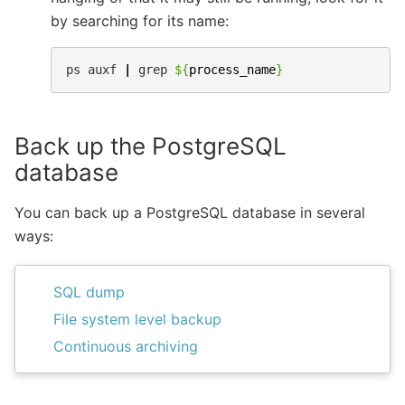
by searching for its name:
ps
auxf
|
grep
${
process_name
}
Back up the PostgreSQL
database
You can back up a PostgreSQL database in several
ways:
SQL dump
File system level backup
Continuous archiving