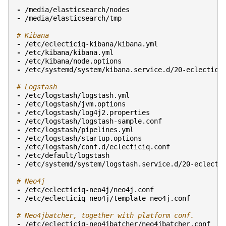
-
/media/elasticsearch/nodes
-
/media/elasticsearch/tmp
# Kibana
-
/etc/eclecticiq-kibana/kibana.yml
-
/etc/kibana/kibana.yml
-
/etc/kibana/node.options
-
/etc/systemd/system/kibana.service.d/20-eclectici
# Logstash
-
/etc/logstash/logstash.yml
-
/etc/logstash/jvm.options
-
/etc/logstash/log4j2.properties
-
/etc/logstash/logstash-sample.conf
-
/etc/logstash/pipelines.yml
-
/etc/logstash/startup.options
-
/etc/logstash/conf.d/eclecticiq.conf
-
/etc/default/logstash
-
/etc/systemd/system/logstash.service.d/20-eclecti
# Neo4j
-
/etc/eclecticiq-neo4j/neo4j.conf
-
/etc/eclecticiq-neo4j/template-neo4j.conf
# Neo4jbatcher, together with platform conf.
-
/etc/eclecticiq-neo4jbatcher/neo4jbatcher.conf