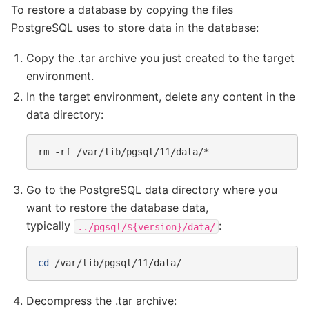
To restore a database by copying the files
PostgreSQL uses to store data in the database:
Copy the .tar archive you just created to the target
environment.
In the target environment, delete any content in the
data directory:
rm
-rf
Go to the PostgreSQL data directory where you
want to restore the database data,
typically
:
../pgsql/${version}/data/
cd
Decompress the .tar archive: