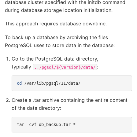
database cluster specified with the initdb command
during database storage location initialization.
This approach requires database downtime.
To back up a database by archiving the files
PostgreSQL uses to store data in the database:
Go to the PostgreSQL data directory,
typically
:
../pgsql/${version}/data/
cd
Create a .tar archive containing the entire content
of the data directory:
tar
-cvf
db_backup.tar