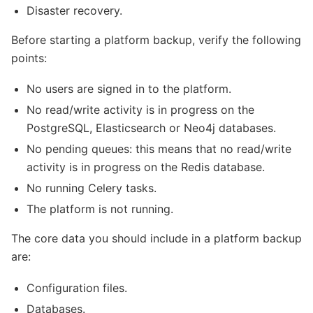
Disaster recovery.
Before starting a platform backup, verify the following
points:
No users are signed in to the platform.
No read/write activity is in progress on the
PostgreSQL, Elasticsearch or Neo4j databases.
No pending queues: this means that no read/write
activity is in progress on the Redis database.
No running Celery tasks.
The platform is not running.
The core data you should include in a platform backup
are:
Configuration files.
Databases.