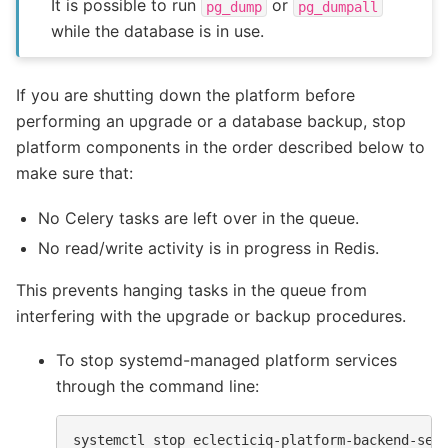
It is possible to run
or
pg_dump
pg_dumpall
while the database is in use.
If you are shutting down the platform before
performing an upgrade or a database backup, stop
platform components in the order described below to
make sure that:
No Celery tasks are left over in the queue.
No read/write activity is in progress in Redis.
This prevents hanging tasks in the queue from
interfering with the upgrade or backup procedures.
To stop systemd-managed platform services
through the command line:
systemctl
stop