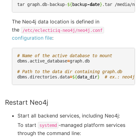
tar
graph.db-backup-
${
backup
-date
}
.tar
The Neo4j data location is defined in
the
/etc/eclecticiq-neo4j/neo4j.conf
configuration file
:
# Name of the active database to mount
dbms.active_database
=
graph.db

# Path to the data dir containing graph.db
dbms.directories.data
=
${
data_dir
}
# ex.: neo4j/d
Restart Neo4j
Start all backend services, including Neo4j:
To start
-managed platform services
systemd
through the command line: