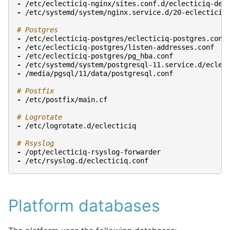
-
/etc/eclecticiq-nginx/sites.conf.d/eclecticiq-def
-
/etc/systemd/system/nginx.service.d/20-eclecticiq
# Postgres
-
/etc/eclecticiq-postgres/eclecticiq-postgres.conf
-
/etc/eclecticiq-postgres/listen-addresses.conf
-
/etc/eclecticiq-postgres/pg_hba.conf
-
/etc/systemd/system/postgresql-11.service.d/eclec
-
/media/pgsql/11/data/postgresql.conf
# Postfix
-
/etc/postfix/main.cf
# Logrotate
-
/etc/logrotate.d/eclecticiq
# Rsyslog
-
/opt/eclecticiq-rsyslog-forwarder
-
/etc/rsyslog.d/eclecticiq.conf
Platform databases