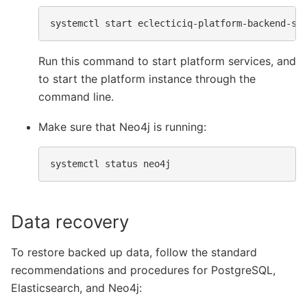
systemctl
start
Run this command to start platform services, and
to start the platform instance through the
command line.
Make sure that Neo4j is running:
systemctl
status
Data recovery
To restore backed up data, follow the standard
recommendations and procedures for PostgreSQL,
Elasticsearch, and Neo4j: