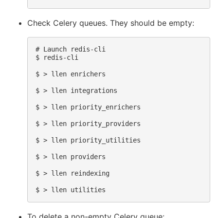
Check Celery queues. They should be empty:
# Launch redis-cli

$ redis-cli

$ > llen enrichers

$ > llen integrations

$ > llen priority_enrichers

$ > llen priority_providers

$ > llen priority_utilities

$ > llen providers

$ > llen reindexing

To delete a non-empty Celery queue: