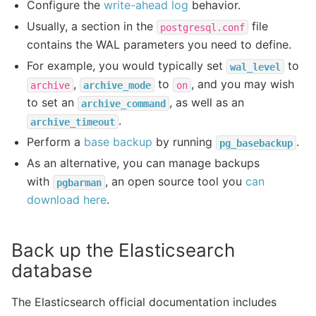
Configure the
write-ahead log
behavior.
Usually, a section in the
file
postgresql.conf
contains the WAL parameters you need to define.
For example, you would typically set
to
wal_level
,
to
, and you may wish
archive
archive_mode
on
to set an
, as well as an
archive_command
.
archive_timeout
Perform a
base backup
by running
.
pg_basebackup
As an alternative, you can manage backups
with
, an open source tool you
can
pgbarman
download here
.
Back up the Elasticsearch
database
The Elasticsearch official documentation includes