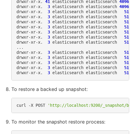
drwxr-xr-x.
41
elasticsearch
elasticsearch
4096
J
drwxr-xr-x.
3
elasticsearch
elasticsearch
4096
J
drwxr-xr-x.
3
elasticsearch
elasticsearch
51
J
drwxr-xr-x.
3
elasticsearch
elasticsearch
51
J
drwxr-xr-x.
3
elasticsearch
elasticsearch
51
J
drwxr-xr-x.
3
elasticsearch
elasticsearch
51
J
drwxr-xr-x.
3
elasticsearch
elasticsearch
51
J
drwxr-xr-x.
3
elasticsearch
elasticsearch
51
J
drwxr-xr-x.
3
elasticsearch
elasticsearch
51
J
...

drwxr-xr-x.
3
elasticsearch
elasticsearch
51
J
drwxr-xr-x.
3
elasticsearch
elasticsearch
51
J
drwxr-xr-x.
3
elasticsearch
elasticsearch
51
J
drwxr-xr-x.
3
elasticsearch
elasticsearch
51
J
drwxr-xr-x.
3
elasticsearch
elasticsearch
51
J
To restore a backed up snapshot:
curl
-X
POST
'http://localhost:9200/_snapshot/bac
To monitor the snapshot restore process: