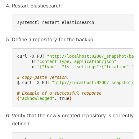
Restart Elasticsearch:
systemctl
restart
Define a repository for the backup:
curl
-X
PUT
"http://localhost:9200/_snapshot/back
-H
"Content-Type: application/json"
-d
'{"type": "fs","settings":{"location":"/d
# copy-paste version:
$
curl
-X
PUT
"http://localhost:9200/_snapshot/ba
# Example of a successful response
{
"acknowledged"
:
true
}
Verify that the newly created repository is correctly
defined: