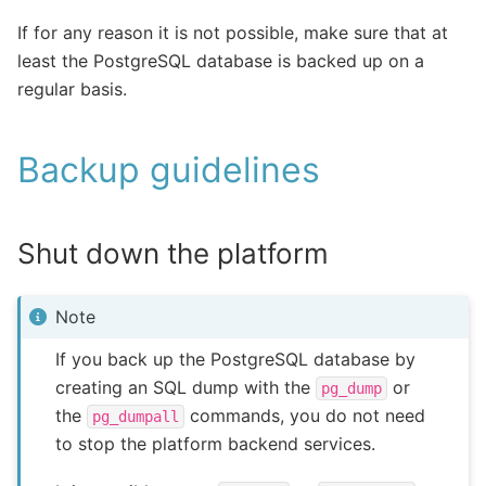
If for any reason it is not possible, make sure that at
least the PostgreSQL database is backed up on a
regular basis.
Backup guidelines
Shut down the platform
Note
If you back up the PostgreSQL database by
creating an SQL dump with the
or
pg_dump
the
commands, you do not need
pg_dumpall
to stop the platform backend services.