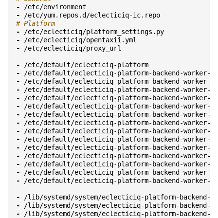
-
/etc/environment
-
/etc/yum.repos.d/eclecticiq-ic.repo
# Platform
-
/etc/eclecticiq/platform_settings.py
-
/etc/eclecticiq/opentaxii.yml
-
/etc/eclecticiq/proxy_url
-
/etc/default/eclecticiq-platform
-
/etc/default/eclecticiq-platform-backend-worker-o
-
/etc/default/eclecticiq-platform-backend-worker-c
-
/etc/default/eclecticiq-platform-backend-worker-o
-
/etc/default/eclecticiq-platform-backend-worker-d
-
/etc/default/eclecticiq-platform-backend-worker-r
-
/etc/default/eclecticiq-platform-backend-worker-d
-
/etc/default/eclecticiq-platform-backend-worker-r
-
/etc/default/eclecticiq-platform-backend-worker-e
-
/etc/default/eclecticiq-platform-backend-worker-r
-
/etc/default/eclecticiq-platform-backend-worker-e
-
/etc/default/eclecticiq-platform-backend-worker-u
-
/etc/default/eclecticiq-platform-backend-worker-i
-
/etc/default/eclecticiq-platform-backend-worker-u
-
/etc/default/eclecticiq-platform-backend-worker-i
-
/lib/systemd/system/eclecticiq-platform-backend-g
-
/lib/systemd/system/eclecticiq-platform-backend-i
-
/lib/systemd/system/
eclecticiq-platform-backend-i