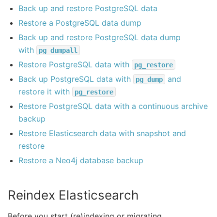
Back up and restore PostgreSQL data
Restore a PostgreSQL data dump
Back up and restore PostgreSQL data dump
with
pg_dumpall
Restore PostgreSQL data with
pg_restore
Back up PostgreSQL data with
and
pg_dump
restore it with
pg_restore
Restore PostgreSQL data with a continuous archive
backup
Restore Elasticsearch data with snapshot and
restore
Restore a Neo4j database backup
Reindex Elasticsearch
Before you start (re)indexing or migrating