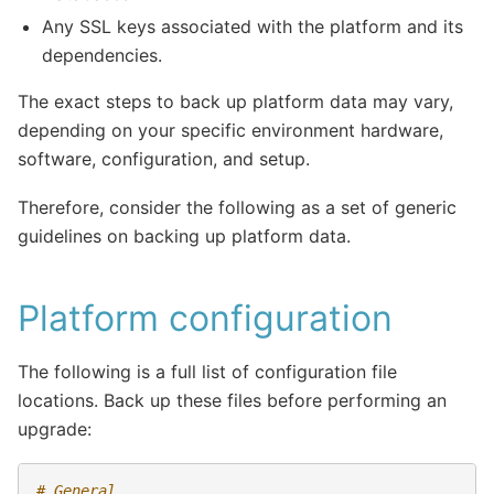
Any SSL keys associated with the platform and its
dependencies.
The exact steps to back up platform data may vary,
depending on your specific environment hardware,
software, configuration, and setup.
Therefore, consider the following as a set of generic
guidelines on backing up platform data.
Platform configuration
The following is a full list of configuration file
locations. Back up these files before performing an
upgrade:
# General