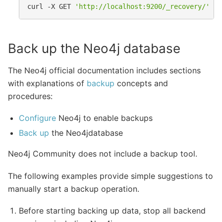
curl
-X
GET
'http://localhost:9200/_recovery/'
Back up the Neo4j database
The Neo4j official documentation includes sections
with explanations of
backup
concepts and
procedures:
Configure
Neo4j to enable backups
Back up
the Neo4jdatabase
Neo4j Community does not include a backup tool.
The following examples provide simple suggestions to
manually start a backup operation.
Before starting backing up data, stop all backend