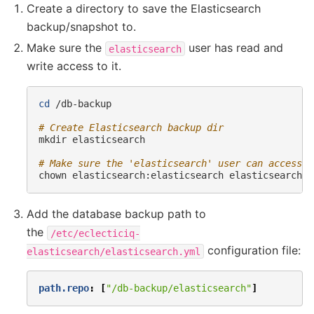
Create a directory to save the Elasticsearch
backup/snapshot to.
Make sure the
user has read and
elasticsearch
write access to it.
cd
/db-backup

# Create Elasticsearch backup dir
mkdir
elasticsearch

# Make sure the 'elasticsearch' user can access i
chown
elasticsearch:elasticsearch
Add the database backup path to
the
/etc/eclecticiq-
configuration file:
elasticsearch/elasticsearch.yml
path.repo
:
[
"/db-backup/elasticsearch"
]