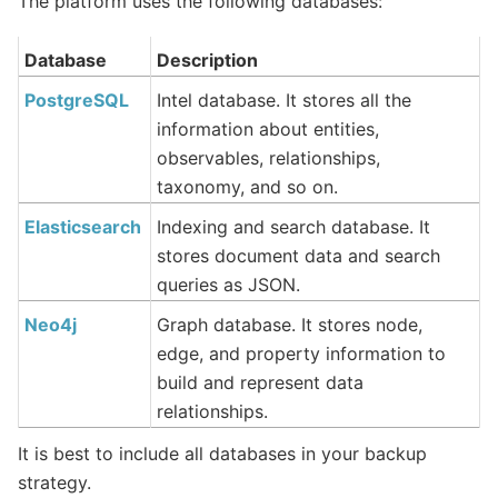
The platform uses the following databases:
Database
Description
PostgreSQL
Intel database. It stores all the
information about entities,
observables, relationships,
taxonomy, and so on.
Elasticsearch
Indexing and search database. It
stores document data and search
queries as JSON.
Neo4j
Graph database. It stores node,
edge, and property information to
build and represent data
relationships.
It is best to include all databases in your backup
strategy.