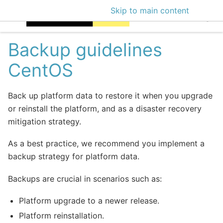
Skip to main content
EclecticIQ Intellige
Backup guidelines
CentOS
Back up platform data to restore it when you upgrade
or reinstall the platform, and as a disaster recovery
mitigation strategy.
As a best practice, we recommend you implement a
backup strategy for platform data.
Backups are crucial in scenarios such as:
Platform upgrade to a newer release.
Platform reinstallation.