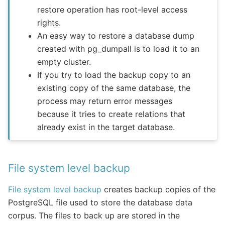
restore operation has root-level access
rights.
An easy way to restore a database dump
created with pg_dumpall is to load it to an
empty cluster.
If you try to load the backup copy to an
existing copy of the same database, the
process may return error messages
because it tries to create relations that
already exist in the target database.
File system level backup
File system level backup
creates backup copies of the
PostgreSQL file used to store the database data
corpus. The files to back up are stored in the