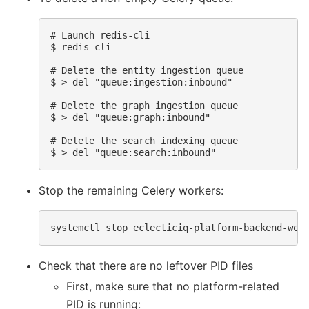
# Launch redis-cli

$ redis-cli

# Delete the entity ingestion queue

$ > del "queue:ingestion:inbound"

# Delete the graph ingestion queue

$ > del "queue:graph:inbound"

# Delete the search indexing queue

Stop the remaining Celery workers:
systemctl
stop
Check that there are no leftover PID files
First, make sure that no platform-related
PID is running: