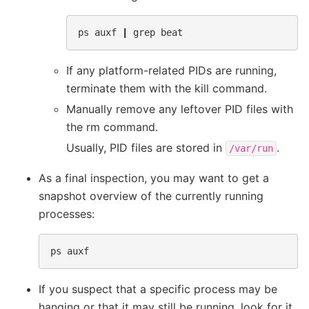
ps
auxf
|
grep
If any platform-related PIDs are running,
terminate them with the kill command.
Manually remove any leftover PID files with
the rm command.
Usually, PID files are stored in
.
/var/run
As a final inspection, you may want to get a
snapshot overview of the currently running
processes:
ps
If you suspect that a specific process may be
hanging or that it may still be running, look for it