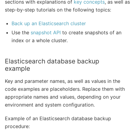
sections with explanations of
key concepts
, as well as
step-by-step tutorials on the following topics:
Back up an Elasticsearch cluster
Use the
snapshot API
to create snapshots of an
index or a whole cluster.
Elasticsearch database backup
example
Key and parameter names, as well as values in the
code examples are placeholders. Replace them with
appropriate names and values, depending on your
environment and system configuration.
Example of an Elasticsearch database backup
procedure: