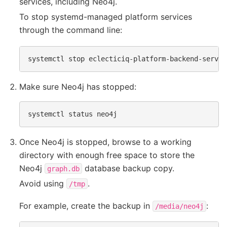
services, including Neo4j.
To stop systemd-managed platform services
through the command line:
systemctl
stop
Make sure Neo4j has stopped:
systemctl
status
Once Neo4j is stopped, browse to a working
directory with enough free space to store the
Neo4j
database backup copy.
graph.db
Avoid using
.
/tmp
For example, create the backup in
:
/media/neo4j