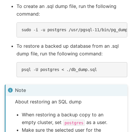
To create an .sql dump file, run the following
command:
sudo
-i
-u
postgres
/usr/pgsql-11/bin/pg_dumpa
To restore a backed up database from an .sql
dump file, run the following command:
psql
-U
postgres
<
Note
About restoring an SQL dump
When restoring a backup copy to an
empty cluster, set
as a user.
postgres
Make sure the selected user for the