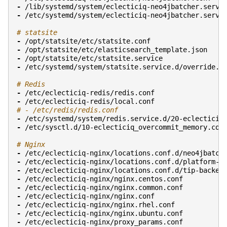
-
/lib/systemd/system/eclecticiq-neo4jbatcher.servi
-
/etc/systemd/system/eclecticiq-neo4jbatcher.servi
# statsite
-
/opt/statsite/etc/statsite.conf
-
/opt/statsite/etc/elasticsearch_template.json
-
/opt/statsite/etc/statsite.service
-
/etc/systemd/system/statsite.service.d/override.c
# Redis
-
/etc/eclecticiq-redis/redis.conf
-
/etc/eclecticiq-redis/local.conf
# - /etc/redis/redis.conf
-
/etc/systemd/system/redis.service.d/20-eclecticiq
-
/etc/sysctl.d/10-eclecticiq_overcommit_memory.con
# Nginx
-
/etc/eclecticiq-nginx/locations.conf.d/neo4jbatch
-
/etc/eclecticiq-nginx/locations.conf.d/platform-f
-
/etc/eclecticiq-nginx/locations.conf.d/tip-backen
-
/etc/eclecticiq-nginx/nginx.centos.conf
-
/etc/eclecticiq-nginx/nginx.common.conf
-
/etc/eclecticiq-nginx/nginx.conf
-
/etc/eclecticiq-nginx/nginx.rhel.conf
-
/etc/eclecticiq-nginx/nginx.ubuntu.conf
-
/etc/eclecticiq-nginx/proxy_params.conf