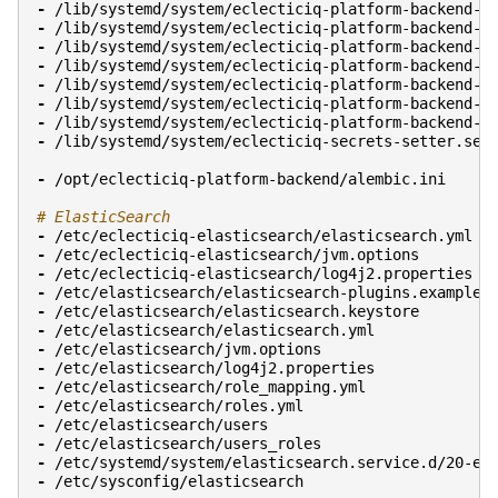
-
/lib/systemd/system/eclecticiq-platform-backend-o
-
/lib/systemd/system/eclecticiq-platform-backend-s
-
/lib/systemd/system/eclecticiq-platform-backend-s
-
/lib/systemd/system/eclecticiq-platform-backend-s
-
/lib/systemd/system/eclecticiq-platform-backend-w
-
/lib/systemd/system/
eclecticiq-platform-backend-w
-
/lib/systemd/system/eclecticiq-platform-backend-w
-
/lib/systemd/system/eclecticiq-secrets-setter.ser
-
/opt/eclecticiq-platform-backend/alembic.ini
# ElasticSearch
-
/etc/eclecticiq-elasticsearch/elasticsearch.yml
-
/etc/eclecticiq-elasticsearch/jvm.options
-
/etc/eclecticiq-elasticsearch/log4j2.properties
-
/etc/elasticsearch/elasticsearch-plugins.example.
-
/etc/elasticsearch/elasticsearch.keystore
-
/etc/elasticsearch/elasticsearch.yml
-
/etc/elasticsearch/jvm.options
-
/etc/elasticsearch/log4j2.properties
-
/etc/elasticsearch/role_mapping.yml
-
/etc/elasticsearch/roles.yml
-
/etc/elasticsearch/users
-
/etc/elasticsearch/users_roles
-
/etc/systemd/system/elasticsearch.service.d/20-ec
-
/etc/sysconfig/elasticsearch