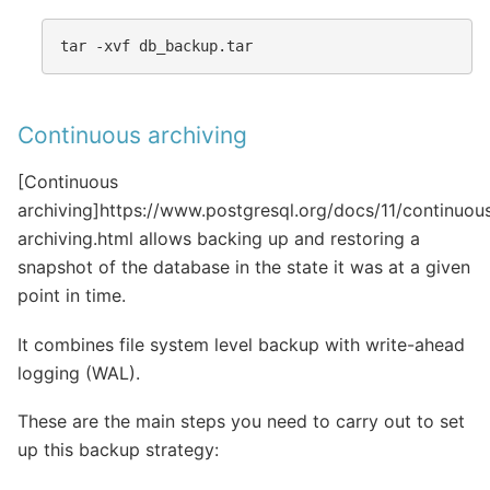
tar
-xvf
Continuous archiving
[Continuous
archiving]https://www.postgresql.org/docs/11/continuou
archiving.html allows backing up and restoring a
snapshot of the database in the state it was at a given
point in time.
It combines file system level backup with write-ahead
logging (WAL).
These are the main steps you need to carry out to set
up this backup strategy: