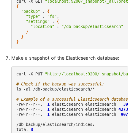
curl
-X
GET
"localhost:9200/_snapshot/_all?pretty
{
"backup"
:
{
"type"
:
"fs"
"settings"
:
{
"location"
:
"/db-backup/elasticsearch"
}
}
}
Make a snapshot of the Elasticsearch database:
curl
-X
PUT
"http://localhost:9200/_snapshot/back
# Check if the backup was successful:
ls
-al
/db-backup/elasticsearch/*

# Example of a successful Elasticsearch database 
-rw-r--r--.
1
elasticsearch
elasticsearch
39
J
-rw-r--r--.
1
elasticsearch
elasticsearch
4273
J
-rw-r--r--.
1
elasticsearch
elasticsearch
907
J
/db-backup/elasticsearch/indices:

total
8