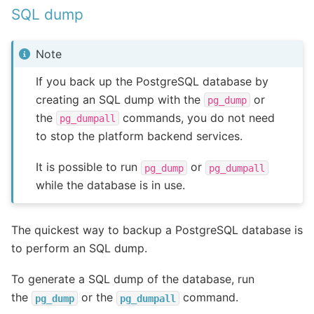
SQL dump
Note
If you back up the PostgreSQL database by
creating an SQL dump with the
or
pg_dump
the
commands, you do not need
pg_dumpall
to stop the platform backend services.
It is possible to run
or
pg_dump
pg_dumpall
while the database is in use.
The quickest way to backup a PostgreSQL database is
to perform an SQL dump.
To generate a SQL dump of the database, run
the
or the
command.
pg_dump
pg_dumpall