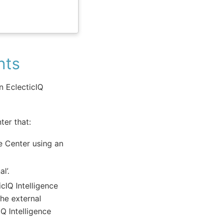
nts
 EclecticIQ
ter that:
ce Center using an
l’.
cIQ Intelligence
he external
Q Intelligence