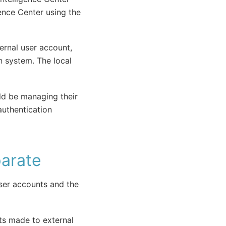
gence Center using the
ernal user account,
n system. The local
uld be managing their
authentication
parate
ser accounts and the
ts made to external