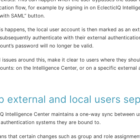
cation flow, for example by signing in on EclecticIQ Intelli
 with SAML” button.
s happens, the local user account is then marked as an ext
 subsequently authenticate with their external authenticatio
ount’s password will no longer be valid.
 issues around this, make it clear to users where they sho
ounts: on the Intelligence Center, or on a specific external 
 external and local users se
IQ Intelligence Center maintains a one-way sync between u
 authentication systems they are bound to.
ns that certain changes such as group and role assignmen