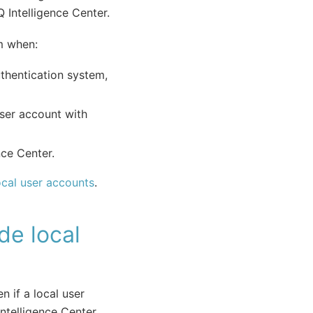
 Intelligence Center.
em when:
uthentication system,
user account with
nce Center.
ocal user accounts
.
de local
n if a local user
ntelligence Center