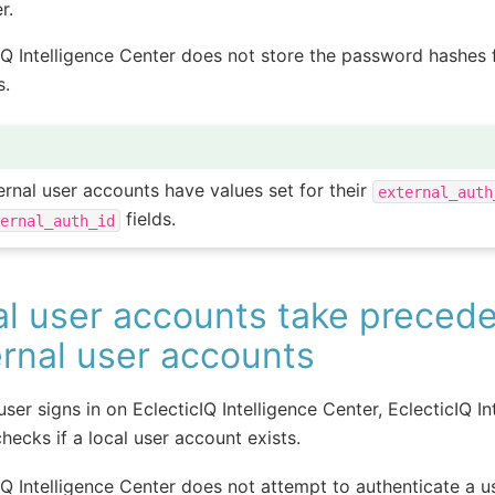
r.
IQ Intelligence Center does not store the password hashes f
s.
ernal user accounts have values set for their
external_auth
fields.
ternal_auth_id
al user accounts take preced
rnal user accounts
ser signs in on EclecticIQ Intelligence Center, EclecticIQ In
hecks if a local user account exists.
IQ Intelligence Center does not attempt to authenticate a u