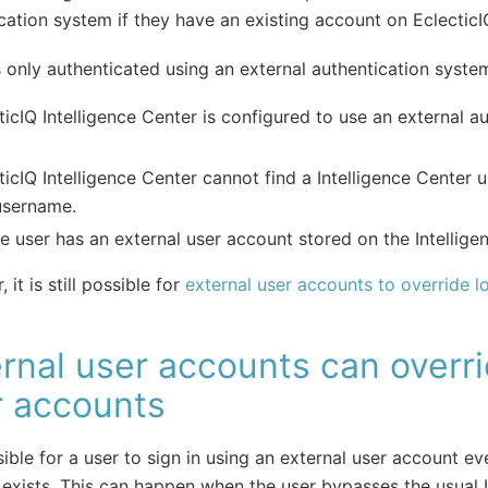
cation system if they have an existing account on EclecticIQ
s only authenticated using an external authentication syst
ticIQ Intelligence Center is configured to use an external a
ticIQ Intelligence Center cannot find a Intelligence Center 
username.
e user has an external user account stored on the Intellige
it is still possible for
external user accounts to override l
rnal user accounts can overri
r accounts
ssible for a user to sign in using an external user account eve
exists. This can happen when the user bypasses the usual I