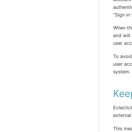
authenti
“Sign in
When thi
and will
user acc
To avoid
user acc
system.
Keep
Eclectic
external
This mea