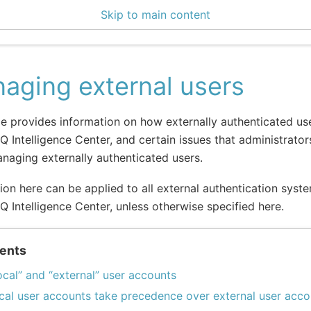
Skip to main content
ce Center 2.14.2
aging external users
e provides information on how externally authenticated u
IQ Intelligence Center, and certain issues that administrato
aging externally authenticated users.
ion here can be applied to all external authentication sys
IQ Intelligence Center, unless otherwise specified here.
ents
ocal” and “external” user accounts
cal user accounts take precedence over external user acco