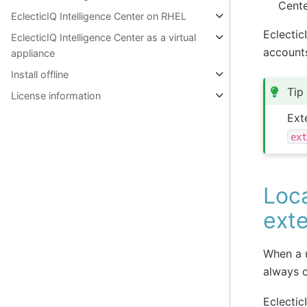
Cente
EclecticIQ Intelligence Center on RHEL
Eclectic
EclecticIQ Intelligence Center as a virtual
account
appliance
Install offline
Tip
License information
Ext
ex
Loc
exte
When a u
always c
Eclectic