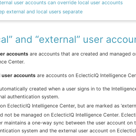
ternal user accounts can override local user accounts
ep external and local users separate
al” and “external” user accou
ser accounts
are accounts that are created and managed on
ence Center.
l user accounts
are accounts on EclecticIQ Intelligence Cen
utomatically created when a user signs in to the Intelligen
nal authentication system.
 on EclecticIQ Intelligence Center, but are marked as ‘externa
d not be managed on EclecticIQ Intelligence Center. Eclecti
r maintains a one-way sync between the user account on t
ntication system and the external user account on EclecticI