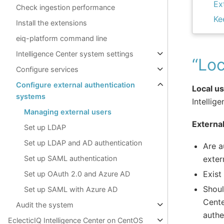
Ex
Check ingestion performance
Ke
Install the extensions
eiq-platform command line
Intelligence Center system settings
“Loc
Configure services
Configure external authentication
Local u
systems
Intellig
Managing external users
Externa
Set up LDAP
Set up LDAP and AD authentication
Are a
exter
Set up SAML authentication
Exist
Set up OAuth 2.0 and Azure AD
Shoul
Set up SAML with Azure AD
Cente
Audit the system
authe
EclecticIQ Intelligence Center on CentOS