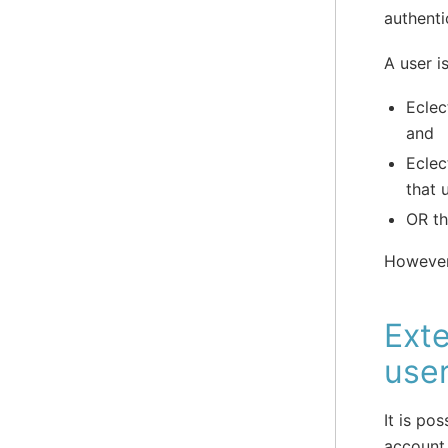
authenti
A user i
Eclec
and
Eclec
that 
OR th
However, 
Exte
use
It is po
account 