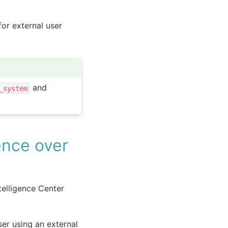
or external user
and
_system
ence over
telligence Center
ser using an external