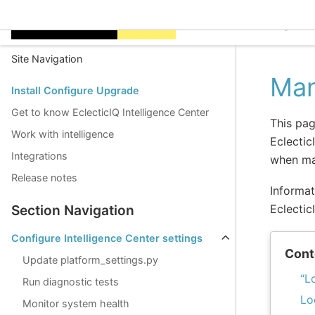
EclecticIQ Intelligen
Site Navigation
Man
Install Configure Upgrade
Get to know EclecticIQ Intelligence Center
This pag
Work with intelligence
Eclectic
Integrations
when man
Release notes
Informat
Eclectic
Section Navigation
Configure Intelligence Center settings
Cont
Update platform_settings.py
“L
Run diagnostic tests
Lo
Monitor system health