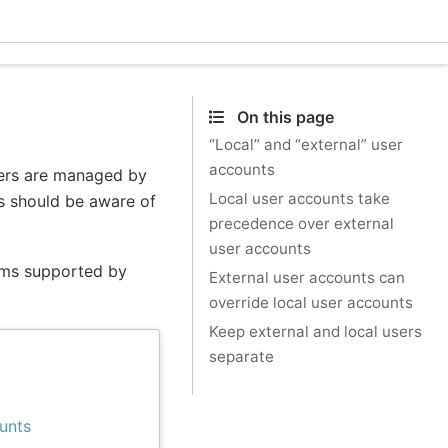
Eclec
On this page
“Local” and “external” user
accounts
sers are managed by
Local user accounts take
rs should be aware of
precedence over external
user accounts
tems supported by
External user accounts can
override local user accounts
Keep external and local users
separate
unts