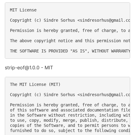
MIT License

Copyright (c) Sindre Sorhus <
sindresorhus@gmail.com
Permission is hereby granted, free of charge, to an
The above copyright notice and this permission notic
strip-eof@1.0.0 - MIT
The MIT License (MIT)

Copyright (c) Sindre Sorhus <
sindresorhus@gmail.com
Permission is hereby granted, free of charge, to any
of this software and associated documentation files 
in the Software without restriction, including witho
to use, copy, modify, merge, publish, distribute, su
copies of the Software, and to permit persons to who
furnished to do so, subject to the following conditi