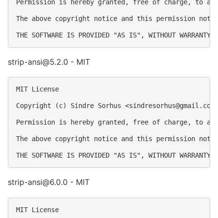
Permission is hereby granted, free of charge, to an
The above copyright notice and this permission notic
strip-ansi@5.2.0 - MIT
MIT License

Copyright (c) Sindre Sorhus <
sindresorhus@gmail.com
Permission is hereby granted, free of charge, to an
The above copyright notice and this permission notic
strip-ansi@6.0.0 - MIT
MIT License
