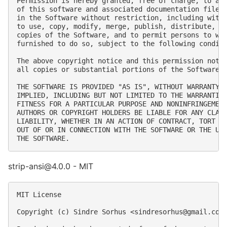
Permission is hereby granted, free of charge, to any
of this software and associated documentation files 
in the Software without restriction, including witho
to use, copy, modify, merge, publish, distribute, su
copies of the Software, and to permit persons to who
furnished to do so, subject to the following conditi
The above copyright notice and this permission notic
all copies or substantial portions of the Software.

THE SOFTWARE IS PROVIDED "AS IS", WITHOUT WARRANTY O
IMPLIED, INCLUDING BUT NOT LIMITED TO THE WARRANTIES
FITNESS FOR A PARTICULAR PURPOSE AND NONINFRINGEMENT
AUTHORS OR COPYRIGHT HOLDERS BE LIABLE FOR ANY CLAIM
LIABILITY, WHETHER IN AN ACTION OF CONTRACT, TORT OR
OUT OF OR IN CONNECTION WITH THE SOFTWARE OR THE USE
strip-ansi@4.0.0 - MIT
MIT License

Copyright (c) Sindre Sorhus <
sindresorhus@gmail.com