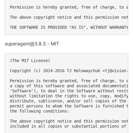
Permission is hereby granted, free of charge, to an
The above copyright notice and this permission notic
superagent@3.8.3 - MIT
(The MIT License)

Copyright (c) 2014-2016 TJ Holowaychuk <
tj@vision-m
Permission is hereby granted, free of charge, to any
a copy of this software and associated documentation
'Software'), to deal in the Software without restric
without limitation the rights to use, copy, modify, 
distribute, sublicense, and/or sell copies of the So
permit persons to whom the Software is furnished to 
the following conditions:

The above copyright notice and this permission notic
included in all copies or substantial portions of th