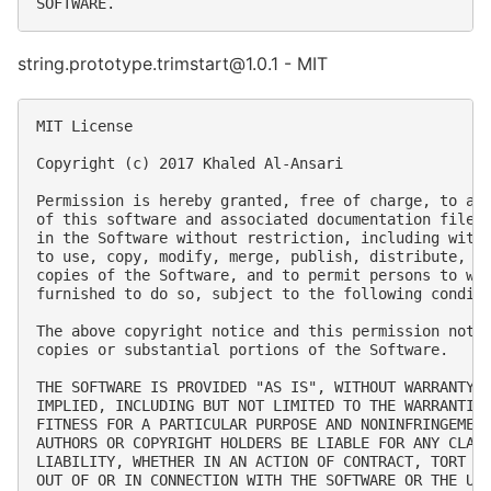
string.prototype.trimstart@1.0.1 - MIT
MIT License

Copyright (c) 2017 Khaled Al-Ansari

Permission is hereby granted, free of charge, to any
of this software and associated documentation files 
in the Software without restriction, including witho
to use, copy, modify, merge, publish, distribute, su
copies of the Software, and to permit persons to who
furnished to do so, subject to the following conditi
The above copyright notice and this permission notic
copies or substantial portions of the Software.

THE SOFTWARE IS PROVIDED "AS IS", WITHOUT WARRANTY O
IMPLIED, INCLUDING BUT NOT LIMITED TO THE WARRANTIES
FITNESS FOR A PARTICULAR PURPOSE AND NONINFRINGEMENT
AUTHORS OR COPYRIGHT HOLDERS BE LIABLE FOR ANY CLAIM
LIABILITY, WHETHER IN AN ACTION OF CONTRACT, TORT OR
OUT OF OR IN CONNECTION WITH THE SOFTWARE OR THE USE