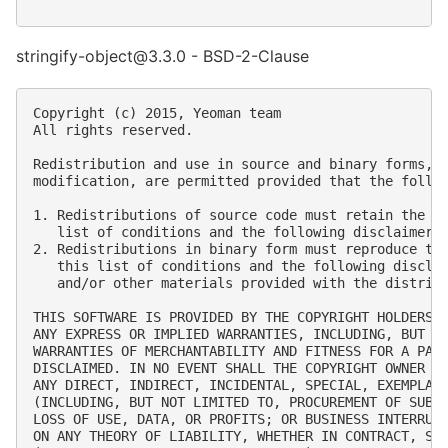
stringify-object@3.3.0 - BSD-2-Clause
Copyright (c) 2015, Yeoman team

All rights reserved.

Redistribution and use in source and binary forms, w
modification, are permitted provided that the follow
1. Redistributions of source code must retain the ab
   list of conditions and the following disclaimer.

2. Redistributions in binary form must reproduce the
   this list of conditions and the following disclai
   and/or other materials provided with the distribu
THIS SOFTWARE IS PROVIDED BY THE COPYRIGHT HOLDERS A
ANY EXPRESS OR IMPLIED WARRANTIES, INCLUDING, BUT NO
WARRANTIES OF MERCHANTABILITY AND FITNESS FOR A PART
DISCLAIMED. IN NO EVENT SHALL THE COPYRIGHT OWNER OR
ANY DIRECT, INDIRECT, INCIDENTAL, SPECIAL, EXEMPLARY
(INCLUDING, BUT NOT LIMITED TO, PROCUREMENT OF SUBST
LOSS OF USE, DATA, OR PROFITS; OR BUSINESS INTERRUPT
ON ANY THEORY OF LIABILITY, WHETHER IN CONTRACT, STR