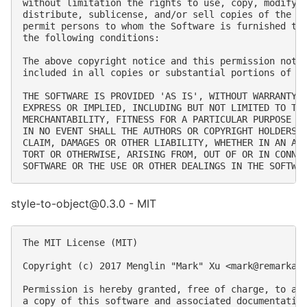
without limitation the rights to use, copy, modify, 
distribute, sublicense, and/or sell copies of the So
permit persons to whom the Software is furnished to 
the following conditions:

The above copyright notice and this permission notic
included in all copies or substantial portions of th
THE SOFTWARE IS PROVIDED 'AS IS', WITHOUT WARRANTY O
EXPRESS OR IMPLIED, INCLUDING BUT NOT LIMITED TO THE
MERCHANTABILITY, FITNESS FOR A PARTICULAR PURPOSE AN
IN NO EVENT SHALL THE AUTHORS OR COPYRIGHT HOLDERS B
CLAIM, DAMAGES OR OTHER LIABILITY, WHETHER IN AN ACT
TORT OR OTHERWISE, ARISING FROM, OUT OF OR IN CONNEC
style-to-object@0.3.0 - MIT
The MIT License (MIT)

Copyright (c) 2017 Menglin "Mark" Xu <
mark@remarkab
Permission is hereby granted, free of charge, to any
a copy of this software and associated documentation