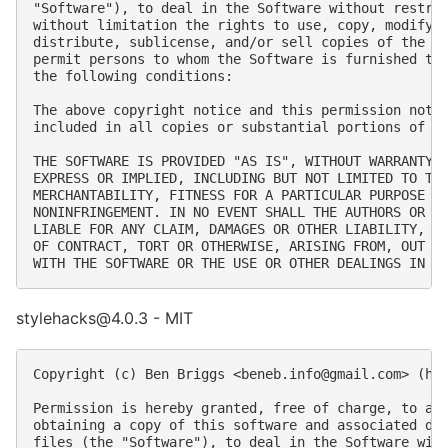
"Software"), to deal in the Software without restric
without limitation the rights to use, copy, modify, 
distribute, sublicense, and/or sell copies of the So
permit persons to whom the Software is furnished to 
the following conditions:

The above copyright notice and this permission notic
included in all copies or substantial portions of th
THE SOFTWARE IS PROVIDED "AS IS", WITHOUT WARRANTY O
EXPRESS OR IMPLIED, INCLUDING BUT NOT LIMITED TO THE
MERCHANTABILITY, FITNESS FOR A PARTICULAR PURPOSE AN
NONINFRINGEMENT. IN NO EVENT SHALL THE AUTHORS OR CO
LIABLE FOR ANY CLAIM, DAMAGES OR OTHER LIABILITY, WH
OF CONTRACT, TORT OR OTHERWISE, ARISING FROM, OUT OF
stylehacks@4.0.3 - MIT
Copyright (c) Ben Briggs <
beneb.info@gmail.com
> (htt
Permission is hereby granted, free of charge, to any
obtaining a copy of this software and associated doc
files (the "Software"), to deal in the Software with