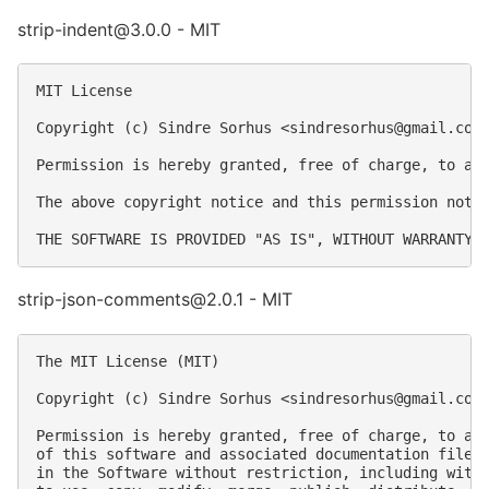
strip-indent@3.0.0 - MIT
MIT License

Copyright (c) Sindre Sorhus <
sindresorhus@gmail.com
Permission is hereby granted, free of charge, to an
The above copyright notice and this permission notic
strip-json-comments@2.0.1 - MIT
The MIT License (MIT)

Copyright (c) Sindre Sorhus <
sindresorhus@gmail.com
Permission is hereby granted, free of charge, to any
of this software and associated documentation files 
in the Software without restriction, including witho