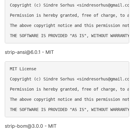
Copyright (c) Sindre Sorhus <
sindresorhus@gmail.com
Permission is hereby granted, free of charge, to an
The above copyright notice and this permission notic
strip-ansi@6.0.1 - MIT
MIT License

Copyright (c) Sindre Sorhus <
sindresorhus@gmail.com
Permission is hereby granted, free of charge, to an
The above copyright notice and this permission notic
strip-bom@3.0.0 - MIT