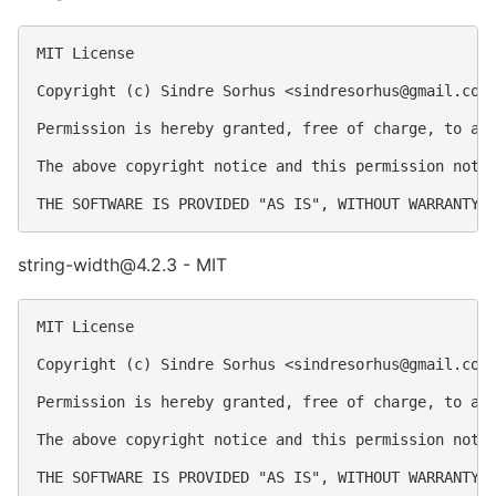
MIT License

Copyright (c) Sindre Sorhus <
sindresorhus@gmail.com
Permission is hereby granted, free of charge, to an
The above copyright notice and this permission notic
string-width@4.2.3 - MIT
MIT License

Copyright (c) Sindre Sorhus <
sindresorhus@gmail.com
Permission is hereby granted, free of charge, to an
The above copyright notice and this permission notic