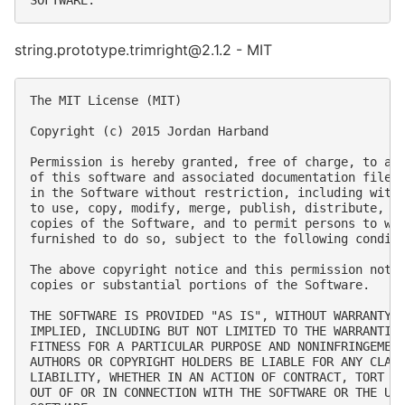
string.prototype.trimright@2.1.2 - MIT
The MIT License (MIT)

Copyright (c) 2015 Jordan Harband

Permission is hereby granted, free of charge, to any
of this software and associated documentation files 
in the Software without restriction, including witho
to use, copy, modify, merge, publish, distribute, su
copies of the Software, and to permit persons to who
furnished to do so, subject to the following conditi
The above copyright notice and this permission notic
copies or substantial portions of the Software.

THE SOFTWARE IS PROVIDED "AS IS", WITHOUT WARRANTY O
IMPLIED, INCLUDING BUT NOT LIMITED TO THE WARRANTIES
FITNESS FOR A PARTICULAR PURPOSE AND NONINFRINGEMENT
AUTHORS OR COPYRIGHT HOLDERS BE LIABLE FOR ANY CLAIM
LIABILITY, WHETHER IN AN ACTION OF CONTRACT, TORT OR
OUT OF OR IN CONNECTION WITH THE SOFTWARE OR THE USE