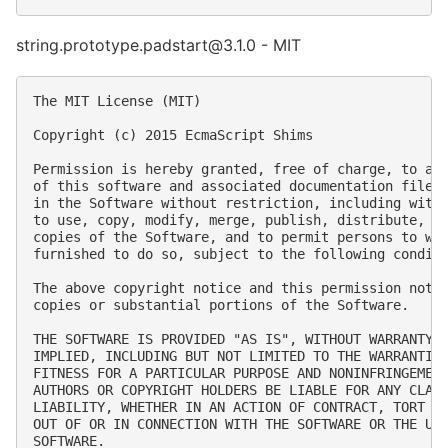
string.prototype.padstart@3.1.0 - MIT
The MIT License (MIT)

Copyright (c) 2015 EcmaScript Shims

Permission is hereby granted, free of charge, to any
of this software and associated documentation files 
in the Software without restriction, including witho
to use, copy, modify, merge, publish, distribute, su
copies of the Software, and to permit persons to who
furnished to do so, subject to the following conditi
The above copyright notice and this permission notic
copies or substantial portions of the Software.

THE SOFTWARE IS PROVIDED "AS IS", WITHOUT WARRANTY O
IMPLIED, INCLUDING BUT NOT LIMITED TO THE WARRANTIES
FITNESS FOR A PARTICULAR PURPOSE AND NONINFRINGEMENT
AUTHORS OR COPYRIGHT HOLDERS BE LIABLE FOR ANY CLAIM
LIABILITY, WHETHER IN AN ACTION OF CONTRACT, TORT OR
OUT OF OR IN CONNECTION WITH THE SOFTWARE OR THE USE