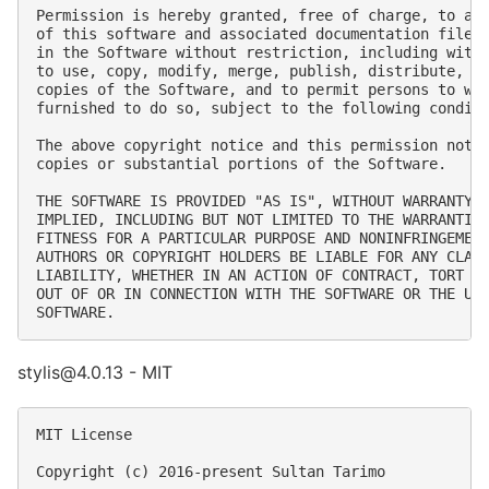
Permission is hereby granted, free of charge, to any
of this software and associated documentation files 
in the Software without restriction, including witho
to use, copy, modify, merge, publish, distribute, su
copies of the Software, and to permit persons to who
furnished to do so, subject to the following conditi
The above copyright notice and this permission notic
copies or substantial portions of the Software.

THE SOFTWARE IS PROVIDED "AS IS", WITHOUT WARRANTY O
IMPLIED, INCLUDING BUT NOT LIMITED TO THE WARRANTIES
FITNESS FOR A PARTICULAR PURPOSE AND NONINFRINGEMENT
AUTHORS OR COPYRIGHT HOLDERS BE LIABLE FOR ANY CLAIM
LIABILITY, WHETHER IN AN ACTION OF CONTRACT, TORT OR
OUT OF OR IN CONNECTION WITH THE SOFTWARE OR THE USE
stylis@4.0.13 - MIT
MIT License

Copyright (c) 2016-present Sultan Tarimo
