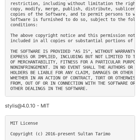
restriction, including without limitation the rights
copy, modify, merge, publish, distribute, sublicense
copies of the Software, and to permit persons to who
Software is furnished to do so, subject to the follo
conditions:

The above copyright notice and this permission notic
included in all copies or substantial portions of th
THE SOFTWARE IS PROVIDED "AS IS", WITHOUT WARRANTY O
EXPRESS OR IMPLIED, INCLUDING BUT NOT LIMITED TO THE
OF MERCHANTABILITY, FITNESS FOR A PARTICULAR PURPOSE
NONINFRINGEMENT. IN NO EVENT SHALL THE AUTHORS OR CO
HOLDERS BE LIABLE FOR ANY CLAIM, DAMAGES OR OTHER LI
WHETHER IN AN ACTION OF CONTRACT, TORT OR OTHERWISE,
FROM, OUT OF OR IN CONNECTION WITH THE SOFTWARE OR T
stylis@4.0.10 - MIT
MIT License

Copyright (c) 2016-present Sultan Tarimo
