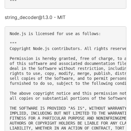
string_decoder@1.3.0 - MIT
Node.js is licensed for use as follows:

"""

Copyright Node.js contributors. All rights reserved.
Permission is hereby granted, free of charge, to any
of this software and associated documentation files 
deal in the Software without restriction, including 
rights to use, copy, modify, merge, publish, distrib
sell copies of the Software, and to permit persons t
furnished to do so, subject to the following conditi
The above copyright notice and this permission notic
all copies or substantial portions of the Software.

THE SOFTWARE IS PROVIDED "AS IS", WITHOUT WARRANTY O
IMPLIED, INCLUDING BUT NOT LIMITED TO THE WARRANTIES
FITNESS FOR A PARTICULAR PURPOSE AND NONINFRINGEMENT
AUTHORS OR COPYRIGHT HOLDERS BE LIABLE FOR ANY CLAIM
LIABILITY, WHETHER IN AN ACTION OF CONTRACT, TORT OR