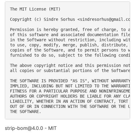
The MIT License (MIT)

Copyright (c) Sindre Sorhus <
sindresorhus@gmail.com
Permission is hereby granted, free of charge, to any
of this software and associated documentation files 
in the Software without restriction, including witho
to use, copy, modify, merge, publish, distribute, su
copies of the Software, and to permit persons to who
furnished to do so, subject to the following conditi
The above copyright notice and this permission notic
all copies or substantial portions of the Software.

THE SOFTWARE IS PROVIDED "AS IS", WITHOUT WARRANTY O
IMPLIED, INCLUDING BUT NOT LIMITED TO THE WARRANTIES
FITNESS FOR A PARTICULAR PURPOSE AND NONINFRINGEMENT
AUTHORS OR COPYRIGHT HOLDERS BE LIABLE FOR ANY CLAIM
LIABILITY, WHETHER IN AN ACTION OF CONTRACT, TORT OR
OUT OF OR IN CONNECTION WITH THE SOFTWARE OR THE USE
strip-bom@4.0.0 - MIT