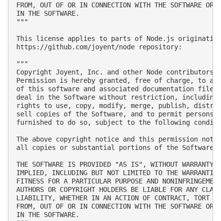
FROM, OUT OF OR IN CONNECTION WITH THE SOFTWARE OR T
IN THE SOFTWARE.

"""

This license applies to parts of Node.js originating
https://github.com/joyent/node repository:

"""

Copyright Joyent, Inc. and other Node contributors. 
Permission is hereby granted, free of charge, to any
of this software and associated documentation files 
deal in the Software without restriction, including 
rights to use, copy, modify, merge, publish, distrib
sell copies of the Software, and to permit persons t
furnished to do so, subject to the following conditi
The above copyright notice and this permission notic
all copies or substantial portions of the Software.

THE SOFTWARE IS PROVIDED "AS IS", WITHOUT WARRANTY O
IMPLIED, INCLUDING BUT NOT LIMITED TO THE WARRANTIES
FITNESS FOR A PARTICULAR PURPOSE AND NONINFRINGEMENT
AUTHORS OR COPYRIGHT HOLDERS BE LIABLE FOR ANY CLAIM
LIABILITY, WHETHER IN AN ACTION OF CONTRACT, TORT OR
FROM, OUT OF OR IN CONNECTION WITH THE SOFTWARE OR T
IN THE SOFTWARE.
