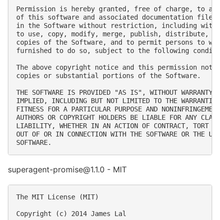
Permission is hereby granted, free of charge, to any
of this software and associated documentation files 
in the Software without restriction, including witho
to use, copy, modify, merge, publish, distribute, su
copies of the Software, and to permit persons to who
furnished to do so, subject to the following conditi
The above copyright notice and this permission notic
copies or substantial portions of the Software.

THE SOFTWARE IS PROVIDED "AS IS", WITHOUT WARRANTY O
IMPLIED, INCLUDING BUT NOT LIMITED TO THE WARRANTIES
FITNESS FOR A PARTICULAR PURPOSE AND NONINFRINGEMENT
AUTHORS OR COPYRIGHT HOLDERS BE LIABLE FOR ANY CLAIM
LIABILITY, WHETHER IN AN ACTION OF CONTRACT, TORT OR
OUT OF OR IN CONNECTION WITH THE SOFTWARE OR THE USE
superagent-promise@1.1.0 - MIT
The MIT License (MIT)

Copyright (c) 2014 James Lal
