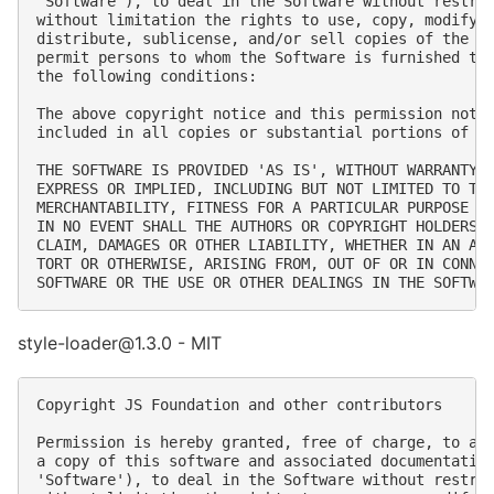
'Software'), to deal in the Software without restric
without limitation the rights to use, copy, modify, 
distribute, sublicense, and/or sell copies of the So
permit persons to whom the Software is furnished to 
the following conditions:

The above copyright notice and this permission notic
included in all copies or substantial portions of th
THE SOFTWARE IS PROVIDED 'AS IS', WITHOUT WARRANTY O
EXPRESS OR IMPLIED, INCLUDING BUT NOT LIMITED TO THE
MERCHANTABILITY, FITNESS FOR A PARTICULAR PURPOSE AN
IN NO EVENT SHALL THE AUTHORS OR COPYRIGHT HOLDERS B
CLAIM, DAMAGES OR OTHER LIABILITY, WHETHER IN AN ACT
TORT OR OTHERWISE, ARISING FROM, OUT OF OR IN CONNEC
style-loader@1.3.0 - MIT
Copyright JS Foundation and other contributors

Permission is hereby granted, free of charge, to any
a copy of this software and associated documentation
'Software'), to deal in the Software without restric