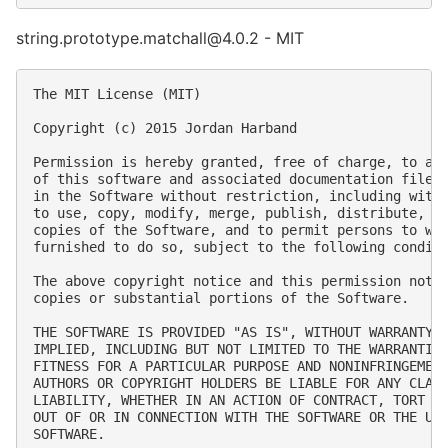
string.prototype.matchall@4.0.2 - MIT
The MIT License (MIT)

Copyright (c) 2015 Jordan Harband

Permission is hereby granted, free of charge, to any
of this software and associated documentation files 
in the Software without restriction, including witho
to use, copy, modify, merge, publish, distribute, su
copies of the Software, and to permit persons to who
furnished to do so, subject to the following conditi
The above copyright notice and this permission notic
copies or substantial portions of the Software.

THE SOFTWARE IS PROVIDED "AS IS", WITHOUT WARRANTY O
IMPLIED, INCLUDING BUT NOT LIMITED TO THE WARRANTIES
FITNESS FOR A PARTICULAR PURPOSE AND NONINFRINGEMENT
AUTHORS OR COPYRIGHT HOLDERS BE LIABLE FOR ANY CLAIM
LIABILITY, WHETHER IN AN ACTION OF CONTRACT, TORT OR
OUT OF OR IN CONNECTION WITH THE SOFTWARE OR THE USE