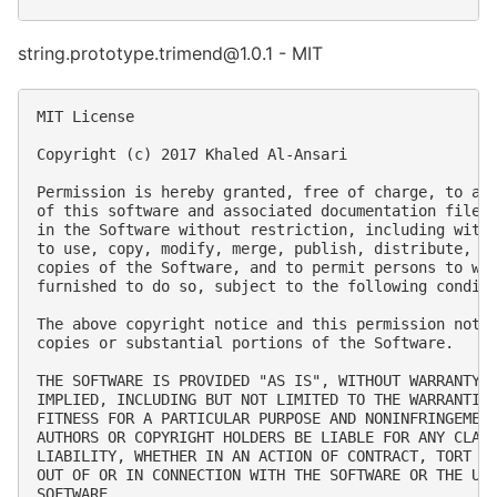
string.prototype.trimend@1.0.1 - MIT
MIT License

Copyright (c) 2017 Khaled Al-Ansari

Permission is hereby granted, free of charge, to any
of this software and associated documentation files 
in the Software without restriction, including witho
to use, copy, modify, merge, publish, distribute, su
copies of the Software, and to permit persons to who
furnished to do so, subject to the following conditi
The above copyright notice and this permission notic
copies or substantial portions of the Software.

THE SOFTWARE IS PROVIDED "AS IS", WITHOUT WARRANTY O
IMPLIED, INCLUDING BUT NOT LIMITED TO THE WARRANTIES
FITNESS FOR A PARTICULAR PURPOSE AND NONINFRINGEMENT
AUTHORS OR COPYRIGHT HOLDERS BE LIABLE FOR ANY CLAIM
LIABILITY, WHETHER IN AN ACTION OF CONTRACT, TORT OR
OUT OF OR IN CONNECTION WITH THE SOFTWARE OR THE USE