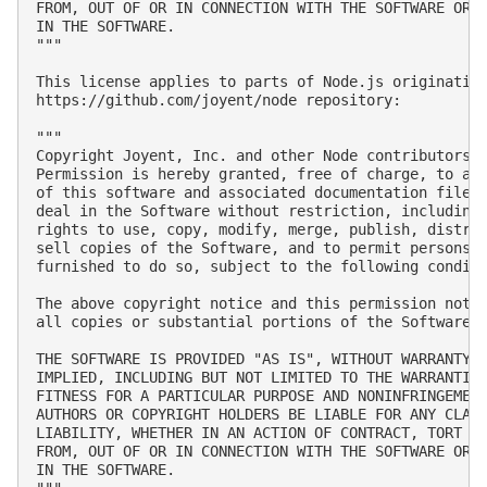
FROM, OUT OF OR IN CONNECTION WITH THE SOFTWARE OR T
IN THE SOFTWARE.

"""

This license applies to parts of Node.js originating
https://github.com/joyent/node repository:

"""

Copyright Joyent, Inc. and other Node contributors. 
Permission is hereby granted, free of charge, to any
of this software and associated documentation files 
deal in the Software without restriction, including 
rights to use, copy, modify, merge, publish, distrib
sell copies of the Software, and to permit persons t
furnished to do so, subject to the following conditi
The above copyright notice and this permission notic
all copies or substantial portions of the Software.

THE SOFTWARE IS PROVIDED "AS IS", WITHOUT WARRANTY O
IMPLIED, INCLUDING BUT NOT LIMITED TO THE WARRANTIES
FITNESS FOR A PARTICULAR PURPOSE AND NONINFRINGEMENT
AUTHORS OR COPYRIGHT HOLDERS BE LIABLE FOR ANY CLAIM
LIABILITY, WHETHER IN AN ACTION OF CONTRACT, TORT OR
FROM, OUT OF OR IN CONNECTION WITH THE SOFTWARE OR T
IN THE SOFTWARE.
