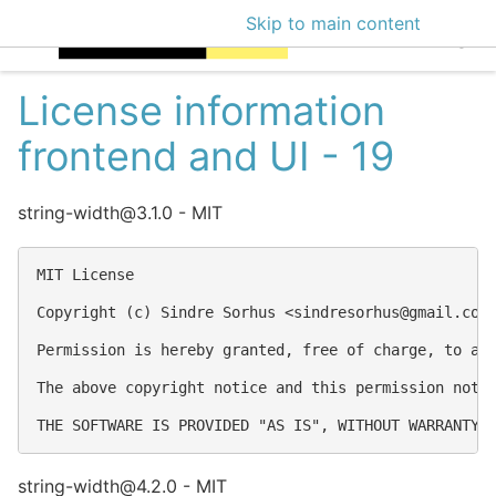
Skip to main content
EclecticIQ Intellige
License information
frontend and UI - 19
string-width@3.1.0 - MIT
MIT License

Copyright (c) Sindre Sorhus <
sindresorhus@gmail.com
Permission is hereby granted, free of charge, to an
The above copyright notice and this permission notic
string-width@4.2.0 - MIT