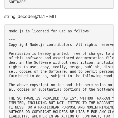
string_decoder@1.1.1 - MIT
Node.js is licensed for use as follows:

"""

Copyright Node.js contributors. All rights reserved.
Permission is hereby granted, free of charge, to any
of this software and associated documentation files 
deal in the Software without restriction, including 
rights to use, copy, modify, merge, publish, distrib
sell copies of the Software, and to permit persons t
furnished to do so, subject to the following conditi
The above copyright notice and this permission notic
all copies or substantial portions of the Software.

THE SOFTWARE IS PROVIDED "AS IS", WITHOUT WARRANTY O
IMPLIED, INCLUDING BUT NOT LIMITED TO THE WARRANTIES
FITNESS FOR A PARTICULAR PURPOSE AND NONINFRINGEMENT
AUTHORS OR COPYRIGHT HOLDERS BE LIABLE FOR ANY CLAIM
LIABILITY, WHETHER IN AN ACTION OF CONTRACT, TORT OR