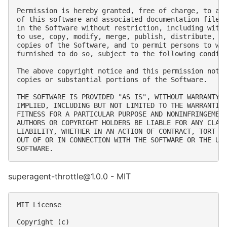
Permission is hereby granted, free of charge, to any
of this software and associated documentation files 
in the Software without restriction, including witho
to use, copy, modify, merge, publish, distribute, su
copies of the Software, and to permit persons to who
furnished to do so, subject to the following conditi
The above copyright notice and this permission notic
copies or substantial portions of the Software.

THE SOFTWARE IS PROVIDED "AS IS", WITHOUT WARRANTY O
IMPLIED, INCLUDING BUT NOT LIMITED TO THE WARRANTIES
FITNESS FOR A PARTICULAR PURPOSE AND NONINFRINGEMENT
AUTHORS OR COPYRIGHT HOLDERS BE LIABLE FOR ANY CLAIM
LIABILITY, WHETHER IN AN ACTION OF CONTRACT, TORT OR
OUT OF OR IN CONNECTION WITH THE SOFTWARE OR THE USE
superagent-throttle@1.0.0 - MIT
MIT License

Copyright (c) 
