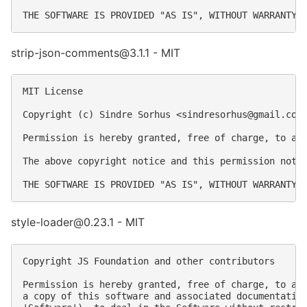
strip-json-comments@3.1.1 - MIT
MIT License

Copyright (c) Sindre Sorhus <
sindresorhus@gmail.com
Permission is hereby granted, free of charge, to an
The above copyright notice and this permission notic
style-loader@0.23.1 - MIT
Copyright JS Foundation and other contributors

Permission is hereby granted, free of charge, to any
a copy of this software and associated documentation