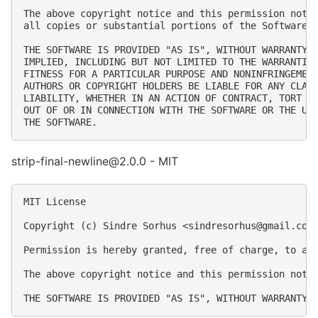
The above copyright notice and this permission notic
all copies or substantial portions of the Software.

THE SOFTWARE IS PROVIDED "AS IS", WITHOUT WARRANTY O
IMPLIED, INCLUDING BUT NOT LIMITED TO THE WARRANTIES
FITNESS FOR A PARTICULAR PURPOSE AND NONINFRINGEMENT
AUTHORS OR COPYRIGHT HOLDERS BE LIABLE FOR ANY CLAIM
LIABILITY, WHETHER IN AN ACTION OF CONTRACT, TORT OR
OUT OF OR IN CONNECTION WITH THE SOFTWARE OR THE USE
strip-final-newline@2.0.0 - MIT
MIT License

Copyright (c) Sindre Sorhus <
sindresorhus@gmail.com
Permission is hereby granted, free of charge, to an
The above copyright notice and this permission notic