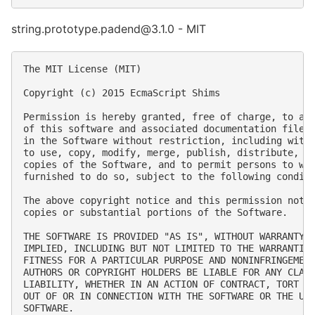
string.prototype.padend@3.1.0 - MIT
The MIT License (MIT)

Copyright (c) 2015 EcmaScript Shims

Permission is hereby granted, free of charge, to any
of this software and associated documentation files 
in the Software without restriction, including witho
to use, copy, modify, merge, publish, distribute, su
copies of the Software, and to permit persons to who
furnished to do so, subject to the following conditi
The above copyright notice and this permission notic
copies or substantial portions of the Software.

THE SOFTWARE IS PROVIDED "AS IS", WITHOUT WARRANTY O
IMPLIED, INCLUDING BUT NOT LIMITED TO THE WARRANTIES
FITNESS FOR A PARTICULAR PURPOSE AND NONINFRINGEMENT
AUTHORS OR COPYRIGHT HOLDERS BE LIABLE FOR ANY CLAIM
LIABILITY, WHETHER IN AN ACTION OF CONTRACT, TORT OR
OUT OF OR IN CONNECTION WITH THE SOFTWARE OR THE USE