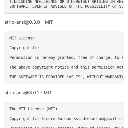
(INCLUDING NEGLIGENCE OR OTHERWISE) ARISING IN ANY W
strip-ansi@0.3.0 - MIT
MIT License

Copyright (c) 

Permission is hereby granted, free of charge, to an
The above copyright notice and this permission notic
strip-ansi@3.0.1 - MIT
The MIT License (MIT)

Copyright (c) Sindre Sorhus <
sindresorhus@gmail.com