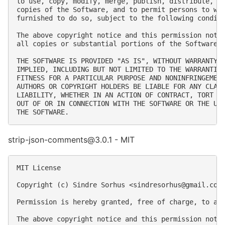
to use, copy, modify, merge, publish, distribute, su
copies of the Software, and to permit persons to who
furnished to do so, subject to the following conditi
The above copyright notice and this permission notic
all copies or substantial portions of the Software.

THE SOFTWARE IS PROVIDED "AS IS", WITHOUT WARRANTY O
IMPLIED, INCLUDING BUT NOT LIMITED TO THE WARRANTIES
FITNESS FOR A PARTICULAR PURPOSE AND NONINFRINGEMENT
AUTHORS OR COPYRIGHT HOLDERS BE LIABLE FOR ANY CLAIM
LIABILITY, WHETHER IN AN ACTION OF CONTRACT, TORT OR
OUT OF OR IN CONNECTION WITH THE SOFTWARE OR THE USE
strip-json-comments@3.0.1 - MIT
MIT License

Copyright (c) Sindre Sorhus <
sindresorhus@gmail.com
Permission is hereby granted, free of charge, to an
The above copyright notice and this permission notic