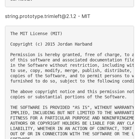
string.prototype.trimleft@2.1.2 - MIT
The MIT License (MIT)

Copyright (c) 2015 Jordan Harband

Permission is hereby granted, free of charge, to any
of this software and associated documentation files 
in the Software without restriction, including witho
to use, copy, modify, merge, publish, distribute, su
copies of the Software, and to permit persons to who
furnished to do so, subject to the following conditi
The above copyright notice and this permission notic
copies or substantial portions of the Software.

THE SOFTWARE IS PROVIDED "AS IS", WITHOUT WARRANTY O
IMPLIED, INCLUDING BUT NOT LIMITED TO THE WARRANTIES
FITNESS FOR A PARTICULAR PURPOSE AND NONINFRINGEMENT
AUTHORS OR COPYRIGHT HOLDERS BE LIABLE FOR ANY CLAIM
LIABILITY, WHETHER IN AN ACTION OF CONTRACT, TORT OR
OUT OF OR IN CONNECTION WITH THE SOFTWARE OR THE USE