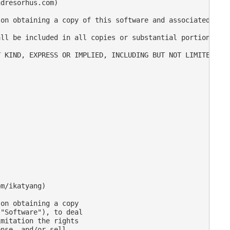
dresorhus.com)

on obtaining a copy of this software and associated docu
ll be included in all copies or substantial portions of 
 KIND, EXPRESS OR IMPLIED, INCLUDING BUT NOT LIMITED TO 
m/ikatyang)

on obtaining a copy

"Software"), to deal

mitation the rights

nse, and/or sell
