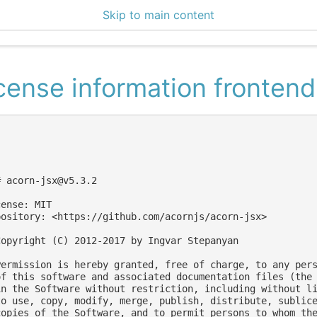
Skip to main content
5 Docs
cense information frontend
# 
acorn-jsx@v5.3.2
ense: MIT

pository: <https://github.com/acornjs/acorn-jsx>

Copyright (C) 2012-2017 by Ingvar Stepanyan

Permission is hereby granted, free of charge, to any pers
of this software and associated documentation files (the 
in the Software without restriction, including without li
to use, copy, modify, merge, publish, distribute, sublice
copies of the Software, and to permit persons to whom the