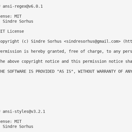
# 
ansi-regex@v6.0.1
ense: MIT

 Sindre Sorhus

IT License

Copyright (c) Sindre Sorhus <
sindresorhus@gmail.com
> (htt
Permission is hereby granted, free of charge, to any pers
The above copyright notice and this permission notice sha
THE SOFTWARE IS PROVIDED "AS IS", WITHOUT WARRANTY OF ANY
# 
ansi-styles@v3.2.1
ense: MIT

 Sindre Sorhus
