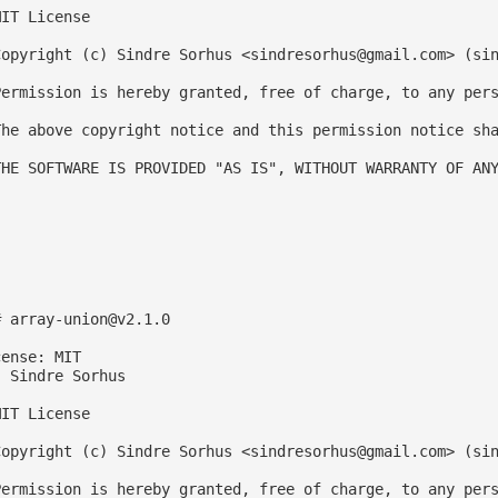
IT License

Copyright (c) Sindre Sorhus <
sindresorhus@gmail.com
> (sin
Permission is hereby granted, free of charge, to any pers
The above copyright notice and this permission notice sha
THE SOFTWARE IS PROVIDED "AS IS", WITHOUT WARRANTY OF ANY
# 
array-union@v2.1.0
ense: MIT

 Sindre Sorhus

IT License

Copyright (c) Sindre Sorhus <
sindresorhus@gmail.com
> (sin
Permission is hereby granted, free of charge, to any pers