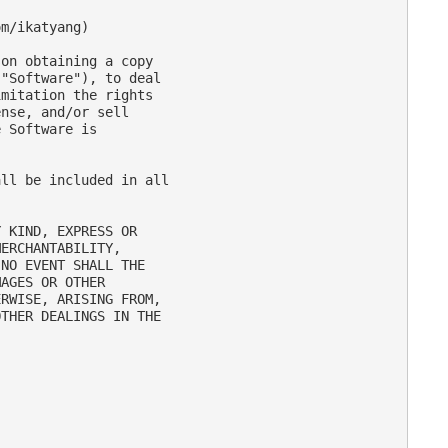
m/ikatyang)

on obtaining a copy

"Software"), to deal

mitation the rights

nse, and/or sell

 Software is

ll be included in all

 KIND, EXPRESS OR

ERCHANTABILITY,

NO EVENT SHALL THE

AGES OR OTHER

RWISE, ARISING FROM,

THER DEALINGS IN THE
