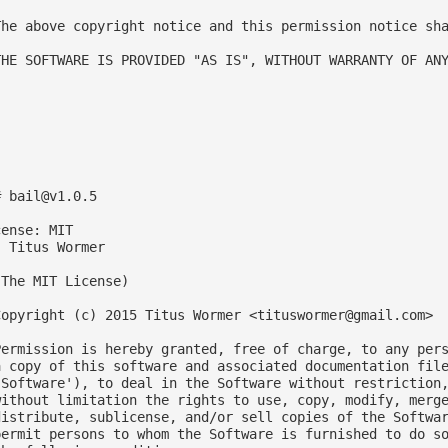
The above copyright notice and this permission notice sha
THE SOFTWARE IS PROVIDED "AS IS", WITHOUT WARRANTY OF ANY
# 
bail@v1.0.5
ense: MIT

 Titus Wormer

The MIT License)

Copyright (c) 2015 Titus Wormer <
tituswormer@gmail.com
>

Permission is hereby granted, free of charge, to any pers
a copy of this software and associated documentation file
'Software'), to deal in the Software without restriction,
without limitation the rights to use, copy, modify, merge
distribute, sublicense, and/or sell copies of the Softwar
permit persons to whom the Software is furnished to do so