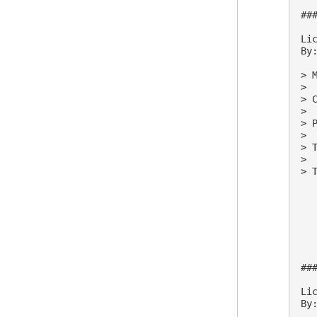
##
Lic
By:
> M
>

> 
>

> 
>

> 
>

> 
##
Lic
By: