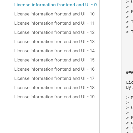
> 
License information frontend and UI - 9
>

> 
License information frontend and UI - 10
>

> 
License information frontend and UI - 11
>

> 
License information frontend and UI - 12
License information frontend and UI - 13
License information frontend and UI - 14
License information frontend and UI - 15
License information frontend and UI - 16
##
License information frontend and UI - 17
Lic
By:
License information frontend and UI - 18
License information frontend and UI - 19
> M
>

> 
>

> 
> 
> 
> 