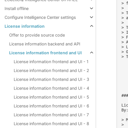
> 
>

Install offline
> 
Configure Intelligence Center settings
> 
>

License information
> 
> 
Offer to provide source code
> 
> 
License information backend and API
> 
> 
License information frontend and UI
> T
License information frontend and UI - 1
License information frontend and UI - 2
License information frontend and UI - 3
License information frontend and UI - 4
##
License information frontend and UI - 5
Lic
License information frontend and UI - 6
By:
License information frontend and UI - 7
> M
License information frontend and UI - 8
>
