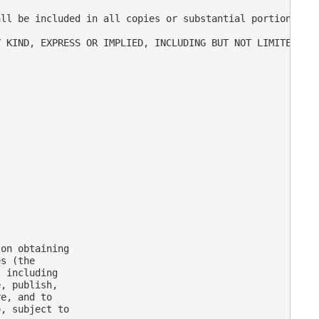
ll be included in all copies or substantial portions of 
 KIND, EXPRESS OR IMPLIED, INCLUDING BUT NOT LIMITED TO 
on obtaining

s (the

 including

, publish,

e, and to

, subject to
