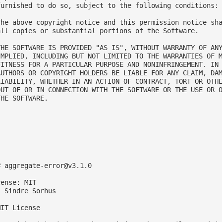
furnished to do so, subject to the following conditions:

The above copyright notice and this permission notice sha
all copies or substantial portions of the Software.

THE SOFTWARE IS PROVIDED "AS IS", WITHOUT WARRANTY OF ANY
IMPLIED, INCLUDING BUT NOT LIMITED TO THE WARRANTIES OF M
FITNESS FOR A PARTICULAR PURPOSE AND NONINFRINGEMENT. IN 
AUTHORS OR COPYRIGHT HOLDERS BE LIABLE FOR ANY CLAIM, DAM
LIABILITY, WHETHER IN AN ACTION OF CONTRACT, TORT OR OTHE
OUT OF OR IN CONNECTION WITH THE SOFTWARE OR THE USE OR O
HE SOFTWARE.

# 
aggregate-error@v3.1.0
ense: MIT

 Sindre Sorhus

IT License
