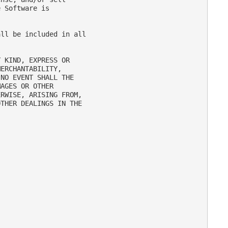
 Software is

ll be included in all

 KIND, EXPRESS OR

ERCHANTABILITY,

NO EVENT SHALL THE

AGES OR OTHER

RWISE, ARISING FROM,

THER DEALINGS IN THE
