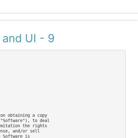
Ecle
 and UI - 9
on obtaining a copy

"Software"), to deal

mitation the rights

nse, and/or sell

 Software is
