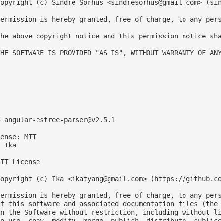
Copyright (c) Sindre Sorhus <
sindresorhus@gmail.com
> (sin
Permission is hereby granted, free of charge, to any pers
The above copyright notice and this permission notice sha
THE SOFTWARE IS PROVIDED "AS IS", WITHOUT WARRANTY OF ANY
# 
angular-estree-parser@v2.5.1
ense: MIT

 Ika

IT License

Copyright (c) Ika <
ikatyang@gmail.com
> (https://github.co
Permission is hereby granted, free of charge, to any pers
of this software and associated documentation files (the 
in the Software without restriction, including without li
to use, copy, modify, merge, publish, distribute, sublice