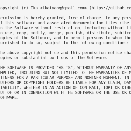
Copyright (c) Ika <
ikatyang@gmail.com
> (https://github.co
Permission is hereby granted, free of charge, to any pers
of this software and associated documentation files (the 
in the Software without restriction, including without li
to use, copy, modify, merge, publish, distribute, sublice
copies of the Software, and to permit persons to whom the
furnished to do so, subject to the following conditions:

The above copyright notice and this permission notice sha
copies or substantial portions of the Software.

THE SOFTWARE IS PROVIDED "AS IS", WITHOUT WARRANTY OF ANY
IMPLIED, INCLUDING BUT NOT LIMITED TO THE WARRANTIES OF M
FITNESS FOR A PARTICULAR PURPOSE AND NONINFRINGEMENT. IN 
AUTHORS OR COPYRIGHT HOLDERS BE LIABLE FOR ANY CLAIM, DAM
LIABILITY, WHETHER IN AN ACTION OF CONTRACT, TORT OR OTHE
OUT OF OR IN CONNECTION WITH THE SOFTWARE OR THE USE OR O
OFTWARE.
