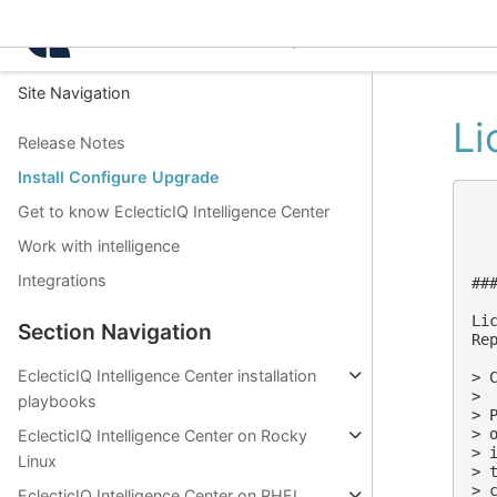
Intelligence Center 3.4.
Site Navigation
Li
Release Notes
Install Configure Upgrade
Get to know EclecticIQ Intelligence Center
Work with intelligence
Integrations
##
Lic
Section Navigation
Re
EclecticIQ Intelligence Center installation
> 
>

playbooks
> 
> 
EclecticIQ Intelligence Center on Rocky
> 
Linux
> 
> 
EclecticIQ Intelligence Center on RHEL