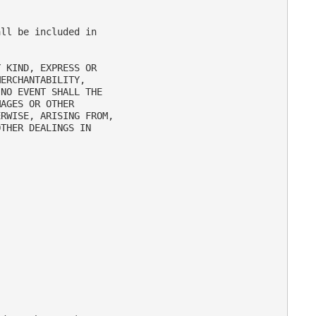
ll be included in

 KIND, EXPRESS OR

ERCHANTABILITY,

NO EVENT SHALL THE

AGES OR OTHER

RWISE, ARISING FROM,

THER DEALINGS IN
