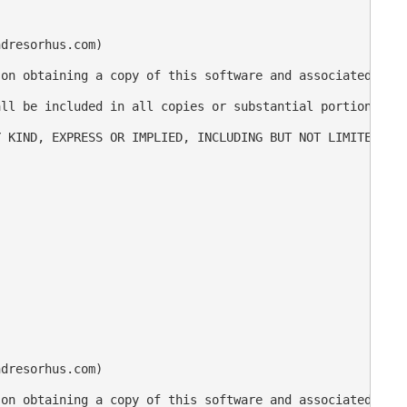
dresorhus.com)

on obtaining a copy of this software and associated docu
ll be included in all copies or substantial portions of 
 KIND, EXPRESS OR IMPLIED, INCLUDING BUT NOT LIMITED TO 
dresorhus.com)

on obtaining a copy of this software and associated docu