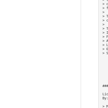
> 
> 
>

> 
> 
>

> 
> 
> 
> 
> 
> 
> S
##
Lic
By:
> M