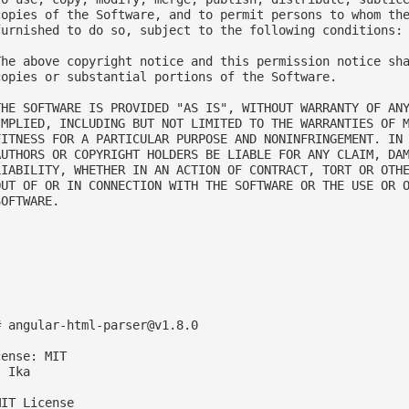
copies of the Software, and to permit persons to whom the
furnished to do so, subject to the following conditions:

The above copyright notice and this permission notice sha
copies or substantial portions of the Software.

THE SOFTWARE IS PROVIDED "AS IS", WITHOUT WARRANTY OF ANY
IMPLIED, INCLUDING BUT NOT LIMITED TO THE WARRANTIES OF M
FITNESS FOR A PARTICULAR PURPOSE AND NONINFRINGEMENT. IN 
AUTHORS OR COPYRIGHT HOLDERS BE LIABLE FOR ANY CLAIM, DAM
LIABILITY, WHETHER IN AN ACTION OF CONTRACT, TORT OR OTHE
OUT OF OR IN CONNECTION WITH THE SOFTWARE OR THE USE OR O
OFTWARE.

# 
angular-html-parser@v1.8.0
ense: MIT

 Ika

IT License
