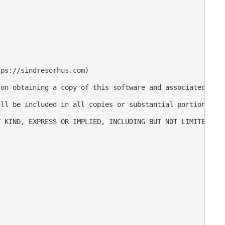
ps://sindresorhus.com)

on obtaining a copy of this software and associated docu
ll be included in all copies or substantial portions of 
 KIND, EXPRESS OR IMPLIED, INCLUDING BUT NOT LIMITED TO 