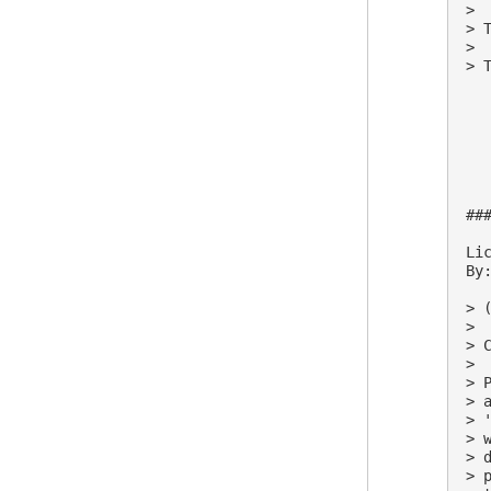
>

> 
>

> 
##
Lic
By:
> (
>

> 
>

> 
> 
> 
> 
> 
> 