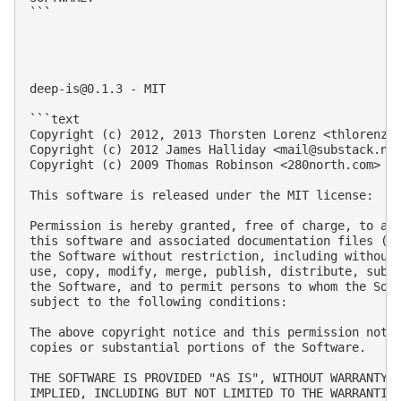
```

deep-is@0.1.3
 - MIT

```text

Copyright (c) 2012, 2013 Thorsten Lorenz <
thlorenz@
Copyright (c) 2012 James Halliday <
mail@substack.ne
Copyright (c) 2009 Thomas Robinson <280north.com>

This software is released under the MIT license:

Permission is hereby granted, free of charge, to any
this software and associated documentation files (th
the Software without restriction, including without 
use, copy, modify, merge, publish, distribute, subli
the Software, and to permit persons to whom the Soft
subject to the following conditions:

The above copyright notice and this permission notic
copies or substantial portions of the Software.

THE SOFTWARE IS PROVIDED "AS IS", WITHOUT WARRANTY O
IMPLIED, INCLUDING BUT NOT LIMITED TO THE WARRANTIES