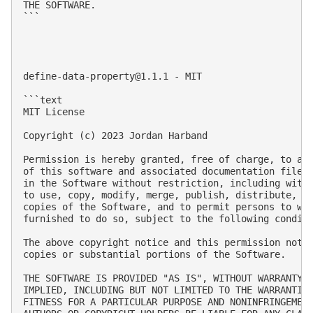
THE SOFTWARE.

```

define-data-property@1.1.1
 - MIT

```text

MIT License

Copyright (c) 2023 Jordan Harband

Permission is hereby granted, free of charge, to any
of this software and associated documentation files 
in the Software without restriction, including witho
to use, copy, modify, merge, publish, distribute, su
copies of the Software, and to permit persons to who
furnished to do so, subject to the following conditi
The above copyright notice and this permission notic
copies or substantial portions of the Software.

THE SOFTWARE IS PROVIDED "AS IS", WITHOUT WARRANTY O
IMPLIED, INCLUDING BUT NOT LIMITED TO THE WARRANTIES
FITNESS FOR A PARTICULAR PURPOSE AND NONINFRINGEMENT