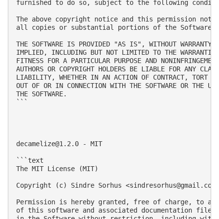
furnished to do so, subject to the following conditi
The above copyright notice and this permission notic
all copies or substantial portions of the Software.

THE SOFTWARE IS PROVIDED "AS IS", WITHOUT WARRANTY O
IMPLIED, INCLUDING BUT NOT LIMITED TO THE WARRANTIES
FITNESS FOR A PARTICULAR PURPOSE AND NONINFRINGEMENT
AUTHORS OR COPYRIGHT HOLDERS BE LIABLE FOR ANY CLAIM
LIABILITY, WHETHER IN AN ACTION OF CONTRACT, TORT OR
OUT OF OR IN CONNECTION WITH THE SOFTWARE OR THE USE
THE SOFTWARE.

```

decamelize@1.2.0
 - MIT

```text

The MIT License (MIT)

Copyright (c) Sindre Sorhus <
sindresorhus@gmail.com
Permission is hereby granted, free of charge, to any
of this software and associated documentation files 
in the Software without restriction, including witho