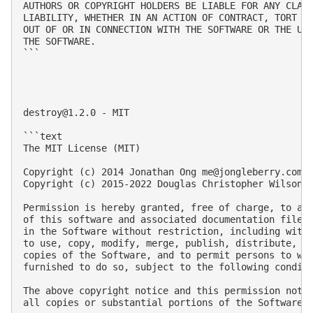
AUTHORS OR COPYRIGHT HOLDERS BE LIABLE FOR ANY CLAIM
LIABILITY, WHETHER IN AN ACTION OF CONTRACT, TORT OR
OUT OF OR IN CONNECTION WITH THE SOFTWARE OR THE USE
THE SOFTWARE.

```

destroy@1.2.0
 - MIT

```text

The MIT License (MIT)

Copyright (c) 2014 Jonathan Ong 
me@jongleberry.com
Copyright (c) 2015-2022 Douglas Christopher Wilson 
Permission is hereby granted, free of charge, to any
of this software and associated documentation files 
in the Software without restriction, including witho
to use, copy, modify, merge, publish, distribute, su
copies of the Software, and to permit persons to who
furnished to do so, subject to the following conditi
The above copyright notice and this permission notic
all copies or substantial portions of the Software.
