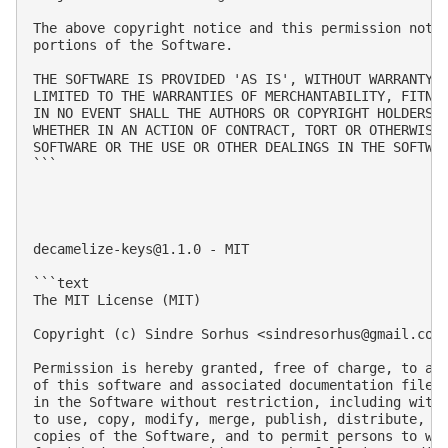
The above copyright notice and this permission notic
portions of the Software.

THE SOFTWARE IS PROVIDED 'AS IS', WITHOUT WARRANTY O
LIMITED TO THE WARRANTIES OF MERCHANTABILITY, FITNES
IN NO EVENT SHALL THE AUTHORS OR COPYRIGHT HOLDERS B
WHETHER IN AN ACTION OF CONTRACT, TORT OR OTHERWISE,
SOFTWARE OR THE USE OR OTHER DEALINGS IN THE SOFTWAR
```

decamelize-keys@1.1.0
 - MIT

```text

The MIT License (MIT)

Copyright (c) Sindre Sorhus <
sindresorhus@gmail.com
Permission is hereby granted, free of charge, to any
of this software and associated documentation files 
in the Software without restriction, including witho
to use, copy, modify, merge, publish, distribute, su
copies of the Software, and to permit persons to who