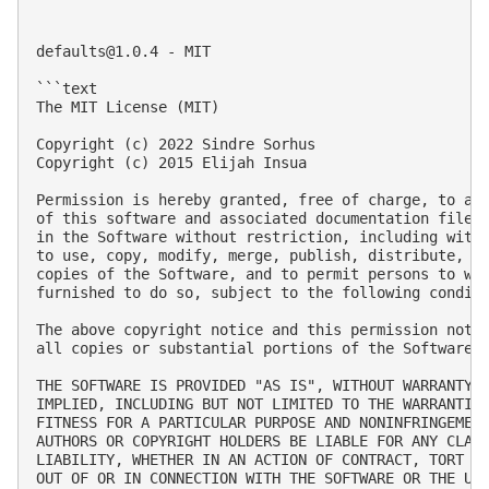
defaults@1.0.4
 - MIT

```text

The MIT License (MIT)

Copyright (c) 2022 Sindre Sorhus

Copyright (c) 2015 Elijah Insua

Permission is hereby granted, free of charge, to any
of this software and associated documentation files 
in the Software without restriction, including witho
to use, copy, modify, merge, publish, distribute, su
copies of the Software, and to permit persons to who
furnished to do so, subject to the following conditi
The above copyright notice and this permission notic
all copies or substantial portions of the Software.

THE SOFTWARE IS PROVIDED "AS IS", WITHOUT WARRANTY O
IMPLIED, INCLUDING BUT NOT LIMITED TO THE WARRANTIES
FITNESS FOR A PARTICULAR PURPOSE AND NONINFRINGEMENT
AUTHORS OR COPYRIGHT HOLDERS BE LIABLE FOR ANY CLAIM
LIABILITY, WHETHER IN AN ACTION OF CONTRACT, TORT OR
OUT OF OR IN CONNECTION WITH THE SOFTWARE OR THE USE