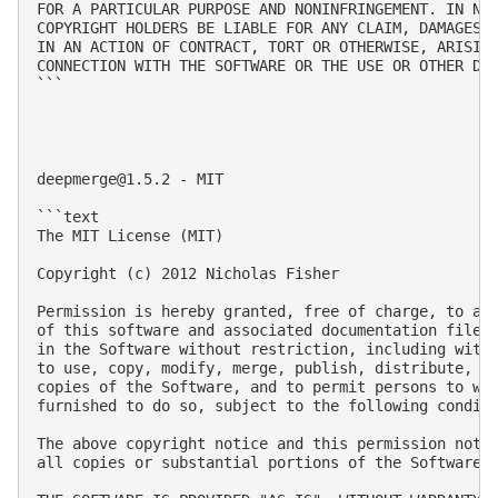
FOR A PARTICULAR PURPOSE AND NONINFRINGEMENT. IN NO 
COPYRIGHT HOLDERS BE LIABLE FOR ANY CLAIM, DAMAGES O
IN AN ACTION OF CONTRACT, TORT OR OTHERWISE, ARISING
CONNECTION WITH THE SOFTWARE OR THE USE OR OTHER DEA
```

deepmerge@1.5.2
 - MIT

```text

The MIT License (MIT)

Copyright (c) 2012 Nicholas Fisher

Permission is hereby granted, free of charge, to any
of this software and associated documentation files 
in the Software without restriction, including witho
to use, copy, modify, merge, publish, distribute, su
copies of the Software, and to permit persons to who
furnished to do so, subject to the following conditi
The above copyright notice and this permission notic
all copies or substantial portions of the Software.
