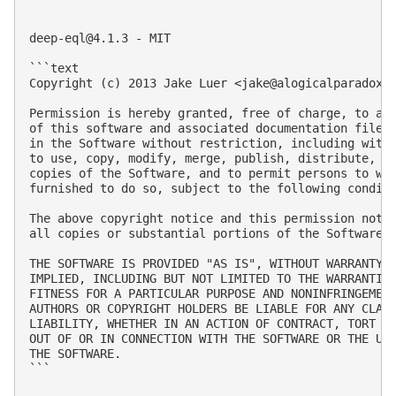
deep-eql@4.1.3
 - MIT

```text

Copyright (c) 2013 Jake Luer <
jake@alogicalparadox.
Permission is hereby granted, free of charge, to any
of this software and associated documentation files 
in the Software without restriction, including witho
to use, copy, modify, merge, publish, distribute, su
copies of the Software, and to permit persons to who
furnished to do so, subject to the following conditi
The above copyright notice and this permission notic
all copies or substantial portions of the Software.

THE SOFTWARE IS PROVIDED "AS IS", WITHOUT WARRANTY O
IMPLIED, INCLUDING BUT NOT LIMITED TO THE WARRANTIES
FITNESS FOR A PARTICULAR PURPOSE AND NONINFRINGEMENT
AUTHORS OR COPYRIGHT HOLDERS BE LIABLE FOR ANY CLAIM
LIABILITY, WHETHER IN AN ACTION OF CONTRACT, TORT OR
OUT OF OR IN CONNECTION WITH THE SOFTWARE OR THE USE
THE SOFTWARE.

```
