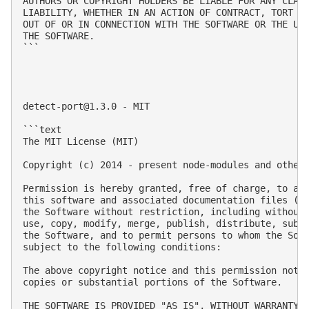
AUTHORS OR COPYRIGHT HOLDERS BE LIABLE FOR ANY CLAIM
LIABILITY, WHETHER IN AN ACTION OF CONTRACT, TORT OR
OUT OF OR IN CONNECTION WITH THE SOFTWARE OR THE USE
THE SOFTWARE.

```

detect-port@1.3.0
 - MIT

```text

The MIT License (MIT)

Copyright (c) 2014 - present node-modules and other 
Permission is hereby granted, free of charge, to any
this software and associated documentation files (th
the Software without restriction, including without 
use, copy, modify, merge, publish, distribute, subli
the Software, and to permit persons to whom the Soft
subject to the following conditions:

The above copyright notice and this permission notic
copies or substantial portions of the Software.

THE SOFTWARE IS PROVIDED "AS IS", WITHOUT WARRANTY O