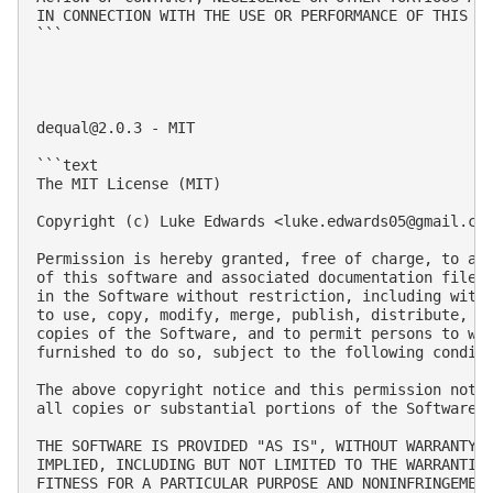
IN CONNECTION WITH THE USE OR PERFORMANCE OF THIS SO
```

dequal@2.0.3
 - MIT

```text

The MIT License (MIT)

Copyright (c) Luke Edwards <
luke.edwards05@gmail.co
Permission is hereby granted, free of charge, to any
of this software and associated documentation files 
in the Software without restriction, including witho
to use, copy, modify, merge, publish, distribute, su
copies of the Software, and to permit persons to who
furnished to do so, subject to the following conditi
The above copyright notice and this permission notic
all copies or substantial portions of the Software.

THE SOFTWARE IS PROVIDED "AS IS", WITHOUT WARRANTY O
IMPLIED, INCLUDING BUT NOT LIMITED TO THE WARRANTIES
FITNESS FOR A PARTICULAR PURPOSE AND NONINFRINGEMENT