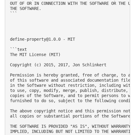
OUT OF OR IN CONNECTION WITH THE SOFTWARE OR THE USE
THE SOFTWARE.

```

define-property@1.0.0
 - MIT

```text

The MIT License (MIT)

Copyright (c) 2015, 2017, Jon Schlinkert

Permission is hereby granted, free of charge, to any
of this software and associated documentation files 
in the Software without restriction, including witho
to use, copy, modify, merge, publish, distribute, su
copies of the Software, and to permit persons to who
furnished to do so, subject to the following conditi
The above copyright notice and this permission notic
all copies or substantial portions of the Software.

THE SOFTWARE IS PROVIDED "AS IS", WITHOUT WARRANTY O
IMPLIED, INCLUDING BUT NOT LIMITED TO THE WARRANTIES