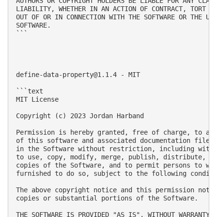
AUTHORS OR COPYRIGHT HOLDERS BE LIABLE FOR ANY CLAIM
LIABILITY, WHETHER IN AN ACTION OF CONTRACT, TORT OR
OUT OF OR IN CONNECTION WITH THE SOFTWARE OR THE USE
SOFTWARE.

```

define-data-property@1.1.4
 - MIT

```text

MIT License

Copyright (c) 2023 Jordan Harband

Permission is hereby granted, free of charge, to any
of this software and associated documentation files 
in the Software without restriction, including witho
to use, copy, modify, merge, publish, distribute, su
copies of the Software, and to permit persons to who
furnished to do so, subject to the following conditi
The above copyright notice and this permission notic
copies or substantial portions of the Software.

THE SOFTWARE IS PROVIDED "AS IS", WITHOUT WARRANTY O