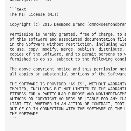
```text

The MIT License (MIT)

Copyright (c) 2015 Desmond Brand (
dmnd@desmondbrand
Permission is hereby granted, free of charge, to any
of this software and associated documentation files 
in the Software without restriction, including witho
to use, copy, modify, merge, publish, distribute, su
copies of the Software, and to permit persons to who
furnished to do so, subject to the following conditi
The above copyright notice and this permission notic
all copies or substantial portions of the Software.

THE SOFTWARE IS PROVIDED "AS IS", WITHOUT WARRANTY O
IMPLIED, INCLUDING BUT NOT LIMITED TO THE WARRANTIES
FITNESS FOR A PARTICULAR PURPOSE AND NONINFRINGEMENT
AUTHORS OR COPYRIGHT HOLDERS BE LIABLE FOR ANY CLAIM
LIABILITY, WHETHER IN AN ACTION OF CONTRACT, TORT OR
OUT OF OR IN CONNECTION WITH THE SOFTWARE OR THE USE
THE SOFTWARE.

```
