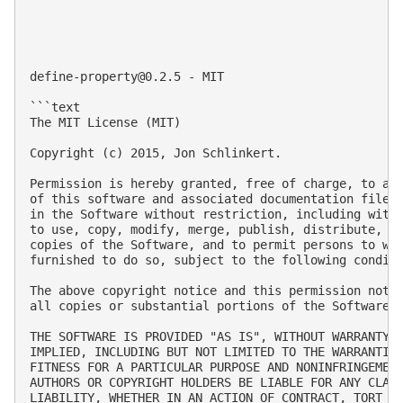
define-property@0.2.5
 - MIT

```text

The MIT License (MIT)

Copyright (c) 2015, Jon Schlinkert.

Permission is hereby granted, free of charge, to any
of this software and associated documentation files 
in the Software without restriction, including witho
to use, copy, modify, merge, publish, distribute, su
copies of the Software, and to permit persons to who
furnished to do so, subject to the following conditi
The above copyright notice and this permission notic
all copies or substantial portions of the Software.

THE SOFTWARE IS PROVIDED "AS IS", WITHOUT WARRANTY O
IMPLIED, INCLUDING BUT NOT LIMITED TO THE WARRANTIES
FITNESS FOR A PARTICULAR PURPOSE AND NONINFRINGEMENT
AUTHORS OR COPYRIGHT HOLDERS BE LIABLE FOR ANY CLAIM
LIABILITY, WHETHER IN AN ACTION OF CONTRACT, TORT OR