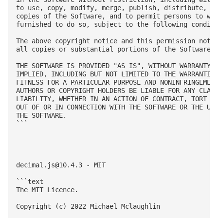
to use, copy, modify, merge, publish, distribute, su
copies of the Software, and to permit persons to who
furnished to do so, subject to the following conditi
The above copyright notice and this permission notic
all copies or substantial portions of the Software.

THE SOFTWARE IS PROVIDED "AS IS", WITHOUT WARRANTY O
IMPLIED, INCLUDING BUT NOT LIMITED TO THE WARRANTIES
FITNESS FOR A PARTICULAR PURPOSE AND NONINFRINGEMENT
AUTHORS OR COPYRIGHT HOLDERS BE LIABLE FOR ANY CLAIM
LIABILITY, WHETHER IN AN ACTION OF CONTRACT, TORT OR
OUT OF OR IN CONNECTION WITH THE SOFTWARE OR THE USE
THE SOFTWARE.

```

decimal.js@10.4.3
 - MIT

```text

The MIT Licence.

Copyright (c) 2022 Michael Mclaughlin
