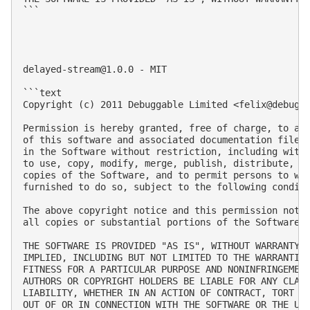
```

delayed-stream@1.0.0
 - MIT

```text

Copyright (c) 2011 Debuggable Limited <
felix@debugg
Permission is hereby granted, free of charge, to any
of this software and associated documentation files 
in the Software without restriction, including witho
to use, copy, modify, merge, publish, distribute, su
copies of the Software, and to permit persons to who
furnished to do so, subject to the following conditi
The above copyright notice and this permission notic
all copies or substantial portions of the Software.

THE SOFTWARE IS PROVIDED "AS IS", WITHOUT WARRANTY O
IMPLIED, INCLUDING BUT NOT LIMITED TO THE WARRANTIES
FITNESS FOR A PARTICULAR PURPOSE AND NONINFRINGEMENT
AUTHORS OR COPYRIGHT HOLDERS BE LIABLE FOR ANY CLAIM
LIABILITY, WHETHER IN AN ACTION OF CONTRACT, TORT OR
OUT OF OR IN CONNECTION WITH THE SOFTWARE OR THE USE