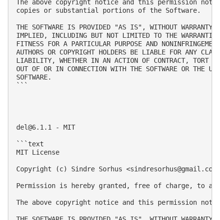
The above copyright notice and this permission notic
copies or substantial portions of the Software.

THE SOFTWARE IS PROVIDED "AS IS", WITHOUT WARRANTY O
IMPLIED, INCLUDING BUT NOT LIMITED TO THE WARRANTIES
FITNESS FOR A PARTICULAR PURPOSE AND NONINFRINGEMENT
AUTHORS OR COPYRIGHT HOLDERS BE LIABLE FOR ANY CLAIM
LIABILITY, WHETHER IN AN ACTION OF CONTRACT, TORT OR
OUT OF OR IN CONNECTION WITH THE SOFTWARE OR THE USE
SOFTWARE.

```

del@6.1.1
 - MIT

```text

MIT License

Copyright (c) Sindre Sorhus <
sindresorhus@gmail.com
Permission is hereby granted, free of charge, to an
The above copyright notice and this permission notic
THE SOFTWARE IS PROVIDED "AS IS", WITHOUT WARRANTY 