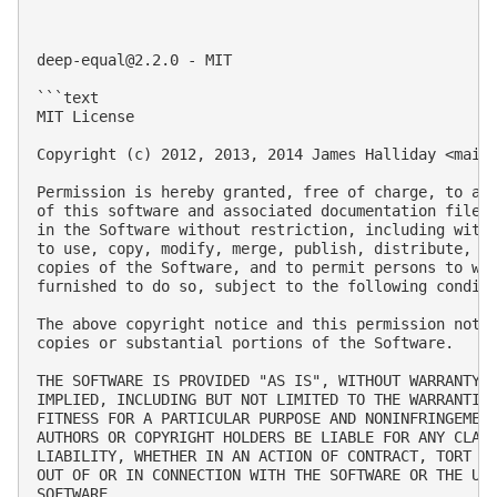
deep-equal@2.2.0
 - MIT

```text

MIT License

Copyright (c) 2012, 2013, 2014 James Halliday <
mail
Permission is hereby granted, free of charge, to any
of this software and associated documentation files 
in the Software without restriction, including witho
to use, copy, modify, merge, publish, distribute, su
copies of the Software, and to permit persons to who
furnished to do so, subject to the following conditi
The above copyright notice and this permission notic
copies or substantial portions of the Software.

THE SOFTWARE IS PROVIDED "AS IS", WITHOUT WARRANTY O
IMPLIED, INCLUDING BUT NOT LIMITED TO THE WARRANTIES
FITNESS FOR A PARTICULAR PURPOSE AND NONINFRINGEMENT
AUTHORS OR COPYRIGHT HOLDERS BE LIABLE FOR ANY CLAIM
LIABILITY, WHETHER IN AN ACTION OF CONTRACT, TORT OR
OUT OF OR IN CONNECTION WITH THE SOFTWARE OR THE USE
SOFTWARE.
