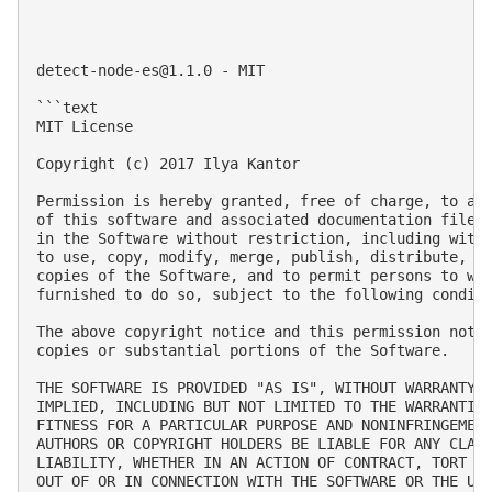
detect-node-es@1.1.0
 - MIT

```text

MIT License

Copyright (c) 2017 Ilya Kantor

Permission is hereby granted, free of charge, to any
of this software and associated documentation files 
in the Software without restriction, including witho
to use, copy, modify, merge, publish, distribute, su
copies of the Software, and to permit persons to who
furnished to do so, subject to the following conditi
The above copyright notice and this permission notic
copies or substantial portions of the Software.

THE SOFTWARE IS PROVIDED "AS IS", WITHOUT WARRANTY O
IMPLIED, INCLUDING BUT NOT LIMITED TO THE WARRANTIES
FITNESS FOR A PARTICULAR PURPOSE AND NONINFRINGEMENT
AUTHORS OR COPYRIGHT HOLDERS BE LIABLE FOR ANY CLAIM
LIABILITY, WHETHER IN AN ACTION OF CONTRACT, TORT OR
OUT OF OR IN CONNECTION WITH THE SOFTWARE OR THE USE