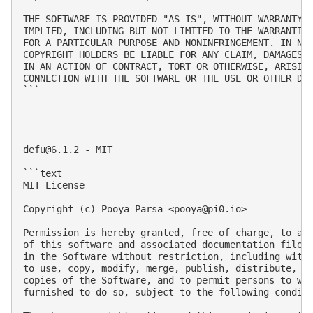
THE SOFTWARE IS PROVIDED "AS IS", WITHOUT WARRANTY O
IMPLIED, INCLUDING BUT NOT LIMITED TO THE WARRANTIES
FOR A PARTICULAR PURPOSE AND NONINFRINGEMENT. IN NO 
COPYRIGHT HOLDERS BE LIABLE FOR ANY CLAIM, DAMAGES O
IN AN ACTION OF CONTRACT, TORT OR OTHERWISE, ARISING
CONNECTION WITH THE SOFTWARE OR THE USE OR OTHER DEA
```

defu@6.1.2
 - MIT

```text

MIT License

Copyright (c) Pooya Parsa <
pooya@pi0.io
>

Permission is hereby granted, free of charge, to any
of this software and associated documentation files 
in the Software without restriction, including witho
to use, copy, modify, merge, publish, distribute, su
copies of the Software, and to permit persons to who
furnished to do so, subject to the following conditi