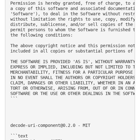
Permission is hereby granted, free of charge, to any
a copy of this software and associated documentation
'Software'), to deal in the Software without restric
without limitation the rights to use, copy, modify, 
distribute, sublicense, and/or sell copies of the So
permit persons to whom the Software is furnished to 
the following conditions:

The above copyright notice and this permission notic
included in all copies or substantial portions of th
THE SOFTWARE IS PROVIDED 'AS IS', WITHOUT WARRANTY O
EXPRESS OR IMPLIED, INCLUDING BUT NOT LIMITED TO THE
MERCHANTABILITY, FITNESS FOR A PARTICULAR PURPOSE AN
IN NO EVENT SHALL THE AUTHORS OR COPYRIGHT HOLDERS B
CLAIM, DAMAGES OR OTHER LIABILITY, WHETHER IN AN ACT
TORT OR OTHERWISE, ARISING FROM, OUT OF OR IN CONNEC
SOFTWARE OR THE USE OR OTHER DEALINGS IN THE SOFTWAR
```

decode-uri-component@0.2.0
 - MIT

```text
