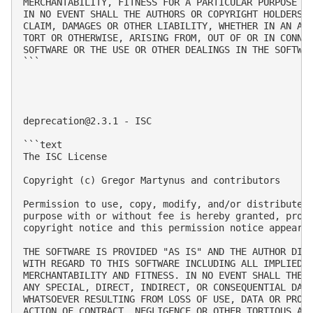
MERCHANTABILITY, FITNESS FOR A PARTICULAR PURPOSE AN
IN NO EVENT SHALL THE AUTHORS OR COPYRIGHT HOLDERS B
CLAIM, DAMAGES OR OTHER LIABILITY, WHETHER IN AN ACT
TORT OR OTHERWISE, ARISING FROM, OUT OF OR IN CONNEC
SOFTWARE OR THE USE OR OTHER DEALINGS IN THE SOFTWAR
```

deprecation@2.3.1
 - ISC

```text

The ISC License

Copyright (c) Gregor Martynus and contributors

Permission to use, copy, modify, and/or distribute t
purpose with or without fee is hereby granted, provi
copyright notice and this permission notice appear i
THE SOFTWARE IS PROVIDED "AS IS" AND THE AUTHOR DISC
WITH REGARD TO THIS SOFTWARE INCLUDING ALL IMPLIED W
MERCHANTABILITY AND FITNESS. IN NO EVENT SHALL THE A
ANY SPECIAL, DIRECT, INDIRECT, OR CONSEQUENTIAL DAMA
WHATSOEVER RESULTING FROM LOSS OF USE, DATA OR PROFI
ACTION OF CONTRACT, NEGLIGENCE OR OTHER TORTIOUS ACT