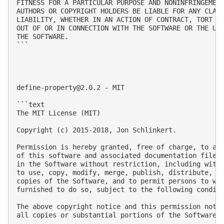
FITNESS FOR A PARTICULAR PURPOSE AND NONINFRINGEMENT
AUTHORS OR COPYRIGHT HOLDERS BE LIABLE FOR ANY CLAIM
LIABILITY, WHETHER IN AN ACTION OF CONTRACT, TORT OR
OUT OF OR IN CONNECTION WITH THE SOFTWARE OR THE USE
THE SOFTWARE.

```

define-property@2.0.2
 - MIT

```text

The MIT License (MIT)

Copyright (c) 2015-2018, Jon Schlinkert.

Permission is hereby granted, free of charge, to any
of this software and associated documentation files 
in the Software without restriction, including witho
to use, copy, modify, merge, publish, distribute, su
copies of the Software, and to permit persons to who
furnished to do so, subject to the following conditi
The above copyright notice and this permission notic
all copies or substantial portions of the Software.
