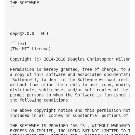
THE SOFTWARE.

```

depd@2.0.0
 - MIT

```text

(The MIT License)

Copyright (c) 2014-2018 Douglas Christopher Wilson

Permission is hereby granted, free of charge, to any
a copy of this software and associated documentation
'Software'), to deal in the Software without restric
without limitation the rights to use, copy, modify, 
distribute, sublicense, and/or sell copies of the So
permit persons to whom the Software is furnished to 
the following conditions:

The above copyright notice and this permission notic
included in all copies or substantial portions of th
THE SOFTWARE IS PROVIDED 'AS IS', WITHOUT WARRANTY O
EXPRESS OR IMPLIED, INCLUDING BUT NOT LIMITED TO THE