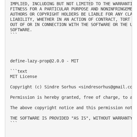
IMPLIED, INCLUDING BUT NOT LIMITED TO THE WARRANTIES
FITNESS FOR A PARTICULAR PURPOSE AND NONINFRINGEMENT
AUTHORS OR COPYRIGHT HOLDERS BE LIABLE FOR ANY CLAIM
LIABILITY, WHETHER IN AN ACTION OF CONTRACT, TORT OR
OUT OF OR IN CONNECTION WITH THE SOFTWARE OR THE USE
SOFTWARE.

```

define-lazy-prop@2.0.0
 - MIT

```text

MIT License

Copyright (c) Sindre Sorhus <
sindresorhus@gmail.com
Permission is hereby granted, free of charge, to an
The above copyright notice and this permission notic
THE SOFTWARE IS PROVIDED "AS IS", WITHOUT WARRANTY 
```
