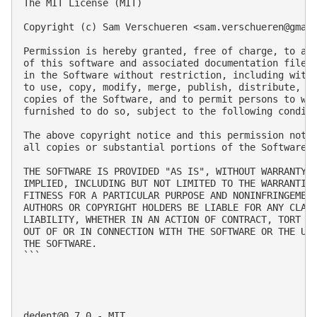
The MIT License (MIT)

Copyright (c) Sam Verschueren <
sam.verschueren@gmai
Permission is hereby granted, free of charge, to any
of this software and associated documentation files 
in the Software without restriction, including witho
to use, copy, modify, merge, publish, distribute, su
copies of the Software, and to permit persons to who
furnished to do so, subject to the following conditi
The above copyright notice and this permission notic
all copies or substantial portions of the Software.

THE SOFTWARE IS PROVIDED "AS IS", WITHOUT WARRANTY O
IMPLIED, INCLUDING BUT NOT LIMITED TO THE WARRANTIES
FITNESS FOR A PARTICULAR PURPOSE AND NONINFRINGEMENT
AUTHORS OR COPYRIGHT HOLDERS BE LIABLE FOR ANY CLAIM
LIABILITY, WHETHER IN AN ACTION OF CONTRACT, TORT OR
OUT OF OR IN CONNECTION WITH THE SOFTWARE OR THE USE
THE SOFTWARE.

```

dedent@0.7.0
 - MIT
