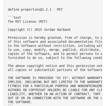
define-properties@1.2.1
 - MIT

```text

The MIT License (MIT)

Copyright (C) 2015 Jordan Harband

Permission is hereby granted, free of charge, to any
of this software and associated documentation files 
in the Software without restriction, including witho
to use, copy, modify, merge, publish, distribute, su
copies of the Software, and to permit persons to who
furnished to do so, subject to the following conditi
The above copyright notice and this permission notic
all copies or substantial portions of the Software.

THE SOFTWARE IS PROVIDED "AS IS", WITHOUT WARRANTY O
IMPLIED, INCLUDING BUT NOT LIMITED TO THE WARRANTIES
FITNESS FOR A PARTICULAR PURPOSE AND NONINFRINGEMENT
AUTHORS OR COPYRIGHT HOLDERS BE LIABLE FOR ANY CLAIM
LIABILITY, WHETHER IN AN ACTION OF CONTRACT, TORT OR
OUT OF OR IN CONNECTION WITH THE SOFTWARE OR THE USE
THE SOFTWARE.

```
