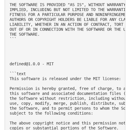
THE SOFTWARE IS PROVIDED "AS IS", WITHOUT WARRANTY O
IMPLIED, INCLUDING BUT NOT LIMITED TO THE WARRANTIES
FITNESS FOR A PARTICULAR PURPOSE AND NONINFRINGEMENT
AUTHORS OR COPYRIGHT HOLDERS BE LIABLE FOR ANY CLAIM
LIABILITY, WHETHER IN AN ACTION OF CONTRACT, TORT OR
OUT OF OR IN CONNECTION WITH THE SOFTWARE OR THE USE
THE SOFTWARE.

```

defined@1.0.0
 - MIT

```text

This software is released under the MIT license:

Permission is hereby granted, free of charge, to any
this software and associated documentation files (th
the Software without restriction, including without 
use, copy, modify, merge, publish, distribute, subli
the Software, and to permit persons to whom the Soft
subject to the following conditions:

The above copyright notice and this permission notic
copies or substantial portions of the Software.
