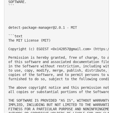
SOFTWARE.

```

detect-package-manager@2.0.1
 - MIT

```text

The MIT License (MIT)

Copyright (c) EGOIST <
0x142857@gmail.com
> (https://g
Permission is hereby granted, free of charge, to any
of this software and associated documentation files 
in the Software without restriction, including witho
to use, copy, modify, merge, publish, distribute, su
copies of the Software, and to permit persons to who
furnished to do so, subject to the following conditi
The above copyright notice and this permission notic
all copies or substantial portions of the Software.

THE SOFTWARE IS PROVIDED "AS IS", WITHOUT WARRANTY O
IMPLIED, INCLUDING BUT NOT LIMITED TO THE WARRANTIES
FITNESS FOR A PARTICULAR PURPOSE AND NONINFRINGEMENT