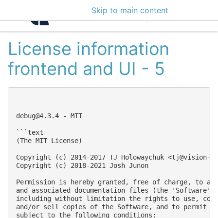
Skip to main content
Intelligence Center 3
License information
frontend and UI - 5
debug@4.3.4
 - MIT

```text

(The MIT License)

Copyright (c) 2014-2017 TJ Holowaychuk <
tj@vision-m
Copyright (c) 2018-2021 Josh Junon

Permission is hereby granted, free of charge, to any
and associated documentation files (the 'Software'),
including without limitation the rights to use, copy
and/or sell copies of the Software, and to permit pe
subject to the following conditions:
