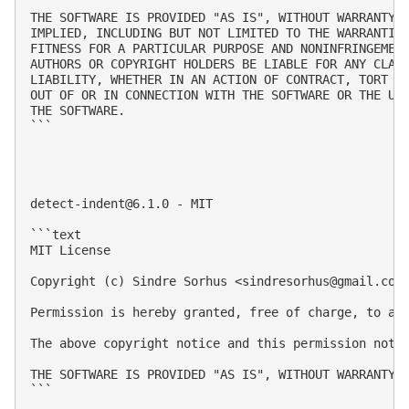
THE SOFTWARE IS PROVIDED "AS IS", WITHOUT WARRANTY O
IMPLIED, INCLUDING BUT NOT LIMITED TO THE WARRANTIES
FITNESS FOR A PARTICULAR PURPOSE AND NONINFRINGEMENT
AUTHORS OR COPYRIGHT HOLDERS BE LIABLE FOR ANY CLAIM
LIABILITY, WHETHER IN AN ACTION OF CONTRACT, TORT OR
OUT OF OR IN CONNECTION WITH THE SOFTWARE OR THE USE
THE SOFTWARE.

```

detect-indent@6.1.0
 - MIT

```text

MIT License

Copyright (c) Sindre Sorhus <
sindresorhus@gmail.com
Permission is hereby granted, free of charge, to an
The above copyright notice and this permission notic
THE SOFTWARE IS PROVIDED "AS IS", WITHOUT WARRANTY 
```
