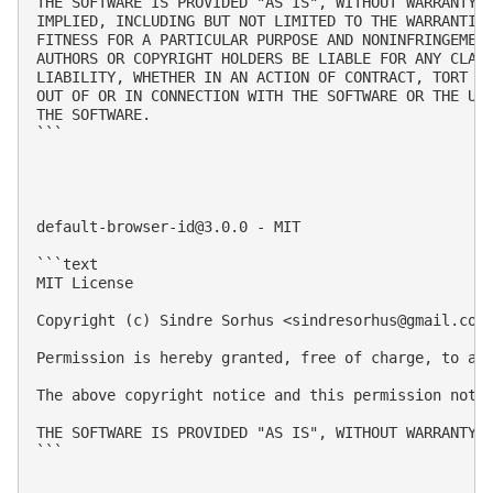
THE SOFTWARE IS PROVIDED "AS IS", WITHOUT WARRANTY O
IMPLIED, INCLUDING BUT NOT LIMITED TO THE WARRANTIES
FITNESS FOR A PARTICULAR PURPOSE AND NONINFRINGEMENT
AUTHORS OR COPYRIGHT HOLDERS BE LIABLE FOR ANY CLAIM
LIABILITY, WHETHER IN AN ACTION OF CONTRACT, TORT OR
OUT OF OR IN CONNECTION WITH THE SOFTWARE OR THE USE
THE SOFTWARE.

```

default-browser-id@3.0.0
 - MIT

```text

MIT License

Copyright (c) Sindre Sorhus <
sindresorhus@gmail.com
Permission is hereby granted, free of charge, to an
The above copyright notice and this permission notic
THE SOFTWARE IS PROVIDED "AS IS", WITHOUT WARRANTY 
```
